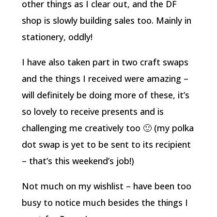
other things as I clear out, and the DF
shop is slowly building sales too. Mainly in
stationery, oddly!
I have also taken part in two craft swaps
and the things I received were amazing –
will definitely be doing more of these, it’s
so lovely to receive presents and is
challenging me creatively too 🙂 (my polka
dot swap is yet to be sent to its recipient
– that’s this weekend’s job!)
Not much on my wishlist – have been too
busy to notice much besides the things I