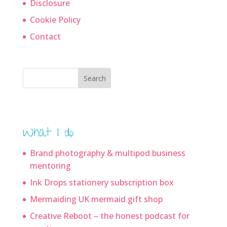
Disclosure
Cookie Policy
Contact
Search
What I do
Brand photography & multipod business
mentoring
Ink Drops stationery subscription box
Mermaiding UK mermaid gift shop
Creative Reboot – the honest podcast for