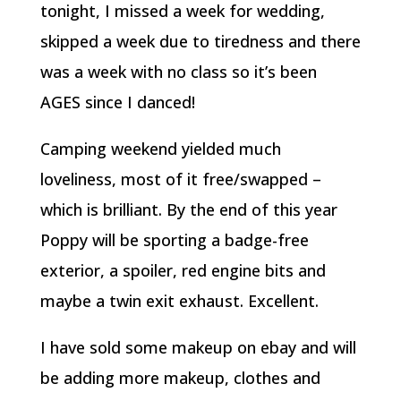
tonight, I missed a week for wedding,
skipped a week due to tiredness and there
was a week with no class so it’s been
AGES since I danced!
Camping weekend yielded much
loveliness, most of it free/swapped –
which is brilliant. By the end of this year
Poppy will be sporting a badge-free
exterior, a spoiler, red engine bits and
maybe a twin exit exhaust. Excellent.
I have sold some makeup on ebay and will
be adding more makeup, clothes and