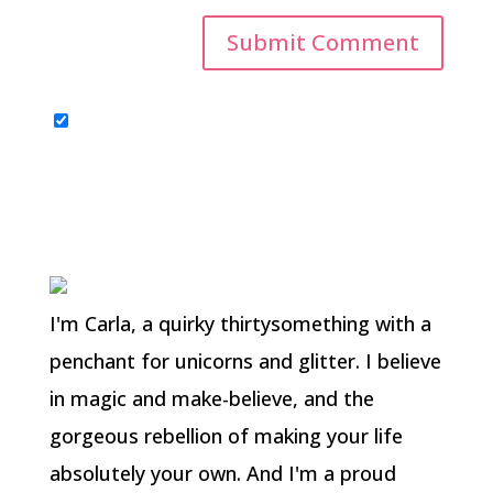
I'm Carla, a quirky thirtysomething with a
penchant for unicorns and glitter. I believe
in magic and make-believe, and the
gorgeous rebellion of making your life
absolutely your own. And I'm a proud