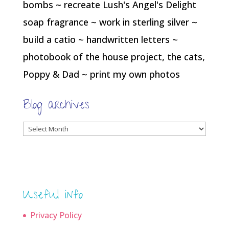
bombs ~ recreate Lush's Angel's Delight
soap fragrance ~ work in sterling silver ~
build a catio ~ handwritten letters ~
photobook of the house project, the cats,
Poppy & Dad ~ print my own photos
Blog archives
Blog
archives
Useful info
Privacy Policy