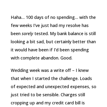
Haha… 100 days of no spending… with the
few weeks I’ve just had my resolve has
been
sorely
tested. My bank balance is still
looking a bit sad, but certainly better than
it would have been if I’d been spending
with complete abandon. Good.
Wedding week was a write off – I knew
that when I started the challenge. Loads
of expected and unexpected expenses, so
just tried to be sensible. Charges still
cropping up and my credit card bill is