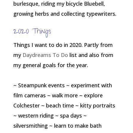
burlesque, riding my bicycle Bluebell,
growing herbs and collecting typewriters.
2020 Things
Things I want to do in 2020. Partly from
my
Daydreams To Do
list and also from
my general goals for the year.
~ Steampunk events ~ experiment with
film cameras ~ walk more ~ explore
Colchester ~ beach time ~ kitty portraits
~ western riding ~ spa days ~
silversmithing ~ learn to make bath