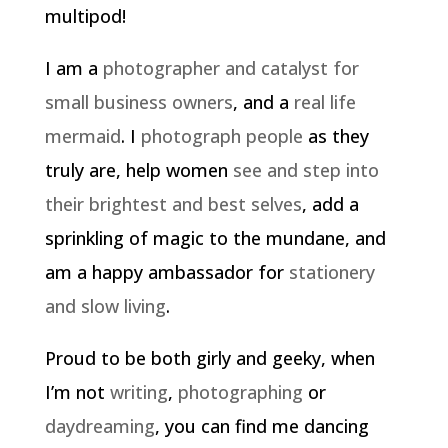
multipod!
I am a
photographer and catalyst for
small business owners
, and a
real life
mermaid
. I
photograph people
as they
truly are, help women
see and step into
their brightest and best selves
, add a
sprinkling of magic to the mundane, and
am a happy ambassador for
stationery
and slow living
.
Proud to be both girly and geeky, when
I’m not
writing
,
photographing
or
daydreaming
, you can find me dancing