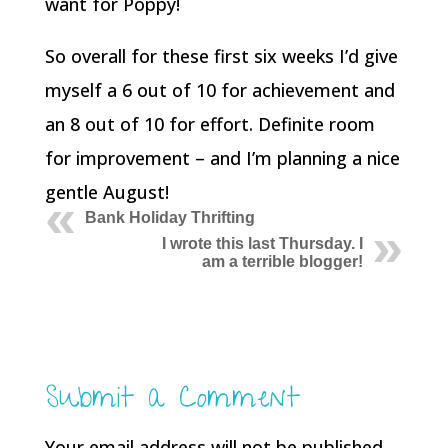
want for Poppy!
So overall for these first six weeks I’d give
myself a 6 out of 10 for achievement and
an 8 out of 10 for effort. Definite room
for improvement – and I’m planning a nice
gentle August!
Bank Holiday Thrifting
I wrote this last Thursday. I
am a terrible blogger!
Submit a Comment
Your email address will not be published.