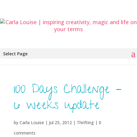
Select Page
100 Days Challenge –
6 weeks update
by
Carla Louise
|
Jul 25, 2012
|
Thrifting
|
0
comments