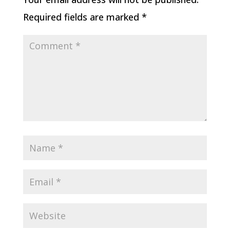
Required fields are marked
*