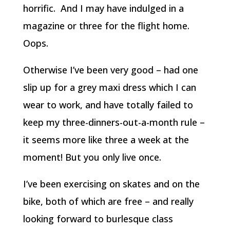
horrific. And I may have indulged in a
magazine or three for the flight home.
Oops.
Otherwise I’ve been very good – had one
slip up for a grey maxi dress which I can
wear to work, and have totally failed to
keep my three-dinners-out-a-month rule –
it seems more like three a week at the
moment! But you only live once.
I’ve been exercising on skates and on the
bike, both of which are free – and really
looking forward to burlesque class