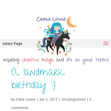
Select Page
A landmark
birthday :)
by
Carla Louise
|
Jun 2, 2011
| Uncategorized |
0
comments