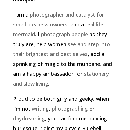
I am a
photographer and catalyst for
small business owners
, and a
real life
mermaid
. I
photograph people
as they
truly are, help women
see and step into
their brightest and best selves
, add a
sprinkling of magic to the mundane, and
am a happy ambassador for
stationery
and slow living
.
Proud to be both girly and geeky, when
I’m not
writing
,
photographing
or
daydreaming
, you can find me dancing
burlesque, riding my bicycle Bluebell,