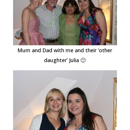
Mum and Dad with me and their ‘other
daughter’ Julia 🙂