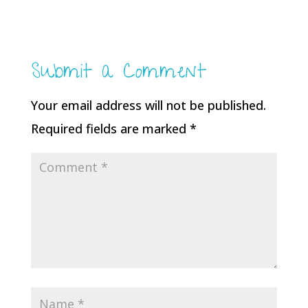
Submit a Comment
Your email address will not be published.
Required fields are marked
*