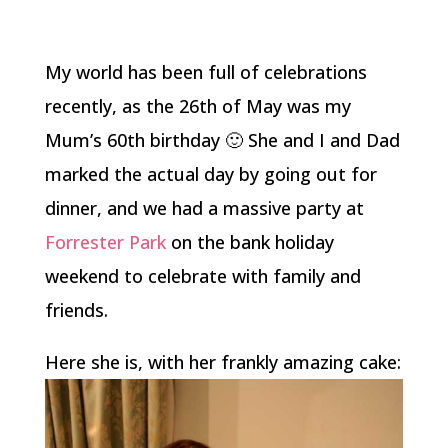
My world has been full of celebrations
recently, as the 26th of May was my
Mum’s 60th birthday 🙂 She and I and Dad
marked the actual day by going out for
dinner, and we had a massive party at
Forrester Park
on the bank holiday
weekend to celebrate with family and
friends.
Here she is, with her frankly amazing cake: