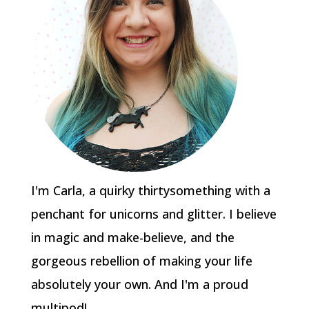
I'm Carla, a quirky thirtysomething with a
penchant for unicorns and glitter. I believe
in magic and make-believe, and the
gorgeous rebellion of making your life
absolutely your own. And I'm a proud
multipod!