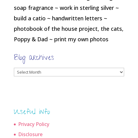
soap fragrance ~ work in sterling silver ~
build a catio ~ handwritten letters ~
photobook of the house project, the cats,
Poppy & Dad ~ print my own photos
Blog archives
Blog
archives
Useful info
Privacy Policy
Disclosure