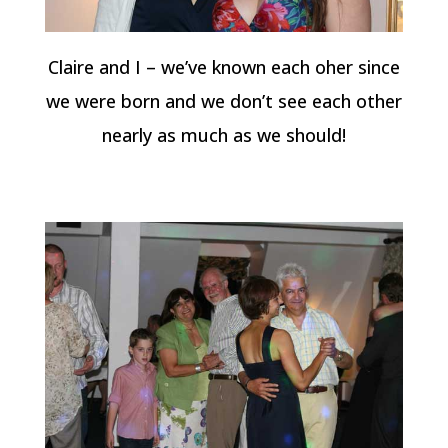
Claire and I – we’ve known each oher since
we were born and we don’t see each other
nearly as much as we should!