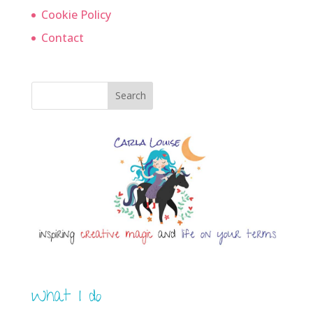
Cookie Policy
Contact
Search
What I do