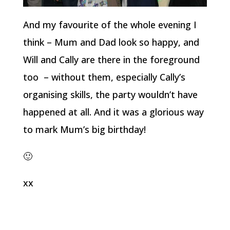
And my favourite of the whole evening I
think – Mum and Dad look so happy, and
Will and Cally are there in the foreground
too – without them, especially Cally’s
organising skills, the party wouldn’t have
happened at all. And it was a glorious way
to mark Mum’s big birthday!
🙂
xx