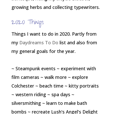
growing herbs and collecting typewriters.
2020 Things
Things I want to do in 2020. Partly from
my
Daydreams To Do
list and also from
my general goals for the year.
~ Steampunk events ~ experiment with
film cameras ~ walk more ~ explore
Colchester ~ beach time ~ kitty portraits
~ western riding ~ spa days ~
silversmithing ~ learn to make bath
bombs ~ recreate Lush's Angel's Delight