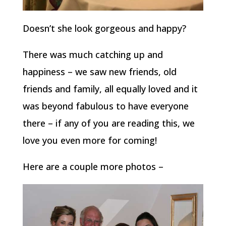
Doesn’t she look gorgeous and happy?
There was much catching up and
happiness – we saw new friends, old
friends and family, all equally loved and it
was beyond fabulous to have everyone
there – if any of you are reading this, we
love you even more for coming!
Here are a couple more photos –