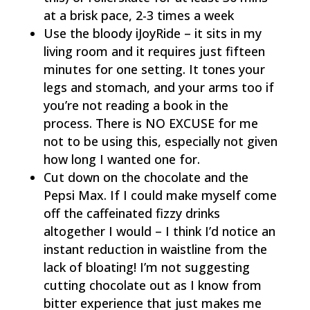
at a brisk pace, 2-3 times a week
Use the bloody iJoyRide – it sits in my
living room and it requires just fifteen
minutes for one setting. It tones your
legs and stomach, and your arms too if
you’re not reading a book in the
process. There is NO EXCUSE for me
not to be using this, especially not given
how long I wanted one for.
Cut down on the chocolate and the
Pepsi Max. If I could make myself come
off the caffeinated fizzy drinks
altogether I would – I think I’d notice an
instant reduction in waistline from the
lack of bloating! I’m not suggesting
cutting chocolate out as I know from
bitter experience that just makes me