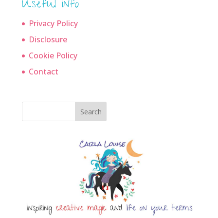
Useful info
Privacy Policy
Disclosure
Cookie Policy
Contact
Search