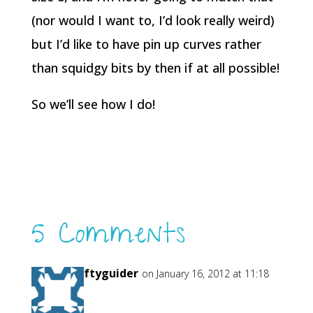
(nor would I want to, I’d look really weird)
but I’d like to have pin up curves rather
than squidgy bits by then if at all possible!
So we’ll see how I do!
5 Comments
craftyguider
on January 16, 2012 at 11:18
pm