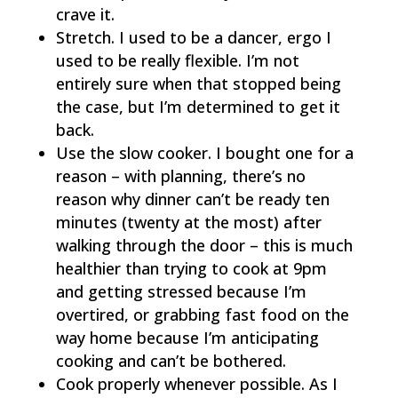
crave it.
Stretch. I used to be a dancer, ergo I
used to be really flexible. I’m not
entirely sure when that stopped being
the case, but I’m determined to get it
back.
Use the slow cooker. I bought one for a
reason – with planning, there’s no
reason why dinner can’t be ready ten
minutes (twenty at the most) after
walking through the door – this is much
healthier than trying to cook at 9pm
and getting stressed because I’m
overtired, or grabbing fast food on the
way home because I’m anticipating
cooking and can’t be bothered.
Cook properly whenever possible. As I