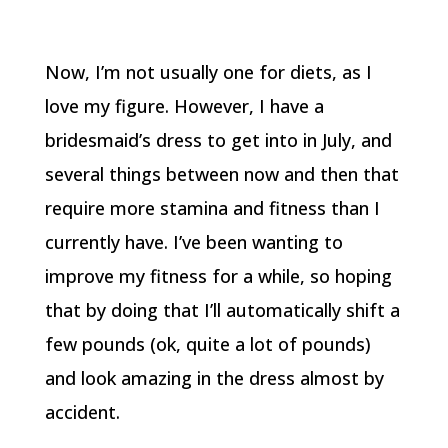
Now, I’m not usually one for diets, as I
love my figure. However, I have a
bridesmaid’s dress to get into in July, and
several things between now and then that
require more stamina and fitness than I
currently have. I’ve been wanting to
improve my fitness for a while, so hoping
that by doing that I’ll automatically shift a
few pounds (ok, quite a lot of pounds)
and look amazing in the dress almost by
accident.