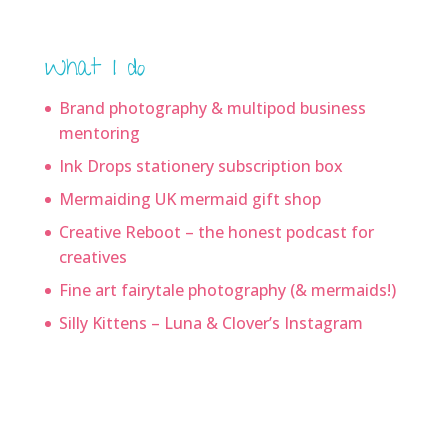
What I do
Brand photography & multipod business
mentoring
Ink Drops stationery subscription box
Mermaiding UK mermaid gift shop
Creative Reboot – the honest podcast for
creatives
Fine art fairytale photography (& mermaids!)
Silly Kittens – Luna & Clover’s Instagram