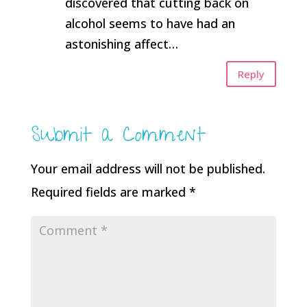
discovered that cutting back on
alcohol seems to have had an
astonishing affect…
Reply
Submit a Comment
Your email address will not be published.
Required fields are marked
*