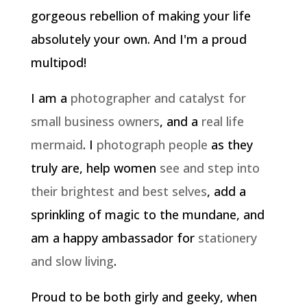
gorgeous rebellion of making your life
absolutely your own. And I'm a proud
multipod!
I am a
photographer and catalyst for
small business owners
, and a
real life
mermaid
. I
photograph people
as they
truly are, help women
see and step into
their brightest and best selves
, add a
sprinkling of magic to the mundane, and
am a happy ambassador for
stationery
and slow living
.
Proud to be both girly and geeky, when