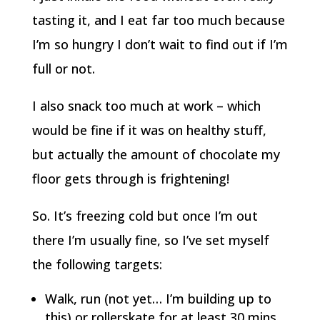
tasting it, and I eat far too much because
I’m so hungry I don’t wait to find out if I’m
full or not.
I also snack too much at work – which
would be fine if it was on healthy stuff,
but actually the amount of chocolate my
floor gets through is frightening!
So. It’s freezing cold but once I’m out
there I’m usually fine, so I’ve set myself
the following targets:
Walk, run (not yet… I’m building up to
this) or rollerskate for at least 30 mins