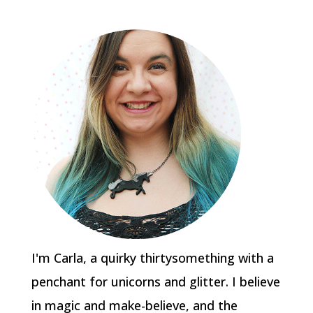
I'm Carla, a quirky thirtysomething with a
penchant for unicorns and glitter. I believe
in magic and make-believe, and the