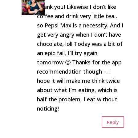
Thank you! Likewise I don’t like
coffee and drink very little tea…
so Pepsi Max is a necessity. And I
get very angry when I don’t have
chocolate, lol! Today was a bit of
an epic fail, I’ll try again
tomorrow 🙂 Thanks for the app
recommendation though – I
hope it will make me think twice
about what I’m eating, which is
half the problem, I eat without
noticing!
Reply