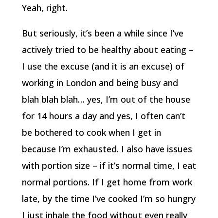
Yeah, right.
But seriously, it’s been a while since I’ve
actively tried to be healthy about eating –
I use the excuse (and it is an excuse) of
working in London and being busy and
blah blah blah… yes, I’m out of the house
for 14 hours a day and yes, I often can’t
be bothered to cook when I get in
because I’m exhausted. I also have issues
with portion size – if it’s normal time, I eat
normal portions. If I get home from work
late, by the time I’ve cooked I’m so hungry
I just inhale the food without even really