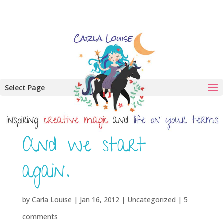
Select Page
And we start
again.
by
Carla Louise
|
Jan 16, 2012
| Uncategorized |
5
comments