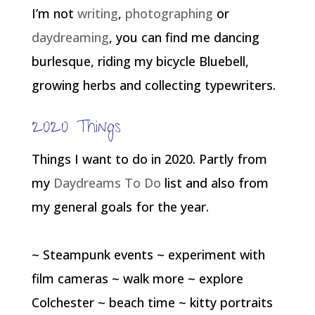
I’m not
writing
,
photographing
or
daydreaming
, you can find me dancing
burlesque, riding my bicycle Bluebell,
growing herbs and collecting typewriters.
2020 Things
Things I want to do in 2020. Partly from
my
Daydreams To Do
list and also from
my general goals for the year.
~ Steampunk events ~ experiment with
film cameras ~ walk more ~ explore
Colchester ~ beach time ~ kitty portraits