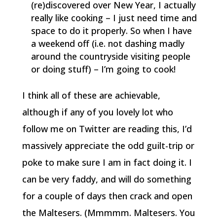
(re)discovered over New Year, I actually
really like cooking – I just need time and
space to do it properly. So when I have
a weekend off (i.e. not dashing madly
around the countryside visiting people
or doing stuff) – I’m going to cook!
I think all of these are achievable,
although if any of you lovely lot who
follow me on Twitter are reading this, I’d
massively appreciate the odd guilt-trip or
poke to make sure I am in fact doing it. I
can be very faddy, and will do something
for a couple of days then crack and open
the Maltesers. (Mmmmm. Maltesers. You