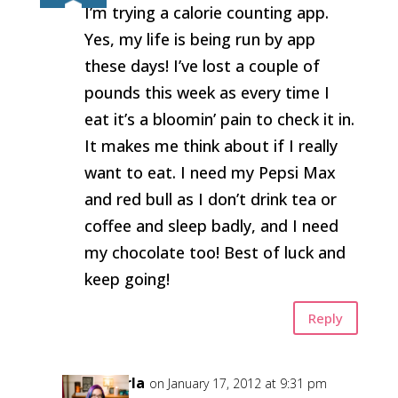
I’m trying a calorie counting app.
Yes, my life is being run by app
these days! I’ve lost a couple of
pounds this week as every time I
eat it’s a bloomin’ pain to check it in.
It makes me think about if I really
want to eat. I need my Pepsi Max
and red bull as I don’t drink tea or
coffee and sleep badly, and I need
my chocolate too! Best of luck and
keep going!
Reply
Carla
on January 17, 2012 at 9:31 pm