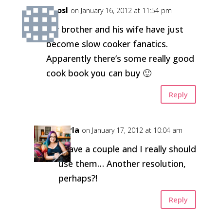
kirosl
on January 16, 2012 at 11:54 pm
My brother and his wife have just
become slow cooker fanatics.
Apparently there’s some really good
cook book you can buy 🙂
Reply
Carla
on January 17, 2012 at 10:04 am
I have a couple and I really should
use them… Another resolution,
perhaps?!
Reply