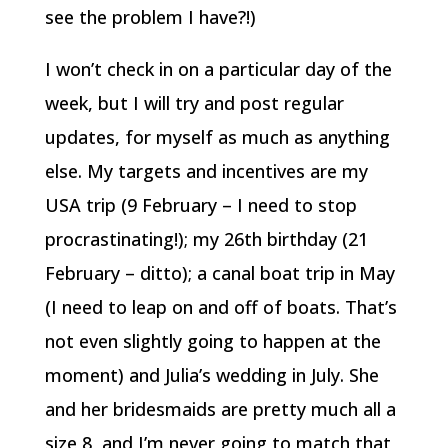
see the problem I have?!)
I won’t check in on a particular day of the
week, but I will try and post regular
updates, for myself as much as anything
else. My targets and incentives are my
USA trip (9 February – I need to stop
procrastinating!); my 26th birthday (21
February – ditto); a canal boat trip in May
(I need to leap on and off of boats. That’s
not even slightly going to happen at the
moment) and Julia’s wedding in July. She
and her bridesmaids are pretty much all a
size 8, and I’m never going to match that