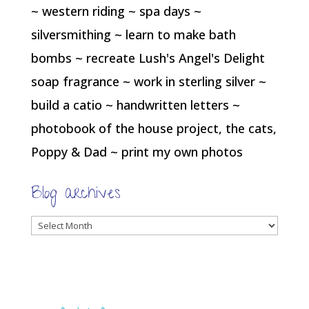
~ western riding ~ spa days ~
silversmithing ~ learn to make bath
bombs ~ recreate Lush's Angel's Delight
soap fragrance ~ work in sterling silver ~
build a catio ~ handwritten letters ~
photobook of the house project, the cats,
Poppy & Dad ~ print my own photos
Blog archives
Blog
archives