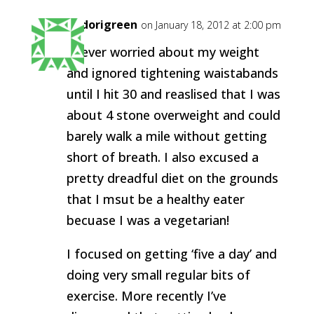
midorigreen
on January 18, 2012 at 2:00 pm
I never worried about my weight
and ignored tightening waistabands
until I hit 30 and reaslised that I was
about 4 stone overweight and could
barely walk a mile without getting
short of breath. I also excused a
pretty dreadful diet on the grounds
that I msut be a healthy eater
becuase I was a vegetarian!
I focused on getting ‘five a day’ and
doing very small regular bits of
exercise. More recently I’ve