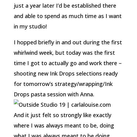
just a year later I’d be established there
and able to spend as much time as I want
in my studio!
I hopped briefly in and out during the first
whirlwind week, but today was the first
time I got to actually go and work there –
shooting new Ink Drops selections ready
for tomorrow’s strategy/wrapping/Ink
Drops pasta session with Anna.
And it just felt so strongly like exactly
where I was always meant to be, doing
what I was always meant to be doing.