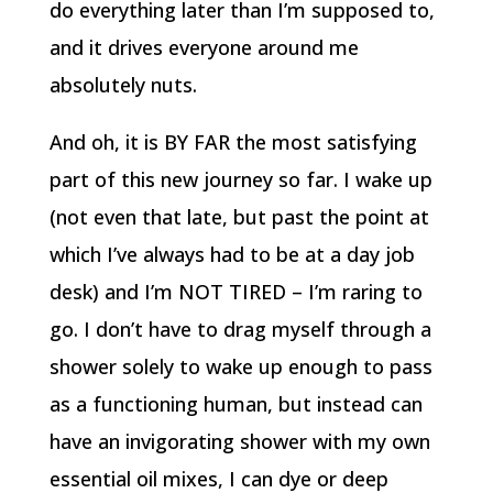
do everything later than I’m supposed to,
and it drives everyone around me
absolutely nuts.
And oh, it is BY FAR the most satisfying
part of this new journey so far. I wake up
(not even that late, but past the point at
which I’ve always had to be at a day job
desk) and I’m NOT TIRED – I’m raring to
go. I don’t have to drag myself through a
shower solely to wake up enough to pass
as a functioning human, but instead can
have an invigorating shower with my own
essential oil mixes, I can dye or deep