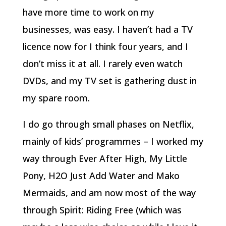
have more time to work on my
businesses, was easy. I haven’t had a TV
licence now for I think four years, and I
don’t miss it at all. I rarely even watch
DVDs, and my TV set is gathering dust in
my spare room.
I do go through small phases on Netflix,
mainly of kids’ programmes – I worked my
way through Ever After High, My Little
Pony, H2O Just Add Water and Mako
Mermaids, and am now most of the way
through Spirit: Riding Free (which was