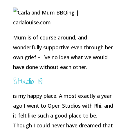
Mum is of course around, and
wonderfully supportive even through her
own grief – I’ve no idea what we would
have done without each other.
Studio 19
is my happy place. Almost exactly a year
ago I went to Open Studios with Rhi, and
it felt like such a good place to be.
Though I could never have dreamed that