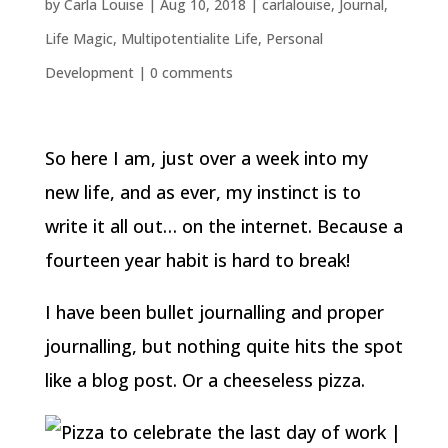
by
Carla Louise
|
Aug 10, 2018
|
carlalouise
,
Journal
,
Life Magic
,
Multipotentialite Life
,
Personal
Development
|
0 comments
So here I am, just over a week into my
new life, and as ever, my instinct is to
write it all out… on the internet. Because a
fourteen year habit is hard to break!
I have been bullet journalling and proper
journalling, but nothing quite hits the spot
like a blog post. Or a cheeseless pizza.