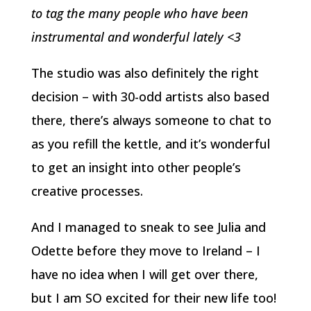
to tag the many people who have been
instrumental and wonderful lately <3
The studio was also definitely the right
decision – with 30-odd artists also based
there, there’s always someone to chat to
as you refill the kettle, and it’s wonderful
to get an insight into other people’s
creative processes.
And I managed to sneak to see Julia and
Odette before they move to Ireland – I
have no idea when I will get over there,
but I am SO excited for their new life too!