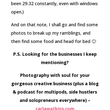
been 29-32 constantly, even with windows
open.)
And on that note, I shall go and find some
photos to break up my ramblings, and
then find some food and head for bed 🙂
P.S. Looking for the businesses I keep
mentioning?
Photography with soul for your
gorgeous creative business (plus a blog
& podcast for multipods, side hustlers
and solopreneurs everywhere) –
carlawatkins.com