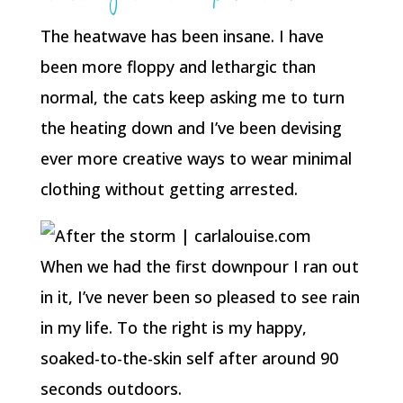
The heatwave has been insane. I have
been more floppy and lethargic than
normal, the cats keep asking me to turn
the heating down and I’ve been devising
ever more creative ways to wear minimal
clothing without getting arrested.
When we had the first downpour I ran out
in it, I’ve never been so pleased to see rain
in my life. To the right is my happy,
soaked-to-the-skin self after around 90
seconds outdoors.