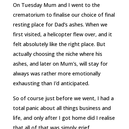
On Tuesday Mum and I went to the
crematorium to finalise our choice of final
resting place for Dad’s ashes. When we
first visited, a helicopter flew over, and it
felt absolutely like the right place. But
actually choosing the niche where his
ashes, and later on Mum’s, will stay for
always was rather more emotionally
exhausting than I’d anticipated.
So of course just before we went, I had a
total panic about all things business and
life, and only after I got home did I realise
that all of that was simply grief,