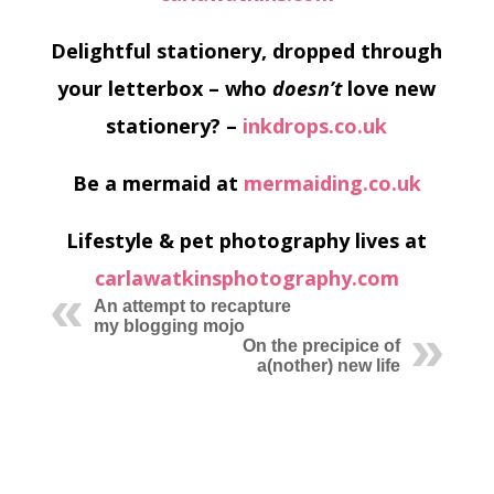
Delightful stationery, dropped through
your letterbox – who
doesn’t
love new
stationery? –
inkdrops.co.uk
Be a mermaid at
mermaiding.co.uk
Lifestyle & pet photography lives at
carlawatkinsphotography.com
An attempt to recapture
my blogging mojo
On the precipice of
a(nother) new life