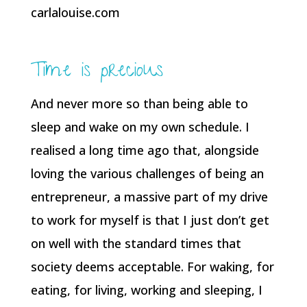
Time is precious
And never more so than being able to
sleep and wake on my own schedule. I
realised a long time ago that, alongside
loving the various challenges of being an
entrepreneur, a massive part of my drive
to work for myself is that I just don’t get
on well with the standard times that
society deems acceptable. For waking, for
eating, for living, working and sleeping, I