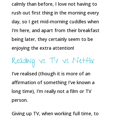
calmly than before, I love not having to
rush out first thing in the morning every
day, so I get mid-morning cuddles when
I’m here, and apart from their breakfast
being later, they certainly seem to be
enjoying the extra attention!
Reading vs TV vs Netflix
I’ve realised (though it is more of an
affirmation of something I’ve known a
long time), I’m really not a film or TV
person.
Giving up TV, when working full time, to