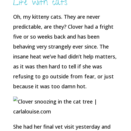
Life with cats
Oh, my kitteny cats. They are never
predictable, are they? Clover had a fright
five or so weeks back and has been
behaving very strangely ever since. The
insane heat we’ve had didn’t help matters,
as it was then hard to tell if she was
refusing to go outside from fear, or just
because it was too damn hot.
She had her final vet visit yesterday and