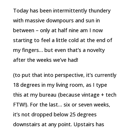
Today has been intermittently thundery
with massive downpours and sun in
between – only at half nine am I now
starting to feel a little cold at the end of
my fingers… but even that’s a novelty
after the weeks we’ve had!
(to put that into perspective, it’s currently
18 degrees in my living room, as I type
this at my bureau (because vintage + tech
FTW!). For the last… six or seven weeks,
it’s not dropped below 25 degrees
downstairs at any point. Upstairs has