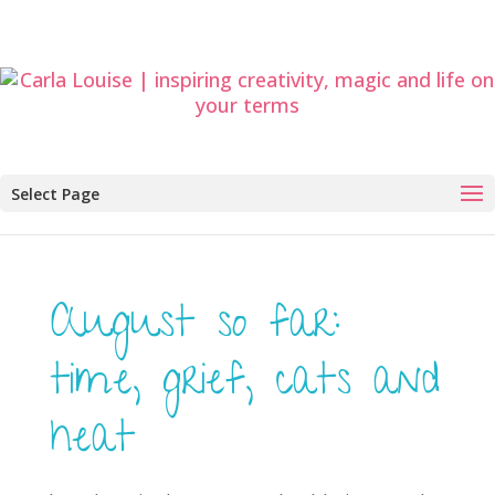
Select Page
August so far:
time, grief, cats and
heat