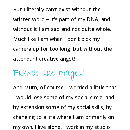
But I literally can’t exist without the
written word – it’s part of my DNA, and
without it I am sad and not quite whole.
Much like I am when I don’t pick my
camera up for too long, but without the
attendant creative angst!
Friends are magical
And Mum, of course! I worried a little that
I would lose some of my social circle, and
by extension some of my social skills, by
changing to a life where I am primarily on
my own. I live alone, I work in my studio