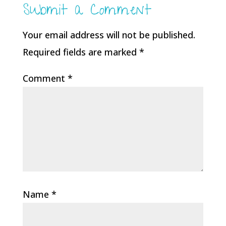
Submit a Comment
Your email address will not be published.
Required fields are marked
*
Comment
*
Name
*