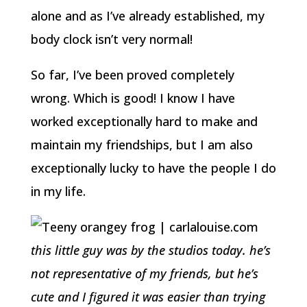
alone and as I’ve already established, my
body clock isn’t very normal!
So far, I’ve been proved completely
wrong. Which is good! I know I have
worked exceptionally hard to make and
maintain my friendships, but I am also
exceptionally lucky to have the people I do
in my life.
this little guy was by the studios today. he’s
not representative of my friends, but he’s
cute and I figured it was easier than trying