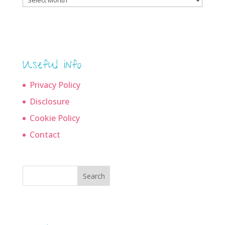
archives
Useful info
Privacy Policy
Disclosure
Cookie Policy
Contact
Search