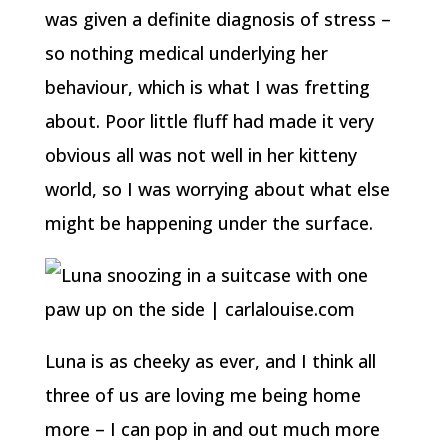
was given a definite diagnosis of stress –
so nothing medical underlying her
behaviour, which is what I was fretting
about. Poor little fluff had made it very
obvious all was not well in her kitteny
world, so I was worrying about what else
might be happening under the surface.
Luna is as cheeky as ever, and I think all
three of us are loving me being home
more – I can pop in and out much more