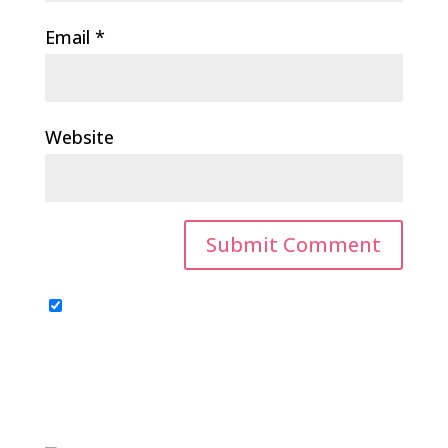
Email
*
Website