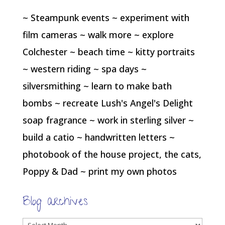
~ Steampunk events ~ experiment with
film cameras ~ walk more ~ explore
Colchester ~ beach time ~ kitty portraits
~ western riding ~ spa days ~
silversmithing ~ learn to make bath
bombs ~ recreate Lush's Angel's Delight
soap fragrance ~ work in sterling silver ~
build a catio ~ handwritten letters ~
photobook of the house project, the cats,
Poppy & Dad ~ print my own photos
Blog archives
Blog