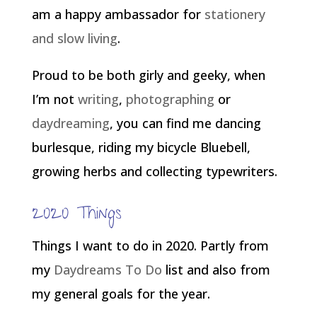
am a happy ambassador for
stationery
and slow living
.
Proud to be both girly and geeky, when
I’m not
writing
,
photographing
or
daydreaming
, you can find me dancing
burlesque, riding my bicycle Bluebell,
growing herbs and collecting typewriters.
2020 Things
Things I want to do in 2020. Partly from
my
Daydreams To Do
list and also from
my general goals for the year.