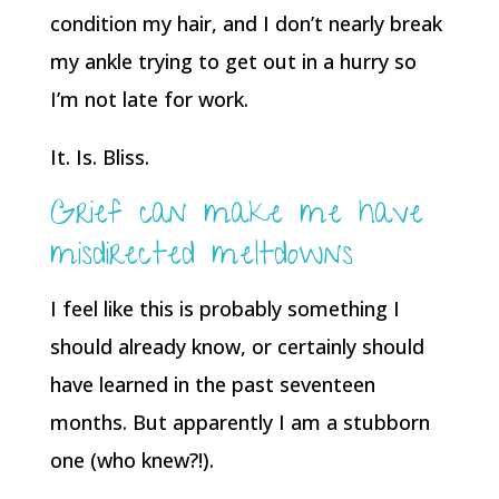
condition my hair, and I don’t nearly break
my ankle trying to get out in a hurry so
I’m not late for work.
It. Is. Bliss.
Grief can make me have
misdirected meltdowns
I feel like this is probably something I
should already know, or certainly should
have learned in the past seventeen
months. But apparently I am a stubborn
one (who knew?!).