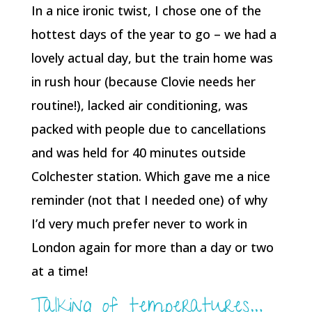
In a nice ironic twist, I chose one of the
hottest days of the year to go – we had a
lovely actual day, but the train home was
in rush hour (because Clovie needs her
routine!), lacked air conditioning, was
packed with people due to cancellations
and was held for 40 minutes outside
Colchester station. Which gave me a nice
reminder (not that I needed one) of why
I’d very much prefer never to work in
London again for more than a day or two
at a time!
Talking of temperatures…