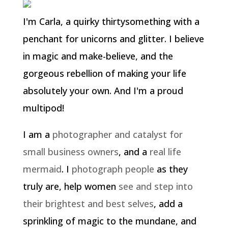
I'm Carla, a quirky thirtysomething with a
penchant for unicorns and glitter. I believe
in magic and make-believe, and the
gorgeous rebellion of making your life
absolutely your own. And I'm a proud
multipod!
I am a
photographer and catalyst for
small business owners
, and a
real life
mermaid
. I
photograph people
as they
truly are, help women
see and step into
their brightest and best selves
, add a
sprinkling of magic to the mundane, and