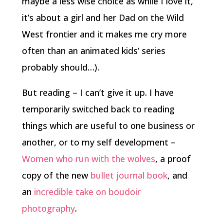
maybe a less wise choice as while I love it,
it’s about a girl and her Dad on the Wild
West frontier and it makes me cry more
often than an animated kids’ series
probably should…).
But reading – I can’t give it up. I have
temporarily switched back to reading
things which are useful to one business or
another, or to my self development –
Women who run with the wolves
, a proof
copy of the new
bullet journal book
, and
an
incredible take on boudoir
photography
.