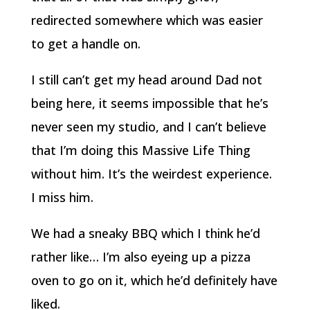
redirected somewhere which was easier
to get a handle on.
I still can’t get my head around Dad not
being here, it seems impossible that he’s
never seen my studio, and I can’t believe
that I’m doing this Massive Life Thing
without him. It’s the weirdest experience.
I miss him.
We had a sneaky BBQ which I think he’d
rather like… I’m also eyeing up a pizza
oven to go on it, which he’d definitely have
liked.