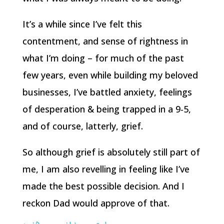
It’s a while since I’ve felt this
contentment, and sense of rightness in
what I’m doing – for much of the past
few years, even while building my beloved
businesses, I’ve battled anxiety, feelings
of desperation & being trapped in a 9-5,
and of course, latterly, grief.
So although grief is absolutely still part of
me, I am also revelling in feeling like I’ve
made the best possible decision. And I
reckon Dad would approve of that.