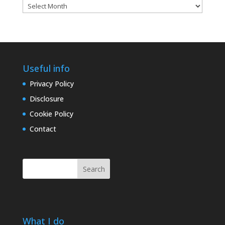
Blog
archives
Useful info
Privacy Policy
Disclosure
Cookie Policy
Contact
Search
What I do