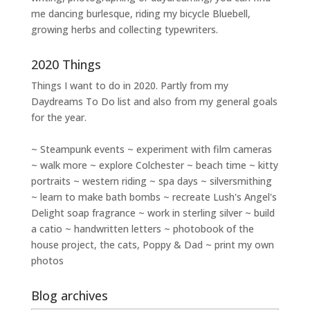
me dancing burlesque, riding my bicycle Bluebell,
growing herbs and collecting typewriters.
2020 Things
Things I want to do in 2020. Partly from my
Daydreams To Do
list and also from my general goals
for the year.
~ Steampunk events ~ experiment with film cameras
~ walk more ~ explore Colchester ~ beach time ~ kitty
portraits ~ western riding ~ spa days ~ silversmithing
~ learn to make bath bombs ~ recreate Lush's Angel's
Delight soap fragrance ~ work in sterling silver ~ build
a catio ~ handwritten letters ~ photobook of the
house project, the cats, Poppy & Dad ~ print my own
photos
Blog archives