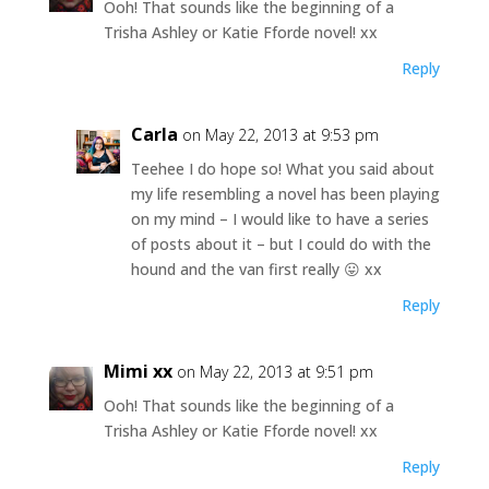
Ooh! That sounds like the beginning of a
Trisha Ashley or Katie Fforde novel! xx
Reply
Carla
on May 22, 2013 at 9:53 pm
Teehee I do hope so! What you said about
my life resembling a novel has been playing
on my mind – I would like to have a series
of posts about it – but I could do with the
hound and the van first really 😛 xx
Reply
Mimi xx
on May 22, 2013 at 9:51 pm
Ooh! That sounds like the beginning of a
Trisha Ashley or Katie Fforde novel! xx
Reply