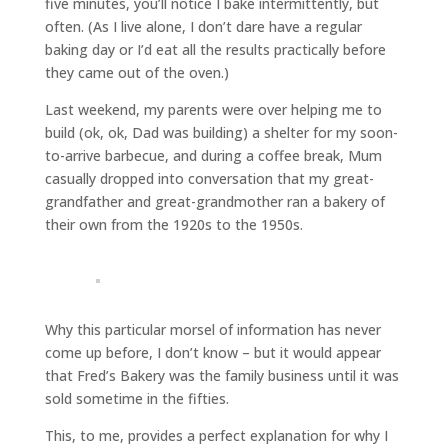
five minutes, you’ll notice I bake intermittently, but
often. (As I live alone, I don’t dare have a regular
baking day or I’d eat all the results practically before
they came out of the oven.)
Last weekend, my parents were over helping me to
build (ok, ok, Dad was building) a shelter for my soon-
to-arrive barbecue, and during a coffee break, Mum
casually dropped into conversation that my great-
grandfather and great-grandmother ran a bakery of
their own from the 1920s to the 1950s.
Why this particular morsel of information has never
come up before, I don’t know – but it would appear
that Fred’s Bakery was the family business until it was
sold sometime in the fifties.
This, to me, provides a perfect explanation for why I