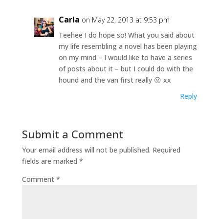
Carla
on May 22, 2013 at 9:53 pm
Teehee I do hope so! What you said about
my life resembling a novel has been playing
on my mind – I would like to have a series
of posts about it – but I could do with the
hound and the van first really 😛 xx
Reply
Submit a Comment
Your email address will not be published.
Required
fields are marked
*
Comment
*