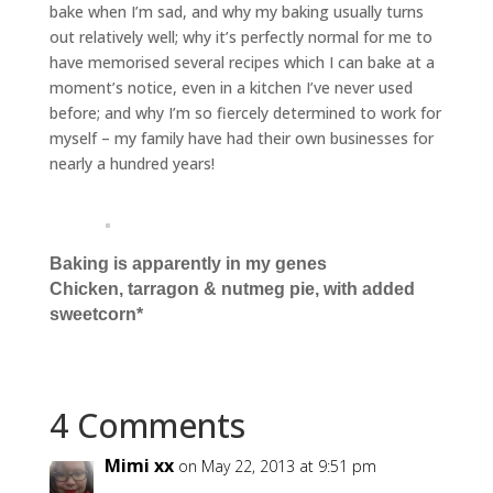
bake when I’m sad, and why my baking usually turns
out relatively well; why it’s perfectly normal for me to
have memorised several recipes which I can bake at a
moment’s notice, even in a kitchen I’ve never used
before; and why I’m so fiercely determined to work for
myself – my family have had their own businesses for
nearly a hundred years!
Baking is apparently in my genes
Chicken, tarragon & nutmeg pie, with added
sweetcorn*
4 Comments
Mimi xx
on May 22, 2013 at 9:51 pm