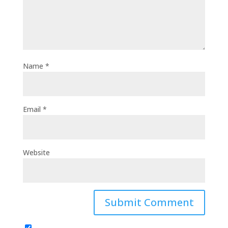
Name
*
Email
*
Website