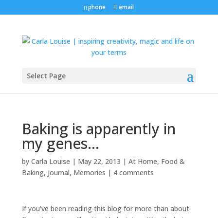
phone
email
Select Page
Baking is apparently in
my genes…
by
Carla Louise
|
May 22, 2013
|
At Home
,
Food &
Baking
,
Journal
,
Memories
|
4 comments
If you’ve been reading this blog for more than about