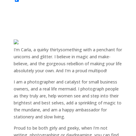
I'm Carla, a quirky thirtysomething with a penchant for
unicorns and glitter. I believe in magic and make-
believe, and the gorgeous rebellion of making your life
absolutely your own. And I'm a proud multipod!
I am a
photographer and catalyst for small business
owners
, and a
real life mermaid
. I
photograph people
as they truly are, help women
see and step into their
brightest and best selves
, add a sprinkling of magic to
the mundane, and am a happy ambassador for
stationery and slow living
.
Proud to be both girly and geeky, when I’m not
writing
,
photographing
or
daydreaming
, you can find