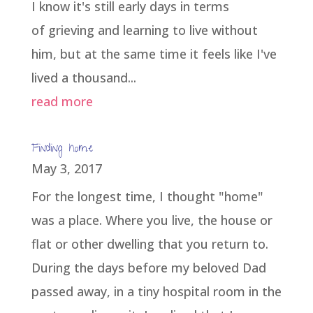
I know it's still early days in terms
of grieving and learning to live without
him, but at the same time it feels like I've
lived a thousand...
read more
Finding home
May 3, 2017
For the longest time, I thought "home"
was a place. Where you live, the house or
flat or other dwelling that you return to.
During the days before my beloved Dad
passed away, in a tiny hospital room in the