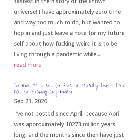
fastest in the history of the known
universe! I have approximately zero time
and way too much to do, but wanted to
hop in and just leave a note for my future
self about how fucking weird it is to be
living through a pandemic while...
read more
Six months later… (or five, or seventy-two – time
has no meaning any more)
Sep 21, 2020
I've not posted since April, because April
was approximately 10273 million years
long, and the months since then have just