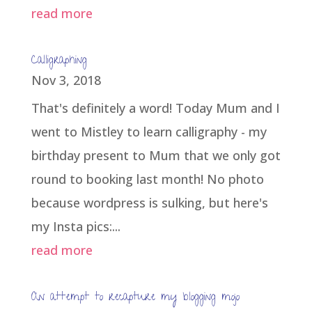
read more
Calligraphing
Nov 3, 2018
That's definitely a word! Today Mum and I
went to Mistley to learn calligraphy - my
birthday present to Mum that we only got
round to booking last month! No photo
because wordpress is sulking, but here's
my Insta pics:...
read more
An attempt to recapture my blogging mojo