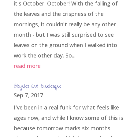
it's October. October! With the falling of
the leaves and the crispness of the
mornings, it couldn't really be any other
month - but I was still surprised to see
leaves on the ground when I walked into
work the other day. So...
read more
Bicycles and burlesque
Sep 7, 2017
I've been in a real funk for what feels like
ages now, and while I know some of this is
because tomorrow marks six months