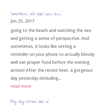
Sometimes, self care looks like…
Jun 25, 2017
going to the beach and watching the sea
and getting a sense of perspective. And
sometimes, it looks like setting a
reminder on your phone to actually bloody
well eat proper food before the evening
arrives! After the recent heat, a gorgeous
day yesterday (including...
read more
My silly kittens are 4!