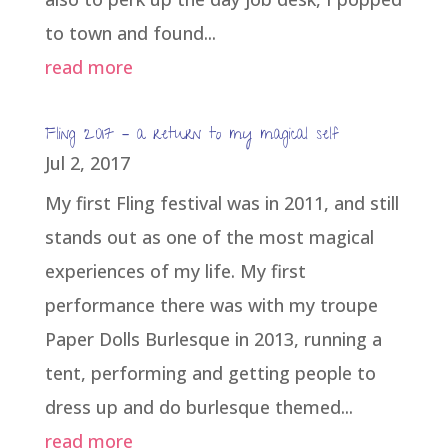
to town and found...
read more
Fling 2017 – a return to my magical self
Jul 2, 2017
My first Fling festival was in 2011, and still
stands out as one of the most magical
experiences of my life. My first
performance there was with my troupe
Paper Dolls Burlesque in 2013, running a
tent, performing and getting people to
dress up and do burlesque themed...
read more