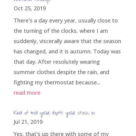
Autumn musings
Oct 25, 2019
There's a day every year, usually close to
the turning of the clocks, where I am
suddenly, viscerally aware that the season
has changed, and it is autumn. Today was
that day. After resolutely wearing
summer clothes despite the rain, and
fighting my thermostat because...
read more
Kind of mid year depth year check in
Jul 21, 2019
Yes, that's up there with some of my