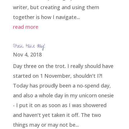
writer, but creating and using them
together is how I navigate...
read more
Stock take day!
Nov 4, 2018
Day three on the trot. I really should have
started on 1 November, shouldn't I?!
Today has proudly been a no-spend day,
and also a whole day in my unicorn onesie
- I put it on as soon as I was showered
and haven't yet taken it off. The two
things may or may not be...