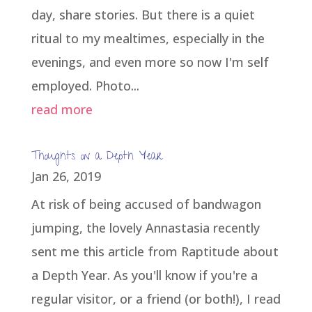
day, share stories. But there is a quiet
ritual to my mealtimes, especially in the
evenings, and even more so now I'm self
employed. Photo...
read more
Thoughts on a Depth Year
Jan 26, 2019
At risk of being accused of bandwagon
jumping, the lovely Annastasia recently
sent me this article from Raptitude about
a Depth Year. As you'll know if you're a
regular visitor, or a friend (or both!), I read