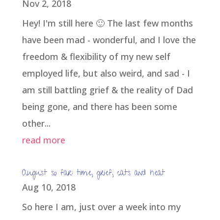
Nov 2, 2018
Hey! I'm still here 🙂 The last few months
have been mad - wonderful, and I love the
freedom & flexibility of my new self
employed life, but also weird, and sad - I
am still battling grief & the reality of Dad
being gone, and there has been some
other...
read more
August so far: time, grief, cats and heat
Aug 10, 2018
So here I am, just over a week into my