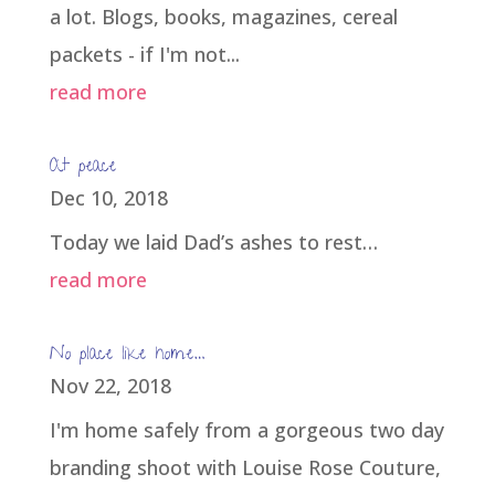
a lot. Blogs, books, magazines, cereal
packets - if I'm not...
read more
At peace
Dec 10, 2018
Today we laid Dad’s ashes to rest…
read more
No place like home…
Nov 22, 2018
I'm home safely from a gorgeous two day
branding shoot with Louise Rose Couture,