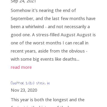
Sep 24, 2021
Somehow it's nearing the end of
September, and the last few months have
been a whirlwind - and not necessarily a
good one. A stress-filled August August is
one of the worst months I can recall in
recent years, aside from the obvious -
with some big events like deaths...
read more
Another 2020 check in
Nov 23, 2020
This year is both the longest and the