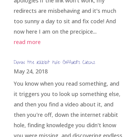
apologies if the link won't work, my
redirects are misbehaving and it's much
too sunny a day to sit and fix code! And
now here I am on the precipice...
read more
Down the rabbit hole: Gifford’s Circus
May 24, 2018
You know when you read something, and
it triggers you to look up something else,
and then you find a video about it, and
then you're off, down the internet rabbit
hole, finding knowledge you didn't know
you were missing, and discovering endless