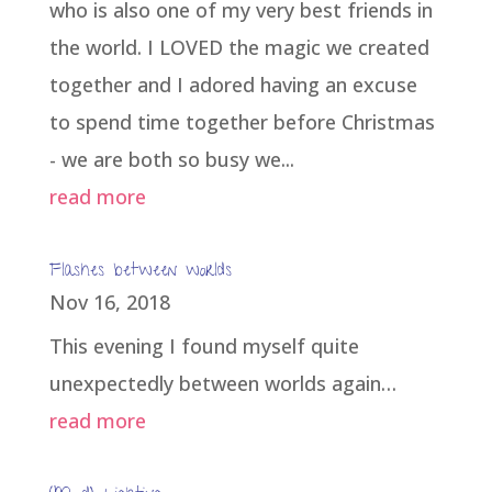
who is also one of my very best friends in
the world. I LOVED the magic we created
together and I adored having an excuse
to spend time together before Christmas
- we are both so busy we...
read more
Flashes between worlds
Nov 16, 2018
This evening I found myself quite
unexpectedly between worlds again…
read more