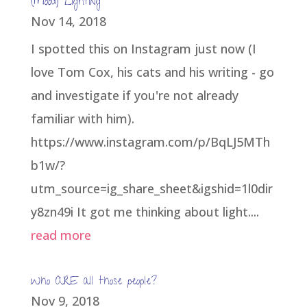
(Mood) Lighting
Nov 14, 2018
I spotted this on Instagram just now (I
love Tom Cox, his cats and his writing - go
and investigate if you're not already
familiar with him).
https://www.instagram.com/p/BqLJ5MTh
b1w/?
utm_source=ig_share_sheet&igshid=1l0dir
y8zn49i It got me thinking about light....
read more
Who ARE all those people?
Nov 9, 2018