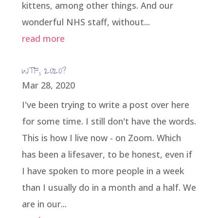
kittens, among other things. And our
wonderful NHS staff, without...
read more
WTF, 2020?
Mar 28, 2020
I've been trying to write a post over here
for some time. I still don't have the words.
This is how I live now - on Zoom. Which
has been a lifesaver, to be honest, even if
I have spoken to more people in a week
than I usually do in a month and a half. We
are in our...