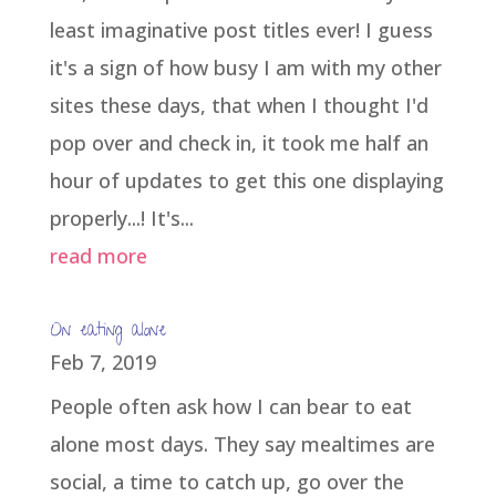
least imaginative post titles ever! I guess
it's a sign of how busy I am with my other
sites these days, that when I thought I'd
pop over and check in, it took me half an
hour of updates to get this one displaying
properly...! It's...
read more
On eating alone
Feb 7, 2019
People often ask how I can bear to eat
alone most days. They say mealtimes are
social, a time to catch up, go over the