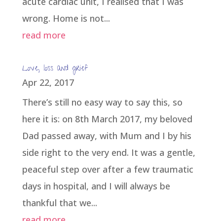
acute cardiac unit, I realised that I was
wrong. Home is not...
read more
Love, loss and grief
Apr 22, 2017
There’s still no easy way to say this, so
here it is: on 8th March 2017, my beloved
Dad passed away, with Mum and I by his
side right to the very end. It was a gentle,
peaceful step over after a few traumatic
days in hospital, and I will always be
thankful that we...
read more