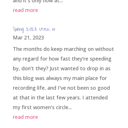
and it's only now at...
read more
Spring 2023 check in
Mar 21, 2023
The months do keep marching on without
any regard for how fast they're speeding
by, don't they? Just wanted to drop in as
this blog was always my main place for
recording life, and I've not been so good
at that in the last few years. I attended
my first women's circle...
read more