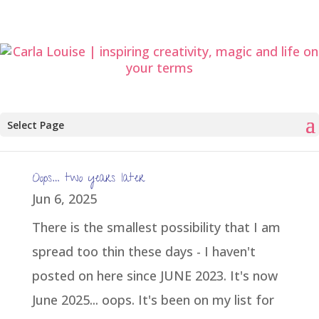
Select Page
Oops… two years later
Jun 6, 2025
There is the smallest possibility that I am
spread too thin these days - I haven't
posted on here since JUNE 2023. It's now
June 2025... oops. It's been on my list for