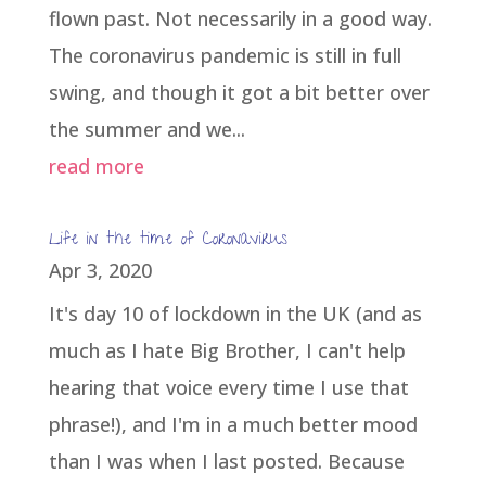
flown past. Not necessarily in a good way.
The coronavirus pandemic is still in full
swing, and though it got a bit better over
the summer and we...
read more
Life in the time of Coronavirus
Apr 3, 2020
It's day 10 of lockdown in the UK (and as
much as I hate Big Brother, I can't help
hearing that voice every time I use that
phrase!), and I'm in a much better mood
than I was when I last posted. Because