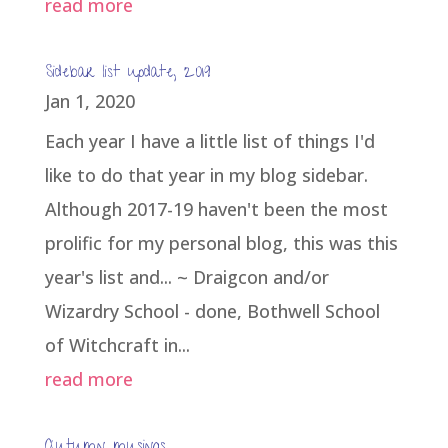
read more
Sidebar list update, 2019
Jan 1, 2020
Each year I have a little list of things I'd
like to do that year in my blog sidebar.
Although 2017-19 haven't been the most
prolific for my personal blog, this was this
year's list and... ~ Draigcon and/or
Wizardry School - done, Bothwell School
of Witchcraft in...
read more