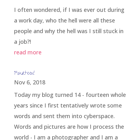
I often wondered, if I was ever out during
a work day, who the hell were all these
people and why the hell was I still stuck in
a job?!
read more
Fourteen!
Nov 6, 2018
Today my blog turned 14 - fourteen whole
years since I first tentatively wrote some
words and sent them into cyberspace.
Words and pictures are how I process the
world - I am a photographer and I am a