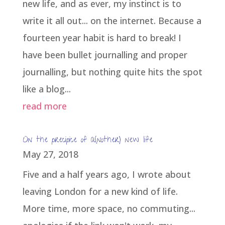
new life, and as ever, my instinct is to
write it all out... on the internet. Because a
fourteen year habit is hard to break! I
have been bullet journalling and proper
journalling, but nothing quite hits the spot
like a blog...
read more
On the precipice of a(nother) new life
May 27, 2018
Five and a half years ago, I wrote about
leaving London for a new kind of life.
More time, more space, no commuting...