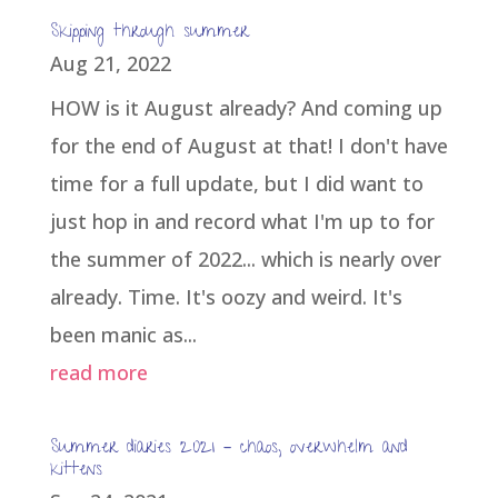
Skipping through summer
Aug 21, 2022
HOW is it August already? And coming up
for the end of August at that! I don't have
time for a full update, but I did want to
just hop in and record what I'm up to for
the summer of 2022... which is nearly over
already. Time. It's oozy and weird. It's
been manic as...
read more
Summer diaries 2021 – chaos, overwhelm and
kittens