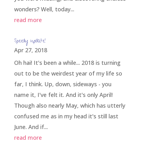
wonders? Well, today...
read more
Speedy update!
Apr 27, 2018
Oh hai! It's been a while... 2018 is turning
out to be the weirdest year of my life so
far, I think. Up, down, sideways - you
name it, I've felt it. And it's only April!
Though also nearly May, which has utterly
confused me as in my head it's still last
June. And if...
read more