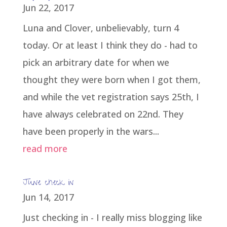
Jun 22, 2017
Luna and Clover, unbelievably, turn 4
today. Or at least I think they do - had to
pick an arbitrary date for when we
thought they were born when I got them,
and while the vet registration says 25th, I
have always celebrated on 22nd. They
have been properly in the wars...
read more
June check in
Jun 14, 2017
Just checking in - I really miss blogging like