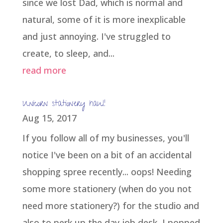
since we lost Dad, which is normal and
natural, some of it is more inexplicable
and just annoying. I've struggled to
create, to sleep, and...
read more
Unicorn stationery haul!
Aug 15, 2017
If you follow all of my businesses, you'll
notice I've been on a bit of an accidental
shopping spree recently... oops! Needing
some more stationery (when do you not
need more stationery?) for the studio and
also to perk up the day job desk, I popped