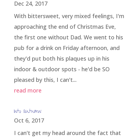
Dec 24, 2017
With bittersweet, very mixed feelings, I'm
approaching the end of Christmas Eve,
the first one without Dad. We went to his
pub for a drink on Friday afternoon, and
they'd put both his plaques up in his
indoor & outdoor spots - he'd be SO
pleased by this, I can't...
read more
Into autumn
Oct 6, 2017
I can't get my head around the fact that