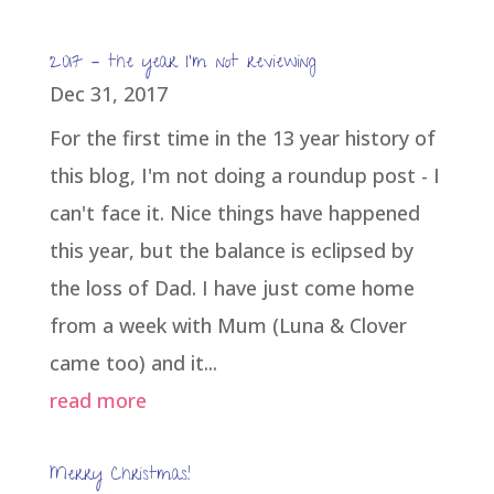
2017 – the year I’m not reviewing
Dec 31, 2017
For the first time in the 13 year history of
this blog, I'm not doing a roundup post - I
can't face it. Nice things have happened
this year, but the balance is eclipsed by
the loss of Dad. I have just come home
from a week with Mum (Luna & Clover
came too) and it...
read more
Merry Christmas!