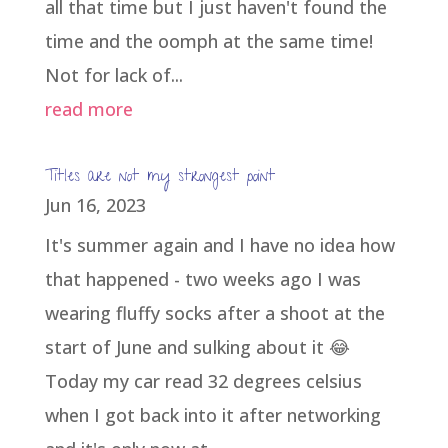
all that time but I just haven't found the
time and the oomph at the same time!
Not for lack of...
read more
Titles are not my strongest point
Jun 16, 2023
It's summer again and I have no idea how
that happened - two weeks ago I was
wearing fluffy socks after a shoot at the
start of June and sulking about it 😂
Today my car read 32 degrees celsius
when I got back into it after networking