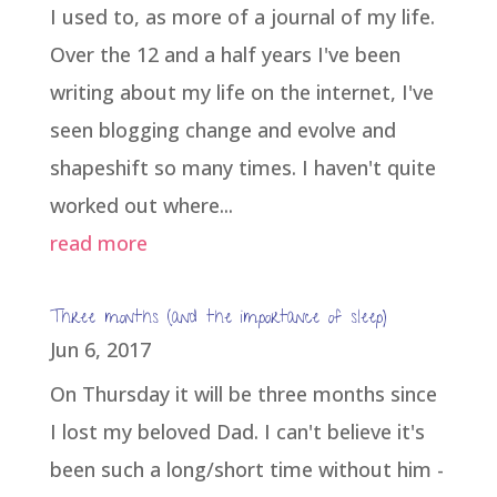
I used to, as more of a journal of my life.
Over the 12 and a half years I've been
writing about my life on the internet, I've
seen blogging change and evolve and
shapeshift so many times. I haven't quite
worked out where...
read more
Three months (and the importance of sleep)
Jun 6, 2017
On Thursday it will be three months since
I lost my beloved Dad. I can't believe it's
been such a long/short time without him -