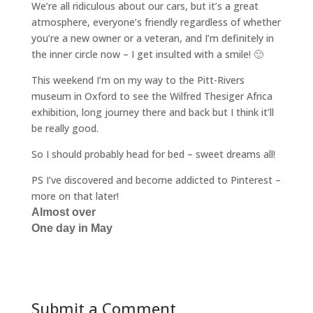
We’re all ridiculous about our cars, but it’s a great
atmosphere, everyone’s friendly regardless of whether
you’re a new owner or a veteran, and I’m definitely in
the inner circle now – I get insulted with a smile! 🙂
This weekend I’m on my way to the Pitt-Rivers
museum in Oxford to see the Wilfred Thesiger Africa
exhibition, long journey there and back but I think it’ll
be really good.
So I should probably head for bed – sweet dreams all!
PS I’ve discovered and become addicted to Pinterest –
more on that later!
Almost over
One day in May
Submit a Comment