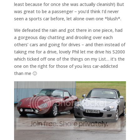
least because for once she was actually cleanish!) But
was great to be a passenger – you’d think I’d never
seen a sports car before, let alone own one *blush*.
We defeated the rain and got there in one piece, had
a gorgeous day chatting and drooling over each
others’ cars and going for drives – and then instead of
taking me for a drive, lovely Phil let me drive his S2000
which ticked off one of the things on my List… it’s the
one on the right for those of you less car-addicted
than me 🙂