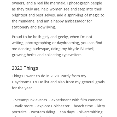
owners
, and a
real life mermaid
. I
photograph people
as they truly are, help women
see and step into their
brightest and best selves
, add a sprinkling of magic to
the mundane, and am a happy ambassador for
stationery and slow living
.
Proud to be both girly and geeky, when I’m not
writing
,
photographing
or
daydreaming
, you can find
me dancing burlesque, riding my bicycle Bluebell,
growing herbs and collecting typewriters.
2020 Things
Things I want to do in 2020. Partly from my
Daydreams To Do
list and also from my general goals
for the year.
~ Steampunk events ~ experiment with film cameras
~ walk more ~ explore Colchester ~ beach time ~ kitty
portraits ~ western riding ~ spa days ~ silversmithing