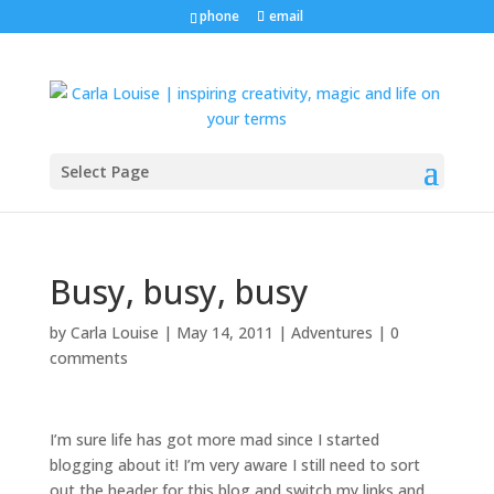
phone
email
Select Page
Busy, busy, busy
by
Carla Louise
|
May 14, 2011
|
Adventures
|
0
comments
I’m sure life has got more mad since I started
blogging about it! I’m very aware I still need to sort
out the header for this blog and switch my links and