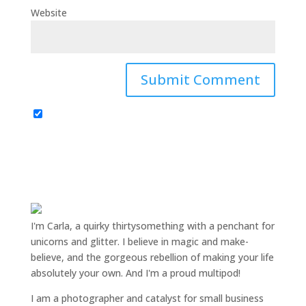
Website
I'm Carla, a quirky thirtysomething with a penchant for
unicorns and glitter. I believe in magic and make-
believe, and the gorgeous rebellion of making your life
absolutely your own. And I'm a proud multipod!
I am a
photographer and catalyst for small business