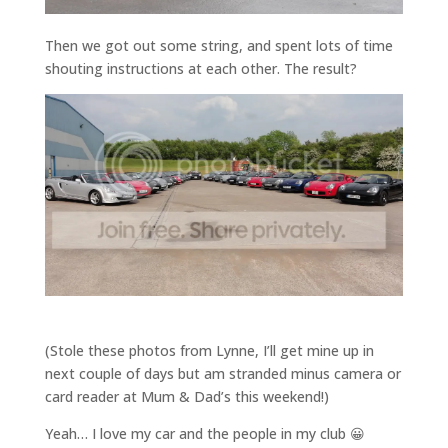
Then we got out some string, and spent lots of time
shouting instructions at each other. The result?
(Stole these photos from Lynne, I’ll get mine up in
next couple of days but am stranded minus camera or
card reader at Mum & Dad’s this weekend!)
Yeah… I love my car and the people in my club 😀