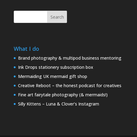
Search
What I do
Brand photography & multipod business mentoring
Ink Drops stationery subscription box
Mermaiding UK mermaid gift shop
Creative Reboot – the honest podcast for creatives
Fine art fairytale photography (& mermaids!)
Silly Kittens – Luna & Clover’s Instagram