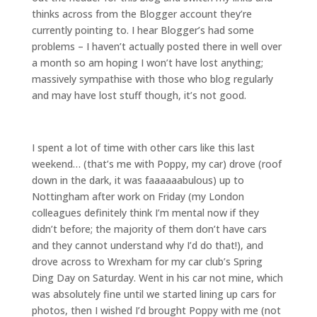
thinks across from the Blogger account they’re
currently pointing to. I hear Blogger’s had some
problems – I haven’t actually posted there in well over
a month so am hoping I won’t have lost anything;
massively sympathise with those who blog regularly
and may have lost stuff though, it’s not good.
I spent a lot of time with other cars like this last
weekend… (that’s me with Poppy, my car) drove (roof
down in the dark, it was faaaaaabulous) up to
Nottingham after work on Friday (my London
colleagues definitely think I’m mental now if they
didn’t before; the majority of them don’t have cars
and they cannot understand why I’d do that!), and
drove across to Wrexham for my car club’s Spring
Ding Day on Saturday. Went in his car not mine, which
was absolutely fine until we started lining up cars for
photos, then I wished I’d brought Poppy with me (not