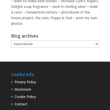
~ learn to make bath bombs ~ recreate Lush's Angel's
Delight soap fragrance ~ work in sterling silver ~ build
a catio ~ handwritten letters ~ photobook of the
house project, the cats, Poppy & Dad ~ print my own
photos
Blog archives
Blog
archives
Useful info
Privacy Policy
Disclosure
Cookie Policy
Contact