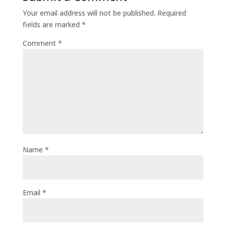
Your email address will not be published.
Required
fields are marked
*
Comment
*
Name
*
Email
*