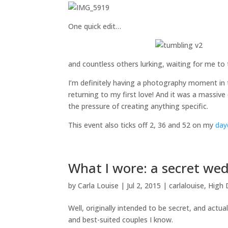
One quick edit…
and countless others lurking, waiting for me to
I’m definitely having a photography moment in t
returning to my first love! And it was a massi
the pressure of creating anything specific.
This event also ticks off 2, 36 and 52 on my
day
What I wore: a secret we
by
Carla Louise
|
Jul 2, 2015
|
carlalouise
,
High 
Well, originally intended to be secret, and actua
and best-suited couples I know.