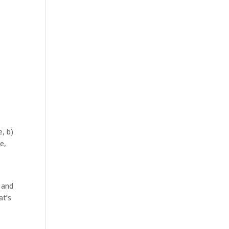
, b)
e,
 and
at’s