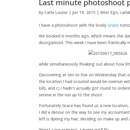
Last minute photoshoot p
by
Carla Louise
|
Jun 19, 2015
|
Alter Ego
,
carla
I have a photoshoot with the lovely
Grace
tomor
We booked it months ago, which means the date 
disorganised. This week I have been frantically 
while simultaneously freaking out about how lit
Discovering at ten to five on Wednesday that a
the location I had scouted would be overrun with
lol!), and c) I hadn’t actually got round to or
serene in the run up to the shoot.
Fortunately Grace has found us a new location,
I did a detour on the way to see my accountant
left is dyeing my hair, deciding on make up and
Worst case scenario, I guess we’ll fly…