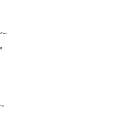
er….
ut
est