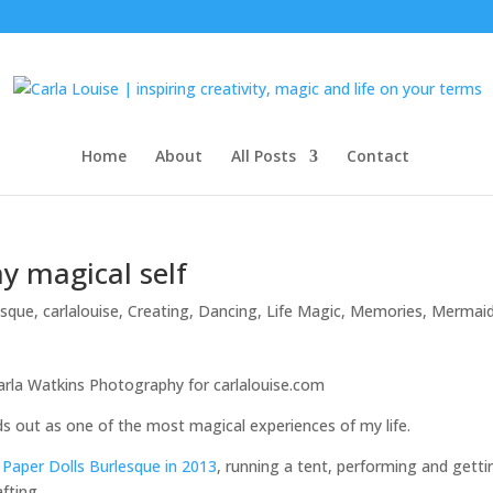
Home
About
All Posts
Contact
my magical self
esque
,
carlalouise
,
Creating
,
Dancing
,
Life Magic
,
Memories
,
Mermaid
nds out as one of the most magical experiences of my life.
 Paper Dolls Burlesque in 2013
, running a tent, performing and getti
fting.