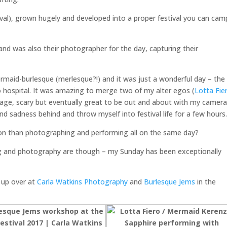
val), grown hugely and developed into a proper festival you can cam
and was also their photographer for the day, capturing their
rmaid-burlesque (merlesque?!) and it was just a wonderful day – the
o hospital. It was amazing to merge two of my alter egos (
Lotta Fie
 stage, scary but eventually great to be out and about with my camera
d sadness behind and throw myself into festival life for a few hours
ion than photographing and performing all on the same day?
g and photography are though – my Sunday has been exceptionally
p up over at
Carla Watkins Photography
and
Burlesque Jems
in the