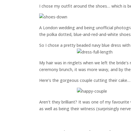
I chose my outfit around the shoes… which is be
A London wedding and being unofficial photogra
the polka dotted, blue-and-red-and-white shoes. 
So I chose a pretty beaded navy blue dress with
My hair was in ringlets when we left the bride’s 
ceremony brunch, it was more wavy, and by the 
Here’s the gorgeous couple cutting their cake…
Aren’t they brilliant? It was one of my favouri
as well as being their witness (surprisingly nerv