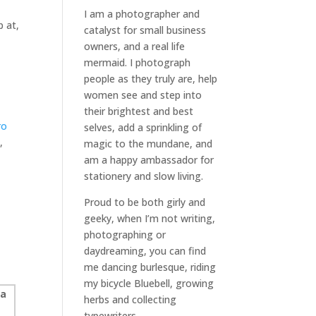
I am a
photographer and
p at,
catalyst for small business
owners
, and a
real life
mermaid
. I
photograph
people
as they truly are, help
women
see and step into
their brightest and best
ro
selves
, add a sprinkling of
,
magic to the mundane, and
.
am a happy ambassador for
stationery and slow living
.
Proud to be both girly and
geeky, when I’m not
writing
,
photographing
or
daydreaming
, you can find
me dancing burlesque, riding
my bicycle Bluebell, growing
herbs and collecting
typewriters.