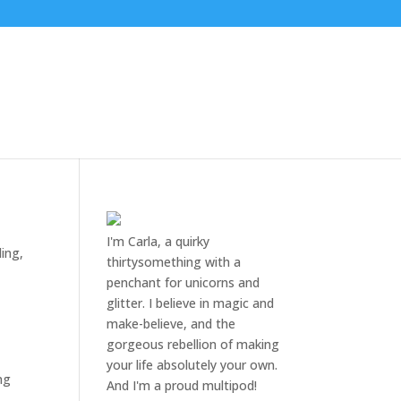
I'm Carla, a quirky
ing
,
thirtysomething with a
penchant for unicorns and
glitter. I believe in magic and
make-believe, and the
gorgeous rebellion of making
your life absolutely your own.
ng
And I'm a proud multipod!