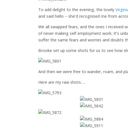
To add delight to the evening, the lovely
Virgini
and said hello – she’d recognised me from acro
We all swapped fears, and the ones I received w
of never making self employment work. It’s unb
suffer the same fears and worries and doubts th
Brooke set up some shots for us to see how sh
And then we were free to wander, roam, and pla
Here are my raw shots….