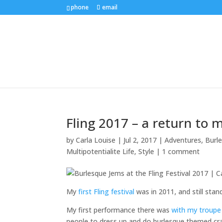
phone
email
Fling 2017 – a return to 
by
Carla Louise
|
Jul 2, 2017
|
Adventures
,
Burl
Multipotentialite Life
,
Style
|
1 comment
My
first Fling festival
was in 2011, and still sta
My first performance there was
with my troupe
people to dress up and do burlesque themed cra