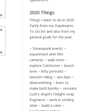
2020 Things
Things I want to do in 2020.
Partly from my
Daydreams
To Do
list and also from my
general goals for the year.
~ Steampunk events ~
experiment with film
cameras ~ walk more ~
explore Colchester ~ beach
time ~ kitty portraits ~
western riding ~ spa days ~
silversmithing ~ learn to
make bath bombs ~ recreate
Lush's Angel's Delight soap
fragrance ~ work in sterling
silver ~ build a catio ~