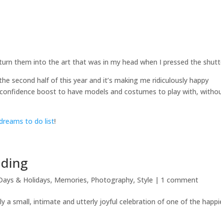
 turn them into the art that was in my head when I pressed the shutt
he second half of this year and it’s making me ridiculously happy
ve confidence boost to have models and costumes to play with, witho
dreams to do list
!
dding
Days & Holidays
,
Memories
,
Photography
,
Style
|
1 comment
lly a small, intimate and utterly joyful celebration of one of the happi