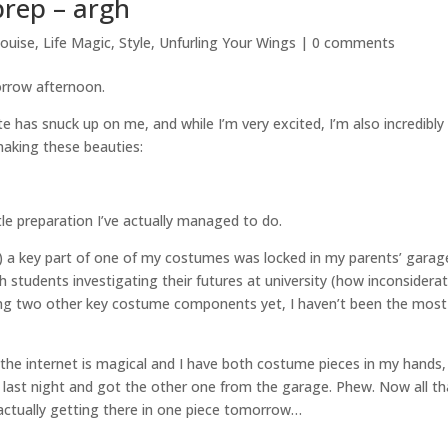
rep – argh
louise
,
Life Magic
,
Style
,
Unfurling Your Wings
|
0 comments
row afternoon.
has snuck up on me, and while I’m very excited, I’m also incredibly
making these beauties:
tle preparation I’ve actually managed to do.
) a key part of one of my costumes was locked in my parents’ garage
 students investigating their futures at university (how inconsiderat
dering two other key costume components yet, I haven’t been the most
 the internet is magical and I have both costume pieces in my hands,
 last night and got the other one from the garage. Phew. Now all th
 actually getting there in one piece tomorrow…