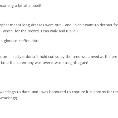
coming a bit of a habit!
pher meant long dresses were out – and I didn’t want to detract f
(which, for the record, I can walk and run in!)
 a glorious chiffon skirt…
room – sadly it doesn’t hold curl so by the time we arrived at the pre
time the ceremony was over it was straight again!
te weddings to date, and I was honoured to capture it in photos for t
ewracking!)