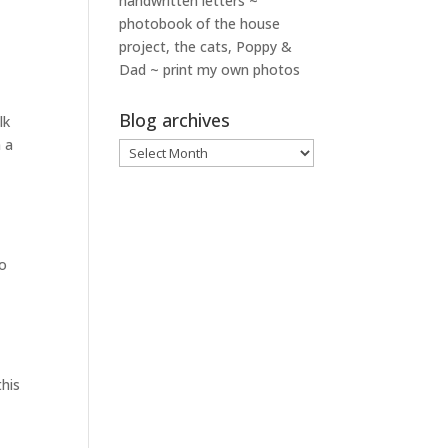
handwritten letters ~
photobook of the house
project, the cats, Poppy &
Dad ~ print my own photos
Blog archives
lk
 a
Blog
archives
to
this