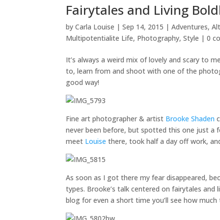
Fairytales and Living Bo
by
Carla Louise
|
Sep 14, 2015
|
Adventures
,
Al
Multipotentialite Life
,
Photography
,
Style
|
0 c
It’s always a weird mix of lovely and scary to 
to, learn from and shoot with one of the phot
good way!
Fine art photographer & artist
Brooke Shaden
c
never been before, but spotted this one just a 
meet
Louise
there, took half a day off work, 
As soon as I got there my fear disappeared, be
types. Brooke’s talk centered on fairytales and l
blog for even a short time you’ll see how much 