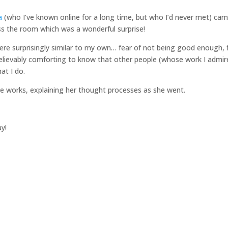
a
(who I’ve known online for a long time, but who I’d never met) ca
ss the room which was a wonderful surprise!
ere surprisingly similar to my own… fear of not being good enough, 
elievably comforting to know that other people (whose work I admir
at I do.
e works, explaining her thought processes as she went.
y!