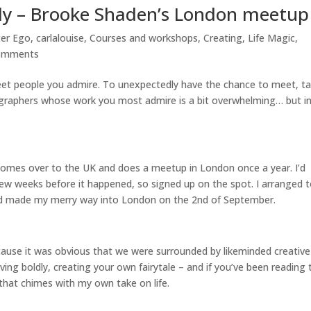
ldly – Brooke Shaden’s London meetup
ter Ego
,
carlalouise
,
Courses and workshops
,
Creating
,
Life Magic
,
omments
meet people you admire. To unexpectedly have the chance to meet, ta
ographers whose work you most admire is a bit overwhelming… but in
omes over to the UK and does a meetup in London once a year. I’d
few weeks before it happened, so signed up on the spot. I arranged 
and made my merry way into London on the 2nd of September.
cause it was obvious that we were surrounded by likeminded creative
iving boldly, creating your own fairytale – and if you’ve been reading 
that chimes with my own take on life.