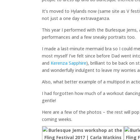
It’s moved to Hylands now (same site as V festi
not just a one day extravaganza.
This year I performed with the Burlesque Jems, 
performances and a few sneaky portraits too.
I made a last-minute mermaid bra so I could me
most myself I’ve felt since before Dad went int
and
Kerenza Sapphire
), brilliant to be back on
and wonderfully indulgent to leave my worries an
Also, what better example of a multipod in act
I had forgotten how much of a workout dancin
gentle!
Here are a few of the photos – the rest will po
coming weeks.