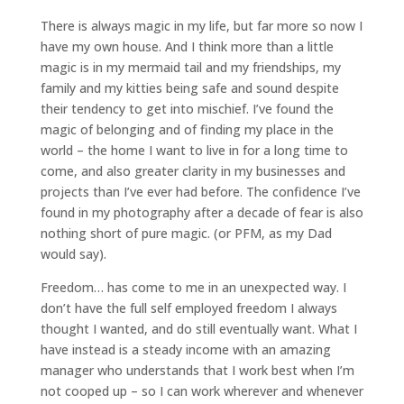
There is always magic in my life, but far more so now I
have my own house. And I think more than a little
magic is in my mermaid tail and my friendships, my
family and my kitties being safe and sound despite
their tendency to get into mischief. I’ve found the
magic of belonging and of finding my place in the
world – the home I want to live in for a long time to
come, and also greater clarity in my businesses and
projects than I’ve ever had before. The confidence I’ve
found in my photography after a decade of fear is also
nothing short of pure magic. (or PFM, as my Dad
would say).
Freedom… has come to me in an unexpected way. I
don’t have the full self employed freedom I always
thought I wanted, and do still eventually want. What I
have instead is a steady income with an amazing
manager who understands that I work best when I’m
not cooped up – so I can work wherever and whenever