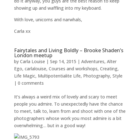
do it anyway, you guys are the best reason to keep
showing up and waffling into my keyboard.
With love, unicorns and narwhals,
Carla xx
Fairytales and Living Boldly – Brooke Shaden’s
London meetup
by
Carla Louise
|
Sep 14, 2015
|
Adventures
,
Alter
Ego
,
carlalouise
,
Courses and workshops
,
Creating
,
Life Magic
,
Multipotentialite Life
,
Photography
,
Style
|
0 comments
It’s always a weird mix of lovely and scary to meet
people you admire. To unexpectedly have the chance
to meet, talk to, learn from and shoot with one of the
photographers whose work you most admire is a bit
overwhelming… but in a good way!