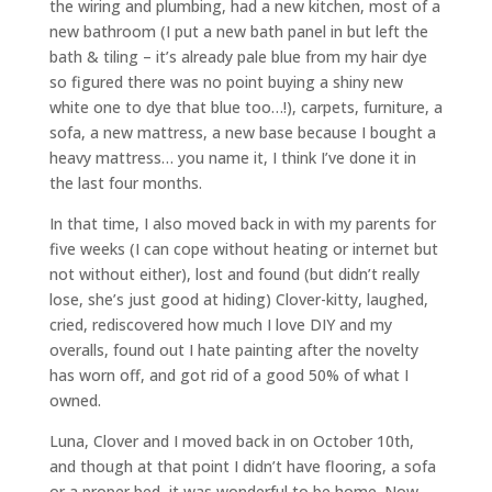
the wiring and plumbing, had a new kitchen, most of a
new bathroom (I put a new bath panel in but left the
bath & tiling – it’s already pale blue from my hair dye
so figured there was no point buying a shiny new
white one to dye that blue too…!), carpets, furniture, a
sofa, a new mattress, a new base because I bought a
heavy mattress… you name it, I think I’ve done it in
the last four months.
In that time, I also moved back in with my parents for
five weeks (I can cope without heating or internet but
not without either), lost and found (but didn’t really
lose, she’s just good at hiding) Clover-kitty, laughed,
cried, rediscovered how much I love DIY and my
overalls, found out I hate painting after the novelty
has worn off, and got rid of a good 50% of what I
owned.
Luna, Clover and I moved back in on October 10th,
and though at that point I didn’t have flooring, a sofa
or a proper bed, it was wonderful to be home. Now