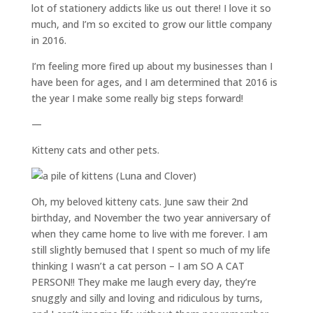
lot of stationery addicts like us out there! I love it so
much, and I’m so excited to grow our little company
in 2016.
I’m feeling more fired up about my businesses than I
have been for ages, and I am determined that 2016 is
the year I make some really big steps forward!
—
Kitteny cats and other pets.
Oh, my beloved kitteny cats. June saw their 2nd
birthday, and November the two year anniversary of
when they came home to live with me forever. I am
still slightly bemused that I spent so much of my life
thinking I wasn’t a cat person – I am SO A CAT
PERSON!! They make me laugh every day, they’re
snuggly and silly and loving and ridiculous by turns,