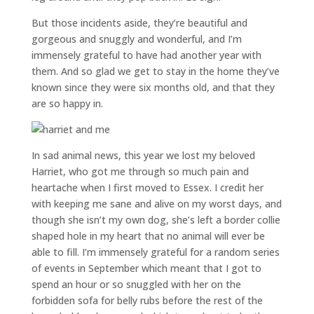
But those incidents aside, they’re beautiful and
gorgeous and snuggly and wonderful, and I’m
immensely grateful to have had another year with
them. And so glad we get to stay in the home they’ve
known since they were six months old, and that they
are so happy in.
In sad animal news, this year we lost my beloved
Harriet, who got me through so much pain and
heartache when I first moved to Essex. I credit her
with keeping me sane and alive on my worst days, and
though she isn’t my own dog, she’s left a border collie
shaped hole in my heart that no animal will ever be
able to fill. I’m immensely grateful for a random series
of events in September which meant that I got to
spend an hour or so snuggled with her on the
forbidden sofa for belly rubs before the rest of the