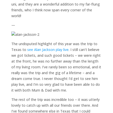
uni, and they are a wonderful addition to my far-flung
friends, who I think now span every corner of the
world!
—
The undisputed highlight of this year was the trip to
Texas to
see Alan Jackson play live
. I still can’t believe
we got tickets, and such good tickets – we were right
at the front, he was no further away than the length
of my living room. I’ve rarely been so emotional, and it
really was the trip and the gig of a lifetime – and a
dream come true. I never thought I’d get to see him
play live, and I’m so very glad to have been able to do
it with both Mum & Dad with me.
The rest of the trip was incredible too – it was utterly
lovely to catch up with all our friends over there. And
I’ve found somewhere else in Texas that I could