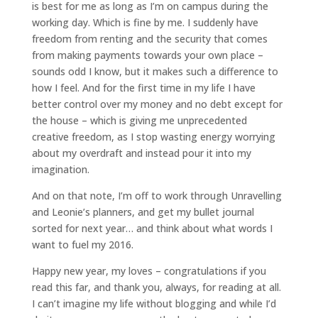
is best for me as long as I’m on campus during the
working day. Which is fine by me. I suddenly have
freedom from renting and the security that comes
from making payments towards your own place –
sounds odd I know, but it makes such a difference to
how I feel. And for the first time in my life I have
better control over my money and no debt except for
the house – which is giving me unprecedented
creative freedom, as I stop wasting energy worrying
about my overdraft and instead pour it into my
imagination.
And on that note, I’m off to work through Unravelling
and Leonie’s planners, and get my bullet journal
sorted for next year… and think about what words I
want to fuel my 2016.
Happy new year, my loves – congratulations if you
read this far, and thank you, always, for reading at all.
I can’t imagine my life without blogging and while I’d