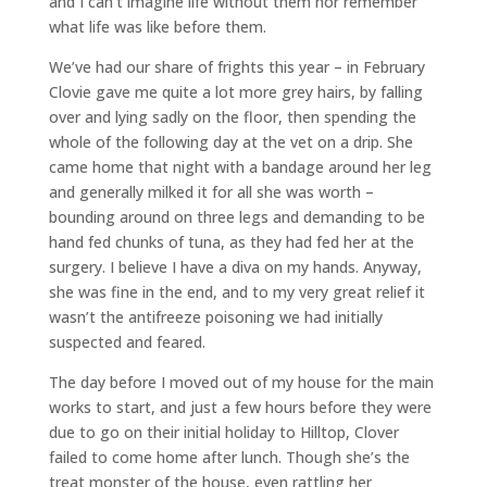
and I can’t imagine life without them nor remember
what life was like before them.
We’ve had our share of frights this year – in February
Clovie gave me quite a lot more grey hairs, by falling
over and lying sadly on the floor, then spending the
whole of the following day at the vet on a drip. She
came home that night with a bandage around her leg
and generally milked it for all she was worth –
bounding around on three legs and demanding to be
hand fed chunks of tuna, as they had fed her at the
surgery. I believe I have a diva on my hands. Anyway,
she was fine in the end, and to my very great relief it
wasn’t the antifreeze poisoning we had initially
suspected and feared.
The day before I moved out of my house for the main
works to start, and just a few hours before they were
due to go on their initial holiday to Hilltop, Clover
failed to come home after lunch. Though she’s the
treat monster of the house, even rattling her