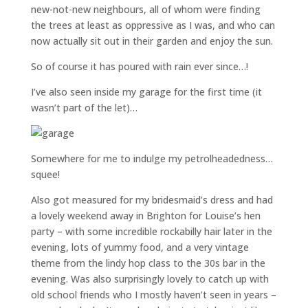
new-not-new neighbours, all of whom were finding
the trees at least as oppressive as I was, and who can
now actually sit out in their garden and enjoy the sun.
So of course it has poured with rain ever since…!
I’ve also seen inside my garage for the first time (it
wasn’t part of the let)…
Somewhere for me to indulge my petrolheadedness…
squee!
Also got measured for my bridesmaid’s dress and had
a lovely weekend away in Brighton for Louise’s hen
party – with some incredible rockabilly hair later in the
evening, lots of yummy food, and a very vintage
theme from the lindy hop class to the 30s bar in the
evening. Was also surprisingly lovely to catch up with
old school friends who I mostly haven’t seen in years –