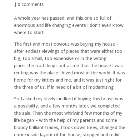
|
0 comments
A whole year has passed, and this one so full of
enormous and life changing events I don’t even know
where to start.
The first and most obvious was buying my house –
after endless viewings of places that were either too
big, too small, too expensive or in the wrong
place, the truth leapt out at me that the house I was
renting was the place I loved most in the world. It was
home for my kitties and me, and it was just right for
the three of us, if in need of a bit of modernising.
So I asked my lovely landlord if buying this house was
a possibility, and a few months later, we completed
the sale. Then the most whirlwind few months of my
life began – with the help of my parents and some
bloody brilliant trades, I took down trees, changed the
entire inside layout of the house, stripped and redid