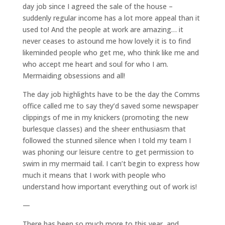
day job since I agreed the sale of the house –
suddenly regular income has a lot more appeal than it
used to! And the people at work are amazing… it
never ceases to astound me how lovely it is to find
likeminded people who get me, who think like me and
who accept me heart and soul for who I am.
Mermaiding obsessions and all!
The day job highlights have to be the day the Comms
office called me to say they’d saved some newspaper
clippings of me in my knickers (promoting the new
burlesque classes) and the sheer enthusiasm that
followed the stunned silence when I told my team I
was phoning our leisure centre to get permission to
swim in my mermaid tail. I can’t begin to express how
much it means that I work with people who
understand how important everything out of work is!
—
There has been so much more to this year, and