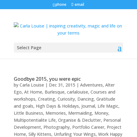
phone
email
Select Page
Goodbye 2015, you were epic
by
Carla Louise
|
Dec 31, 2015
|
Adventures
,
Alter
Ego
,
At Home
,
Burlesque
,
carlalouise
,
Courses and
workshops
,
Creating
,
Curiosity
,
Dancing
,
Gratitude
and goals
,
High Days & Holidays
,
Journal
,
Life Magic
,
Little Business
,
Memories
,
Mermaiding
,
Money
,
Multipotentialite Life
,
Organise & Declutter
,
Personal
Development
,
Photography
,
Portfolio Career
,
Project
Home
,
Silly Kittens
,
Unfurling Your Wings
,
Work Happy