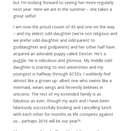
but I’m looking forward to seeing her more regularly
next year. Here we are in the summer – she takes a
great selfie!
I am now the proud cousin of 43 and one on the way
– and my eldest odd-daughter (we’re not religious and
we prefer odd-daughter and odd-parent to
goddaughter and godparent) and her other half have
acquired an adorable puppy called Dexter. He’s a
puggle. He is ridiculous and glorious. My middle odd-
daughter is starting to visit universities and my
youngest is halfway through GCSEs. I suddenly feel
almost like a grown up- albeit one who swims like a
mermaid, wears wings and fervently believes in
unicorns. The rest of my extended family is as
fabulous as ever, though my aunt and I have been
hilariously successfully booking and cancelling lunch
with each other for months as life conspires against
us… perhaps 2016 will be our year?!