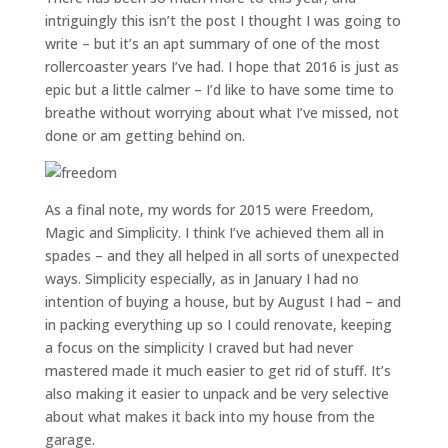
intriguingly this isn’t the post I thought I was going to
write – but it’s an apt summary of one of the most
rollercoaster years I’ve had. I hope that 2016 is just as
epic but a little calmer – I’d like to have some time to
breathe without worrying about what I’ve missed, not
done or am getting behind on.
As a final note, my words for 2015 were Freedom,
Magic and Simplicity. I think I’ve achieved them all in
spades – and they all helped in all sorts of unexpected
ways. Simplicity especially, as in January I had no
intention of buying a house, but by August I had – and
in packing everything up so I could renovate, keeping
a focus on the simplicity I craved but had never
mastered made it much easier to get rid of stuff. It’s
also making it easier to unpack and be very selective
about what makes it back into my house from the
garage.