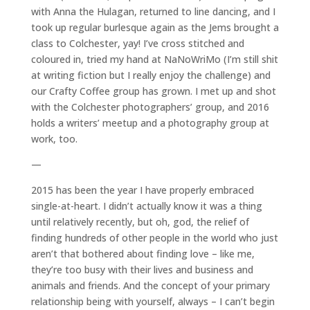
with Anna the Hulagan, returned to line dancing, and I
took up regular burlesque again as the Jems brought a
class to Colchester, yay! I’ve cross stitched and
coloured in, tried my hand at NaNoWriMo (I’m still shit
at writing fiction but I really enjoy the challenge) and
our Crafty Coffee group has grown. I met up and shot
with the Colchester photographers’ group, and 2016
holds a writers’ meetup and a photography group at
work, too.
—
2015 has been the year I have properly embraced
single-at-heart. I didn’t actually know it was a thing
until relatively recently, but oh, god, the relief of
finding hundreds of other people in the world who just
aren’t that bothered about finding love – like me,
they’re too busy with their lives and business and
animals and friends. And the concept of your primary
relationship being with yourself, always – I can’t begin