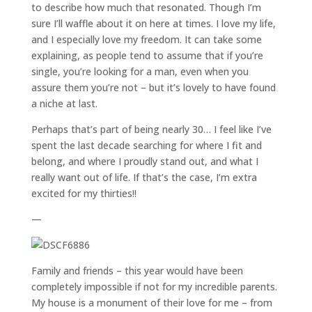
to describe how much that resonated. Though I’m
sure I’ll waffle about it on here at times. I love my life,
and I especially love my freedom. It can take some
explaining, as people tend to assume that if you’re
single, you’re looking for a man, even when you
assure them you’re not – but it’s lovely to have found
a niche at last.
Perhaps that’s part of being nearly 30… I feel like I’ve
spent the last decade searching for where I fit and
belong, and where I proudly stand out, and what I
really want out of life. If that’s the case, I’m extra
excited for my thirties!!
—
Family and friends – this year would have been
completely impossible if not for my incredible parents.
My house is a monument of their love for me – from