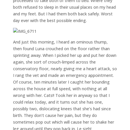
proceeded to take both of them to bed. Where they
both refused to sleep in their usual places on my head
and my feet. But I had them both back safely. Worst
day ever with the best possible ending.
And just this morning, I heard an ominous thump,
then found Luna crouched on the floor rather than
sprinting away. When I picked her up and put her down
again, she sort of crouch-limped across the
conservatory floor, nearly giving me a heart attack, so
I rang the vet and made an emergency appointment.
Of course, ten minutes later I caught her bounding
across the house at full speed, with nothing at all
wrong with her. Cats!! Took her in anyway so that I
could relax today, and it turns out she has one,
possibly two, dislocating knees that she’s had since
birth. They don’t cause her pain, but they do
sometimes pop out which will cause her to shake her
leg around until they pop back in. Le sigh!