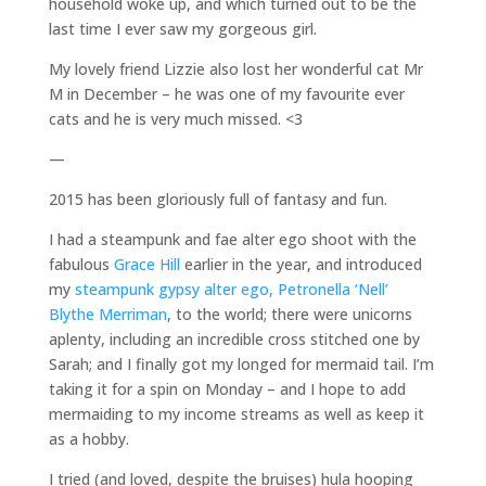
household woke up, and which turned out to be the
last time I ever saw my gorgeous girl.
My lovely friend Lizzie also lost her wonderful cat Mr
M in December – he was one of my favourite ever
cats and he is very much missed. <3
—
2015 has been gloriously full of fantasy and fun.
I had a steampunk and fae alter ego shoot with the
fabulous
Grace Hill
earlier in the year, and introduced
my
steampunk gypsy alter ego, Petronella ‘Nell’
Blythe Merriman
, to the world; there were unicorns
aplenty, including an incredible cross stitched one by
Sarah; and I finally got my longed for mermaid tail. I’m
taking it for a spin on Monday – and I hope to add
mermaiding to my income streams as well as keep it
as a hobby.
I tried (and loved, despite the bruises) hula hooping