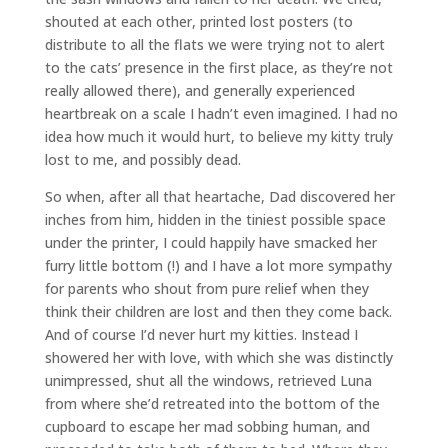
shouted at each other, printed lost posters (to
distribute to all the flats we were trying not to alert
to the cats’ presence in the first place, as they’re not
really allowed there), and generally experienced
heartbreak on a scale I hadn’t even imagined. I had no
idea how much it would hurt, to believe my kitty truly
lost to me, and possibly dead.
So when, after all that heartache, Dad discovered her
inches from him, hidden in the tiniest possible space
under the printer, I could happily have smacked her
furry little bottom (!) and I have a lot more sympathy
for parents who shout from pure relief when they
think their children are lost and then they come back.
And of course I’d never hurt my kitties. Instead I
showered her with love, with which she was distinctly
unimpressed, shut all the windows, retrieved Luna
from where she’d retreated into the bottom of the
cupboard to escape her mad sobbing human, and