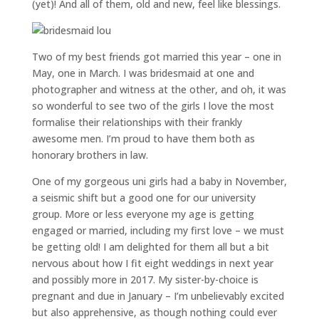
(yet)! And all of them, old and new, feel like blessings.
Two of my best friends got married this year – one in
May, one in March. I was bridesmaid at one and
photographer and witness at the other, and oh, it was
so wonderful to see two of the girls I love the most
formalise their relationships with their frankly
awesome men. I’m proud to have them both as
honorary brothers in law.
One of my gorgeous uni girls had a baby in November,
a seismic shift but a good one for our university
group. More or less everyone my age is getting
engaged or married, including my first love – we must
be getting old! I am delighted for them all but a bit
nervous about how I fit eight weddings in next year
and possibly more in 2017. My sister-by-choice is
pregnant and due in January – I’m unbelievably excited
but also apprehensive, as though nothing could ever