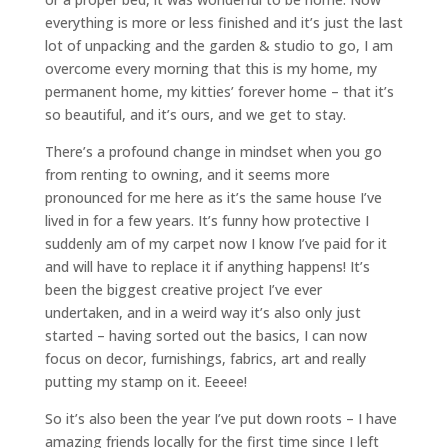
everything is more or less finished and it’s just the last
lot of unpacking and the garden & studio to go, I am
overcome every morning that this is my home, my
permanent home, my kitties’ forever home – that it’s
so beautiful, and it’s ours, and we get to stay.
There’s a profound change in mindset when you go
from renting to owning, and it seems more
pronounced for me here as it’s the same house I’ve
lived in for a few years. It’s funny how protective I
suddenly am of my carpet now I know I’ve paid for it
and will have to replace it if anything happens! It’s
been the biggest creative project I’ve ever
undertaken, and in a weird way it’s also only just
started – having sorted out the basics, I can now
focus on decor, furnishings, fabrics, art and really
putting my stamp on it. Eeeee!
So it’s also been the year I’ve put down roots – I have
amazing friends locally for the first time since I left