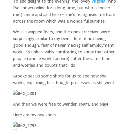
To add delight to the evening, the lovely
Virginia
(who
I’ve known online for a long time, but who I’d never
met) came and said hello – she’d recognised me from
across the room which was a wonderful surprise!
We all swapped fears, and the ones I received were
surprisingly similar to my own… fear of not being
good enough, fear of never making self employment
work. It’s unbelievably comforting to know that other
people (whose work I admire) suffer the same fears
and worries and doubts that I do.
Brooke set up some shots for us to see how she
works, explaining her thought processes as she went.
And then we were free to wander, roam, and play!
Here are my raw shots….