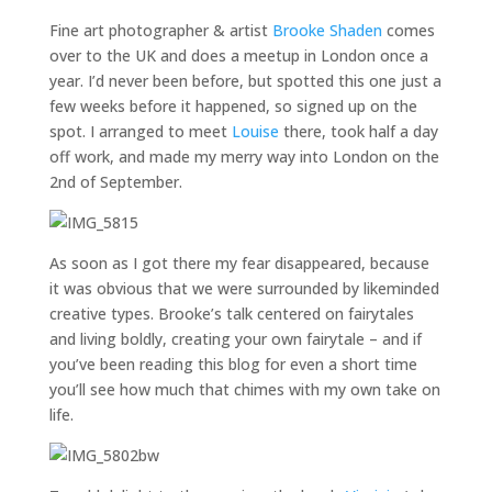
Fine art photographer & artist
Brooke Shaden
comes
over to the UK and does a meetup in London once a
year. I’d never been before, but spotted this one just a
few weeks before it happened, so signed up on the
spot. I arranged to meet
Louise
there, took half a day
off work, and made my merry way into London on the
2nd of September.
As soon as I got there my fear disappeared, because
it was obvious that we were surrounded by likeminded
creative types. Brooke’s talk centered on fairytales
and living boldly, creating your own fairytale – and if
you’ve been reading this blog for even a short time
you’ll see how much that chimes with my own take on
life.