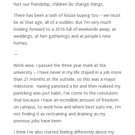
hurt our friendship, children do change things.
There has been a rash of house buying too – we must
be at that age, all of a sudden. But I’m very much
looking forward to a 2016 full of weekends away, at
weddings, at hen gatherings and at people’s new
homes.
—
Work wise, I passed the three year mark at the
university – I have never in my life stayed in a job more
than 21 months at the outside, so this was a major
milestone. Having panicked a bit and then realised my
panicking was just habit, I’ve come to the conclusion
that because I have an incredible amount of freedom
on campus, to work how and where best suits me, I’m
not finding it as restraining and draining as my
previous jobs have been.
I think I’ve also started feeling differently about my