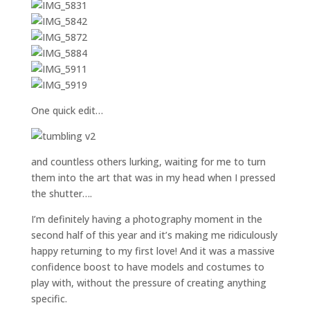
One quick edit…
and countless others lurking, waiting for me to turn
them into the art that was in my head when I pressed
the shutter….
I’m definitely having a photography moment in the
second half of this year and it’s making me ridiculously
happy returning to my first love! And it was a massive
confidence boost to have models and costumes to
play with, without the pressure of creating anything
specific.