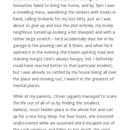
favourites failed to bring her home, and by 7pm I was
a snivelling mess, wandering the streets with treats in
hand, calling brokenly for my lost kitty. Just as I was
about to give up and lose the plot entirely, my lovely
neighbour turned up looking a bit sheepish and with a
rather large scratch – he’d accidentally shut her in his
garage in the pouring rain at 8.30am, and when he’d
opened it in the evening she’d been spitting mad and
starving hungry (she’s always hungry, lol). I definitely
could have reacted better to that particular incident,
but I was already so rattled by my house being all over
the place and moving out, I wasn’t in the greatest of
mental places.
While at my parents, Clover (again!) managed to scare
the life out of all of us by finding the smallest,
darkest, most hidden place in the whole flat and curl
up for a nice long sleep. For four hours, she snoozed
undiscovered while we assumed she’d escaped out of
the sash windows and fallen to her death. We cried,