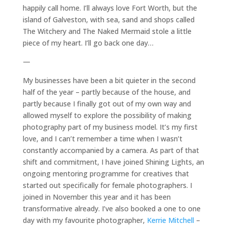
happily call home. I’ll always love Fort Worth, but the
island of Galveston, with sea, sand and shops called
The Witchery and The Naked Mermaid stole a little
piece of my heart. I’ll go back one day…
—
My businesses have been a bit quieter in the second
half of the year – partly because of the house, and
partly because I finally got out of my own way and
allowed myself to explore the possibility of making
photography part of my business model. It’s my first
love, and I can’t remember a time when I wasn’t
constantly accompanied by a camera. As part of that
shift and commitment, I have joined Shining Lights, an
ongoing mentoring programme for creatives that
started out specifically for female photographers. I
joined in November this year and it has been
transformative already. I’ve also booked a one to one
day with my favourite photographer,
Kerrie Mitchell
–