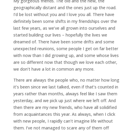
My gorgeous friends. The old and the new, the
geographically distant and the ones just up the road.
I’d be lost without you and I love you all. There have
definitely been some shifts in my friendships over the
last few years, as we’ve all grown into ourselves and
started building our lives – hopefully the lives we
dreamed of. There have been some drifts and some
unexpected reunions, some people I get on far better
with now than I did growing up, and some whose lives
are so different now that though we love each other,
we don’t have a lot in common any more.
There are always the people who, no matter how long
it’s been since we last talked, even if that’s counted in
years rather than months, always feel like I saw them
yesterday, and we pick up just where we left off. And
then there are my new friends, who have all solidified
from acquaintances this year. As always, when I click
with new people, I rapidly can’t imagine life without
them. I’ve not managed to scare any of them off