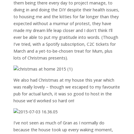
them being there every day to project manage, to
diving in and doing the DIY despite their health issues,
to housing me and the kitties for far longer than they
expected without a murmur of protest, they have
made my dream life leap closer and I don’t think I’ll
ever be able to put my gratitude into words. (Though
I’ve tried, with a Spotify subscription, C2C tickets for
March and a yet-to-be-chosen treat for Mum, plus
lots of Christmas presents).
We also had Christmas at my house this year which
was really lovely – though we escaped to my favourite
pub for actual lunch, it was so good to host in the
house we’d worked so hard on!
I’ve not seen as much of Gran as I normally do
because the house took up every waking moment,