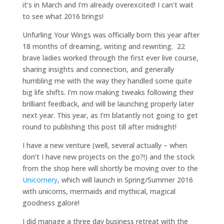
it’s in March and I’m already overexcited! I can’t wait
to see what 2016 brings!
Unfurling Your Wings was officially born this year after
18 months of dreaming, writing and rewriting. 22
brave ladies worked through the first ever live course,
sharing insights and connection, and generally
humbling me with the way they handled some quite
big life shifts. I’m now making tweaks following their
brilliant feedback, and will be launching properly later
next year. This year, as I’m blatantly not going to get
round to publishing this post till after midnight!
I have a new venture (well, several actually – when
don’t I have new projects on the go?!) and the stock
from the shop here will shortly be moving over to the
Unicornery
, which will launch in Spring/Summer 2016
with unicorns, mermaids and mythical, magical
goodness galore!
I did manage a three day business retreat with the