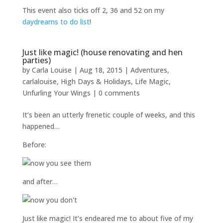
This event also ticks off 2, 36 and 52 on my
daydreams to do list
!
Just like magic! (house renovating and hen
parties)
by
Carla Louise
|
Aug 18, 2015
|
Adventures
,
carlalouise
,
High Days & Holidays
,
Life Magic
,
Unfurling Your Wings
|
0 comments
It’s been an utterly frenetic couple of weeks, and this
happened…
Before:
and after…
Just like magic! It’s endeared me to about five of my