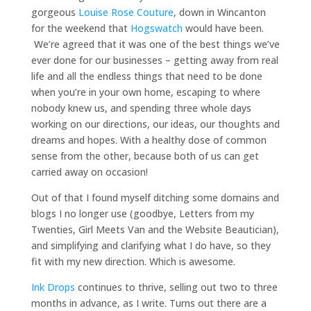
gorgeous
Louise Rose Couture
, down in Wincanton
for the weekend that
Hogswatch
would have been.
We’re agreed that it was one of the best things we’ve
ever done for our businesses – getting away from real
life and all the endless things that need to be done
when you’re in your own home, escaping to where
nobody knew us, and spending three whole days
working on our directions, our ideas, our thoughts and
dreams and hopes. With a healthy dose of common
sense from the other, because both of us can get
carried away on occasion!
Out of that I found myself ditching some domains and
blogs I no longer use (goodbye, Letters from my
Twenties, Girl Meets Van and the Website Beautician),
and simplifying and clarifying what I do have, so they
fit with my new direction. Which is awesome.
Ink Drops
continues to thrive, selling out two to three
months in advance, as I write. Turns out there are a