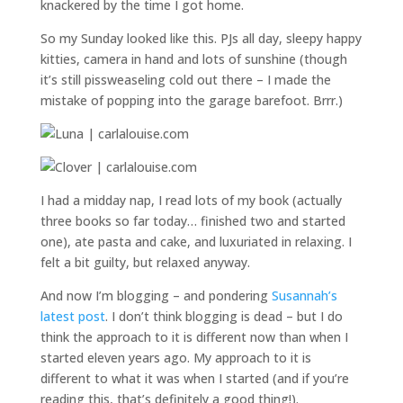
knackered by the time I got home.
So my Sunday looked like this. PJs all day, sleepy happy
kitties, camera in hand and lots of sunshine (though
it’s still pissweaseling cold out there – I made the
mistake of popping into the garage barefoot. Brrr.)
I had a midday nap, I read lots of my book (actually
three books so far today… finished two and started
one), ate pasta and cake, and luxuriated in relaxing. I
felt a bit guilty, but relaxed anyway.
And now I’m blogging – and pondering
Susannah’s
latest post
. I don’t think blogging is dead – but I do
think the approach to it is different now than when I
started eleven years ago. My approach to it is
different to what it was when I started (and if you’re
reading this, that’s definitely a good thing!).