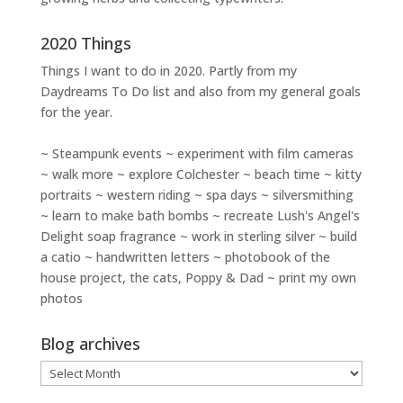
2020 Things
Things I want to do in 2020. Partly from my
Daydreams To Do
list and also from my general goals
for the year.
~ Steampunk events ~ experiment with film cameras
~ walk more ~ explore Colchester ~ beach time ~ kitty
portraits ~ western riding ~ spa days ~ silversmithing
~ learn to make bath bombs ~ recreate Lush's Angel's
Delight soap fragrance ~ work in sterling silver ~ build
a catio ~ handwritten letters ~ photobook of the
house project, the cats, Poppy & Dad ~ print my own
photos
Blog archives
Blog
archives