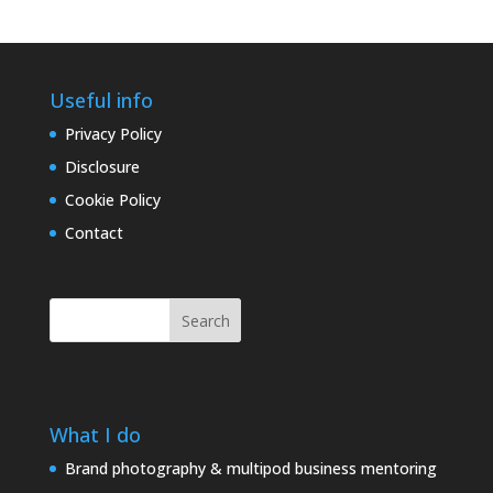
Useful info
Privacy Policy
Disclosure
Cookie Policy
Contact
Search
What I do
Brand photography & multipod business mentoring