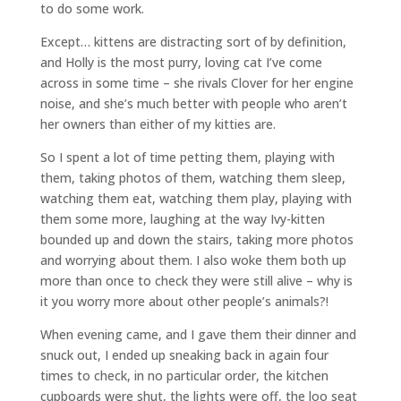
to do some work.
Except… kittens are distracting sort of by definition,
and Holly is the most purry, loving cat I’ve come
across in some time – she rivals Clover for her engine
noise, and she’s much better with people who aren’t
her owners than either of my kitties are.
So I spent a lot of time petting them, playing with
them, taking photos of them, watching them sleep,
watching them eat, watching them play, playing with
them some more, laughing at the way Ivy-kitten
bounded up and down the stairs, taking more photos
and worrying about them. I also woke them both up
more than once to check they were still alive – why is
it you worry more about other people’s animals?!
When evening came, and I gave them their dinner and
snuck out, I ended up sneaking back in again four
times to check, in no particular order, the kitchen
cupboards were shut, the lights were off, the loo seat