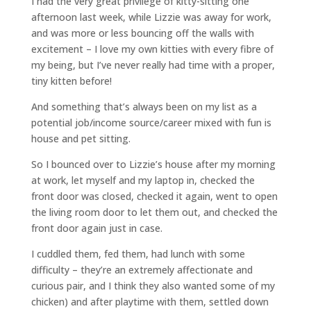
I had the very great privilege of kitty-sitting one
afternoon last week, while Lizzie was away for work,
and was more or less bouncing off the walls with
excitement – I love my own kitties with every fibre of
my being, but I’ve never really had time with a proper,
tiny kitten before!
And something that’s always been on my list as a
potential job/income source/career mixed with fun is
house and pet sitting.
So I bounced over to Lizzie’s house after my morning
at work, let myself and my laptop in, checked the
front door was closed, checked it again, went to open
the living room door to let them out, and checked the
front door again just in case.
I cuddled them, fed them, had lunch with some
difficulty – they’re an extremely affectionate and
curious pair, and I think they also wanted some of my
chicken) and after playtime with them, settled down