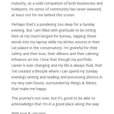
maturity, as a solid companion of both businesses and
hobbyists. Its sense of community has never wavered,
at least not for me behind this screen.
Perhaps that’s a pondering too deep for a Sunday
evening. But I am filled with gratitude to be sitting
here at my much-longed-for bureau, tapping these
words into my laptop while my kitties snooze in their
cat palace in the conservatory. I’m grateful for their
safety and their love, their silliness and their calming
influence on me. I love that though my portfolio
career is ever changing and my life is always fluid, that
I’ve created a lifestyle where I can spend my Sunday
evenings writing and reading and processing photos in
my very own house, surrounded by things & felines
that make me happy.
The journey’s not over, but it’s good to be able to
acknowledge that I’m in a good place along the way.
With love & unicorns,