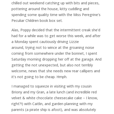
chilled out weekend catching up with bits and pieces,
pottering around the house, kitty cuddling and
spending some quality time with the Miss Peregrine’s
Peculiar Children book box set.
Alas, Poppy decided that the intermittent creak she’d
had for a while was to get worse this week, and after
a Monday spent cautiously driving Lizzie
around, trying not to wince at the groaning noise
coming from somewhere under the bonnet, I spent
Saturday morning dropping her off at the garage. And
getting the not unexpected, but also not terribly
welcome, news that she needs new rear callipers and
it’s not going to be cheap. Hmph.
I managed to squeeze in visiting with my cousin
Briony and my Gran, a late lunch (and incredible red
velvet & white chocolate cheesecake cake – I know,
right?!) with Caitlin, and garden planning with my
parents (a pirate ship is afoot), and was absolutely