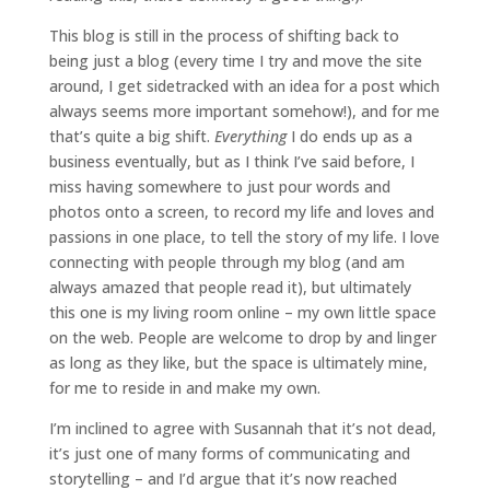
This blog is still in the process of shifting back to
being just a blog (every time I try and move the site
around, I get sidetracked with an idea for a post which
always seems more important somehow!), and for me
that’s quite a big shift.
Everything
I do ends up as a
business eventually, but as I think I’ve said before, I
miss having somewhere to just pour words and
photos onto a screen, to record my life and loves and
passions in one place, to tell the story of my life. I love
connecting with people through my blog (and am
always amazed that people read it), but ultimately
this one is my living room online – my own little space
on the web. People are welcome to drop by and linger
as long as they like, but the space is ultimately mine,
for me to reside in and make my own.
I’m inclined to agree with Susannah that it’s not dead,
it’s just one of many forms of communicating and
storytelling – and I’d argue that it’s now reached