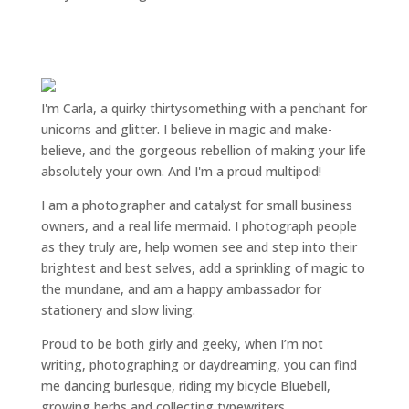
I'm Carla, a quirky thirtysomething with a penchant for
unicorns and glitter. I believe in magic and make-
believe, and the gorgeous rebellion of making your life
absolutely your own. And I'm a proud multipod!
I am a
photographer and catalyst for small business
owners
, and a
real life mermaid
. I
photograph people
as they truly are, help women
see and step into their
brightest and best selves
, add a sprinkling of magic to
the mundane, and am a happy ambassador for
stationery and slow living
.
Proud to be both girly and geeky, when I’m not
writing
,
photographing
or
daydreaming
, you can find
me dancing burlesque, riding my bicycle Bluebell,
growing herbs and collecting typewriters.