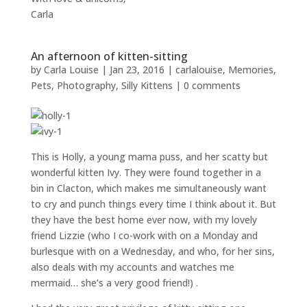
Carla
An afternoon of kitten-sitting
by
Carla Louise
|
Jan 23, 2016
|
carlalouise
,
Memories
,
Pets
,
Photography
,
Silly Kittens
|
0 comments
This is Holly, a young mama puss, and her scatty but
wonderful kitten Ivy. They were found together in a
bin in Clacton, which makes me simultaneously want
to cry and punch things every time I think about it. But
they have the best home ever now, with my lovely
friend Lizzie (who I co-work with on a Monday and
burlesque with on a Wednesday, and who, for her sins,
also deals with my accounts and watches me
mermaid… she’s a very good friend!) .