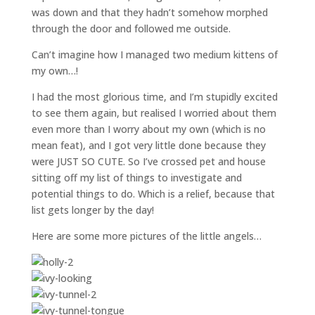
was down and that they hadn’t somehow morphed
through the door and followed me outside.
Can’t imagine how I managed two medium kittens of
my own…!
I had the most glorious time, and I’m stupidly excited
to see them again, but realised I worried about them
even more than I worry about my own (which is no
mean feat), and I got very little done because they
were JUST SO CUTE. So I’ve crossed pet and house
sitting off my list of things to investigate and
potential things to do. Which is a relief, because that
list gets longer by the day!
Here are some more pictures of the little angels…