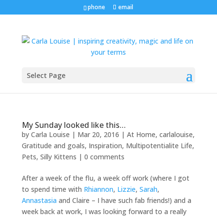
phone
email
Select Page
My Sunday looked like this…
by
Carla Louise
|
Mar 20, 2016
|
At Home
,
carlalouise
,
Gratitude and goals
,
Inspiration
,
Multipotentialite Life
,
Pets
,
Silly Kittens
|
0 comments
After a week of the flu, a week off work (where I got
to spend time with
Rhiannon
,
Lizzie
,
Sarah
,
Annastasia
and Claire – I have such fab friends!) and a
week back at work, I was looking forward to a really