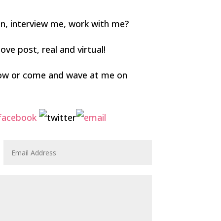
on, interview me, work with me?
ove post, real and virtual!
elow or come and wave at me on