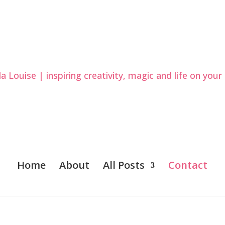
Home
About
All Posts
Contact