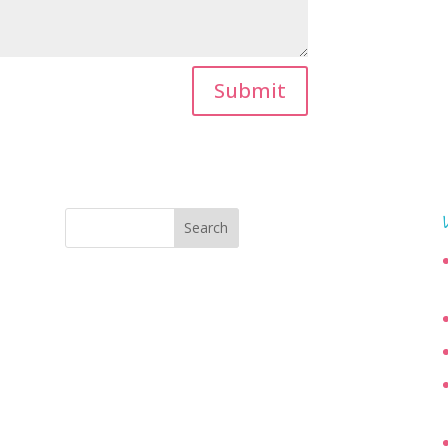
Submit
Search