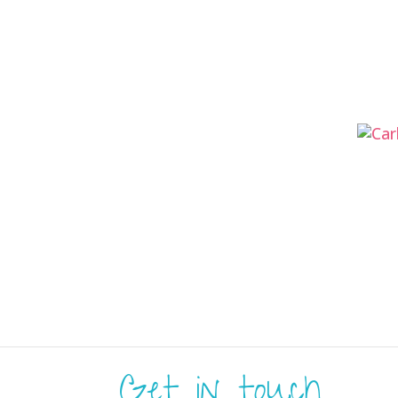
Get in touch