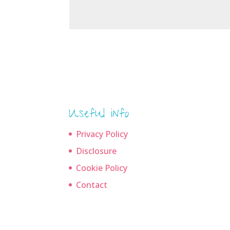
Useful info
Privacy Policy
Disclosure
Cookie Policy
Contact