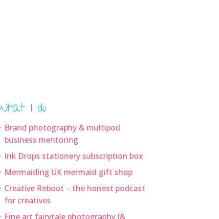
What I do
Brand photography & multipod
business mentoring
Ink Drops stationery subscription box
Mermaiding UK mermaid gift shop
Creative Reboot – the honest podcast
for creatives
Fine art fairytale photography (&