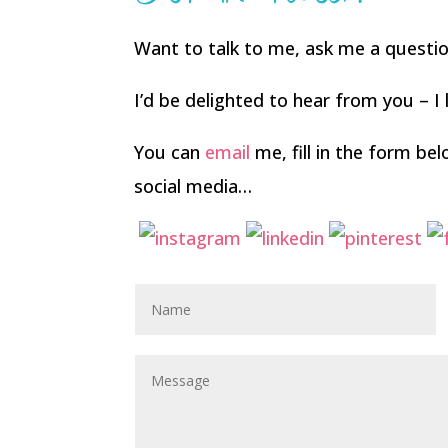
Want to talk to me, ask me a questi
I’d be delighted to hear from you – I l
You can
email
me, fill in the form b
social media…