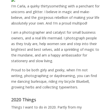
I'm Carla, a quirky thirtysomething with a penchant for
unicorns and glitter. I believe in magic and make-
believe, and the gorgeous rebellion of making your life
absolutely your own. And I'm a proud multipod!
I am a
photographer and catalyst for small business
owners
, and a
real life mermaid
. I
photograph people
as they truly are, help women
see and step into their
brightest and best selves
, add a sprinkling of magic to
the mundane, and am a happy ambassador for
stationery and slow living
.
Proud to be both girly and geeky, when I’m not
writing
,
photographing
or
daydreaming
, you can find
me dancing burlesque, riding my bicycle Bluebell,
growing herbs and collecting typewriters.
2020 Things
Things I want to do in 2020. Partly from my