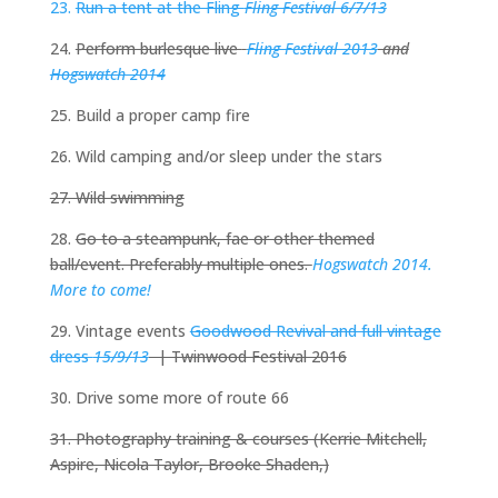
23.
Run a tent at the Fling
Fling Festival 6/7/13
24.
Perform burlesque live
Fling Festival 2013
and
Hogswatch 2014
25. Build a proper camp fire
26. Wild camping and/or sleep under the stars
27. Wild swimming
28.
Go to a steampunk, fae or other themed
ball/event. Preferably multiple ones.
Hogswatch 2014.
More to come!
29. Vintage events
Goodwood Revival and full vintage
dress
15/9/13
| Twinwood Festival 2016
30. Drive some more of route 66
31. Photography training & courses (Kerrie Mitchell,
Aspire, Nicola Taylor, Brooke Shaden,)