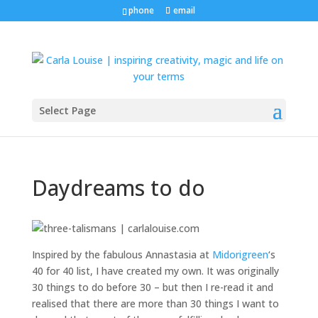
phone
email
Select Page
Daydreams to do
Inspired by the fabulous Annastasia at
Midorigreen
‘s
40 for 40 list, I have created my own. It was originally
30 things to do before 30 – but then I re-read it and
realised that there are more than 30 things I want to