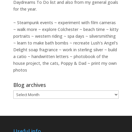
Daydreams To Do
list and also from my general goals
for the year.
~ Steampunk events ~ experiment with film cameras
~ walk more ~ explore Colchester ~ beach time ~ kitty
portraits ~ western riding ~ spa days ~ silversmithing
~ learn to make bath bombs ~ recreate Lush's Angel's
Delight soap fragrance ~ work in sterling silver ~ build
a catio ~ handwritten letters ~ photobook of the
house project, the cats, Poppy & Dad ~ print my own
photos
Blog archives
Blog
archives
Useful info