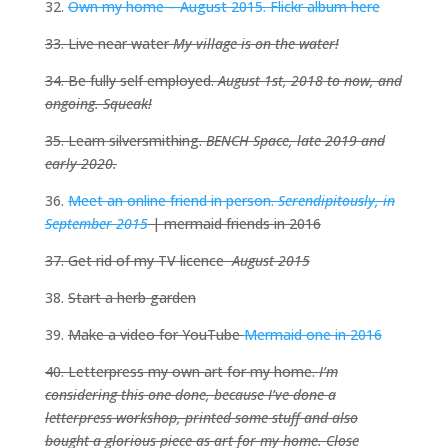
32.
Own my home – August 2015. Flickr album here
33. Live near water
My village
is on the water!
34. Be fully self employed.
August 1st, 2018 to now, and
ongoing. Squeak!
35. Learn silversmithing.
BENCH Space, late 2019 and
early 2020.
36.
Meet an online friend in person.
Serendipitously, in
September 2015
| mermaid friends in 2016
37. Get rid of my TV licence
August 2015
38.
Start a herb garden
39.
Make a video for YouTube
Mermaid one in 2016
40. Letterpress my own art for my home.
I’m
considering this one done, because I’ve done a
letterpress workshop, printed some stuff and also
bought a glorious piece as art for my home. Close