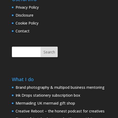
Privacy Policy
Disclosure
Cookie Policy
Contact
Search
What I do
Brand photography & multipod business mentoring
Ink Drops stationery subscription box
Mermaiding UK mermaid gift shop
Creative Reboot – the honest podcast for creatives