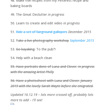
48. Make five recipes from my Pinterest recipe and
baking boards
49. The Great Declutter
in progress
50. Learn to create and edit video
in progress
51.
Ride a set of fairground gallopers
December 2015
52.
Take a live photography workshop
September 2015
53.
Go kayaking.
To the pub?!
54. Help with a beach clean
55. Have portraits done of Luna and Clover.
in progress
with the amazing Artist Philly
56. Have a photoshoot with Luna and Clover.
January
2019 with the lovely Sarah Wayte before she emigrated.
Updated 16.12.19 – lots more crossed off, probably lots
more to add – I’ll see!