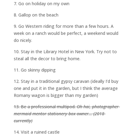
7. Go on holiday on my own
8. Gallop on the beach
9. Go Western riding for more than a few hours. A
week on a ranch would be perfect, a weekend would
do nicely.
10. Stay in the Library Hotel in New York. Try not to
steal all the decor to bring home.
11. Go skinny dipping
12. Stay in a traditional gypsy caravan (ideally I’d buy
one and put it in the garden, but I think the average
Romany wagon is bigger than my garden)
13. Be a professional multipod.
Oh hai, photographer-
mermaid-mentor-stationery-box-owner… (2018-
currently)
14. Visit a ruined castle