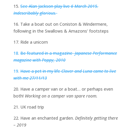
15.
See Alan Jackson play live
6 March 2015.
Indescribably glorious.
16. Take a boat out on Coniston & Windermere,
following in the Swallows & Amazons’ footsteps
17. Ride a unicorn
18.
Be featured in a magazine
Japanese Performance
magazine with Poppy, 2010
19.
Have a pet in my life
Clover and Luna came to live
with me 27/11/13
20. Have a camper van or a boat… or perhaps even
both!
Working on a camper van spare room.
21. UK road trip
22. Have an enchanted garden.
Definitely getting there
– 2019