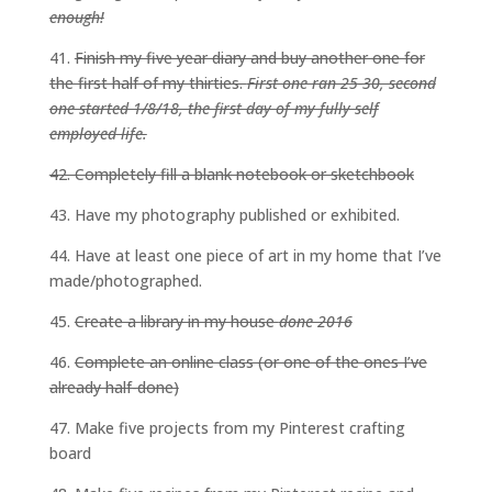
enough!
41.
Finish my five year diary and buy another one for
the first half of my thirties.
First one ran 25-30, second
one started 1/8/18, the first day of my fully self
employed life.
42. Completely fill a blank notebook or sketchbook
43. Have my photography published or exhibited.
44. Have at least one piece of art in my home that I’ve
made/photographed.
45.
Create a library in my house
done 2016
46.
Complete an online class (or one of the ones I’ve
already half-done)
47. Make five projects from my Pinterest crafting
board