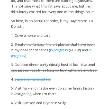
do, and that most of them are fulfilling daydreams.
I’m not sure what this list says about me, but I am
ridiculously excited for every one of the things on it!
So here, in no particular order, is my Daydreams To
Do list…
1. Drive a horse and cart
2.
Create the fantasy fine art photos that have been
in my head for decades (
in progress
(NSFW) and
in
progress
)
3.
Outdoor dinner party (ideally hosted but I’d attend
one just as happily, as long as fairy lights are involved)
4.
Swim in a mermaid tail
5. Visit Fiji – and maybe even do some family history
investigating when I’m there
6. Visit Samson and Bryher in Scilly