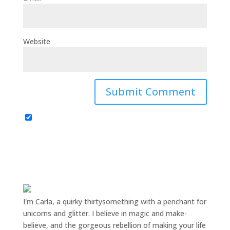
Website
I'm Carla, a quirky thirtysomething with a penchant for
unicorns and glitter. I believe in magic and make-
believe, and the gorgeous rebellion of making your life