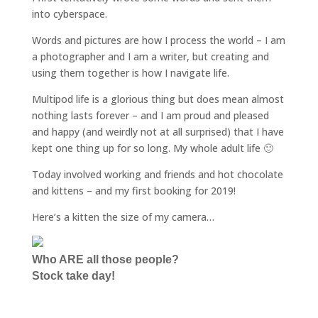
into cyberspace.
Words and pictures are how I process the world – I am
a photographer and I am a writer, but creating and
using them together is how I navigate life.
Multipod life is a glorious thing but does mean almost
nothing lasts forever – and I am proud and pleased
and happy (and weirdly not at all surprised) that I have
kept one thing up for so long. My whole adult life 🙂
Today involved working and friends and hot chocolate
and kittens – and my first booking for 2019!
Here’s a kitten the size of my camera…
Who ARE all those people?
Stock take day!