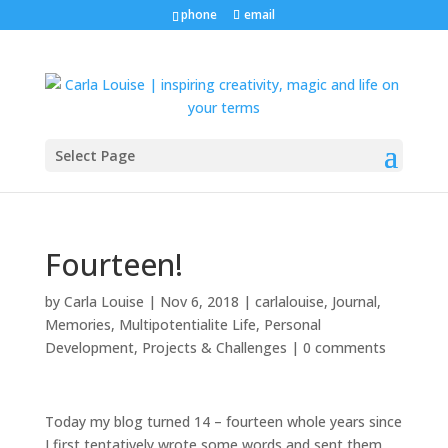
phone
email
Select Page
Fourteen!
by
Carla Louise
|
Nov 6, 2018
|
carlalouise
,
Journal
,
Memories
,
Multipotentialite Life
,
Personal
Development
,
Projects & Challenges
|
0 comments
Today my blog turned 14 – fourteen whole years since
I first tentatively wrote some words and sent them