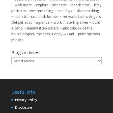
~ walk more ~ explore Colchester ~ beach time ~ kitty
portraits ~ western riding ~ spa days ~ silversmithing
~ learn to make bath bombs ~ recreate Lush's Angel's
Delight soap fragrance ~ work in sterling silver ~ build
a catio ~ handwritten letters ~ photobook of the
house project, the cats, Poppy & Dad ~ print my own
photos
Blog archives
Blog
archives
Useful info
Privacy Policy
Disclosure