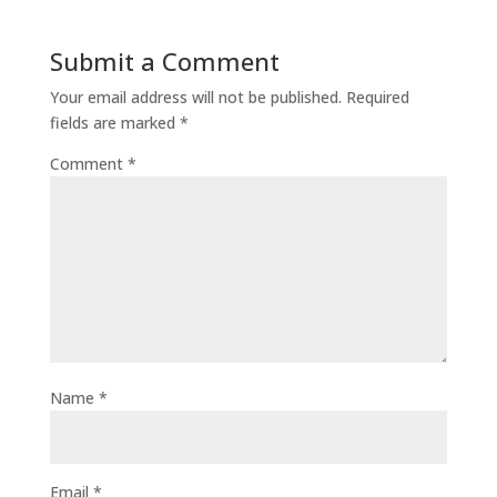
Submit a Comment
Your email address will not be published.
Required
fields are marked
*
Comment
*
Name
*
Email
*