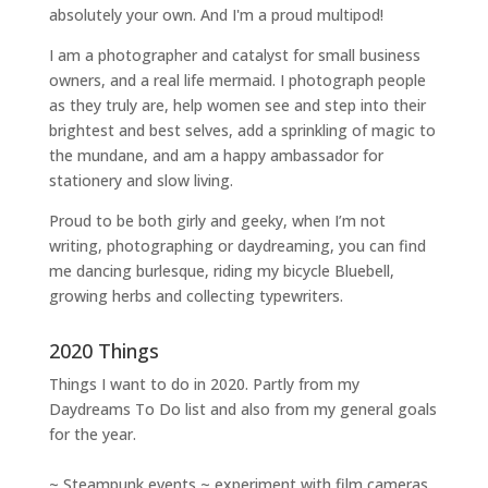
absolutely your own. And I'm a proud multipod!
I am a
photographer and catalyst for small business
owners
, and a
real life mermaid
. I
photograph people
as they truly are, help women
see and step into their
brightest and best selves
, add a sprinkling of magic to
the mundane, and am a happy ambassador for
stationery and slow living
.
Proud to be both girly and geeky, when I’m not
writing
,
photographing
or
daydreaming
, you can find
me dancing burlesque, riding my bicycle Bluebell,
growing herbs and collecting typewriters.
2020 Things
Things I want to do in 2020. Partly from my
Daydreams To Do
list and also from my general goals
for the year.
~ Steampunk events ~ experiment with film cameras