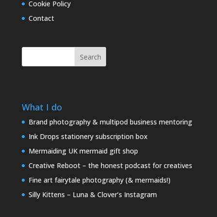
Cookie Policy
Contact
Search
What I do
Brand photography & multipod business mentoring
Ink Drops stationery subscription box
Mermaiding UK mermaid gift shop
Creative Reboot – the honest podcast for creatives
Fine art fairytale photography (& mermaids!)
Silly Kittens – Luna & Clover’s Instagram