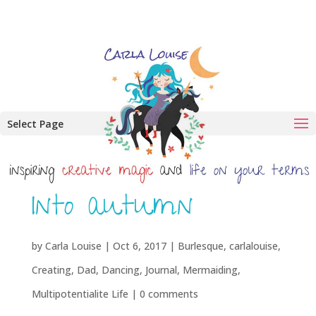
Select Page
Into autumn
by
Carla Louise
|
Oct 6, 2017
|
Burlesque
,
carlalouise
,
Creating
,
Dad
,
Dancing
,
Journal
,
Mermaiding
,
Multipotentialite Life
|
0 comments