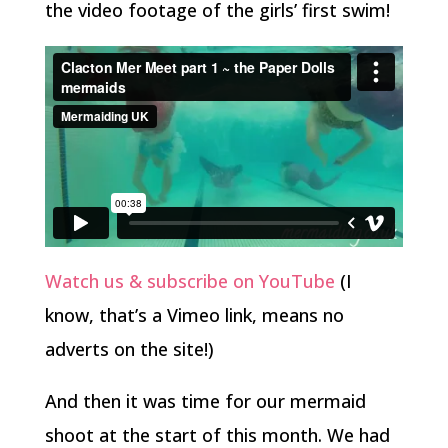
the video footage of the girls’ first swim!
Watch us & subscribe on YouTube
(I
know, that’s a Vimeo link, means no
adverts on the site!)
And then it was time for our mermaid
shoot at the start of this month. We had