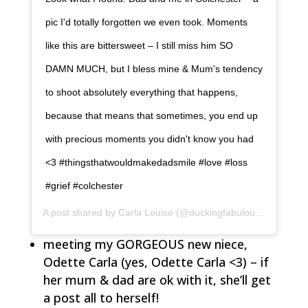
pic I'd totally forgotten we even took. Moments
like this are bittersweet – I still miss him SO
DAMN MUCH, but I bless mine & Mum's tendency
to shoot absolutely everything that happens,
because that means that sometimes, you end up
with precious moments you didn't know you had
<3 #thingsthatwouldmakedadsmile #love #loss
#grief #colchester
A post shared by
Carla Louise
(@duckingfabulous) on
Oct 6
meeting my GORGEOUS new niece,
Odette Carla (yes, Odette Carla <3) – if
her mum & dad are ok with it, she’ll get
a post all to herself!