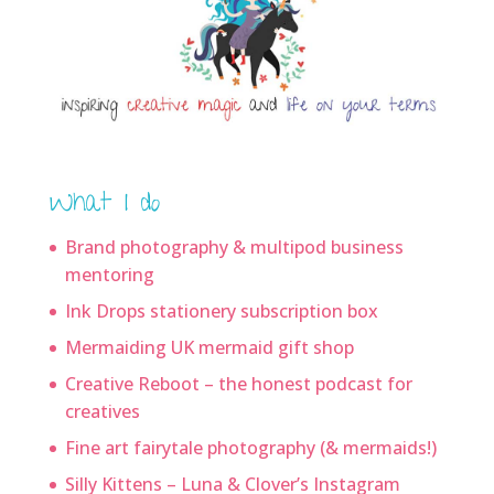
What I do
Brand photography & multipod business
mentoring
Ink Drops stationery subscription box
Mermaiding UK mermaid gift shop
Creative Reboot – the honest podcast for
creatives
Fine art fairytale photography (& mermaids!)
Silly Kittens – Luna & Clover’s Instagram