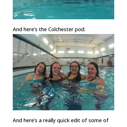
And here’s the Colchester pod:
And here’s a really quick edit of some of