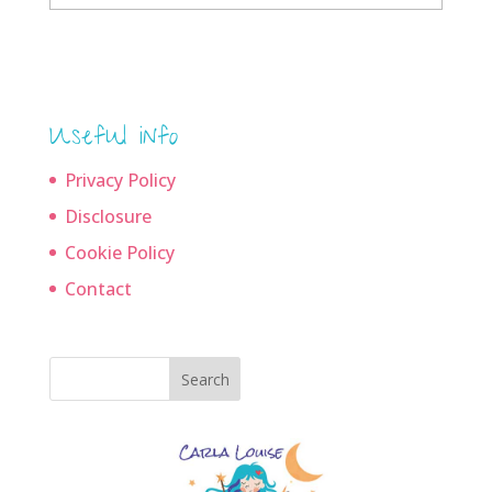
archives
Useful info
Privacy Policy
Disclosure
Cookie Policy
Contact
Search