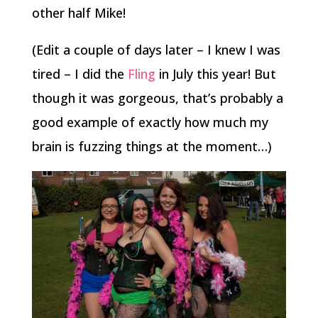
other half Mike!
(Edit a couple of days later – I knew I was
tired – I did the
Fling
in July this year! But
though it was gorgeous, that’s probably a
good example of exactly how much my
brain is fuzzing things at the moment…)