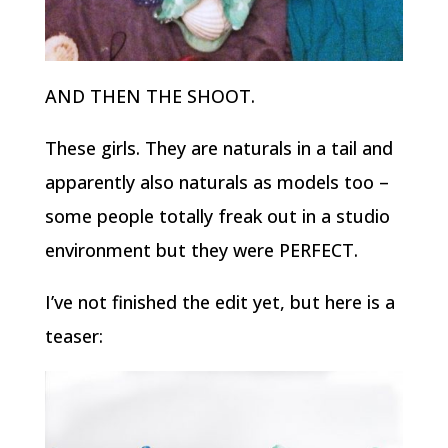
AND THEN THE SHOOT.
These girls. They are naturals in a tail and
apparently also naturals as models too –
some people totally freak out in a studio
environment but they were PERFECT.
I’ve not finished the edit yet, but here is a
teaser: