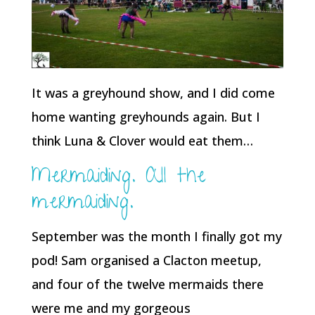
It was a greyhound show, and I did come
home wanting greyhounds again. But I
think Luna & Clover would eat them…
Mermaiding. All the
mermaiding.
September was the month I finally got my
pod! Sam organised a Clacton meetup,
and four of the twelve mermaids there
were me and my gorgeous