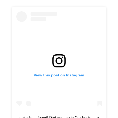
View this post on Instagram
Look what I found! Dad and me in Colchester – a