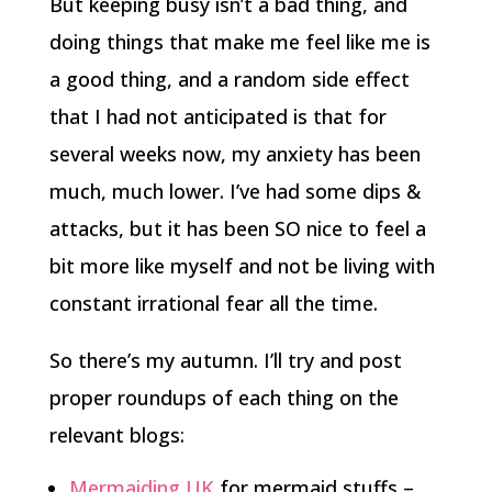
But keeping busy isn’t a bad thing, and
doing things that make me feel like me is
a good thing, and a random side effect
that I had not anticipated is that for
several weeks now, my anxiety has been
much, much lower. I’ve had some dips &
attacks, but it has been SO nice to feel a
bit more like myself and not be living with
constant irrational fear all the time.
So there’s my autumn. I’ll try and post
proper roundups of each thing on the
relevant blogs:
Mermaiding UK
for mermaid stuffs –