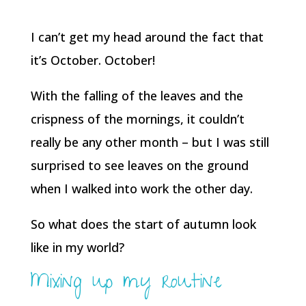
I can’t get my head around the fact that
it’s October. October!
With the falling of the leaves and the
crispness of the mornings, it couldn’t
really be any other month – but I was still
surprised to see leaves on the ground
when I walked into work the other day.
So what does the start of autumn look
like in my world?
Mixing up my routine