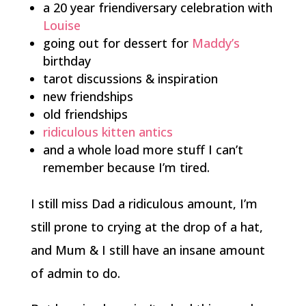
a 20 year friendiversary celebration with
Louise
going out for dessert for
Maddy’s
birthday
tarot discussions & inspiration
new friendships
old friendships
ridiculous kitten antics
and a whole load more stuff I can’t
remember because I’m tired.
I still miss Dad a ridiculous amount, I’m
still prone to crying at the drop of a hat,
and Mum & I still have an insane amount
of admin to do.