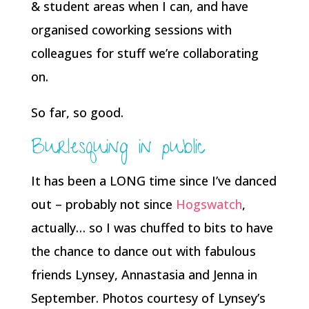
& student areas when I can, and have
organised coworking sessions with
colleagues for stuff we’re collaborating
on.
So far, so good.
Burlesquing in public
It has been a LONG time since I’ve danced
out – probably not since
Hogswatch
,
actually… so I was chuffed to bits to have
the chance to dance out with fabulous
friends Lynsey, Annastasia and Jenna in
September. Photos courtesy of Lynsey’s