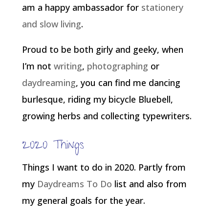
am a happy ambassador for
stationery
and slow living
.
Proud to be both girly and geeky, when
I’m not
writing
,
photographing
or
daydreaming
, you can find me dancing
burlesque, riding my bicycle Bluebell,
growing herbs and collecting typewriters.
2020 Things
Things I want to do in 2020. Partly from
my
Daydreams To Do
list and also from
my general goals for the year.