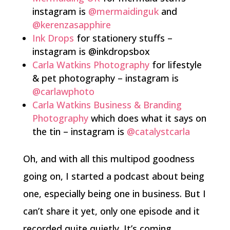
instagram is
@mermaidinguk
and
@kerenzasapphire
Ink Drops
for stationery stuffs –
instagram is @inkdropsbox
Carla Watkins Photography
for lifestyle
& pet photography – instagram is
@carlawphoto
Carla Watkins Business & Branding
Photography
which does what it says on
the tin – instagram is
@catalystcarla
Oh, and with all this multipod goodness
going on, I started a podcast about being
one, especially being one in business. But I
can’t share it yet, only one episode and it
recorded quite quietly. It’s coming,