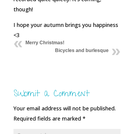
though!
I hope your autumn brings you happiness
<3
Merry Christmas!
Bicycles and burlesque
Submit a Comment
Your email address will not be published.
Required fields are marked
*