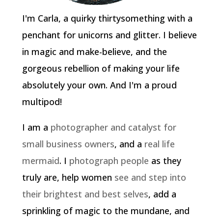
I'm Carla, a quirky thirtysomething with a
penchant for unicorns and glitter. I believe
in magic and make-believe, and the
gorgeous rebellion of making your life
absolutely your own. And I'm a proud
multipod!
I am a
photographer and catalyst for
small business owners
, and a
real life
mermaid
. I
photograph people
as they
truly are, help women
see and step into
their brightest and best selves
, add a
sprinkling of magic to the mundane, and