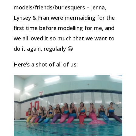
models/friends/burlesquers – Jenna,
Lynsey & Fran were mermaiding for the
first time before modelling for me, and
we all loved it so much that we want to
do it again, regularly 😀
Here’s a shot of all of us: