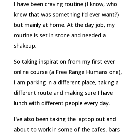
I have been craving routine (I know, who
knew that was something I’d ever want?)
but mainly at home. At the day job, my
routine is set in stone and needed a
shakeup.
So taking inspiration from my first ever
online course (a Free Range Humans one),
I am parking in a different place, taking a
different route and making sure I have
lunch with different people every day.
I’ve also been taking the laptop out and
about to work in some of the cafes, bars