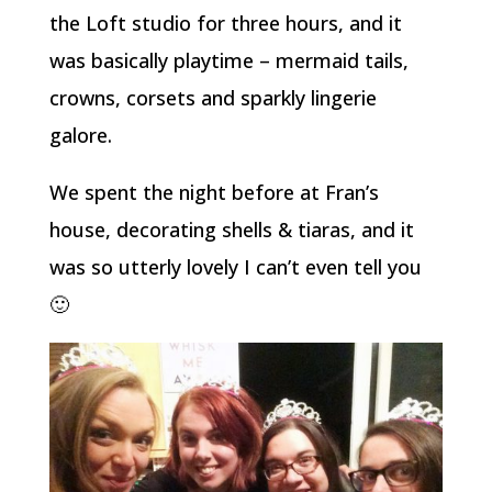
the Loft studio for three hours, and it
was basically playtime – mermaid tails,
crowns, corsets and sparkly lingerie
galore.
We spent the night before at Fran’s
house, decorating shells & tiaras, and it
was so utterly lovely I can’t even tell you
🙂