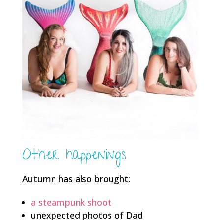
Other happenings
Autumn has also brought:
a steampunk shoot
unexpected photos of Dad