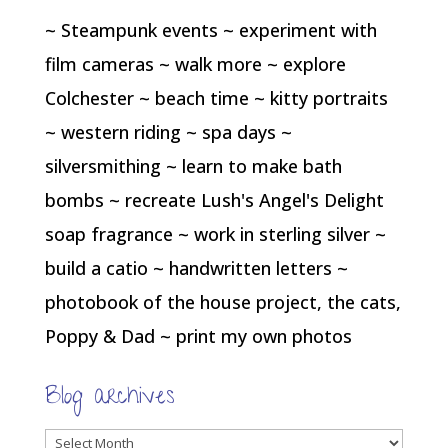
~ Steampunk events ~ experiment with
film cameras ~ walk more ~ explore
Colchester ~ beach time ~ kitty portraits
~ western riding ~ spa days ~
silversmithing ~ learn to make bath
bombs ~ recreate Lush's Angel's Delight
soap fragrance ~ work in sterling silver ~
build a catio ~ handwritten letters ~
photobook of the house project, the cats,
Poppy & Dad ~ print my own photos
Blog archives
Blog