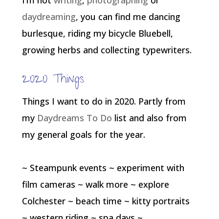
I’m not
writing
,
photographing
or
daydreaming
, you can find me dancing
burlesque, riding my bicycle Bluebell,
growing herbs and collecting typewriters.
2020 Things
Things I want to do in 2020. Partly from
my
Daydreams To Do
list and also from
my general goals for the year.
~ Steampunk events ~ experiment with
film cameras ~ walk more ~ explore
Colchester ~ beach time ~ kitty portraits
~ western riding ~ spa days ~