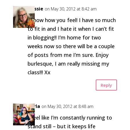
Flossie
on May 30, 2012 at 8:42 am
I know how you feel! I have so much
to fit in and I hate it when I can’t fit
in blogging!! I’m home for two
weeks now so there will be a couple
of posts from me I’m sure. Enjoy
burlesque, I am really missing my
class!!! Xx
Reply
Carla
on May 30, 2012 at 8:48 am
I feel like I’m constantly running to
stand still – but it keeps life