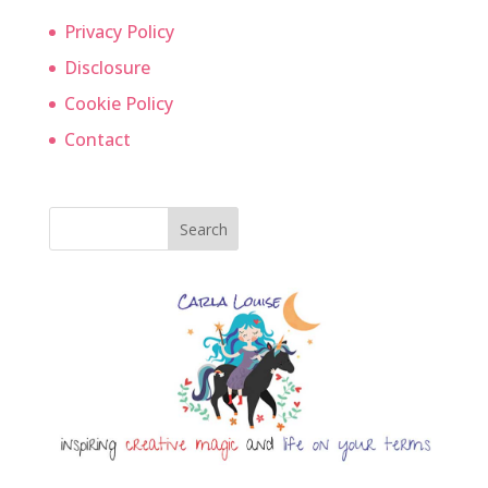
Privacy Policy
Disclosure
Cookie Policy
Contact
Search