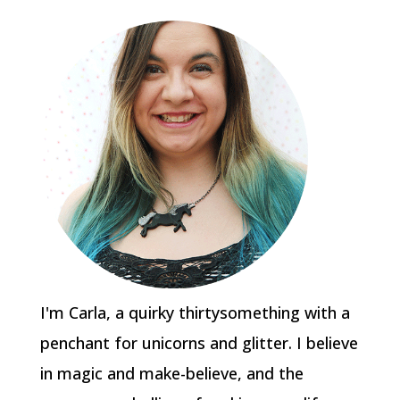
I'm Carla, a quirky thirtysomething with a
penchant for unicorns and glitter. I believe
in magic and make-believe, and the