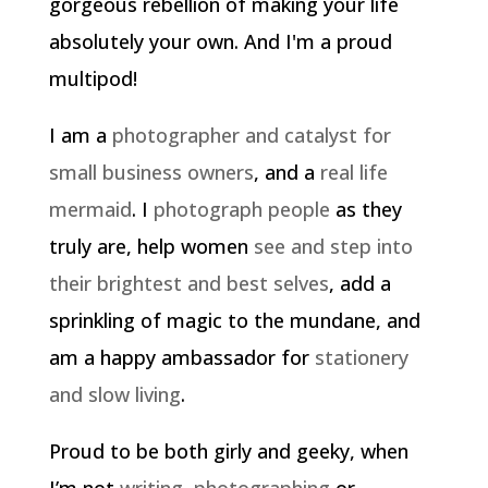
gorgeous rebellion of making your life
absolutely your own. And I'm a proud
multipod!
I am a
photographer and catalyst for
small business owners
, and a
real life
mermaid
. I
photograph people
as they
truly are, help women
see and step into
their brightest and best selves
, add a
sprinkling of magic to the mundane, and
am a happy ambassador for
stationery
and slow living
.
Proud to be both girly and geeky, when