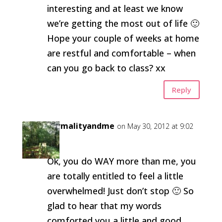
interesting and at least we know
we’re getting the most out of life 🙂
Hope your couple of weeks at home
are restful and comfortable – when
can you go back to class? xx
Reply
normalityandme
on May 30, 2012 at 9:02
am
Ok, you do WAY more than me, you
are totally entitled to feel a little
overwhelmed! Just don’t stop 🙂 So
glad to hear that my words
comforted you a little and good