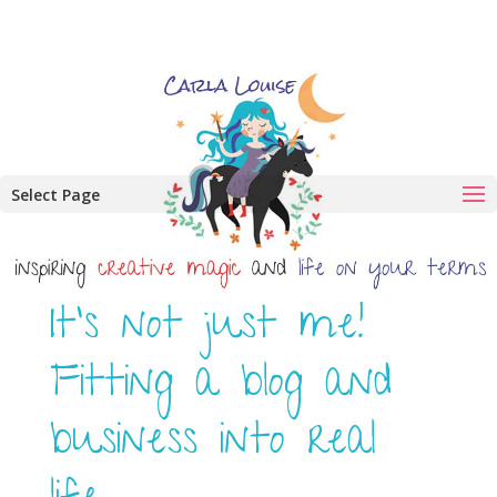
Select Page
It’s not just me!
Fitting a blog and
business into real