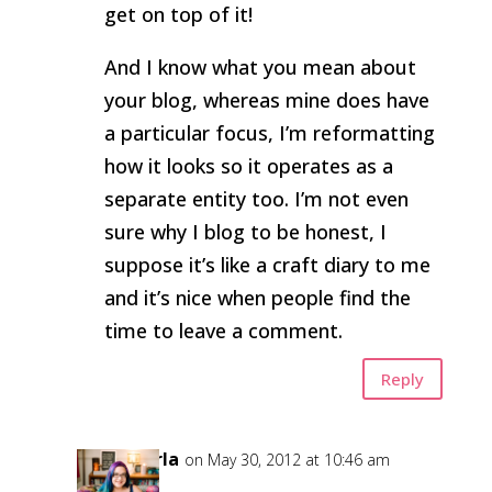
get on top of it!
And I know what you mean about
your blog, whereas mine does have
a particular focus, I’m reformatting
how it looks so it operates as a
separate entity too. I’m not even
sure why I blog to be honest, I
suppose it’s like a craft diary to me
and it’s nice when people find the
time to leave a comment.
Reply
Carla
on May 30, 2012 at 10:46 am