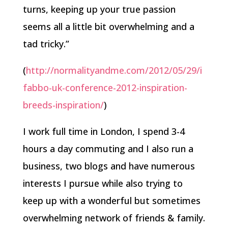
turns, keeping up your true passion
seems all a little bit overwhelming and a
tad tricky.”
(
http://normalityandme.com/2012/05/29/i
fabbo-uk-conference-2012-inspiration-
breeds-inspiration/
)
I work full time in London, I spend 3-4
hours a day commuting and I also run a
business, two blogs and have numerous
interests I pursue while also trying to
keep up with a wonderful but sometimes
overwhelming network of friends & family.