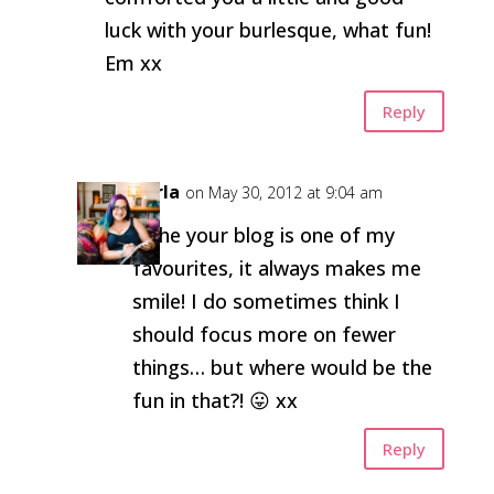
luck with your burlesque, what fun!
Em xx
Reply
Carla
on May 30, 2012 at 9:04 am
Hehe your blog is one of my
favourites, it always makes me
smile! I do sometimes think I
should focus more on fewer
things… but where would be the
fun in that?! 😛 xx
Reply