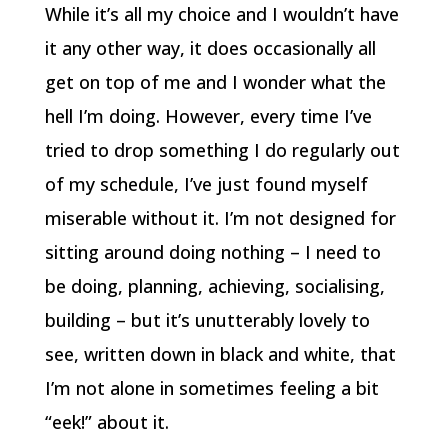
While it’s all my choice and I wouldn’t have
it any other way, it does occasionally all
get on top of me and I wonder what the
hell I’m doing. However, every time I’ve
tried to drop something I do regularly out
of my schedule, I’ve just found myself
miserable without it. I’m not designed for
sitting around doing nothing – I need to
be doing, planning, achieving, socialising,
building – but it’s unutterably lovely to
see, written down in black and white, that
I’m not alone in sometimes feeling a bit
“eek!” about it.