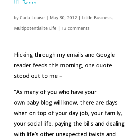
life…
by
Carla Louise
|
May 30, 2012
|
Little Business
,
Multipotentialite Life
|
13 comments
Flicking through my emails and Google
reader feeds this morning, one quote
stood out to me –
“As many of you who have your
own
baby
blog will know, there are days
when on top of your day job, your family,
your social life, paying the bills and dealing
with life’s other unexpected twists and