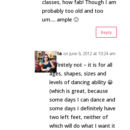
classes, how fab! Though I am
probably too old and too
um…. ample 🙂
Reply
Carla
on June 6, 2012 at 10:24 am
Definitely not – it is for all
ages, shapes, sizes and
levels of dancing ability 😀
(which is great, because
some days I can dance and
some days I definitely have
two left feet, neither of
which will do what I want it