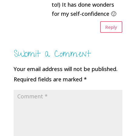
to!) It has done wonders
for my self-confidence 🙂
Reply
Submit a Comment
Your email address will not be published.
Required fields are marked
*