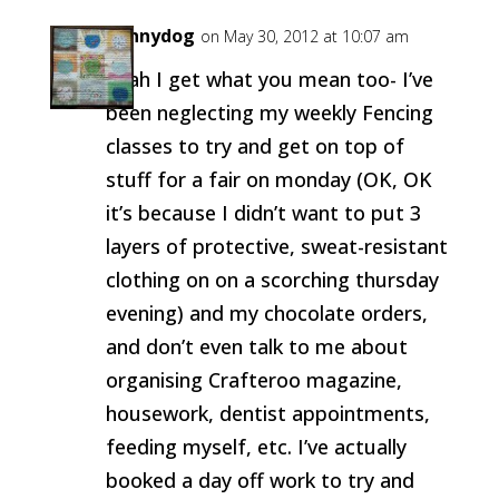
pennydog
on May 30, 2012 at 10:07 am
Yeah I get what you mean too- I’ve
been neglecting my weekly Fencing
classes to try and get on top of
stuff for a fair on monday (OK, OK
it’s because I didn’t want to put 3
layers of protective, sweat-resistant
clothing on on a scorching thursday
evening) and my chocolate orders,
and don’t even talk to me about
organising Crafteroo magazine,
housework, dentist appointments,
feeding myself, etc. I’ve actually
booked a day off work to try and