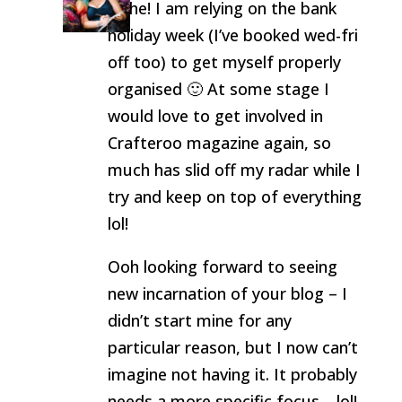
Hehe! I am relying on the bank
holiday week (I’ve booked wed-fri
off too) to get myself properly
organised 🙂 At some stage I
would love to get involved in
Crafteroo magazine again, so
much has slid off my radar while I
try and keep on top of everything
lol!
Ooh looking forward to seeing
new incarnation of your blog – I
didn’t start mine for any
particular reason, but I now can’t
imagine not having it. It probably
needs a more specific focus… lol!