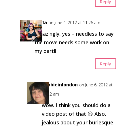
Reply
Carla
on June 4, 2012 at 11:26 am
Amazingly, yes – needless to say
the move needs some work on
my part!!
Reply
debbieinlondon
on June 6, 2012 at
10:22 am
wow. I think you should do a
video post of that 😉 Also,
jealous about your burlesque