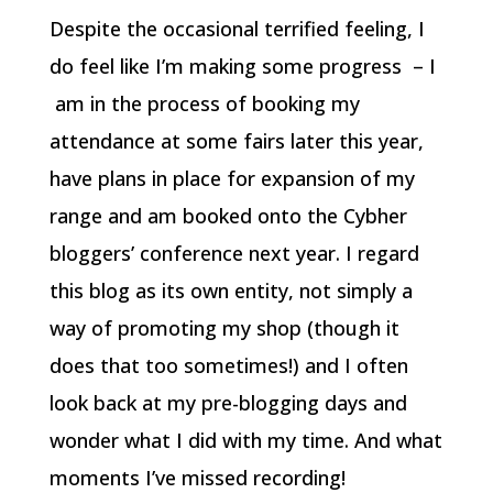
Despite the occasional terrified feeling, I
do feel like I’m making some progress – I
am in the process of booking my
attendance at some fairs later this year,
have plans in place for expansion of my
range and am booked onto the Cybher
bloggers’ conference next year. I regard
this blog as its own entity, not simply a
way of promoting my shop (though it
does that too sometimes!) and I often
look back at my pre-blogging days and
wonder what I did with my time. And what
moments I’ve missed recording!