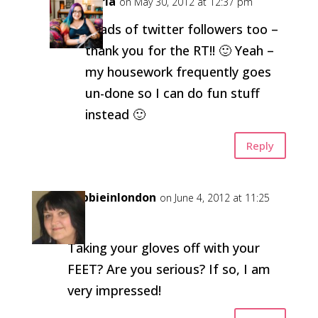
Carla
on May 30, 2012 at 12:37 pm
Loads of twitter followers too –
thank you for the RT!! 🙂 Yeah –
my housework frequently goes
un-done so I can do fun stuff
instead 🙂
Reply
debbieinlondon
on June 4, 2012 at 11:25
am
Taking your gloves off with your
FEET? Are you serious? If so, I am
very impressed!