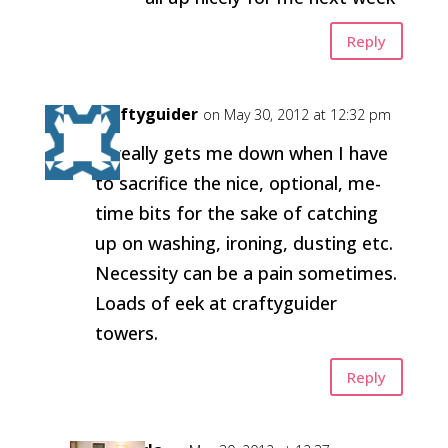
Reply
craftyguider
on May 30, 2012 at 12:32 pm
It really gets me down when I have
to sacrifice the nice, optional, me-
time bits for the sake of catching
up on washing, ironing, dusting etc.
Necessity can be a pain sometimes.
Loads of eek at craftyguider
towers.
Reply