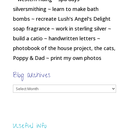
silversmithing ~ learn to make bath
bombs ~ recreate Lush's Angel's Delight
soap fragrance ~ work in sterling silver ~
build a catio ~ handwritten letters ~
photobook of the house project, the cats,
Poppy & Dad ~ print my own photos
Blog archives
Blog
archives
Useful info