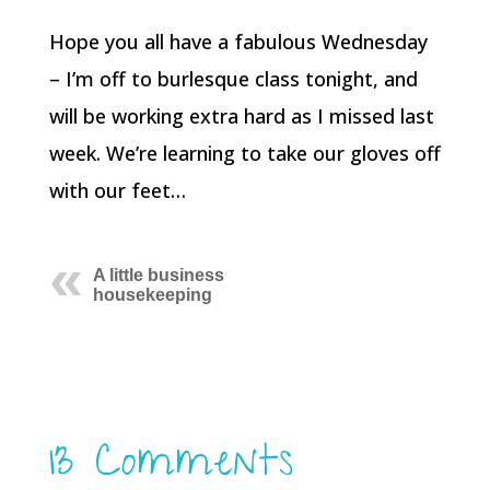
Hope you all have a fabulous Wednesday
– I’m off to burlesque class tonight, and
will be working extra hard as I missed last
week. We’re learning to take our gloves off
with our feet…
A little business
housekeeping
13 Comments