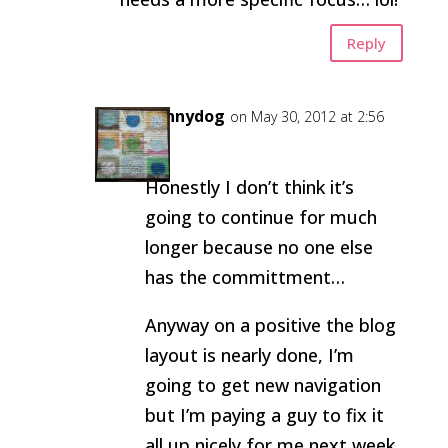
Reply
pennydog
on May 30, 2012 at 2:56
pm
Honestly I don’t think it’s
going to continue for much
longer because no one else
has the committment…
Anyway on a positive the blog
layout is nearly done, I’m
going to get new navigation
but I’m paying a guy to fix it
all up nicely for me next week