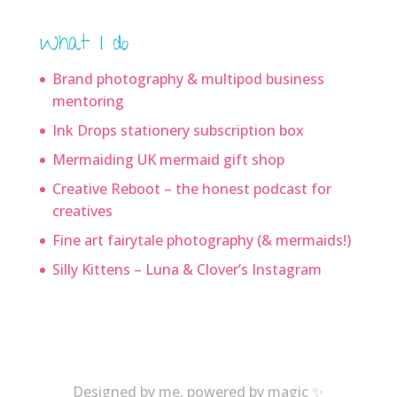
What I do
Brand photography & multipod business
mentoring
Ink Drops stationery subscription box
Mermaiding UK mermaid gift shop
Creative Reboot – the honest podcast for
creatives
Fine art fairytale photography (& mermaids!)
Silly Kittens – Luna & Clover’s Instagram
Designed by me, powered by magic ✨