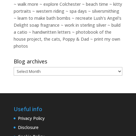
~ walk more ~ explore Colchester ~ beach time ~ kitty
portraits ~ western riding ~ spa days ~ silversmithing
~ learn to make bath bombs ~ recreate Lush's Angel's
Delight soap fragrance ~ work in sterling silver ~ build
a catio ~ handwritten letters ~ photobook of the
house project, the cats, Poppy & Dad ~ print my own
photos
Blog archives
Blog
archives
Useful info
Privacy Policy
Disclosure