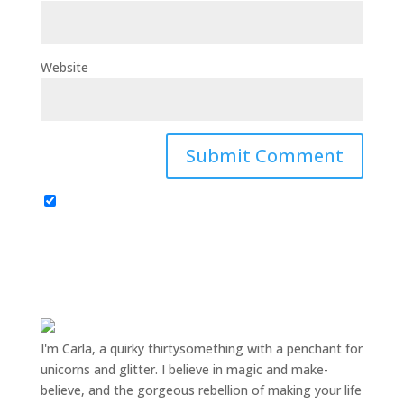
Website
I'm Carla, a quirky thirtysomething with a penchant for
unicorns and glitter. I believe in magic and make-
believe, and the gorgeous rebellion of making your life