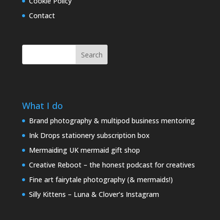
Cookie Policy
Contact
Search
What I do
Brand photography & multipod business mentoring
Ink Drops stationery subscription box
Mermaiding UK mermaid gift shop
Creative Reboot – the honest podcast for creatives
Fine art fairytale photography (& mermaids!)
Silly Kittens – Luna & Clover’s Instagram