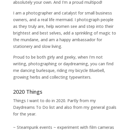
absolutely your own. And I'm a proud multipod!
I am a
photographer and catalyst for small business
owners
, and a
real life mermaid
. I
photograph people
as they truly are, help women
see and step into their
brightest and best selves
, add a sprinkling of magic to
the mundane, and am a happy ambassador for
stationery and slow living
.
Proud to be both girly and geeky, when I’m not
writing
,
photographing
or
daydreaming
, you can find
me dancing burlesque, riding my bicycle Bluebell,
growing herbs and collecting typewriters.
2020 Things
Things I want to do in 2020. Partly from my
Daydreams To Do
list and also from my general goals
for the year.
~ Steampunk events ~ experiment with film cameras