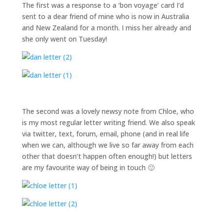
The first was a response to a ‘bon voyage’ card I’d
sent to a dear friend of mine who is now in Australia
and New Zealand for a month. I miss her already and
she only went on Tuesday!
The second was a lovely newsy note from Chloe, who
is my most regular letter writing friend. We also speak
via twitter, text, forum, email, phone (and in real life
when we can, although we live so far away from each
other that doesn’t happen often enough!) but letters
are my favourite way of being in touch 🙂