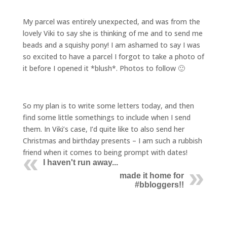
My parcel was entirely unexpected, and was from the
lovely Viki to say she is thinking of me and to send me
beads and a squishy pony! I am ashamed to say I was
so excited to have a parcel I forgot to take a photo of
it before I opened it *blush*. Photos to follow 🙂
So my plan is to write some letters today, and then
find some little somethings to include when I send
them. In Viki’s case, I’d quite like to also send her
Christmas and birthday presents – I am such a rubbish
friend when it comes to being prompt with dates!
I haven't run away...
made it home for
#bbloggers!!