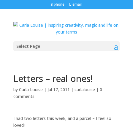
phone
email
Select Page
Letters – real ones!
by
Carla Louise
|
Jul 17, 2011
|
carlalouise
|
0
comments
I had two letters this week, and a parcel – I feel so
loved!