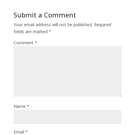
Submit a Comment
Your email address will not be published.
Required
fields are marked
*
Comment
*
Name
*
Email
*