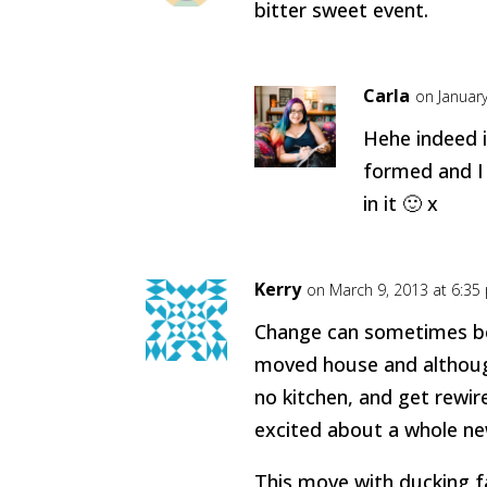
bitter sweet event.
Carla
on Januar
Hehe indeed it
formed and I r
in it 🙂 x
Kerry
on March 9, 2013 at 6:35
Change can sometimes be 
moved house and althoug
no kitchen, and get rewire
excited about a whole new
This move with ducking f