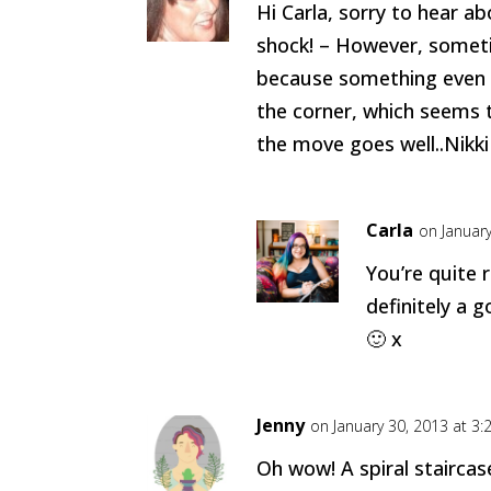
Hi Carla, sorry to hear a
shock! – However, somet
because something even b
the corner, which seems 
the move goes well..Nikki
Carla
on Januar
You’re quite r
definitely a g
🙂 x
Jenny
on January 30, 2013 at 3
Oh wow! A spiral staircase