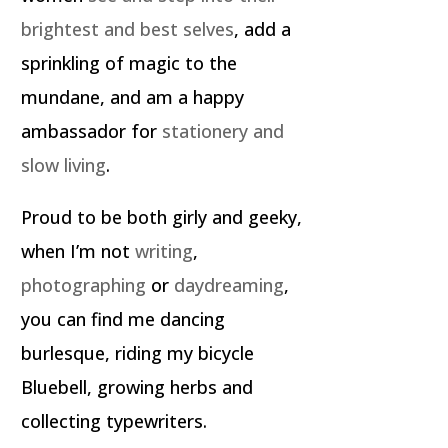
brightest and best selves
, add a
sprinkling of magic to the
mundane, and am a happy
ambassador for
stationery and
slow living
.
Proud to be both girly and geeky,
when I’m not
writing
,
photographing
or
daydreaming
,
you can find me dancing
burlesque, riding my bicycle
Bluebell, growing herbs and
collecting typewriters.