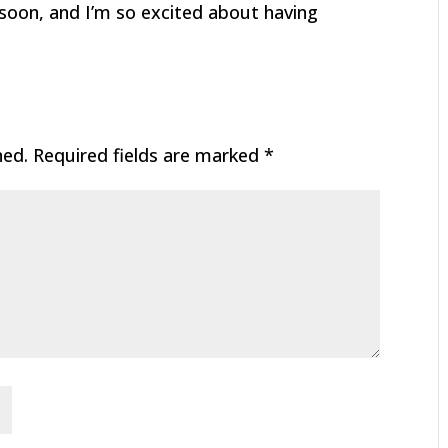
 soon, and I’m so excited about having
hed.
Required fields are marked
*