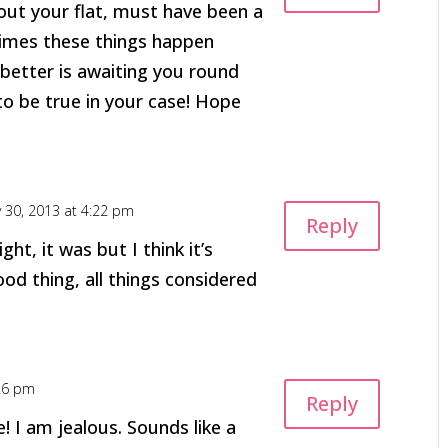
bout your flat, must have been a
imes these things happen
etter is awaiting you round
to be true in your case! Hope
y 30, 2013 at 4:22 pm
Reply
ight, it was but I think it’s
ood thing, all things considered
:26 pm
Reply
! I am jealous. Sounds like a