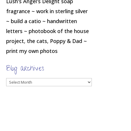
Lush's Angel's Delight soap
fragrance ~ work in sterling silver
~ build a catio ~ handwritten
letters ~ photobook of the house
project, the cats, Poppy & Dad ~
print my own photos
Blog archives
Blog
archives