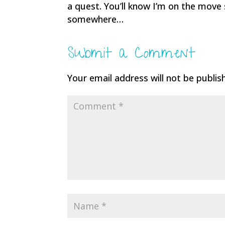
a quest. You’ll know I’m on the move
somewhere…
Submit a Comment
Your email address will not be publis