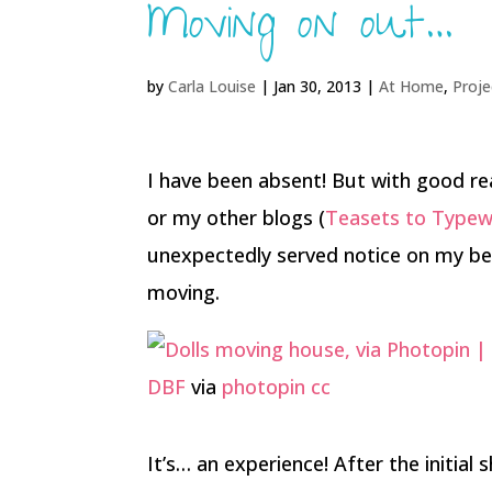
Moving on out…
by
Carla Louise
|
Jan 30, 2013
|
At Home
,
Proje
I have been absent! But with good re
or my other blogs (
Teasets to Typew
unexpectedly served notice on my be
moving.
DBF
via
photopin
cc
It’s… an experience! After the initia