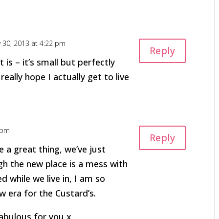
y 30, 2013 at 4:22 pm
Reply
 is – it’s small but perfectly
eally hope I actually get to live
 pm
Reply
a great thing, we’ve just
h the new place is a mess with
d while we live in, I am so
 era for the Custard’s.
abulous for you x