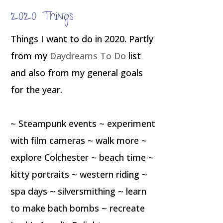
2020 Things
Things I want to do in 2020. Partly
from my
Daydreams To Do
list
and also from my general goals
for the year.
~ Steampunk events ~ experiment
with film cameras ~ walk more ~
explore Colchester ~ beach time ~
kitty portraits ~ western riding ~
spa days ~ silversmithing ~ learn
to make bath bombs ~ recreate