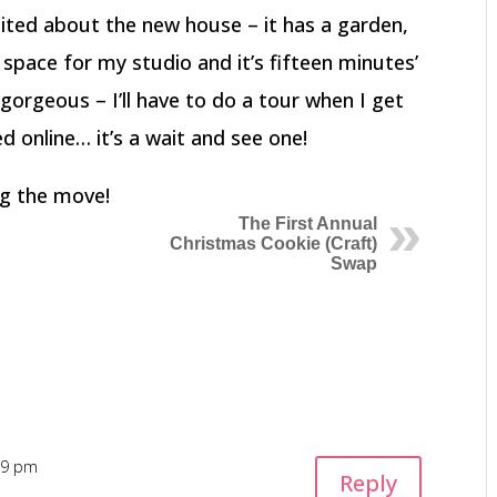
xcited about the new house – it has a garden,
 space for my studio and it’s fifteen minutes’
 gorgeous – I’ll have to do a tour when I get
ed online… it’s a wait and see one!
ing the move!
The First Annual
Christmas Cookie (Craft)
Swap
:09 pm
Reply