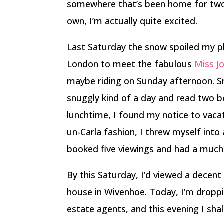
somewhere that’s been home for two a
own, I’m actually quite excited.
Last Saturday the snow spoiled my pl
London to meet the fabulous
Miss Jo
maybe riding on Sunday afternoon. Sno
snuggly kind of a day and read two b
lunchtime, I found my notice to vac
un-Carla fashion, I threw myself into
booked five viewings and had a much 
By this Saturday, I’d viewed a decent
house in Wivenhoe. Today, I’m dropp
estate agents, and this evening I shal