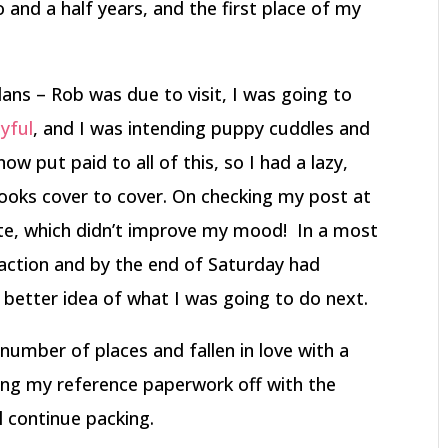
nd a half years, and the first place of my
ans – Rob was due to visit, I was going to
yful
, and I was intending puppy cuddles and
w put paid to all of this, so I had a lazy,
ooks cover to cover. On checking my post at
ate, which didn’t improve my mood! In a most
 action and by the end of Saturday had
better idea of what I was going to do next.
 number of places and fallen in love with a
ing my reference paperwork off with the
l continue packing.