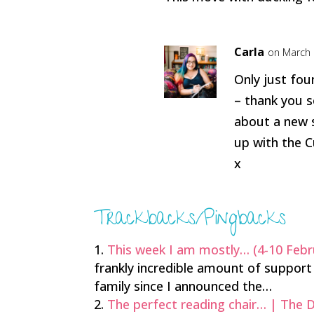
Carla
on March 
Only just fo
– thank you s
about a new s
up with the C
x
Trackbacks/Pingbacks
This week I am mostly… (4-10 Febr
frankly incredible amount of support 
family since I announced the…
The perfect reading chair… | The 