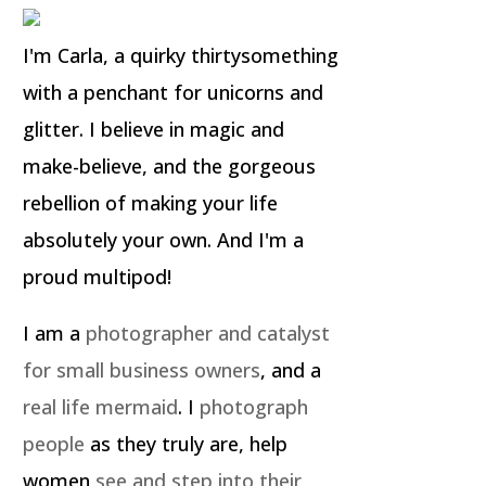
I'm Carla, a quirky thirtysomething
with a penchant for unicorns and
glitter. I believe in magic and
make-believe, and the gorgeous
rebellion of making your life
absolutely your own. And I'm a
proud multipod!
I am a
photographer and catalyst
for small business owners
, and a
real life mermaid
. I
photograph
people
as they truly are, help
women
see and step into their