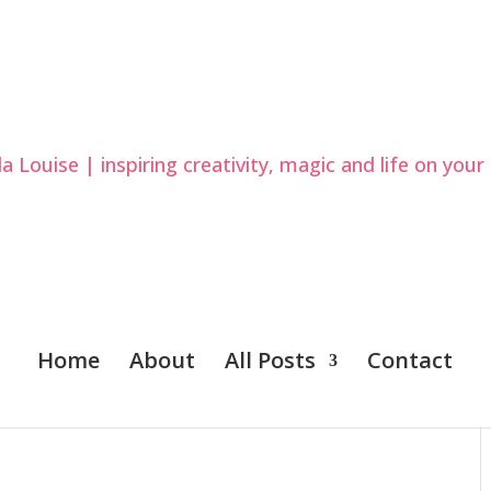
Home
About
All Posts
Contact