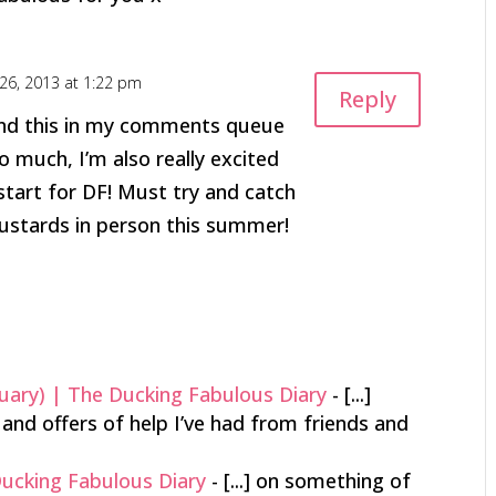
26, 2013 at 1:22 pm
Reply
und this in my comments queue
o much, I’m also really excited
tart for DF! Must try and catch
ustards in person this summer!
uary) | The Ducking Fabulous Diary
- [...]
and offers of help I’ve had from friends and
Ducking Fabulous Diary
- [...] on something of