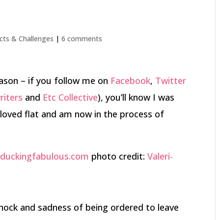
cts & Challenges
|
6 comments
ason – if you follow me on
Facebook
,
Twitter
riters
and
Etc Collective
), you’ll know I was
loved flat and am now in the process of
photo credit:
Valeri-
l shock and sadness of being ordered to leave