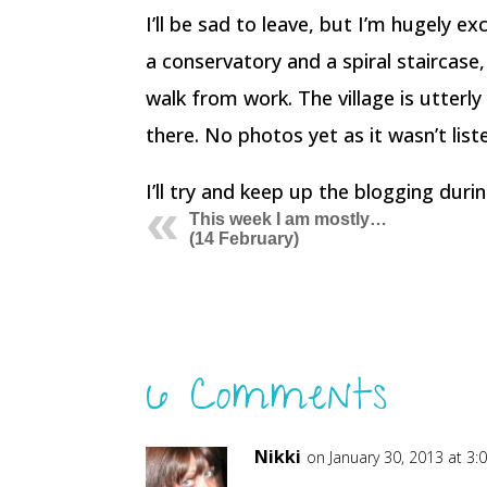
I’ll be sad to leave, but I’m hugely e
a conservatory and a spiral staircase,
walk from work. The village is utterly
there. No photos yet as it wasn’t list
I’ll try and keep up the blogging dur
This week I am mostly…
(14 February)
6 Comments
Nikki
on January 30, 2013 at 3