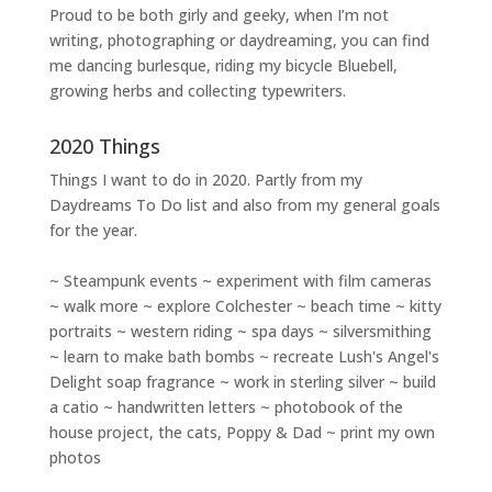
Proud to be both girly and geeky, when I’m not
writing
,
photographing
or
daydreaming
, you can find
me dancing burlesque, riding my bicycle Bluebell,
growing herbs and collecting typewriters.
2020 Things
Things I want to do in 2020. Partly from my
Daydreams To Do
list and also from my general goals
for the year.
~ Steampunk events ~ experiment with film cameras
~ walk more ~ explore Colchester ~ beach time ~ kitty
portraits ~ western riding ~ spa days ~ silversmithing
~ learn to make bath bombs ~ recreate Lush's Angel's
Delight soap fragrance ~ work in sterling silver ~ build
a catio ~ handwritten letters ~ photobook of the
house project, the cats, Poppy & Dad ~ print my own
photos