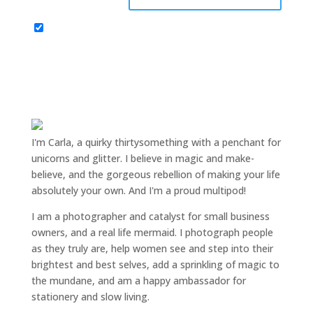
I'm Carla, a quirky thirtysomething with a penchant for
unicorns and glitter. I believe in magic and make-
believe, and the gorgeous rebellion of making your life
absolutely your own. And I'm a proud multipod!
I am a
photographer and catalyst for small business
owners
, and a
real life mermaid
. I
photograph people
as they truly are, help women
see and step into their
brightest and best selves
, add a sprinkling of magic to
the mundane, and am a happy ambassador for
stationery and slow living
.