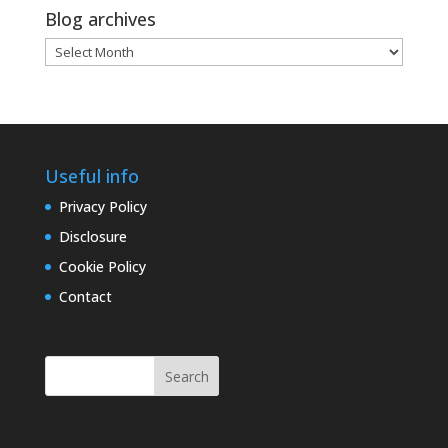
Blog archives
Blog
archives
Useful info
Privacy Policy
Disclosure
Cookie Policy
Contact
Search