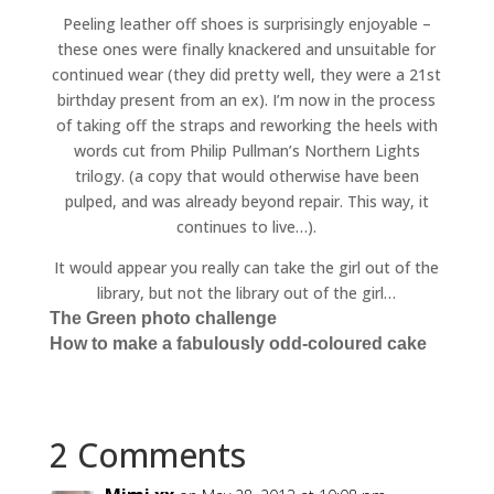
Peeling leather off shoes is surprisingly enjoyable –
these ones were finally knackered and unsuitable for
continued wear (they did pretty well, they were a 21st
birthday present from an ex). I’m now in the process
of taking off the straps and reworking the heels with
words cut from Philip Pullman’s Northern Lights
trilogy. (a copy that would otherwise have been
pulped, and was already beyond repair. This way, it
continues to live…).
It would appear you really can take the girl out of the
library, but not the library out of the girl…
The Green photo challenge
How to make a fabulously odd-coloured cake
2 Comments