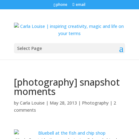
phone
email
Select Page
[photography] snapshot
moments
by
Carla Louise
|
May 28, 2013
|
Photography
|
2
comments