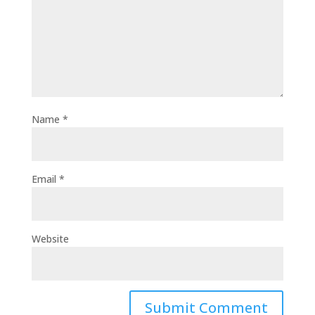
Name
*
Email
*
Website