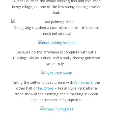
Bluebell outside the award winning fish and chip shop
in my village, on one of the few sunny evenings we’ve
had.
Dad giving my shed a coat of creosote – it looks so
much better now!
Because no trip anywhere is complete without a
Ducking Fabulous duck, and a really cheesy grin from
yours truly…
Living the self-employed dream with
Annastasia
, the
other half of
Ink Drops
– tea in Hyde Park after a
trade show in the morning and a meeting in Green
Park, accompanied by cupcakes