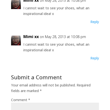
Mimi xx
on May 28, 2013 at 10:08 pm
I cannot wait to see your shoes, what an
inspirational idea! x
Reply
Mimi xx
on May 28, 2013 at 10:08 pm
I cannot wait to see your shoes, what an
inspirational idea! x
Reply
Submit a Comment
Your email address will not be published.
Required
fields are marked
*
Comment
*