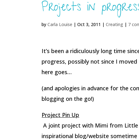
Projects in progre
by
Carla Louise
|
Oct 3, 2011
|
Creating
|
7 co
It’s been a ridiculously long time sin
progress, possibly not since I moved 
here goes…
(and apologies in advance for the con
blogging on the go!)
Project Pin Up
A joint project with Mimi from Little
inspirational blog/website sometime 