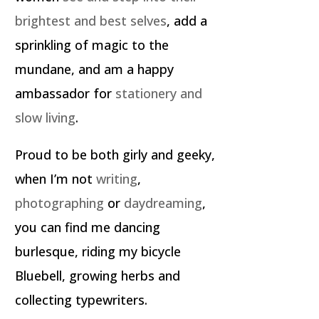
brightest and best selves
, add a
sprinkling of magic to the
mundane, and am a happy
ambassador for
stationery and
slow living
.
Proud to be both girly and geeky,
when I’m not
writing
,
photographing
or
daydreaming
,
you can find me dancing
burlesque, riding my bicycle
Bluebell, growing herbs and
collecting typewriters.