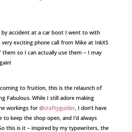
 by accident at a car boot I went to with
 very exciting phone call from Mike at InkXS
f them so I can actually use them – I may
gain!
coming to fruition, this is the relaunch of
g Fabulous. While I still adore making
the workings for
@craftyguider
, I don’t have
ke to keep the shop open, and I’d always
o this is it – inspired by my typewriters, the