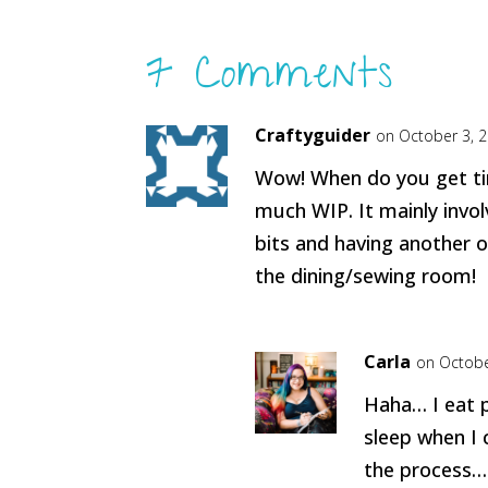
7 Comments
Craftyguider
on October 3, 
Wow! When do you get tim
much WIP. It mainly invol
bits and having another o
the dining/sewing room!
Carla
on Octobe
Haha… I eat 
sleep when I 
the process…