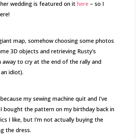
 her wedding is featured on it
here
– so I
ere!
 a giant map, somehow choosing some photos
ame 3D objects and retrieving Rusty’s
away to cry at the end of the rally and
an idiot).
 because my sewing machine quit and I’ve
 I bought the pattern on my birthday back in
cs I like, but I’m not actually buying the
ng the dress.