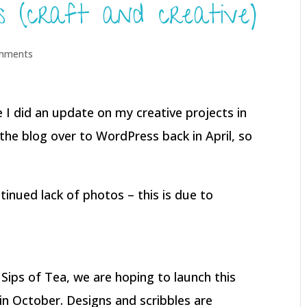
ss (craft and creative)
mments
ce I did an update on my creative projects in
the blog over to WordPress back in April, so
tinued lack of photos – this is due to
 Sips of Tea, we are hoping to launch this
in October. Designs and scribbles are