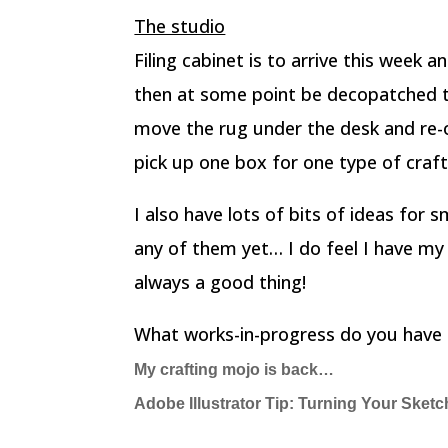
The studio
Filing cabinet is to arrive this week a
then at some point be decopatched to 
move the rug under the desk and re-o
pick up one box for one type of craft,
I also have lots of bits of ideas for s
any of them yet… I do feel I have my
always a good thing!
What works-in-progress do you have 
My crafting mojo is back…
Adobe Illustrator Tip: Turning Your Sketc