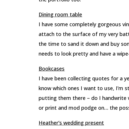
Dining room table
I have some completely gorgeous vin
attach to the surface of my very bat
the time to sand it down and buy some
needs to look pretty and have a wipe
Bookcases
I have been collecting quotes for a 
know which ones I want to use, I’m s
putting them there – do I handwrite 
or print and mod podge on… the possi
Heather’s wedding present