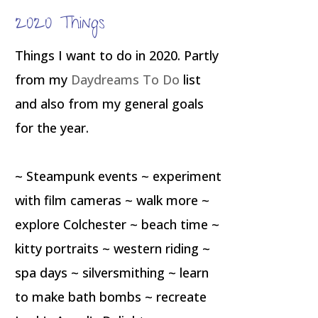
2020 Things
Things I want to do in 2020. Partly
from my
Daydreams To Do
list
and also from my general goals
for the year.
~ Steampunk events ~ experiment
with film cameras ~ walk more ~
explore Colchester ~ beach time ~
kitty portraits ~ western riding ~
spa days ~ silversmithing ~ learn
to make bath bombs ~ recreate