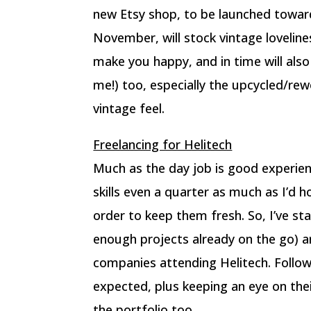
new Etsy shop, to be launched towar
November, will stock vintage lovelin
make you happy, and in time will als
me!) too, especially the upcycled/rew
vintage feel.
Freelancing for Helitech
Much as the day job is good experien
skills even a quarter as much as I’d 
order to keep them fresh. So, I’ve st
enough projects already on the go) 
companies attending Helitech. Follow
expected, plus keeping an eye on their
the portfolio too.