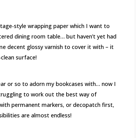
tage-style wrapping paper which I want to
tered dining room table… but haven’t yet had
 decent glossy varnish to cover it with – it
-clean surface!
year or so to adorn my bookcases with… now I
truggling to work out the best way of
with permanent markers, or decopatch first,
bilities are almost endless!