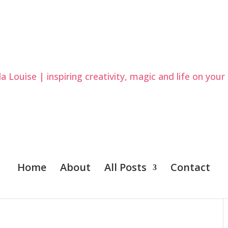
Home
About
All Posts
Contact