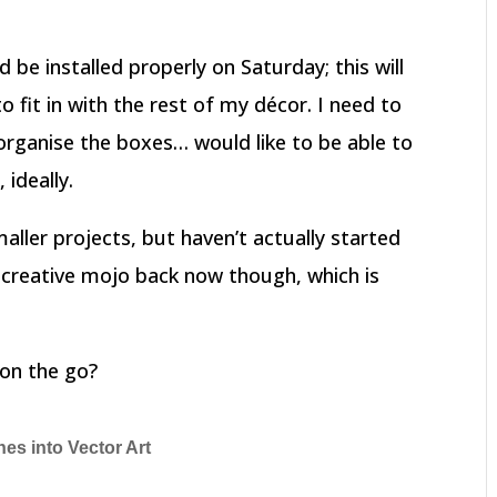
nd be installed properly on Saturday; this will
fit in with the rest of my décor. I need to
rganise the boxes… would like to be able to
 ideally.
maller projects, but haven’t actually started
 creative mojo back now though, which is
on the go?
hes into Vector Art