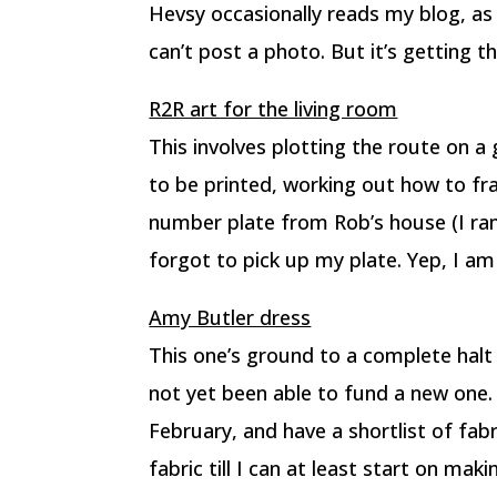
Hevsy occasionally reads my blog, as
can’t post a photo. But it’s getting th
R2R art for the living room
This involves plotting the route on
to be printed, working out how to fr
number plate from Rob’s house (I ran 
forgot to pick up my plate. Yep, I am 
Amy Butler dress
This one’s ground to a complete halt
not yet been able to fund a new one.
February, and have a shortlist of fabri
fabric till I can at least start on maki