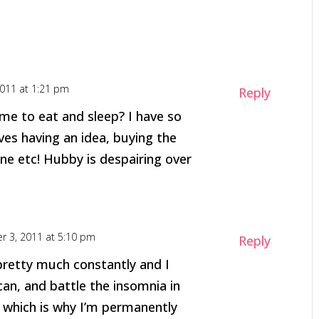
2011 at 1:21 pm
Reply
e to eat and sleep? I have so
ves having an idea, buying the
ne etc! Hubby is despairing over
r 3, 2011 at 5:10 pm
Reply
pretty much constantly and I
can, and battle the insomnia in
 which is why I’m permanently