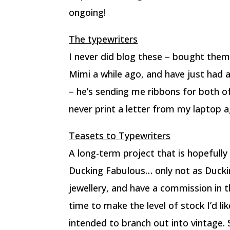
ongoing!
The typewriters
I never did blog these – bought them
Mimi a while ago, and have just had a
– he’s sending me ribbons for both o
never print a letter from my laptop a
Teasets to Typewriters
A long-term project that is hopefully 
Ducking Fabulous… only not as Duckin
jewellery, and have a commission in 
time to make the level of stock I’d li
intended to branch out into vintage. S