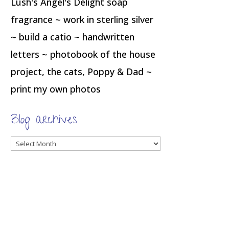
Lush's Angel's Delight soap
fragrance ~ work in sterling silver
~ build a catio ~ handwritten
letters ~ photobook of the house
project, the cats, Poppy & Dad ~
print my own photos
Blog archives
Blog
archives