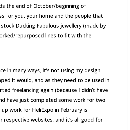
ds the end of October/beginning of
ess for you, your home and the people that
o stock Ducking Fabulous jewellery (made by
orked/repurposed lines to fit with the
ce in many ways, it’s not using my design
hoped it would, and as they need to be used in
arted freelancing again (because I didn’t have
and have just completed some work for two
 up work for HeliExpo in February is
 respective websites, and it’s all good for