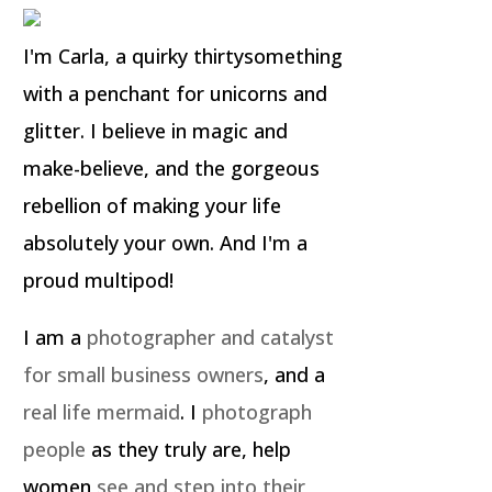
I'm Carla, a quirky thirtysomething
with a penchant for unicorns and
glitter. I believe in magic and
make-believe, and the gorgeous
rebellion of making your life
absolutely your own. And I'm a
proud multipod!
I am a
photographer and catalyst
for small business owners
, and a
real life mermaid
. I
photograph
people
as they truly are, help
women
see and step into their