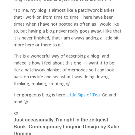
“To me, my blog is almost like a patchwork blanket
that I work on from time to time. There have been
times when I have not posted as often as I would like
to, but having a blog never really goes away. I like that
it is never finished, that I am always adding a little bit
more here or there to it.”
This is a wonderful way of describing a blog, and
indeed is how I feel about this one – I want it to be
like a patchwork blanket of memories so I can look
back on my life and see what I was doing, loving,
thinking, making, creating 🙂
Her gorgeous blog is here
Little Sips of Tea
. Go and
read 🙂
xx
Just occasionally, I'm right in the zeitgeist
Book: Contemporary Lingerie Design by Katie
Dominy