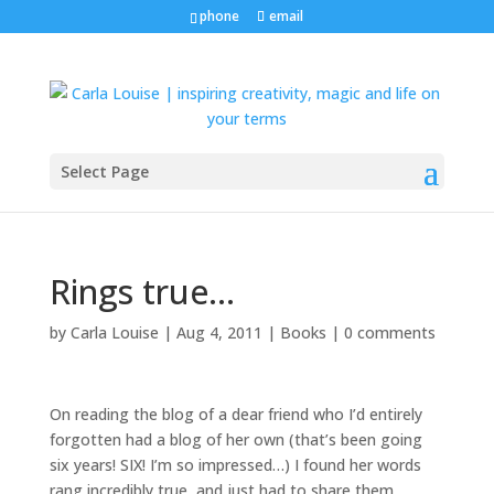
phone
email
Select Page
Rings true…
by
Carla Louise
|
Aug 4, 2011
|
Books
|
0 comments
On reading the blog of a dear friend who I’d entirely
forgotten had a blog of her own (that’s been going
six years! SIX! I’m so impressed…) I found her words
rang incredibly true, and just had to share them…