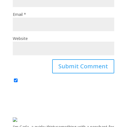
Email
*
Website
I'm Carla, a quirky thirtysomething with a penchant for