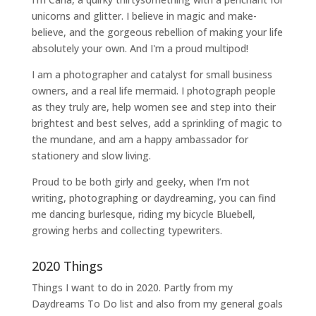
unicorns and glitter. I believe in magic and make-
believe, and the gorgeous rebellion of making your life
absolutely your own. And I'm a proud multipod!
I am a
photographer and catalyst for small business
owners
, and a
real life mermaid
. I
photograph people
as they truly are, help women
see and step into their
brightest and best selves
, add a sprinkling of magic to
the mundane, and am a happy ambassador for
stationery and slow living
.
Proud to be both girly and geeky, when I’m not
writing
,
photographing
or
daydreaming
, you can find
me dancing burlesque, riding my bicycle Bluebell,
growing herbs and collecting typewriters.
2020 Things
Things I want to do in 2020. Partly from my
Daydreams To Do
list and also from my general goals