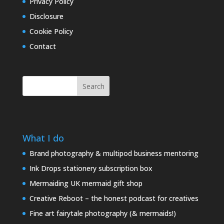
Privacy Policy
Disclosure
Cookie Policy
Contact
Search
What I do
Brand photography & multipod business mentoring
Ink Drops stationery subscription box
Mermaiding UK mermaid gift shop
Creative Reboot – the honest podcast for creatives
Fine art fairytale photography (& mermaids!)