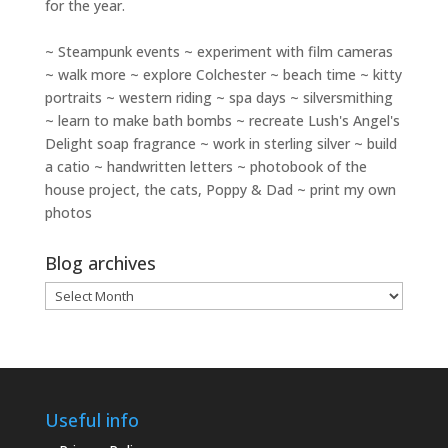
for the year.
~ Steampunk events ~ experiment with film cameras
~ walk more ~ explore Colchester ~ beach time ~ kitty
portraits ~ western riding ~ spa days ~ silversmithing
~ learn to make bath bombs ~ recreate Lush's Angel's
Delight soap fragrance ~ work in sterling silver ~ build
a catio ~ handwritten letters ~ photobook of the
house project, the cats, Poppy & Dad ~ print my own
photos
Blog archives
Blog
archives
Useful info