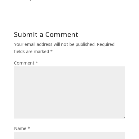
Submit a Comment
Your email address will not be published.
Required
fields are marked
*
Comment
*
Name
*