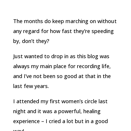
The months do keep marching on without
any regard for how fast they’re speeding
by, don’t they?
Just wanted to drop in as this blog was
always my main place for recording life,
and I’ve not been so good at that in the
last few years.
I attended my first women’s circle last
night and it was a powerful, healing
experience – I cried a lot but in a good