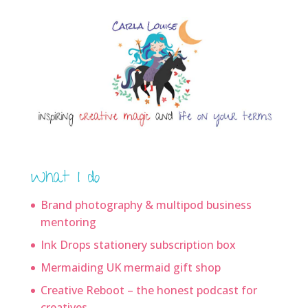
What I do
Brand photography & multipod business
mentoring
Ink Drops stationery subscription box
Mermaiding UK mermaid gift shop
Creative Reboot – the honest podcast for
creatives