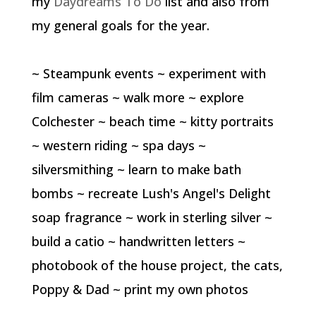
my
Daydreams To Do
list and also from
my general goals for the year.
~ Steampunk events ~ experiment with
film cameras ~ walk more ~ explore
Colchester ~ beach time ~ kitty portraits
~ western riding ~ spa days ~
silversmithing ~ learn to make bath
bombs ~ recreate Lush's Angel's Delight
soap fragrance ~ work in sterling silver ~
build a catio ~ handwritten letters ~
photobook of the house project, the cats,
Poppy & Dad ~ print my own photos