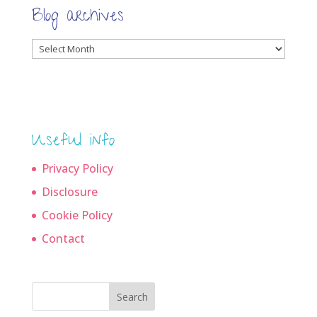
Blog archives
Blog
archives
Useful info
Privacy Policy
Disclosure
Cookie Policy
Contact
Search