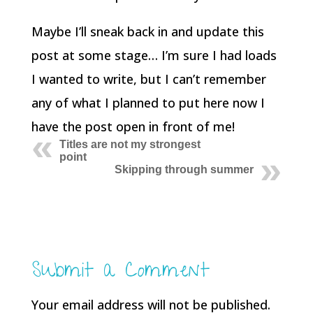
Maybe I’ll sneak back in and update this
post at some stage… I’m sure I had loads
I wanted to write, but I can’t remember
any of what I planned to put here now I
have the post open in front of me!
Titles are not my strongest
point
Skipping through summer
Submit a Comment
Your email address will not be published.