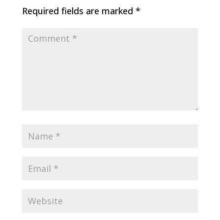
Required fields are marked
*