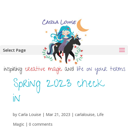
Select Page
Spring 2023 check
in
by
Carla Louise
|
Mar 21, 2023
|
carlalouise
,
Life
Magic
|
0 comments