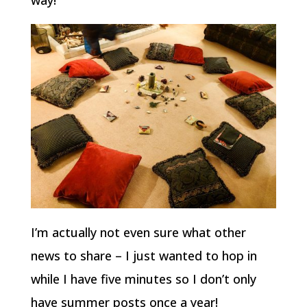
way!
I’m actually not even sure what other
news to share – I just wanted to hop in
while I have five minutes so I don’t only
have summer posts once a year!