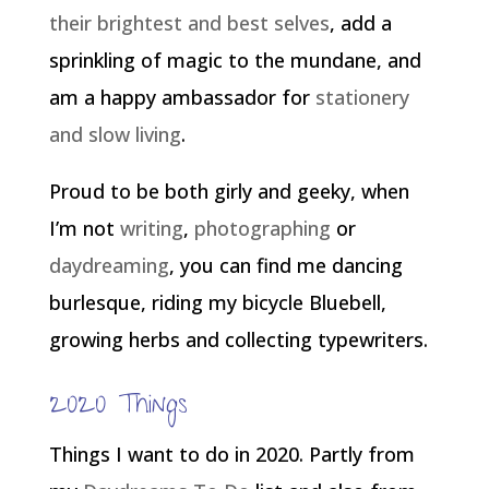
their brightest and best selves
, add a
sprinkling of magic to the mundane, and
am a happy ambassador for
stationery
and slow living
.
Proud to be both girly and geeky, when
I’m not
writing
,
photographing
or
daydreaming
, you can find me dancing
burlesque, riding my bicycle Bluebell,
growing herbs and collecting typewriters.
2020 Things
Things I want to do in 2020. Partly from