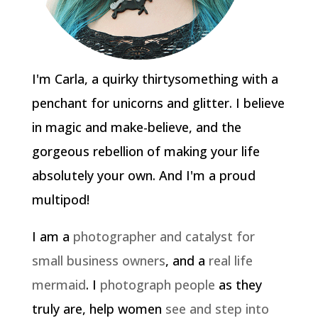
I'm Carla, a quirky thirtysomething with a
penchant for unicorns and glitter. I believe
in magic and make-believe, and the
gorgeous rebellion of making your life
absolutely your own. And I'm a proud
multipod!
I am a
photographer and catalyst for
small business owners
, and a
real life
mermaid
. I
photograph people
as they
truly are, help women
see and step into