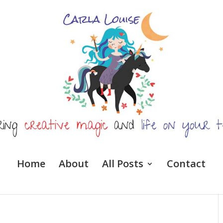
Home
About
All Posts
Contact