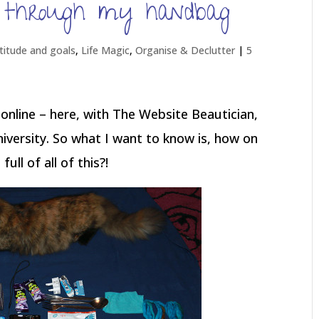
, through my handbag
titude and goals
,
Life Magic
,
Organise & Declutter
|
5
 online – here, with The Website Beautician,
iversity. So what I want to know is, how on
ll of all of this?!