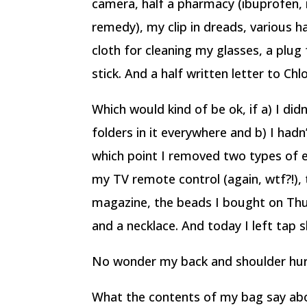
camera, half a pharmacy (ibuprofen, 
remedy), my clip in dreads, various h
cloth for cleaning my glasses, a plug
stick. And a half written letter to Chl
Which would kind of be ok, if a) I did
folders in it everywhere and b) I hadn’
which point I removed two types of 
my TV remote control (again, wtf?!), 
magazine, the beads I bought on Thur
and a necklace. And today I left tap 
No wonder my back and shoulder hur
What the contents of my bag say abo