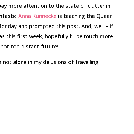
ay more attention to the state of clutter in
antastic
Anna Kunnecke
is teaching the Queen
Monday and prompted this post. And, well – if
 as this first week, hopefully I’ll be much more
 not too distant future!
 not alone in my delusions of travelling