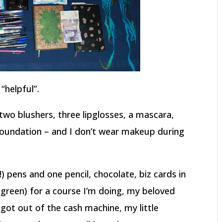
“helpful”.
two blushers, three lipglosses, a mascara,
foundation – and I don’t wear makeup during
!) pens and one pencil, chocolate, biz cards in
green) for a course I’m doing, my beloved
 got out of the cash machine, my little