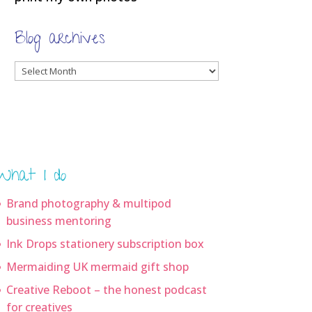
Blog archives
Blog
archives
What I do
Brand photography & multipod
business mentoring
Ink Drops stationery subscription box
Mermaiding UK mermaid gift shop
Creative Reboot – the honest podcast
for creatives