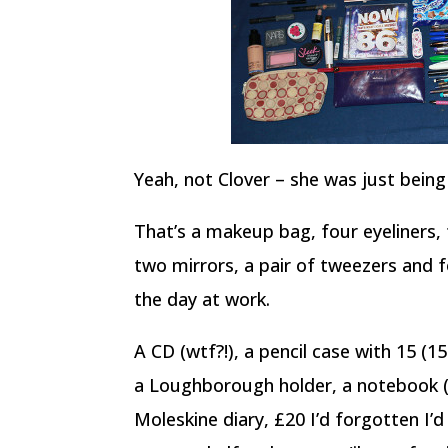
Yeah, not Clover – she was just being 
That’s a makeup bag, four eyeliners, 
two mirrors, a pair of tweezers and 
the day at work.
A CD (wtf?!), a pencil case with 15 (15
a Loughborough holder, a notebook (
Moleskine diary, £20 I’d forgotten I’d