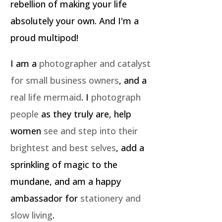
rebellion of making your life
absolutely your own. And I'm a
proud multipod!
I am a
photographer and catalyst
for small business owners
, and a
real life mermaid
. I
photograph
people
as they truly are, help
women
see and step into their
brightest and best selves
, add a
sprinkling of magic to the
mundane, and am a happy
ambassador for
stationery and
slow living
.