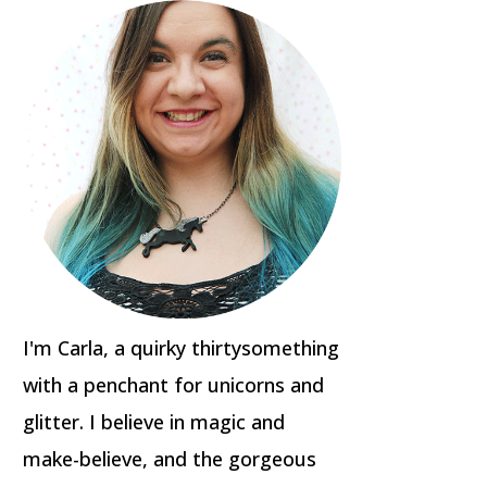
I'm Carla, a quirky thirtysomething
with a penchant for unicorns and
glitter. I believe in magic and
make-believe, and the gorgeous