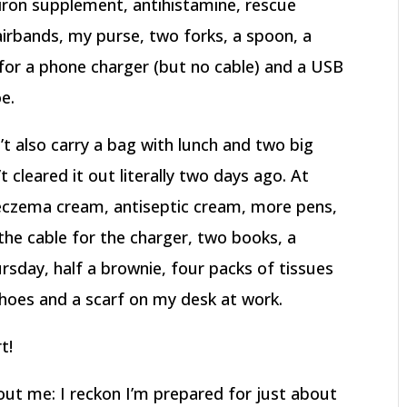
iron supplement, antihistamine, rescue
airbands, my purse, two forks, a spoon, a
 for a phone charger (but no cable) and a USB
oe.
n’t also carry a bag with lunch and two big
t cleared it out literally two days ago. At
eczema cream, antiseptic cream, more pens,
the cable for the charger, two books, a
sday, half a brownie, four packs of tissues
shoes and a scarf on my desk at work.
t!
ut me: I reckon I’m prepared for just about