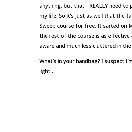
anything, but that I REALLY need to p
my life. So it’s just as well that the f
Sweep course for free. It sarted on 
the rest of the course is as effective
aware and much less cluttered in the
What’s in your handbag? I suspect I’m
light…