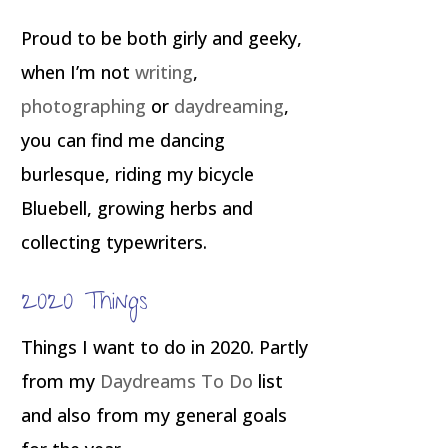
Proud to be both girly and geeky,
when I’m not
writing
,
photographing
or
daydreaming
,
you can find me dancing
burlesque, riding my bicycle
Bluebell, growing herbs and
collecting typewriters.
2020 Things
Things I want to do in 2020. Partly
from my
Daydreams To Do
list
and also from my general goals