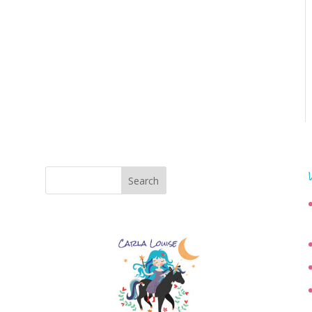
Search