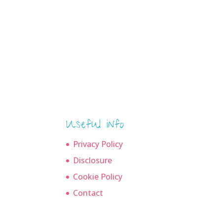
Useful info
Privacy Policy
Disclosure
Cookie Policy
Contact