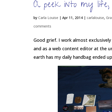
A peek into my life
by
Carla Louise
|
Apr 11, 2014
|
carlalouise
,
Gra
comments
Good grief. I work almost exclusively
and as a web content editor at the un
earth has my daily handbag ended up fu