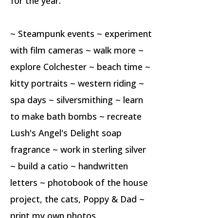
for the year.
~ Steampunk events ~ experiment
with film cameras ~ walk more ~
explore Colchester ~ beach time ~
kitty portraits ~ western riding ~
spa days ~ silversmithing ~ learn
to make bath bombs ~ recreate
Lush's Angel's Delight soap
fragrance ~ work in sterling silver
~ build a catio ~ handwritten
letters ~ photobook of the house
project, the cats, Poppy & Dad ~
print my own photos