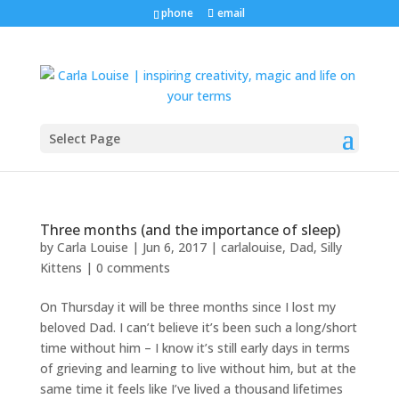
phone
email
Select Page
Three months (and the importance of sleep)
by
Carla Louise
|
Jun 6, 2017
|
carlalouise
,
Dad
,
Silly
Kittens
|
0 comments
On Thursday it will be three months since I lost my
beloved Dad. I can’t believe it’s been such a long/short
time without him – I know it’s still early days in terms
of grieving and learning to live without him, but at the
same time it feels like I’ve lived a thousand lifetimes