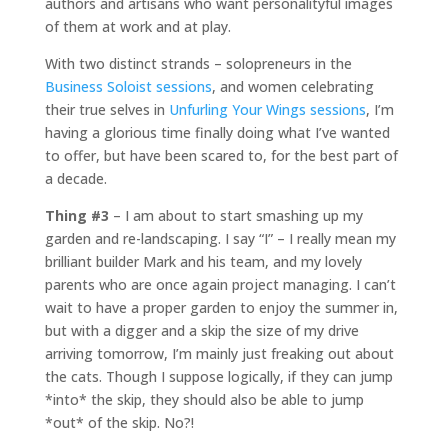
authors and artisans who want personalityful images
of them at work and at play.
With two distinct strands – solopreneurs in the
Business Soloist sessions
, and women celebrating
their true selves in
Unfurling Your Wings sessions
, I’m
having a glorious time finally doing what I’ve wanted
to offer, but have been scared to, for the best part of
a decade.
Thing #3
– I am about to start smashing up my
garden and re-landscaping. I say “I” – I really mean my
brilliant builder Mark and his team, and my lovely
parents who are once again project managing. I can’t
wait to have a proper garden to enjoy the summer in,
but with a digger and a skip the size of my drive
arriving tomorrow, I’m mainly just freaking out about
the cats. Though I suppose logically, if they can jump
*into* the skip, they should also be able to jump
*out* of the skip. No?!