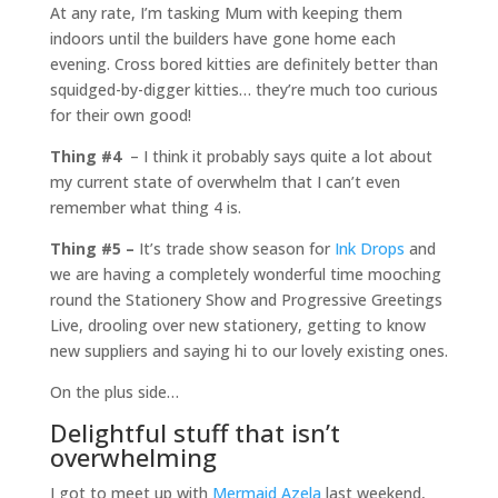
At any rate, I’m tasking Mum with keeping them
indoors until the builders have gone home each
evening. Cross bored kitties are definitely better than
squidged-by-digger kitties… they’re much too curious
for their own good!
Thing #4
– I think it probably says quite a lot about
my current state of overwhelm that I can’t even
remember what thing 4 is.
Thing #5 –
It’s trade show season for
Ink Drops
and
we are having a completely wonderful time mooching
round the Stationery Show and Progressive Greetings
Live, drooling over new stationery, getting to know
new suppliers and saying hi to our lovely existing ones.
On the plus side…
Delightful stuff that isn’t
overwhelming
I got to meet up with
Mermaid Azela
last weekend,