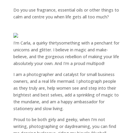
Do you use fragrance, essential oils or other things to
calm and centre you when life gets all too much?
I'm Carla, a quirky thirtysomething with a penchant for
unicorns and glitter. I believe in magic and make-
believe, and the gorgeous rebellion of making your life
absolutely your own. And I'm a proud multipod!
I am a
photographer and catalyst for small business
owners
, and a
real life mermaid
. I
photograph people
as they truly are, help women
see and step into their
brightest and best selves
, add a sprinkling of magic to
the mundane, and am a happy ambassador for
stationery and slow living
.
Proud to be both girly and geeky, when I’m not
writing
,
photographing
or
daydreaming
, you can find