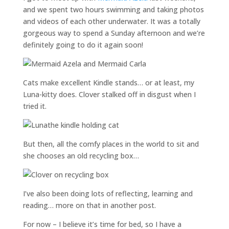
and we spent two hours swimming and taking photos
and videos of each other underwater. It was a totally
gorgeous way to spend a Sunday afternoon and we’re
definitely going to do it again soon!
Cats make excellent Kindle stands… or at least, my
Luna-kitty does. Clover stalked off in disgust when I
tried it.
But then, all the comfy places in the world to sit and
she chooses an old recycling box…
I’ve also been doing lots of reflecting, learning and
reading… more on that in another post.
For now – I believe it’s time for bed, so I have a