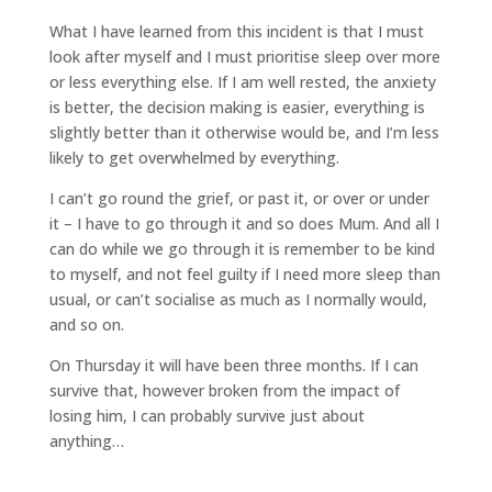
What I have learned from this incident is that I must
look after myself and I must prioritise sleep over more
or less everything else. If I am well rested, the anxiety
is better, the decision making is easier, everything is
slightly better than it otherwise would be, and I’m less
likely to get overwhelmed by everything.
I can’t go round the grief, or past it, or over or under
it – I have to go through it and so does Mum. And all I
can do while we go through it is remember to be kind
to myself, and not feel guilty if I need more sleep than
usual, or can’t socialise as much as I normally would,
and so on.
On Thursday it will have been three months. If I can
survive that, however broken from the impact of
losing him, I can probably survive just about
anything…