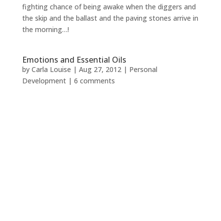
fighting chance of being awake when the diggers and
the skip and the ballast and the paving stones arrive in
the morning…!
Emotions and Essential Oils
by
Carla Louise
|
Aug 27, 2012
|
Personal
Development
|
6 comments