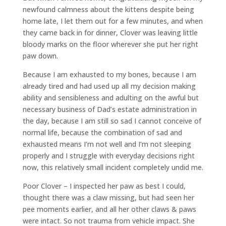
newfound calmness about the kittens despite being
home late, I let them out for a few minutes, and when
they came back in for dinner, Clover was leaving little
bloody marks on the floor wherever she put her right
paw down.
Because I am exhausted to my bones, because I am
already tired and had used up all my decision making
ability and sensibleness and adulting on the awful but
necessary business of Dad’s estate administration in
the day, because I am still so sad I cannot conceive of
normal life, because the combination of sad and
exhausted means I’m not well and I’m not sleeping
properly and I struggle with everyday decisions right
now, this relatively small incident completely undid me.
Poor Clover – I inspected her paw as best I could,
thought there was a claw missing, but had seen her
pee moments earlier, and all her other claws & paws
were intact. So not trauma from vehicle impact. She