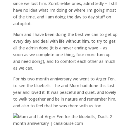
since we lost him. Zombie-like ones, admittedly – I still
have no idea what I’m doing or where I’m going most
of the time, and I am doing the day to day stuff on
autopilot.
Mum and I have been doing the best we can to get up
every day and deal with life without him, to try to get
all the admin done (it is a never ending wave – as
soon as we complete one thing, four more turn up
and need doing), and to comfort each other as much
as we can.
For his two month anniversary we went to Arger Fen,
to see the bluebells – he and Mum had done this last
year and loved it. It was peaceful and quiet, and lovely
to walk together and be in nature and remember him,
and also to feel that he was there with us too.