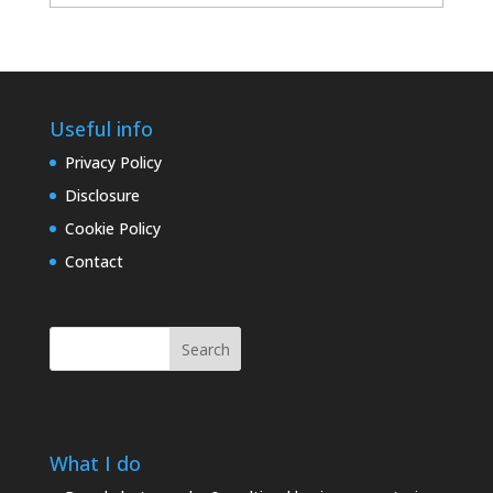
archives
Useful info
Privacy Policy
Disclosure
Cookie Policy
Contact
Search
What I do