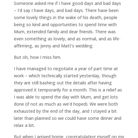
Someone asked me if I have good days and bad days
– I’d say I have days, and bad days. There have been
some lovely things in the wake of his death, people
being so kind and opportunities to spend time with
Mum, extended family and dear friends. There was
even something as lovely, and as normal, and as life-
affirming, as Jenny and Matt’s wedding.
But oh, how I miss him.
I have managed to negotiate a year of part time at
work – which technically started yesterday, though
they are still bashing out the details after having
approved it temporarily for a month. This is a relief as
I was able to spend the day with Mum, and get lots
done (if not as much as we’d hoped). We were both
exhausted by the end of the day, and I stayed a bit
later than planned so we could have some dinner and
relax a bit.
But when I arrived home, congratulating myself on my