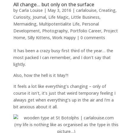
All change… but only on the surface
by
Carla Louise
|
May 3, 2016
|
carlalouise
,
Creating
,
Curiosity
,
Journal
,
Life Magic
,
Little Business
,
Mermaiding
,
Multipotentialite Life
,
Personal
Development
,
Photography
,
Portfolio Career
,
Project
Home
,
Silly Kittens
,
Work Happy
|
0 comments
It has been a crazy busy first third of the year… the
most packed I can remember, and I don’t say that
lightly.
Also, how the hell is it May?!
It feels a lot like everything’s changing – only of
course it isn’t, it’s just that weird temporary feeling I
always get when everything’s up in the air and I’m a
bit anxious about it all.
(my life is nothing like as organised as the type in this
picture…)