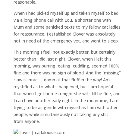
reasonable…
When I had picked myself up and taken myself to bed,
via a long phone call with Lou, a shorter one with
Mum and some panicked texts to my fellow cat ladies
for reassurance, I established Clover was absolutely
not in need of the emergency vet, and went to sleep.
This morning I feel, not exactly better, but certainly
better than I did last night. Clover, when I left this
morning, was purring, eating, cuddling, seemed 100%
fine and there was no sign of blood. And the “missing”
claw is intact – damn all that fluff in the way! Am
mystified as to what’s happened, but I am hopeful
that when I get home tonight she will still be fine, and
I can have another early night. In the meantime, I am
trying to be as gentle with myself as I am with other
people, while simultaneously not taking any shit
from anyone.