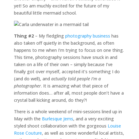
yet! So am muchly excited for the future of my
beautiful little mermaid school.
Thing #2
– My fledgling
photography business
has
also taken off quietly in the background, as often
happens to me when I’m trying to focus on one thing.
This time, photography sessions have snuck in and
taken on a life of their own – simply because I’ve
finally got over myself, accepted it’s something I do
(and do well), and
actually told people I’m a
photographer
. It is amazing what that piece of
information does… after all, most people don’t have a
crystal ball kicking around, do they?!
There is a whole weekend of mini-sessions lined up in
May with the
Burlesque Jems
, and a very exciting
styled shoot collaboration with the gorgeous
Louise
Rose Couture
, as well as some wonderful local artists,