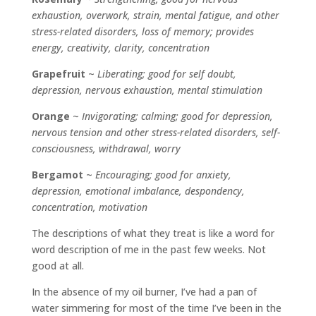
exhaustion, overwork, strain, mental fatigue, and other
stress-related disorders, loss of memory; provides
energy, creativity, clarity, concentration
Grapefruit
~
Liberating; good for self doubt,
depression, nervous exhaustion, mental stimulation
Orange
~
Invigorating; calming; good for depression,
nervous tension and other stress-related disorders, self-
consciousness, withdrawal, worry
Bergamot
~
Encouraging; good for anxiety,
depression, emotional imbalance, despondency,
concentration, motivation
The descriptions of what they treat is like a word for
word description of me in the past few weeks. Not
good at all.
In the absence of my oil burner, I’ve had a pan of
water simmering for most of the time I’ve been in the