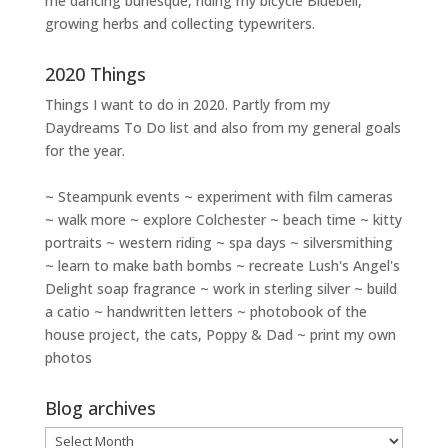
me dancing burlesque, riding my bicycle Bluebell,
growing herbs and collecting typewriters.
2020 Things
Things I want to do in 2020. Partly from my
Daydreams To Do
list and also from my general goals
for the year.
~ Steampunk events ~ experiment with film cameras
~ walk more ~ explore Colchester ~ beach time ~ kitty
portraits ~ western riding ~ spa days ~ silversmithing
~ learn to make bath bombs ~ recreate Lush's Angel's
Delight soap fragrance ~ work in sterling silver ~ build
a catio ~ handwritten letters ~ photobook of the
house project, the cats, Poppy & Dad ~ print my own
photos
Blog archives
Blog