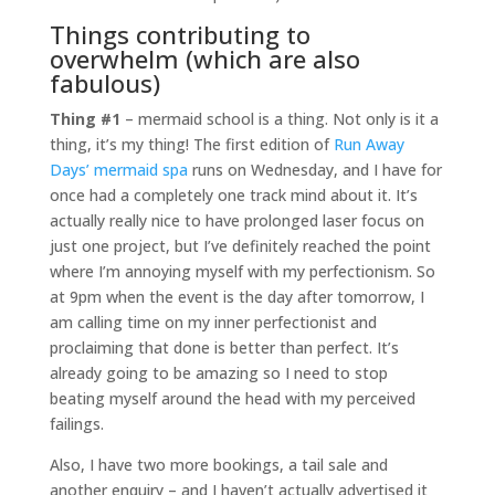
Things contributing to
overwhelm (which are also
fabulous)
Thing #1
– mermaid school is a thing. Not only is it a
thing, it’s my thing! The first edition of
Run Away
Days’ mermaid spa
runs on Wednesday, and I have for
once had a completely one track mind about it. It’s
actually really nice to have prolonged laser focus on
just one project, but I’ve definitely reached the point
where I’m annoying myself with my perfectionism. So
at 9pm when the event is the day after tomorrow, I
am calling time on my inner perfectionist and
proclaiming that done is better than perfect. It’s
already going to be amazing so I need to stop
beating myself around the head with my perceived
failings.
Also, I have two more bookings, a tail sale and
another enquiry – and I haven’t actually advertised it