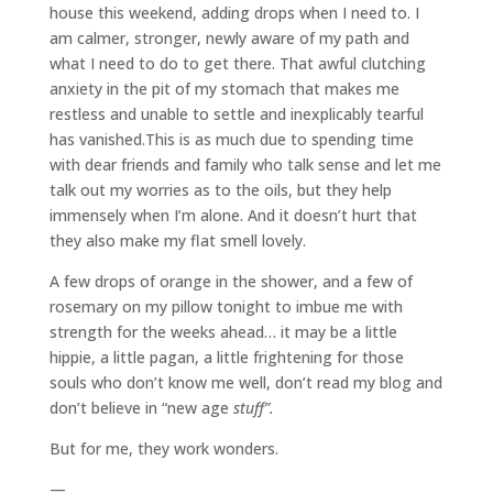
house this weekend, adding drops when I need to. I
am calmer, stronger, newly aware of my path and
what I need to do to get there. That awful clutching
anxiety in the pit of my stomach that makes me
restless and unable to settle and inexplicably tearful
has vanished.This is as much due to spending time
with dear friends and family who talk sense and let me
talk out my worries as to the oils, but they help
immensely when I’m alone. And it doesn’t hurt that
they also make my flat smell lovely.
A few drops of orange in the shower, and a few of
rosemary on my pillow tonight to imbue me with
strength for the weeks ahead… it may be a little
hippie, a little pagan, a little frightening for those
souls who don’t know me well, don’t read my blog and
don’t believe in “new age
stuff”.
But for me, they work wonders.
—