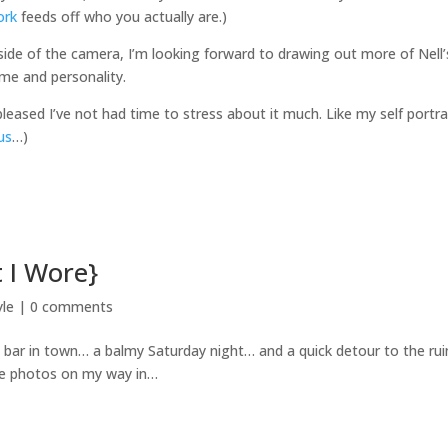
ork
feeds off who you actually are.)
ide of the camera, I’m looking forward to drawing out more of Nell’
ame and personality.
pleased I’ve not had time to stress about it much. Like my self portrai
us
…)
 I Wore}
yle
|
0 comments
e bar in town… a balmy Saturday night… and a quick detour to the ru
ome photos on my way in…