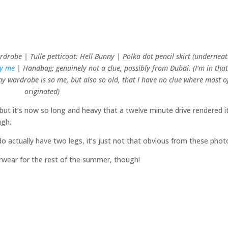
drobe | Tulle petticoat: Hell Bunny | Polka dot pencil skirt (underneat
by me
| Handbag: genuinely not a clue, possibly from Dubai. (I’m in tha
 wardrobe is so me, but also so old, that I have no clue where most of
originated)
– but it’s now so long and heavy that a twelve minute drive rendered i
ugh.
o actually have two legs, it’s just not that obvious from these phot
erwear for the rest of the summer, though!