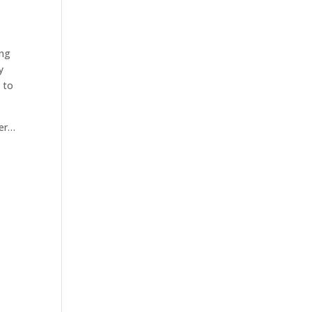
ing
y
 to
ber…
e