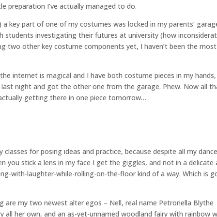
tle preparation I’ve actually managed to do.
) a key part of one of my costumes was locked in my parents’ garage
 students investigating their futures at university (how inconsiderat
dering two other key costume components yet, I haven’t been the most
 the internet is magical and I have both costume pieces in my hands,
 last night and got the other one from the garage. Phew. Now all th
 actually getting there in one piece tomorrow…
y classes for posing ideas and practice, because despite all my danc
 you stick a lens in my face I get the giggles, and not in a delicate
rying-with-laughter-while-rolling-on-the-floor kind of a way. Which is g
ng are my two newest alter egos – Nell, real name Petronella Blythe
y all her own, and an as-yet-unnamed woodland fairy with rainbow 