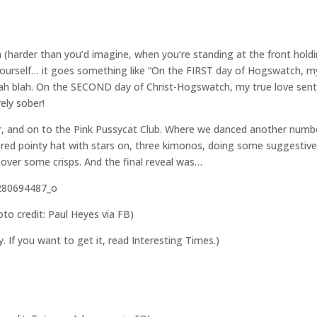
(harder than you’d imagine, when you’re standing at the front hold
yourself… it goes something like “On the FIRST day of Hogswatch, m
ah blah. On the SECOND day of Christ-Hogswatch, my true love sent
ly sober!
ar, and on to the Pink Pussycat Club. Where we danced another num
a red pointy hat with stars on, three kimonos, doing some suggestiv
over some crisps. And the final reveal was…
oto credit: Paul Heyes via FB)
ry. If you want to get it, read Interesting Times.)