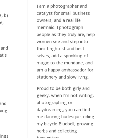
I am a
photographer and
catalyst for small business
, b)
owners
, and a
real life
e,
mermaid
. I
photograph
people
as they truly are, help
women
see and step into
 and
their brightest and best
at’s
selves
, add a sprinkling of
magic to the mundane, and
am a happy ambassador for
stationery and slow living
.
Proud to be both girly and
geeky, when I’m not
writing
,
e
photographing
or
 and
daydreaming
, you can find
oing
me dancing burlesque, riding
my bicycle Bluebell, growing
herbs and collecting
wings
typewriters.