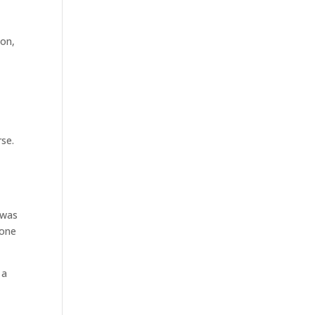
ion
,
rse.
 was
 one
 a