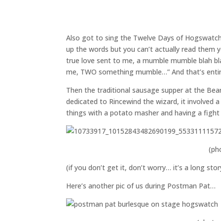
Also got to sing the Twelve Days of Hogswatch 
up the words but you can’t actually read them 
true love sent to me, a mumble mumble blah bl
me, TWO something mumble…” And that’s entire
Then the traditional sausage supper at the Be
dedicated to Rincewind the wizard, it involved 
things with a potato masher and having a fight 
(ph
(if you don’t get it, don’t worry… it’s a long sto
Here’s another pic of us during Postman Pat…