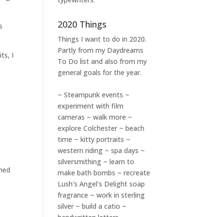
2020 Things
s
Things I want to do in 2020.
Partly from my
Daydreams
ts, I
To Do
list and also from my
general goals for the year.
~ Steampunk events ~
experiment with film
cameras ~ walk more ~
explore Colchester ~ beach
time ~ kitty portraits ~
western riding ~ spa days ~
silversmithing ~ learn to
ined
make bath bombs ~ recreate
Lush's Angel's Delight soap
fragrance ~ work in sterling
silver ~ build a catio ~