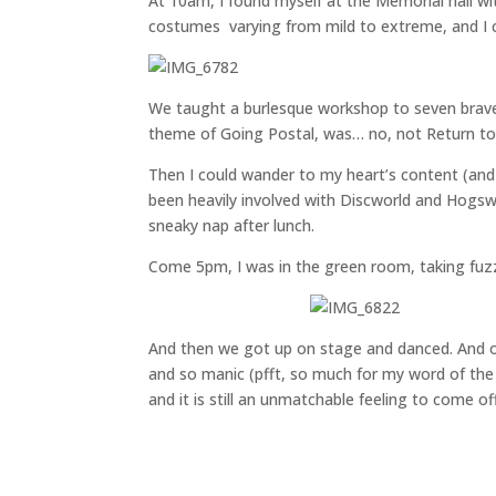
At 10am, I found myself at the Memorial hall wi
costumes varying from mild to extreme, and I c
We taught a burlesque workshop to seven brave
theme of Going Postal, was… no, not Return to
Then I could wander to my heart’s content (and
been heavily involved with Discworld and Hogsw
sneaky nap after lunch.
Come 5pm, I was in the green room, taking fuzz
And then we got up on stage and danced. And o
and so manic (pfft, so much for my word of the 
and it is still an unmatchable feeling to come of