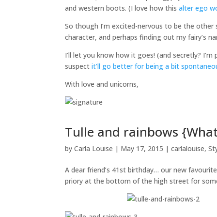
and western boots. (I love how this
alter ego w
So though I’m excited-nervous to be the other s
character, and perhaps finding out my fairy’s n
I’ll let you know how it goes! (and secretly? I’m 
suspect
it’ll go better for being a bit spontaneo
With love and unicorns,
Tulle and rainbows {What
by
Carla Louise
|
May 17, 2015
|
carlalouise
,
St
A dear friend’s 41st birthday… our new favourit
priory at the bottom of the high street for s