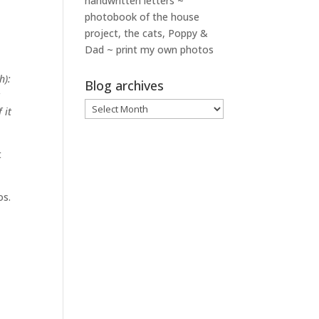
handwritten letters ~
photobook of the house
project, the cats, Poppy &
Dad ~ print my own photos
h):
Blog archives
t
Blog
 it
archives
t
os.