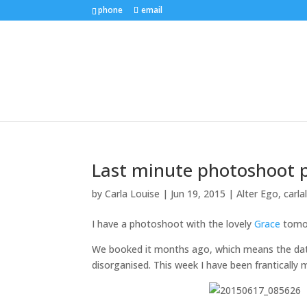
phone
email
Last minute photoshoot p
by
Carla Louise
|
Jun 19, 2015
|
Alter Ego
,
carla
I have a photoshoot with the lovely
Grace
tomor
We booked it months ago, which means the date 
disorganised. This week I have been frantically 