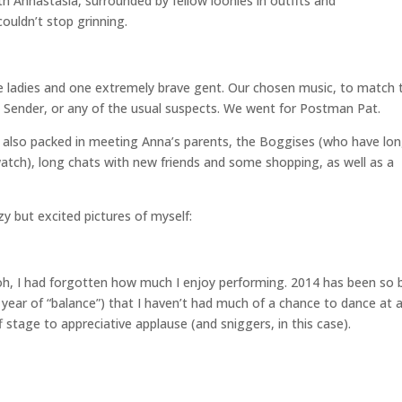
th Annastasia, surrounded by fellow loonies in outfits and
ouldn’t stop grinning.
 ladies and one extremely brave gent. Our chosen music, to match 
 Sender, or any of the usual suspects. We went for Postman Pat.
 also packed in meeting Anna’s parents, the Boggises (who have lo
atch), long chats with new friends and some shopping, as well as a
y but excited pictures of myself:
h, I had forgotten how much I enjoy performing. 2014 has been so 
year of “balance”) that I haven’t had much of a chance to dance at al
f stage to appreciative applause (and sniggers, in this case).