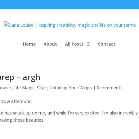
Home
About
All Posts
Contact
rep – argh
louise
,
Life Magic
,
Style
,
Unfurling Your Wings
|
0 comments
row afternoon.
has snuck up on me, and while I’m very excited, I’m also incredibly
making these beauties: