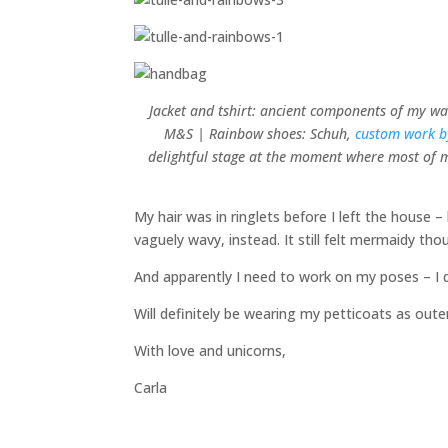
Jacket and tshirt: ancient components of my war
M&S | Rainbow shoes: Schuh,
custom work 
delightful stage at the moment where most of my
My hair was in ringlets before I left the house 
vaguely wavy, instead. It still felt mermaidy tho
And apparently I need to work on my poses – I d
Will definitely be wearing my petticoats as out
With love and unicorns,
Carla