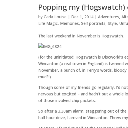
Popping my (Hogswatch) 
by
Carla Louise
|
Dec 1, 2014
|
Adventures
,
Alt
Life Magic
,
Memories
,
Self portraits
,
Style
,
Unfu
The last weekend in November is Hogswatch.
(for the uninitiated: Hogswatch is Discworld’s e
Wincanton (a real town in England) is twinned wi
November, a bunch of, in Terry’s words, blood
mud?!)
Though some of my friends go regularly, I’d not 
nervous but exc;ited – and hadn’t put a whole l
of those involved chip packets.
So after a 3.30am alarm, staggering out of th
half hour drive, I arrived in Wincanton. Threw m