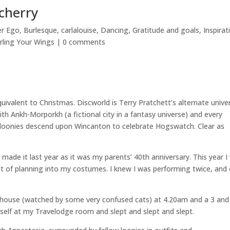
cherry
er Ego
,
Burlesque
,
carlalouise
,
Dancing
,
Gratitude and goals
,
Inspirat
rling Your Wings
|
0 comments
quivalent to Christmas. Discworld is Terry Pratchett’s alternate unive
th Ankh-Morporkh (a fictional city in a fantasy universe) and every
y loonies descend upon Wincanton to celebrate Hogswatch. Clear as
made it last year as it was my parents’ 40th anniversary. This year I
ot of planning into my costumes. I knew I was performing twice, and
e house (watched by some very confused cats) at 4.20am and a 3 and
yself at my Travelodge room and slept and slept and slept.