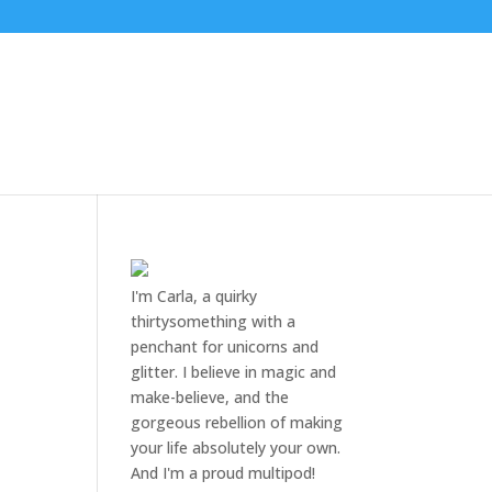
I'm Carla, a quirky
thirtysomething with a
penchant for unicorns and
glitter. I believe in magic and
make-believe, and the
gorgeous rebellion of making
your life absolutely your own.
And I'm a proud multipod!