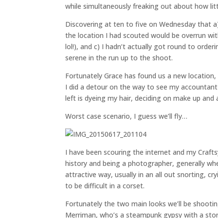
while simultaneously freaking out about how lit
Discovering at ten to five on Wednesday that a
the location I had scouted would be overrun with
lol!), and c) I hadn’t actually got round to or
serene in the run up to the shoot.
Fortunately Grace has found us a new location,
I did a detour on the way to see my accountant
left is dyeing my hair, deciding on make up and
Worst case scenario, I guess we’ll fly…
I have been scouring the internet and my Crafts
history and being a photographer, generally when
attractive way, usually in an all out snorting, c
to be difficult in a corset.
Fortunately the two main looks we’ll be shooti
Merriman, who’s a steampunk gypsy with a stor