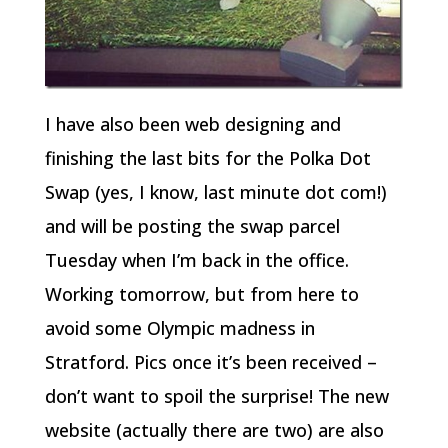
I have also been web designing and
finishing the last bits for the Polka Dot
Swap (yes, I know, last minute dot com!)
and will be posting the swap parcel
Tuesday when I’m back in the office.
Working tomorrow, but from here to
avoid some Olympic madness in
Stratford. Pics once it’s been received –
don’t want to spoil the surprise! The new
website (actually there are two) are also