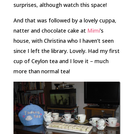
surprises, although watch this space!
And that was followed by a lovely cuppa,
natter and chocolate cake at
Mimi
’s
house, with Christina who I haven’t seen
since I left the library. Lovely. Had my first
cup of Ceylon tea and I love it – much
more than normal tea!