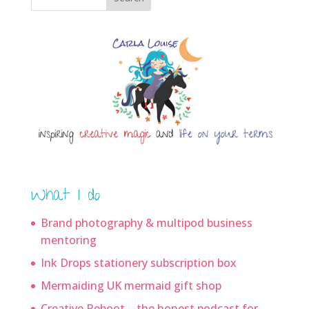
What I do
Brand photography & multipod business
mentoring
Ink Drops stationery subscription box
Mermaiding UK mermaid gift shop
Creative Reboot – the honest podcast for