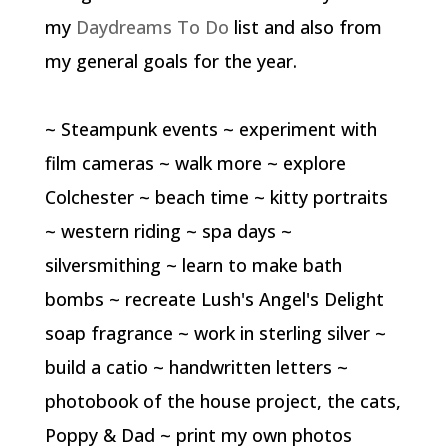
my
Daydreams To Do
list and also from
my general goals for the year.
~ Steampunk events ~ experiment with
film cameras ~ walk more ~ explore
Colchester ~ beach time ~ kitty portraits
~ western riding ~ spa days ~
silversmithing ~ learn to make bath
bombs ~ recreate Lush's Angel's Delight
soap fragrance ~ work in sterling silver ~
build a catio ~ handwritten letters ~
photobook of the house project, the cats,
Poppy & Dad ~ print my own photos