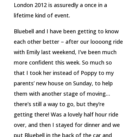
London 2012 is assuredly a once in a
lifetime kind of event.
Bluebell and I have been getting to know
each other better – after our loooong ride
with Emily last weekend, I’ve been much
more confident this week. So much so
that I took her instead of Poppy to my
parents’ new house on Sunday, to help
them with another stage of moving…
there’s still a way to go, but they’re
getting there! Was a lovely half hour ride
over, and then I stayed for dinner and we
put Bluebell in the back of the car and