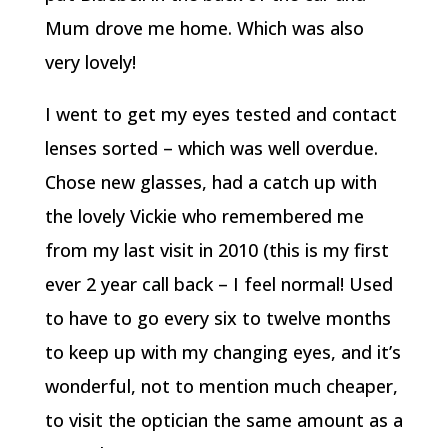
Mum drove me home. Which was also
very lovely!
I went to get my eyes tested and contact
lenses sorted – which was well overdue.
Chose new glasses, had a catch up with
the lovely Vickie who remembered me
from my last visit in 2010 (this is my first
ever 2 year call back – I feel normal! Used
to have to go every six to twelve months
to keep up with my changing eyes, and it’s
wonderful, not to mention much cheaper,
to visit the optician the same amount as a