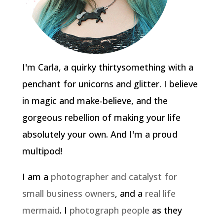
I'm Carla, a quirky thirtysomething with a
penchant for unicorns and glitter. I believe
in magic and make-believe, and the
gorgeous rebellion of making your life
absolutely your own. And I'm a proud
multipod!
I am a
photographer and catalyst for
small business owners
, and a
real life
mermaid
. I
photograph people
as they