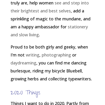
truly are, help women
see and step into
their brightest and best selves
, add a
sprinkling of magic to the mundane, and
am a happy ambassador for
stationery
and slow living
.
Proud to be both girly and geeky, when
I’m not
writing
,
photographing
or
daydreaming
, you can find me dancing
burlesque, riding my bicycle Bluebell,
growing herbs and collecting typewriters.
2020 Things
Things I want to do in 2020. Partly from