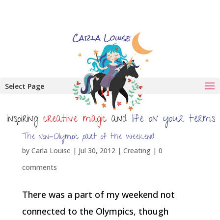
Select Page
The non-Olympic part of the weekend
by
Carla Louise
|
Jul 30, 2012
|
Creating
|
0
comments
There was a part of my weekend not
connected to the Olympics, though