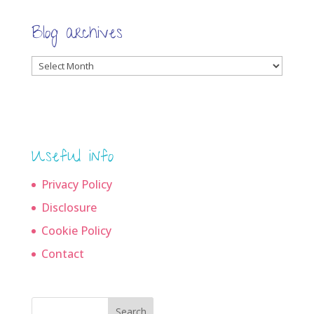
Blog archives
Blog
archives
Useful info
Privacy Policy
Disclosure
Cookie Policy
Contact
Search