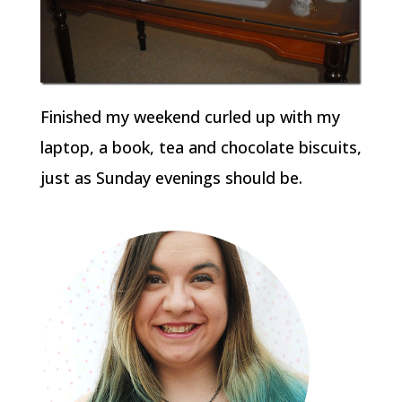
Finished my weekend curled up with my
laptop, a book, tea and chocolate biscuits,
just as Sunday evenings should be.