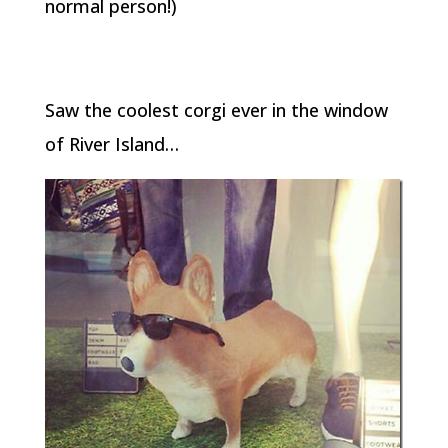
normal person!)
Saw the coolest corgi ever in the window
of River Island…