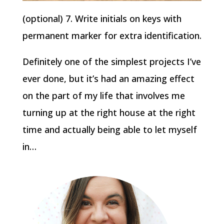
(optional) 7. Write initials on keys with
permanent marker for extra identification.
Definitely one of the simplest projects I’ve
ever done, but it’s had an amazing effect
on the part of my life that involves me
turning up at the right house at the right
time and actually being able to let myself
in…