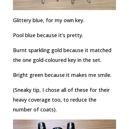
Glittery blue, for my own key.
Pool blue because it’s pretty.
Burnt sparkling gold because it matched
the one gold-coloured key in the set.
Bright green because it makes me smile.
(Sneaky tip, I chose all of these for their
heavy coverage too, to reduce the
number of coats).