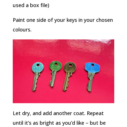
used a box file)
Paint one side of your keys in your chosen
colours.
Let dry, and add another coat. Repeat
until it’s as bright as you’d like – but be