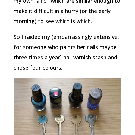
my own, all of which are similar enough to
make it difficult in a hurry (or the early
morning) to see which is which.
So I raided my (embarrassingly extensive,
for someone who paints her nails maybe
three times a year) nail varnish stash and
chose four colours.