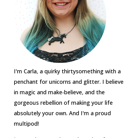
I'm Carla, a quirky thirtysomething with a
penchant for unicorns and glitter. I believe
in magic and make-believe, and the
gorgeous rebellion of making your life
absolutely your own. And I'm a proud
multipod!