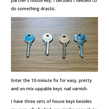
partner’s house key, I decided I needed to
do something drastic.
Enter the 10-minute fix for easy, pretty
and un-mix-uppable keys: nail varnish.
I have three sets of house keys besides