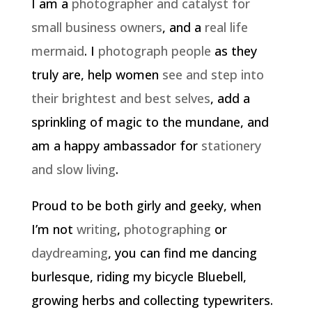
I am a
photographer and catalyst for
small business owners
, and a
real life
mermaid
. I
photograph people
as they
truly are, help women
see and step into
their brightest and best selves
, add a
sprinkling of magic to the mundane, and
am a happy ambassador for
stationery
and slow living
.
Proud to be both girly and geeky, when
I’m not
writing
,
photographing
or
daydreaming
, you can find me dancing
burlesque, riding my bicycle Bluebell,
growing herbs and collecting typewriters.