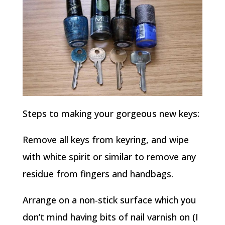
Steps to making your gorgeous new keys:
Remove all keys from keyring, and wipe
with white spirit or similar to remove any
residue from fingers and handbags.
Arrange on a non-stick surface which you
don’t mind having bits of nail varnish on (I