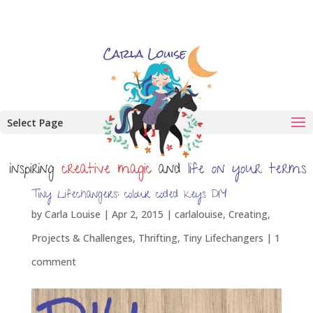
Select Page
Tiny Lifechangers: colour coded keys DIY
by
Carla Louise
|
Apr 2, 2015
|
carlalouise
,
Creating
,
Projects & Challenges
,
Thrifting
,
Tiny Lifechangers
|
1
comment