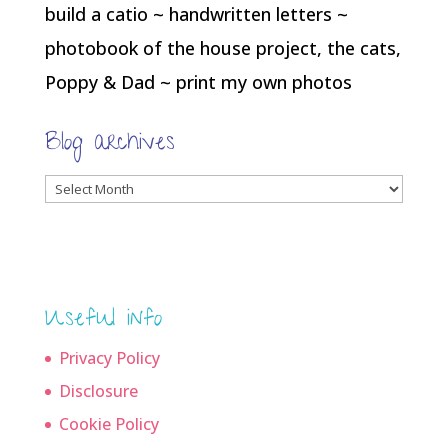
build a catio ~ handwritten letters ~
photobook of the house project, the cats,
Poppy & Dad ~ print my own photos
Blog archives
Blog
archives
Useful info
Privacy Policy
Disclosure
Cookie Policy