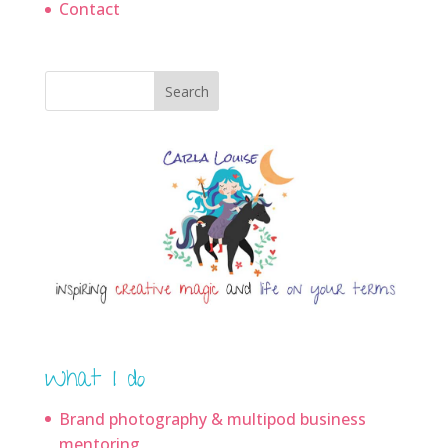
Contact
Search
What I do
Brand photography & multipod business
mentoring