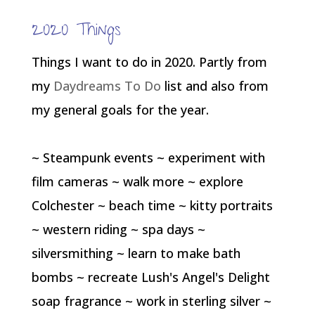
2020 Things
Things I want to do in 2020. Partly from
my
Daydreams To Do
list and also from
my general goals for the year.
~ Steampunk events ~ experiment with
film cameras ~ walk more ~ explore
Colchester ~ beach time ~ kitty portraits
~ western riding ~ spa days ~
silversmithing ~ learn to make bath
bombs ~ recreate Lush's Angel's Delight
soap fragrance ~ work in sterling silver ~