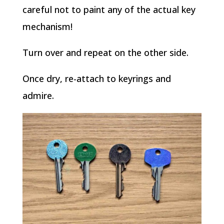
careful not to paint any of the actual key
mechanism!
Turn over and repeat on the other side.
Once dry, re-attach to keyrings and
admire.