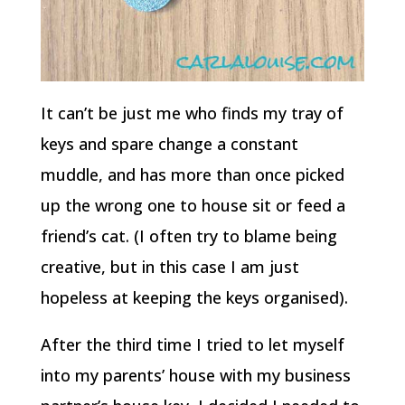
It can’t be just me who finds my tray of
keys and spare change a constant
muddle, and has more than once picked
up the wrong one to house sit or feed a
friend’s cat. (I often try to blame being
creative, but in this case I am just
hopeless at keeping the keys organised).
After the third time I tried to let myself
into my parents’ house with my business