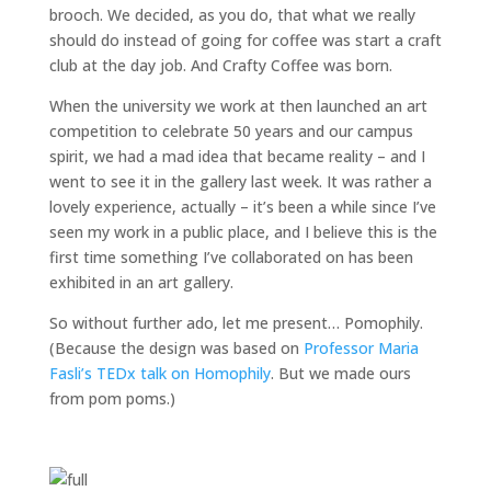
brooch. We decided, as you do, that what we really
should do instead of going for coffee was start a craft
club at the day job. And Crafty Coffee was born.
When the university we work at then launched an art
competition to celebrate 50 years and our campus
spirit, we had a mad idea that became reality – and I
went to see it in the gallery last week. It was rather a
lovely experience, actually – it’s been a while since I’ve
seen my work in a public place, and I believe this is the
first time something I’ve collaborated on has been
exhibited in an art gallery.
So without further ado, let me present… Pomophily.
(Because the design was based on
Professor Maria
Fasli’s TEDx talk on Homophily
. But we made ours
from pom poms.)