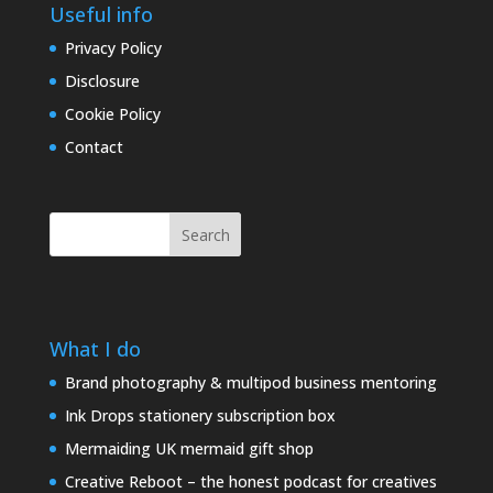
Useful info
Privacy Policy
Disclosure
Cookie Policy
Contact
Search
What I do
Brand photography & multipod business mentoring
Ink Drops stationery subscription box
Mermaiding UK mermaid gift shop
Creative Reboot – the honest podcast for creatives