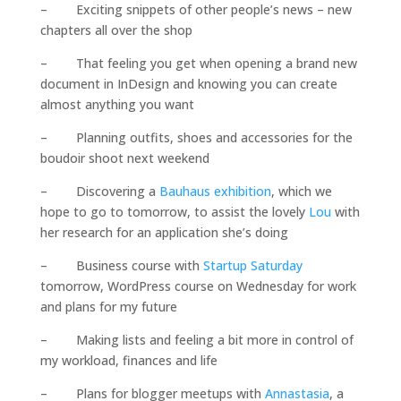
– Exciting snippets of other people’s news – new
chapters all over the shop
– That feeling you get when opening a brand new
document in InDesign and knowing you can create
almost anything you want
– Planning outfits, shoes and accessories for the
boudoir shoot next weekend
– Discovering a
Bauhaus exhibition
, which we
hope to go to tomorrow, to assist the lovely
Lou
with
her research for an application she’s doing
– Business course with
Startup Saturday
tomorrow, WordPress course on Wednesday for work
and plans for my future
– Making lists and feeling a bit more in control of
my workload, finances and life
– Plans for blogger meetups with
Annastasia
, a