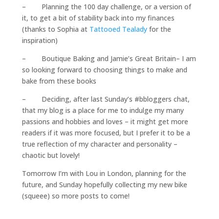
– Planning the 100 day challenge, or a version of
it, to get a bit of stability back into my finances
(thanks to Sophia at
Tattooed Tealady
for the
inspiration)
– Boutique Baking and Jamie’s Great Britain– I am
so looking forward to choosing things to make and
bake from these books
– Deciding, after last Sunday’s #bbloggers chat,
that my blog is a place for me to indulge my many
passions and hobbies and loves – it might get more
readers if it was more focused, but I prefer it to be a
true reflection of my character and personality –
chaotic but lovely!
Tomorrow I’m with Lou in London, planning for the
future, and Sunday hopefully collecting my new bike
(squeee) so more posts to come!