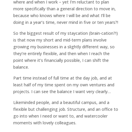
where and when I work – yet I’m reluctant to plan
more specifically than a general direction to move in,
because who knows where I will be and what I’ll be
doing in a year’s time, never mind in five or ten years?!
So the biggest result of my staycation (brain-cation?!)
is that now my short and mid-term plans involve
growing my businesses in a slightly different way, so
they’re entirely flexible, and then when I reach the
point where it’s financially possible, I can shift the
balance.
Part time instead of full time at the day job, and at
least half of my time spent on my own ventures and
projects. I can see the balance I want very clearly…
Likeminded people, and a beautiful campus, and a
flexible but challenging job. Structure, and an office to
go into when I need or want to, and watercooler
moments with lovely colleagues.