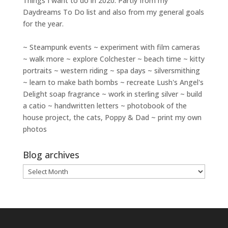
Things I want to do in 2020. Partly from my
Daydreams To Do
list and also from my general goals
for the year.
~ Steampunk events ~ experiment with film cameras
~ walk more ~ explore Colchester ~ beach time ~ kitty
portraits ~ western riding ~ spa days ~ silversmithing
~ learn to make bath bombs ~ recreate Lush's Angel's
Delight soap fragrance ~ work in sterling silver ~ build
a catio ~ handwritten letters ~ photobook of the
house project, the cats, Poppy & Dad ~ print my own
photos
Blog archives
Blog
archives