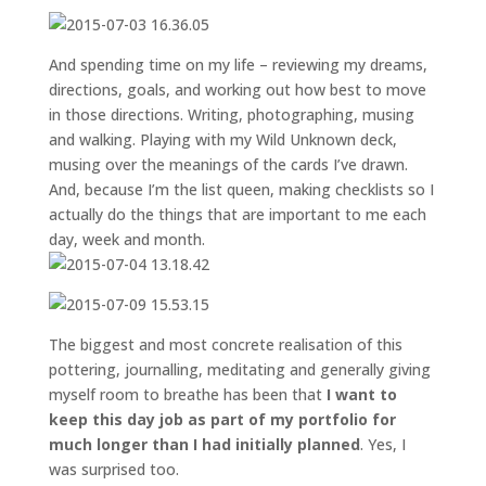
And spending time on my life – reviewing my dreams,
directions, goals, and working out how best to move
in those directions. Writing, photographing, musing
and walking. Playing with my Wild Unknown deck,
musing over the meanings of the cards I’ve drawn.
And, because I’m the list queen, making checklists so I
actually do the things that are important to me each
day, week and month.
The biggest and most concrete realisation of this
pottering, journalling, meditating and generally giving
myself room to breathe has been that
I want to
keep this day job as part of my portfolio for
much longer than I had initially planned
. Yes, I
was surprised too.