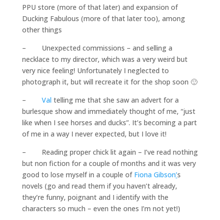
PPU store (more of that later) and expansion of
Ducking Fabulous (more of that later too), among
other things
– Unexpected commissions – and selling a
necklace to my director, which was a very weird but
very nice feeling! Unfortunately I neglected to
photograph it, but will recreate it for the shop soon 🙂
–
Val
telling me that she saw an advert for a
burlesque show and immediately thought of me, “just
like when I see horses and ducks”. It’s becoming a part
of me in a way I never expected, but I love it!
– Reading proper chick lit again – I’ve read nothing
but non fiction for a couple of months and it was very
good to lose myself in a couple of
Fiona Gibson
’
s
novels (go and read them if you haven’t already,
they’re funny, poignant and I identify with the
characters so much – even the ones I’m not yet!)