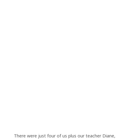
There were just four of us plus our teacher Diane,