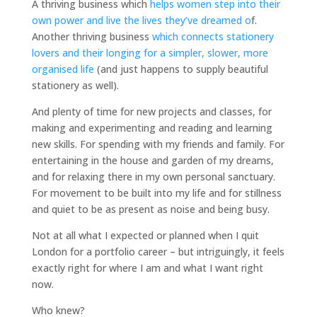
A thriving business which
helps women step into their
own power and live the lives they’ve dreamed o
f.
Another thriving business
which connects stationery
lovers and their longing for a simpler, slower, more
organised life
(and just happens to supply beautiful
stationery as well).
And plenty of time for new projects and classes, for
making and experimenting and reading and learning
new skills. For spending with my friends and family. For
entertaining in the house and garden of my dreams,
and for relaxing there in my own personal sanctuary.
For movement to be built into my life and for stillness
and quiet to be as present as noise and being busy.
Not at all what I expected or planned when I quit
London for a portfolio career – but intriguingly, it feels
exactly right for where I am and what I want right
now.
Who knew?