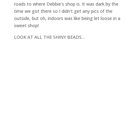
roads to where Debbie’s shop is. It was dark by the
time we got there so I didn’t get any pics of the
outside, but oh, indoors was like being let loose in a
sweet shop!
LOOK AT ALL THE SHINY BEADS…