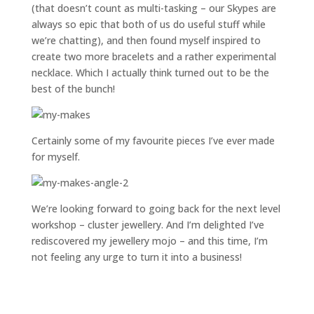
(that doesn’t count as multi-tasking – our Skypes are
always so epic that both of us do useful stuff while
we’re chatting), and then found myself inspired to
create two more bracelets and a rather experimental
necklace. Which I actually think turned out to be the
best of the bunch!
Certainly some of my favourite pieces I’ve ever made
for myself.
We’re looking forward to going back for the next level
workshop – cluster jewellery. And I’m delighted I’ve
rediscovered my jewellery mojo – and this time, I’m
not feeling any urge to turn it into a business!