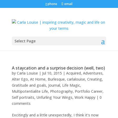
phone
email
Select Page
A staycation and a surprise decision (well, two)
by
Carla Louise
|
Jul 10, 2015
|
Acquired
,
Adventures
,
Alter Ego
,
At Home
,
Burlesque
,
carlalouise
,
Creating
,
Gratitude and goals
,
Journal
,
Life Magic
,
Multipotentialite Life
,
Photography
,
Portfolio Career
,
Self portraits
,
Unfurling Your Wings
,
Work Happy
|
0
comments
Excitingly and a little unexpectedly, I think it’s now