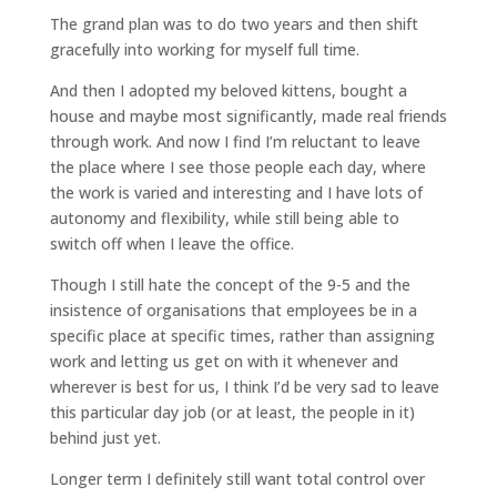
The grand plan was to do two years and then shift
gracefully into working for myself full time.
And then I adopted my beloved kittens, bought a
house and maybe most significantly, made real friends
through work. And now I find I’m reluctant to leave
the place where I see those people each day, where
the work is varied and interesting and I have lots of
autonomy and flexibility, while still being able to
switch off when I leave the office.
Though I still hate the concept of the 9-5 and the
insistence of organisations that employees be in a
specific place at specific times, rather than assigning
work and letting us get on with it whenever and
wherever is best for us, I think I’d be very sad to leave
this particular day job (or at least, the people in it)
behind just yet.
Longer term I definitely still want total control over