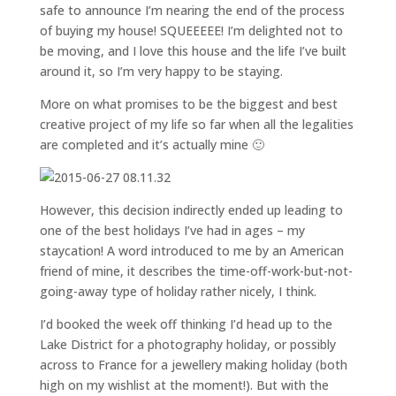
safe to announce I’m nearing the end of the process
of buying my house! SQUEEEEE! I’m delighted not to
be moving, and I love this house and the life I’ve built
around it, so I’m very happy to be staying.
More on what promises to be the biggest and best
creative project of my life so far when all the legalities
are completed and it’s actually mine 🙂
However, this decision indirectly ended up leading to
one of the best holidays I’ve had in ages – my
staycation! A word introduced to me by an American
friend of mine, it describes the time-off-work-but-not-
going-away type of holiday rather nicely, I think.
I’d booked the week off thinking I’d head up to the
Lake District for a photography holiday, or possibly
across to France for a jewellery making holiday (both
high on my wishlist at the moment!). But with the