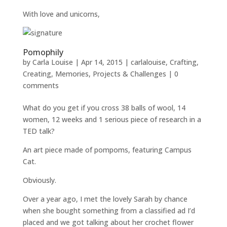
With love and unicorns,
Pomophily
by
Carla Louise
|
Apr 14, 2015
|
carlalouise
,
Crafting
,
Creating
,
Memories
,
Projects & Challenges
|
0
comments
What do you get if you cross 38 balls of wool, 14
women, 12 weeks and 1 serious piece of research in a
TED talk?
An art piece made of pompoms, featuring Campus
Cat.
Obviously.
Over a year ago, I met the lovely Sarah by chance
when she bought something from a classified ad I’d
placed and we got talking about her crochet flower