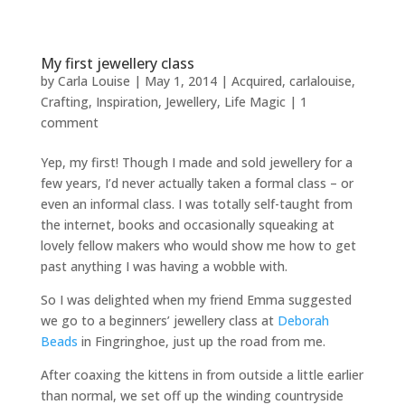
My first jewellery class
by
Carla Louise
|
May 1, 2014
|
Acquired
,
carlalouise
,
Crafting
,
Inspiration
,
Jewellery
,
Life Magic
|
1
comment
Yep, my first! Though I made and sold jewellery for a
few years, I’d never actually taken a formal class – or
even an informal class. I was totally self-taught from
the internet, books and occasionally squeaking at
lovely fellow makers who would show me how to get
past anything I was having a wobble with.
So I was delighted when my friend Emma suggested
we go to a beginners’ jewellery class at
Deborah
Beads
in Fingringhoe, just up the road from me.
After coaxing the kittens in from outside a little earlier
than normal, we set off up the winding countryside