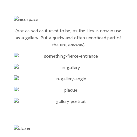
(not as sad as it used to be, as the Hex is now in use
as a gallery. But a quirky and often unnoticed part of
the uni, anyway)