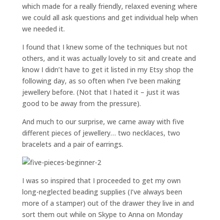
which made for a really friendly, relaxed evening where
we could all ask questions and get individual help when
we needed it.
I found that I knew some of the techniques but not
others, and it was actually lovely to sit and create and
know I didn’t have to get it listed in my Etsy shop the
following day, as so often when I’ve been making
jewellery before. (Not that I hated it – just it was
good to be away from the pressure).
And much to our surprise, we came away with five
different pieces of jewellery… two necklaces, two
bracelets and a pair of earrings.
I was so inspired that I proceeded to get my own
long-neglected beading supplies (I’ve always been
more of a stamper) out of the drawer they live in and
sort them out while on Skype to Anna on Monday