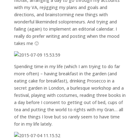
filofax, arranging a day to go through my accounts
with my VA, rejigging my plans and goals and
directions, and brainstorming new things with
wonderful likeminded solopreneurs. And trying and
failing (again) to implement an editorial calendar. I
really do prefer writing and posting when the mood
takes me 🙂
Spending time in my life (which I am trying to do far
more often) – having breakfast in the garden (and
eating cake for breakfast), drinking Prosecco in a
secret garden in London, a burlesque workshop and a
festival, playing with costumes, reading three books in
a day before I consent to getting out of bed, cups of
tea and putting the world to rights with my Gran… all
of the things I love but so rarely seem to have time
for in my life lately.