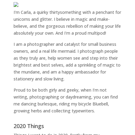
I'm Carla, a quirky thirtysomething with a penchant for
unicorns and glitter. I believe in magic and make-
believe, and the gorgeous rebellion of making your life
absolutely your own. And I'm a proud multipod!
I am a
photographer and catalyst for small business
owners
, and a
real life mermaid
. I
photograph people
as they truly are, help women
see and step into their
brightest and best selves
, add a sprinkling of magic to
the mundane, and am a happy ambassador for
stationery and slow living
.
Proud to be both girly and geeky, when I’m not
writing
,
photographing
or
daydreaming
, you can find
me dancing burlesque, riding my bicycle Bluebell,
growing herbs and collecting typewriters.
2020 Things