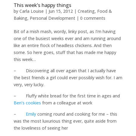
This week’s happy things
by
Carla Louise
|
Jun 15, 2012
|
Creating
,
Food &
Baking
,
Personal Development
|
0 comments
Bit of a mish mash, wordy, linky post, as I’m having
one of the busiest weeks ever and am running around
like an entire flock of headless chickens. And then
some. So here goes, stuff that has made me happy
this week…
– Discovering all over again that I actually have
the best friends a girl could ever possibly wish for. I am
very, very lucky.
– Fluffy white bread for the first time in ages and
Ben’s cookies
from a colleague at work
–
Emily
coming round and cooking for me – this
was the most luxurious thing ever, quite aside from
the loveliness of seeing her