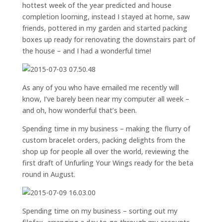
hottest week of the year predicted and house
completion looming, instead I stayed at home, saw
friends, pottered in my garden and started packing
boxes up ready for renovating the downstairs part of
the house – and I had a wonderful time!
As any of you who have emailed me recently will
know, I’ve barely been near my computer all week –
and oh, how wonderful that’s been.
Spending time in my business – making the flurry of
custom bracelet orders, packing delights from the
shop up for people all over the world, reviewing the
first draft of Unfurling Your Wings ready for the beta
round in August.
Spending time on my business – sorting out my