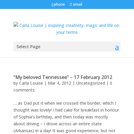
phone
email
Select Page
“My beloved Tennessee” – 17 February 2012
by
Carla Louise
|
Mar 4, 2012
| Uncategorized |
0
comments
… as Dad put it when we crossed the border, which I
thought was lovely! I had cake for breakfast in honour
of Sophia’s birthday, and then today was mostly
about driving – I drove across an entire state
(Arkansas) in a day! It was good experience, but not