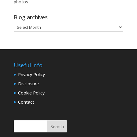
photos
Blog archives
Blog
archives
Useful info
Privacy Policy
Disclosure
Cookie Policy
Contact
Search