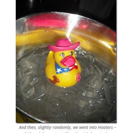
And then, slightly randomly, we went into Hooters –