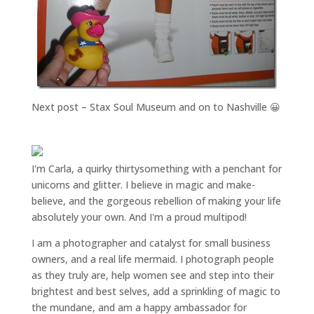
Next post – Stax Soul Museum and on to Nashville 😀
I'm Carla, a quirky thirtysomething with a penchant for
unicorns and glitter. I believe in magic and make-
believe, and the gorgeous rebellion of making your life
absolutely your own. And I'm a proud multipod!
I am a
photographer and catalyst for small business
owners
, and a
real life mermaid
. I
photograph people
as they truly are, help women
see and step into their
brightest and best selves
, add a sprinkling of magic to
the mundane, and am a happy ambassador for