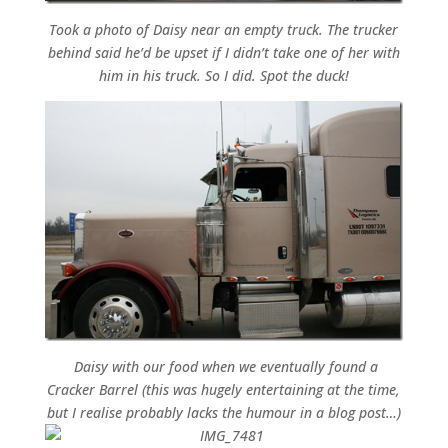
Took a photo of Daisy near an empty truck. The trucker
behind said he’d be upset if I didn’t take one of her with
him in his truck. So I did. Spot the duck!
Daisy with our food when we eventually found a
Cracker Barrel (this was hugely entertaining at the time,
but I realise probably lacks the humour in a blog post…)