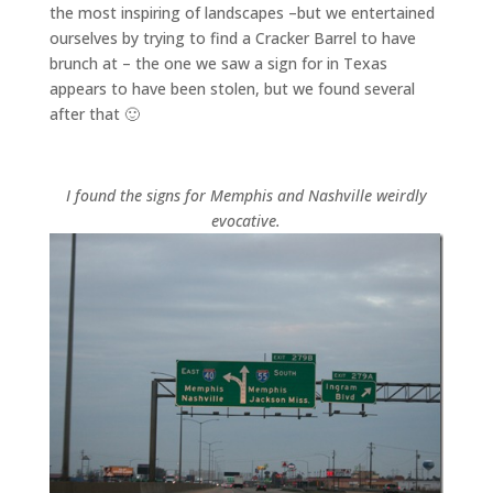
the most inspiring of landscapes –but we entertained
ourselves by trying to find a Cracker Barrel to have
brunch at – the one we saw a sign for in Texas
appears to have been stolen, but we found several
after that 🙂
I found the signs for Memphis and Nashville weirdly
evocative.