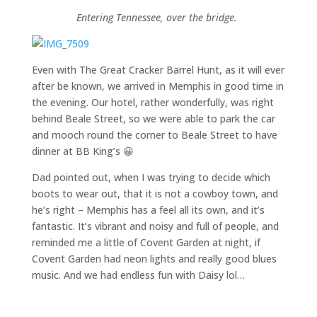
Entering Tennessee, over the bridge.
Even with The Great Cracker Barrel Hunt, as it will ever
after be known, we arrived in Memphis in good time in
the evening. Our hotel, rather wonderfully, was right
behind Beale Street, so we were able to park the car
and mooch round the corner to Beale Street to have
dinner at BB King’s 😀
Dad pointed out, when I was trying to decide which
boots to wear out, that it is not a cowboy town, and
he’s right – Memphis has a feel all its own, and it’s
fantastic. It’s vibrant and noisy and full of people, and
reminded me a little of Covent Garden at night, if
Covent Garden had neon lights and really good blues
music. And we had endless fun with Daisy lol…