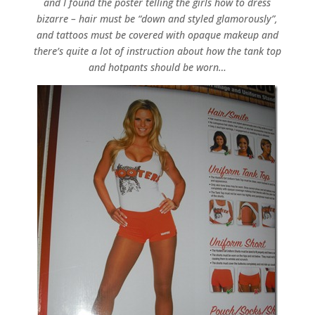
and I found the poster telling the girls how to dress
bizarre – hair must be “down and styled glamorously”,
and tattoos must be covered with opaque makeup and
there’s quite a lot of instruction about how the tank top
and hotpants should be worn…