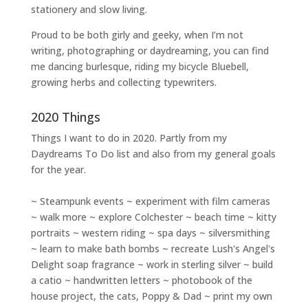
stationery and slow living
.
Proud to be both girly and geeky, when I’m not
writing
,
photographing
or
daydreaming
, you can find
me dancing burlesque, riding my bicycle Bluebell,
growing herbs and collecting typewriters.
2020 Things
Things I want to do in 2020. Partly from my
Daydreams To Do
list and also from my general goals
for the year.
~ Steampunk events ~ experiment with film cameras
~ walk more ~ explore Colchester ~ beach time ~ kitty
portraits ~ western riding ~ spa days ~ silversmithing
~ learn to make bath bombs ~ recreate Lush's Angel's
Delight soap fragrance ~ work in sterling silver ~ build
a catio ~ handwritten letters ~ photobook of the
house project, the cats, Poppy & Dad ~ print my own