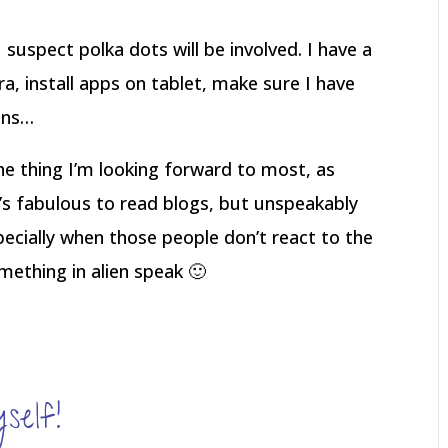
 suspect polka dots will be involved. I have a
a, install apps on tablet, make sure I have
ens…
the thing I’m looking forward to most, as
t’s fabulous to read blogs, but unspeakably
specially when those people don’t react to the
mething in alien speak 🙂
elf!