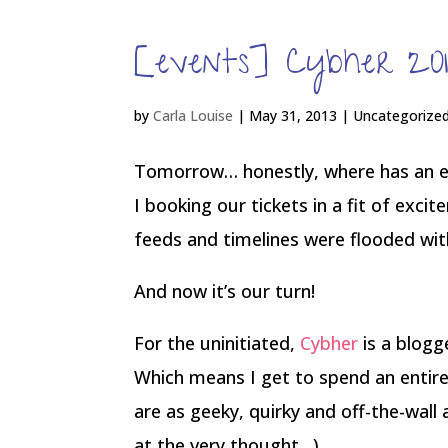
[events] Cybher 2
by
Carla Louise
|
May 31, 2013
| Uncategorize
Tomorrow… honestly, where has an e
I booking our tickets in a fit of exci
feeds and timelines were flooded with
And now it’s our turn!
For the uninitiated,
Cybher
is a blogg
Which means I get to spend an enti
are as geeky, quirky and off-the-wall 
at the very thought…)