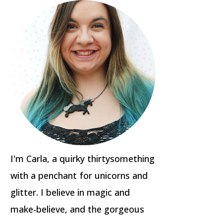
I'm Carla, a quirky thirtysomething
with a penchant for unicorns and
glitter. I believe in magic and
make-believe, and the gorgeous