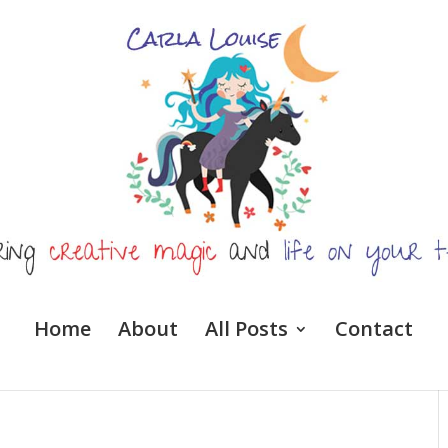
Home
About
All Posts
Contact