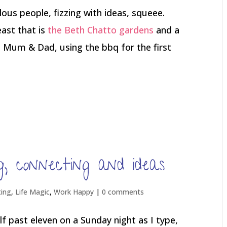
lous people, fizzing with ideas, squeee.
east that is
the Beth Chatto gardens
and a
th Mum & Dad, using the bbq for the first
, connecting and ideas
ting
,
Life Magic
,
Work Happy
|
0 comments
f past eleven on a Sunday night as I type,