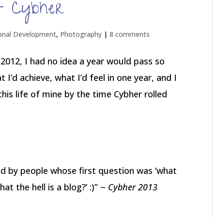
st Cybher
onal Development
,
Photography
|
8 comments
2012, I had no idea a year would pass so
t I’d achieve, what I’d feel in one year, and I
his life of mine by the time Cybher rolled
d by people whose first question was ‘what
t the hell is a blog?’ :)” ~
Cybher 2013