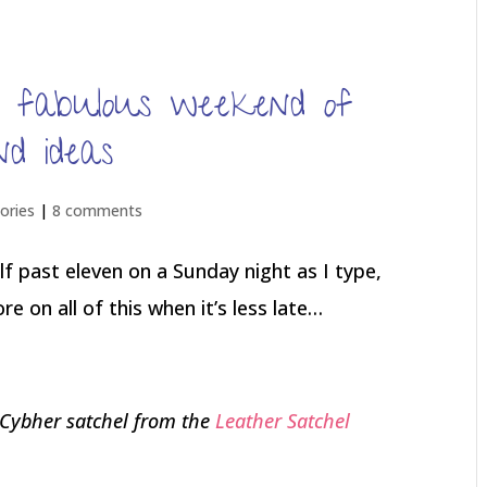
t fabulous weekend of
nd ideas
ries
|
8 comments
f past eleven on a Sunday night as I type,
 on all of this when it’s less late…
 Cybher satchel from the
Leather Satchel