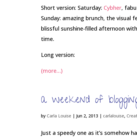
Short version: Saturday:
Cybher
, fabu
Sunday: amazing brunch, the visual f
blissful sunshine-filled afternoon wi
time.
Long version:
(more…)
a weekend of blogging
by
Carla Louise
|
Jun 2, 2013
|
carlalouise
,
Crea
Just a speedy one as it’s somehow hal