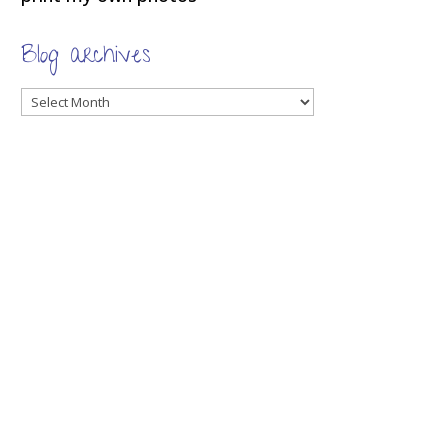
Blog archives
Blog
archives