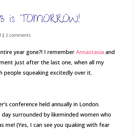
013 is TOMORROW!
d |
2 comments
ntire year gone?! I remember
Annastasia
and
tement just after the last one, when all my
 people squeaking excitedly over it.
er’s conference held annually in London.
re day surrounded by likeminded women who
as me! (Yes, I can see you quaking with fear