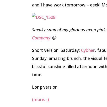
and I have work tomorrow – eeek! More
Sneaky snap of my glorious neon pink
Company
🙂
Short version: Saturday:
Cybher
, fabu
Sunday: amazing brunch, the visual f
blissful sunshine-filled afternoon wi
time.
Long version:
(more…)