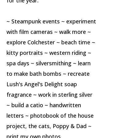
for the year.
~ Steampunk events ~ experiment
with film cameras ~ walk more ~
explore Colchester ~ beach time ~
kitty portraits ~ western riding ~
spa days ~ silversmithing ~ learn
to make bath bombs ~ recreate
Lush's Angel's Delight soap
fragrance ~ work in sterling silver
~ build a catio ~ handwritten
letters ~ photobook of the house
project, the cats, Poppy & Dad ~
print my own photos