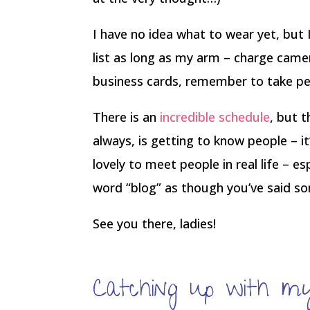
I have no idea what to wear yet, but I
list as long as my arm – charge camer
business cards, remember to take p
There is an
incredible schedule
, but 
always, is getting to know people – i
lovely to meet people in real life – e
word “blog” as though you’ve said so
See you there, ladies!
Catching up with mys