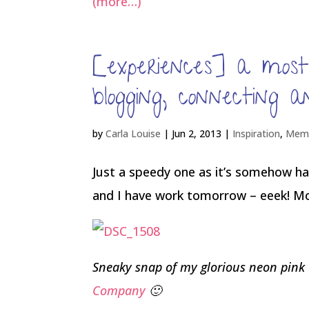
(more…)
[experiences] a mos
blogging, connecting a
by
Carla Louise
|
Jun 2, 2013
|
Inspiration
,
Memo
Just a speedy one as it’s somehow hal
and I have work tomorrow – eeek! More
Sneaky snap of my glorious neon pink
Company
🙂