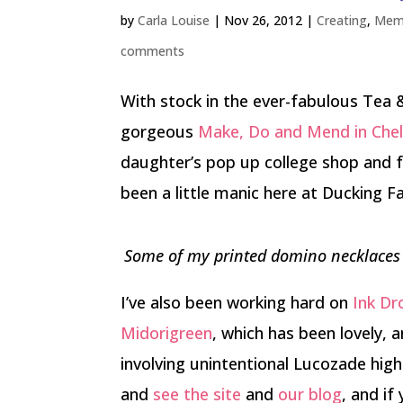
by
Carla Louise
|
Nov 26, 2012
|
Creating
,
Mem
comments
With stock in the ever-fabulous Tea 
gorgeous
Make, Do and Mend in Che
daughter’s pop up college shop and f
been a little manic here at Ducking F
Some of my printed domino necklaces i
I’ve also been working hard on
Ink D
Midorigreen
, which has been lovely, 
involving unintentional Lucozade highs
and
see the site
and
our blog
, and if