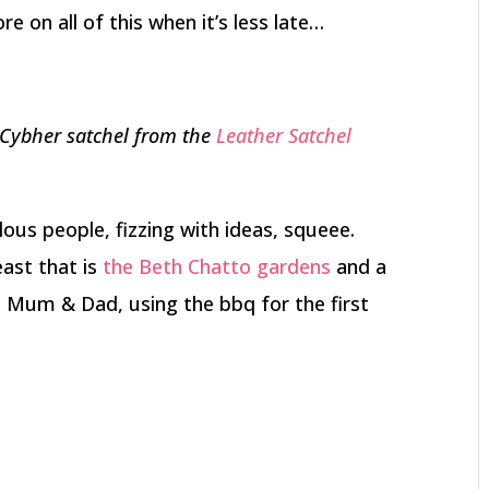
 on all of this when it’s less late…
 Cybher satchel from the
Leather Satchel
lous people, fizzing with ideas, squeee.
east that is
the Beth Chatto gardens
and a
th Mum & Dad, using the bbq for the first