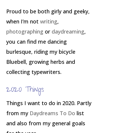
Proud to be both girly and geeky,
when I’m not
writing
,
photographing
or
daydreaming
,
you can find me dancing
burlesque, riding my bicycle
Bluebell, growing herbs and
collecting typewriters.
2020 Things
Things I want to do in 2020. Partly
from my
Daydreams To Do
list
and also from my general goals