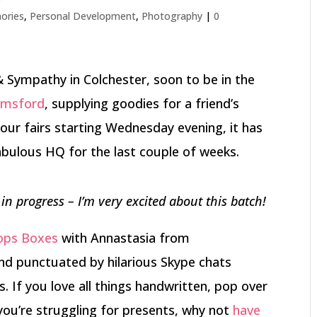
ories
,
Personal Development
,
Photography
|
0
& Sympathy in Colchester, soon to be in the
lmsford
, supplying goodies for a friend’s
our fairs starting Wednesday evening, it has
abulous HQ for the last couple of weeks.
n progress – I’m very excited about this batch!
rops Boxes
with Annastasia from
and punctuated by hilarious Skype chats
. If you love all things handwritten, pop over
 you’re struggling for presents, why not
have