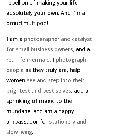
rebellion of making your life
absolutely your own. And I'm a
proud multipod!
I am a
photographer and catalyst
for small business owners
, and a
real life mermaid
. I
photograph
people
as they truly are, help
women
see and step into their
brightest and best selves
, add a
sprinkling of magic to the
mundane, and am a happy
ambassador for
stationery and
slow living
.