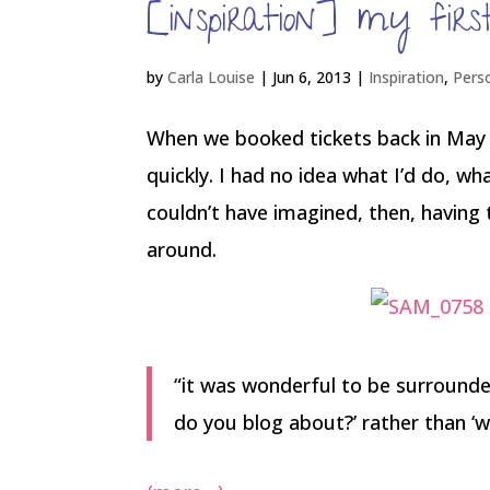
[inspiration] my fir
by
Carla Louise
|
Jun 6, 2013
|
Inspiration
,
Pers
When we booked tickets back in May 
quickly. I had no idea what I’d do, wha
couldn’t have imagined, then, having t
around.
“it was wonderful to be surrounde
do you blog about?’ rather than ‘wha