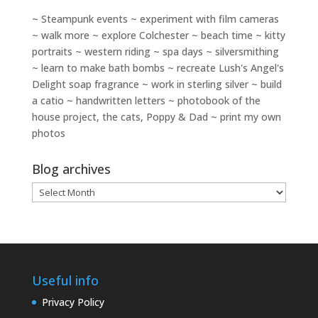
~ Steampunk events ~ experiment with film cameras
~ walk more ~ explore Colchester ~ beach time ~ kitty
portraits ~ western riding ~ spa days ~ silversmithing
~ learn to make bath bombs ~ recreate Lush's Angel's
Delight soap fragrance ~ work in sterling silver ~ build
a catio ~ handwritten letters ~ photobook of the
house project, the cats, Poppy & Dad ~ print my own
photos
Blog archives
Blog
archives
Useful info
Privacy Policy