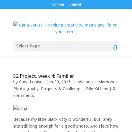
phone
email
Select Page
52 Project, week 4: Familiar
by
Carla Louise
|
Jan 30, 2015
|
carlalouise
,
Memories
,
Photography
,
Projects & Challenges
,
Silly Kittens
|
0
comments
Because my little black kitty is wonderful, but rarely
sits still long enough for a good photo. And I love how