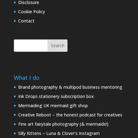
Disclosure
Cookie Policy
Contact
Search
What I do
Brand photography & multipod business mentoring
Ink Drops stationery subscription box
Mermaiding UK mermaid gift shop
Creative Reboot – the honest podcast for creatives
Fine art fairytale photography (& mermaids!)
Silly Kittens – Luna & Clover’s Instagram