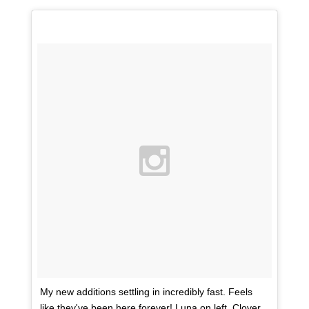
My new additions settling in incredibly fast. Feels
like they've been here forever! Luna on left, Clover