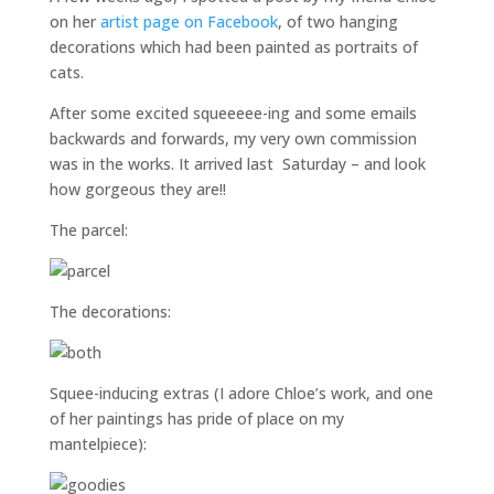
on her
artist page on Facebook
, of two hanging
decorations which had been painted as portraits of
cats.
After some excited squeeeee-ing and some emails
backwards and forwards, my very own commission
was in the works. It arrived last Saturday – and look
how gorgeous they are!!
The parcel:
The decorations:
Squee-inducing extras (I adore Chloe’s work, and one
of her paintings has pride of place on my
mantelpiece):