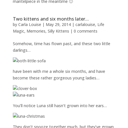
mantelpiece in the meantime 🙂
Two kittens and six months later…
by
Carla Louise
|
May 29, 2014
|
carlalouise
,
Life
Magic
,
Memories
,
Silly Kittens
|
0 comments
Somehow, time has flown past, and these two little
darlings…
have been with me a whole six months, and have
become these rather gorgeous young ladies…
You’ll notice Luna still hasn’t grown into her ears…
They don’t snooze together much, but they’ve grown