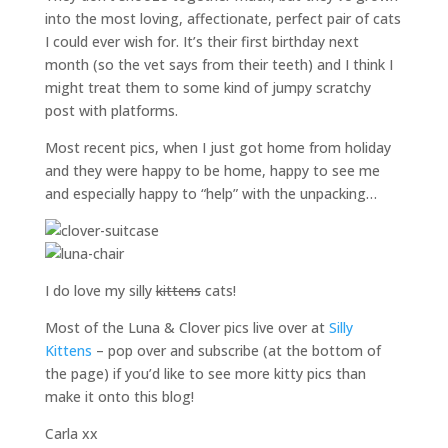
into the most loving, affectionate, perfect pair of cats
I could ever wish for. It’s their first birthday next
month (so the vet says from their teeth) and I think I
might treat them to some kind of jumpy scratchy
post with platforms.
Most recent pics, when I just got home from holiday
and they were happy to be home, happy to see me
and especially happy to “help” with the unpacking…
I do love my silly
kittens
cats!
Most of the Luna & Clover pics live over at
Silly
Kittens
– pop over and subscribe (at the bottom of
the page) if you’d like to see more kitty pics than
make it onto this blog!
Carla xx