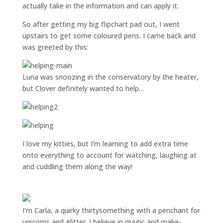
actually take in the information and can apply it.
So after getting my big flipchart pad out, I went
upstairs to get some coloured pens. I came back and
was greeted by this:
Luna was snoozing in the conservatory by the heater,
but Clover definitely wanted to help…
I love my kitties, but I’m learning to add extra time
onto everything to account for watching, laughing at
and cuddling them along the way!
I'm Carla, a quirky thirtysomething with a penchant for
unicorns and glitter. I believe in magic and make-