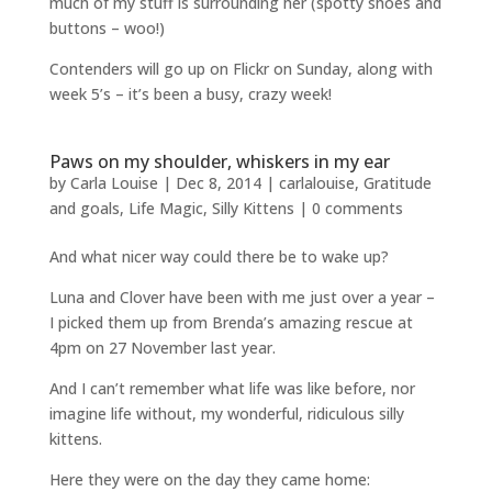
much of my stuff is surrounding her (spotty shoes and
buttons – woo!)
Contenders will go up on Flickr on Sunday, along with
week 5’s – it’s been a busy, crazy week!
Paws on my shoulder, whiskers in my ear
by
Carla Louise
|
Dec 8, 2014
|
carlalouise
,
Gratitude
and goals
,
Life Magic
,
Silly Kittens
|
0 comments
And what nicer way could there be to wake up?
Luna and Clover have been with me just over a year –
I picked them up from Brenda’s amazing rescue at
4pm on 27 November last year.
And I can’t remember what life was like before, nor
imagine life without, my wonderful, ridiculous silly
kittens.
Here they were on the day they came home: