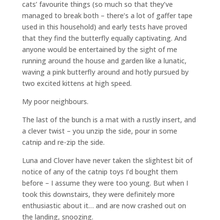
cats’ favourite things (so much so that they’ve
managed to break both – there’s a lot of gaffer tape
used in this household) and early tests have proved
that they find the butterfly equally captivating. And
anyone would be entertained by the sight of me
running around the house and garden like a lunatic,
waving a pink butterfly around and hotly pursued by
two excited kittens at high speed.
My poor neighbours.
The last of the bunch is a mat with a rustly insert, and
a clever twist – you unzip the side, pour in some
catnip and re-zip the side.
Luna and Clover have never taken the slightest bit of
notice of any of the catnip toys I’d bought them
before – I assume they were too young. But when I
took this downstairs, they were definitely more
enthusiastic about it… and are now crashed out on
the landing, snoozing.