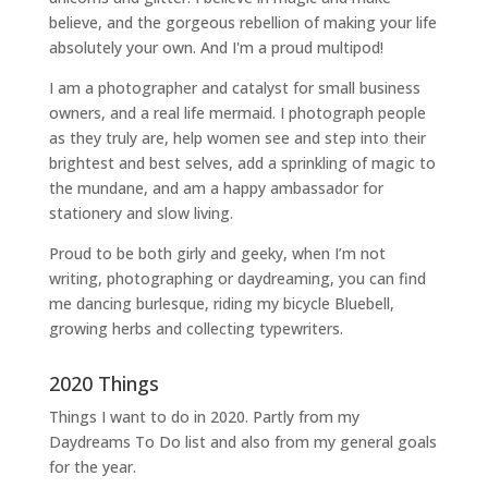
believe, and the gorgeous rebellion of making your life
absolutely your own. And I'm a proud multipod!
I am a
photographer and catalyst for small business
owners
, and a
real life mermaid
. I
photograph people
as they truly are, help women
see and step into their
brightest and best selves
, add a sprinkling of magic to
the mundane, and am a happy ambassador for
stationery and slow living
.
Proud to be both girly and geeky, when I’m not
writing
,
photographing
or
daydreaming
, you can find
me dancing burlesque, riding my bicycle Bluebell,
growing herbs and collecting typewriters.
2020 Things
Things I want to do in 2020. Partly from my
Daydreams To Do
list and also from my general goals
for the year.