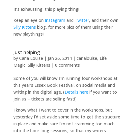
It’s exhausting, this playing thing!
Keep an eye on
Instagram
and
Twitter
, and their own
Silly Kittens
blog, for more pics of them using their
new playthings!
Just helping
by
Carla Louise
|
Jan 26, 2014
|
carlalouise
,
Life
Magic
,
Silly Kittens
|
0 comments
Some of you will know I’m running four workshops at
this year’s Essex Book Festival, on social media and
writing in the digital age. (
Details here
if you want to
join us – tickets are selling fast!)
I know what I want to cover in the workshops, but
yesterday I’d set aside some time to get the structure
in place and make sure I’m not cramming too much
into the hour-long sessions, so that my writers