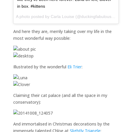
in box. #kittens
A photo posted by Carla Louise (@duckingfabulous) on
Nov 1
And here they are, merrily taking over my life in the
most wonderful way possible:
Illustrated by the wonderful
Eli Trier
:
Claiming their cat palace (and all the space in my
conservatory):
And immortalised in Christmas decorations by the
immensely talented Chloe at
Slightly Triangle
: