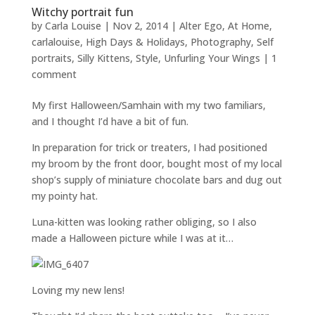
Witchy portrait fun
by
Carla Louise
|
Nov 2, 2014
|
Alter Ego
,
At Home
,
carlalouise
,
High Days & Holidays
,
Photography
,
Self
portraits
,
Silly Kittens
,
Style
,
Unfurling Your Wings
|
1
comment
My first Halloween/Samhain with my two familiars,
and I thought I’d have a bit of fun.
In preparation for trick or treaters, I had positioned
my broom by the front door, bought most of my local
shop’s supply of miniature chocolate bars and dug out
my pointy hat.
Luna-kitten was looking rather obliging, so I also
made a Halloween picture while I was at it…
Loving my new lens!