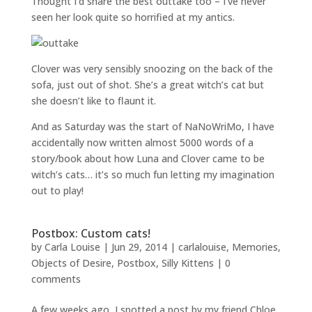
Thought I’d share the best outtake too – I’ve never
seen her look quite so horrified at my antics.
Clover was very sensibly snoozing on the back of the
sofa, just out of shot. She’s a great witch’s cat but
she doesn’t like to flaunt it.
And as Saturday was the start of NaNoWriMo, I have
accidentally now written almost 5000 words of a
story/book about how Luna and Clover came to be
witch’s cats… it’s so much fun letting my imagination
out to play!
Postbox: Custom cats!
by
Carla Louise
|
Jun 29, 2014
|
carlalouise
,
Memories
,
Objects of Desire
,
Postbox
,
Silly Kittens
|
0
comments
A few weeks ago, I spotted a post by my friend Chloe