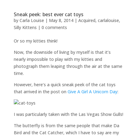
Sneak peek: best ever cat toys
by
Carla Louise
|
May 8, 2014
|
Acquired
,
carlalouise
,
Silly Kittens
|
0 comments
Or so my kitties think!
Now, the downside of living by myself is that it’s
nearly impossible to play with my kitties and
photograph them leaping through the air at the same
time.
However, here’s a quick sneak peek of the cat toys
that arrived in the post on
Give A Girl A Unicorn Day
:
I was particularly taken with the Las Vegas Show Gulls!
The butterfly is from the same people that make Da
Bird and the Cat Catcher, which I have to say are my