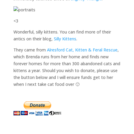
<3
Wonderful, silly kittens. You can find more of their
antics on their blog,
Silly Kittens
.
They came from
Alresford Cat, Kitten & Feral Rescue
,
which Brenda runs from her home and finds new
forever homes for more than 300 abandoned cats and
kittens a year. Should you wish to donate, please use
the button below and I will ensure funds get to her
when I next take cat food over 🙂