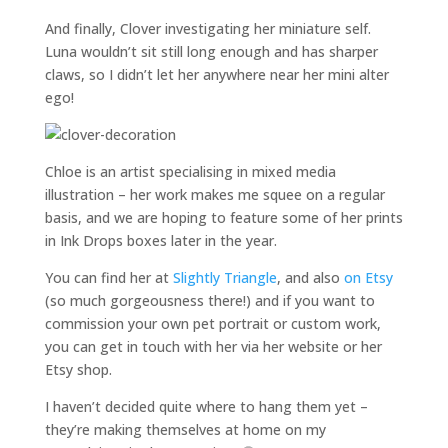
And finally, Clover investigating her miniature self.
Luna wouldn’t sit still long enough and has sharper
claws, so I didn’t let her anywhere near her mini alter
ego!
Chloe is an artist specialising in mixed media
illustration – her work makes me squee on a regular
basis, and we are hoping to feature some of her prints
in Ink Drops boxes later in the year.
You can find her at
Slightly Triangle
, and also
on Etsy
(so much gorgeousness there!) and if you want to
commission your own pet portrait or custom work,
you can get in touch with her via her website or her
Etsy shop.
I haven’t decided quite where to hang them yet –
they’re making themselves at home on my