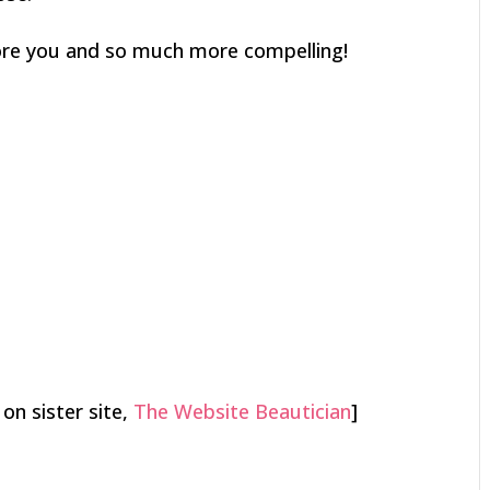
ore you and so much more compelling!
 on sister site,
The Website Beautician
]