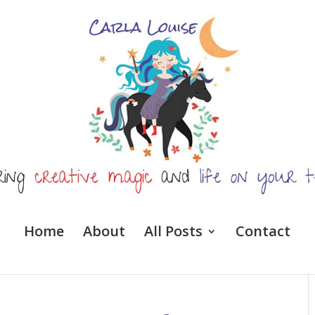
Home
About
All Posts
Contact