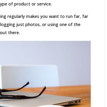
ype of product or service.
ting regularly makes you want to run far, far
logging just photos, or using one of the
out there.