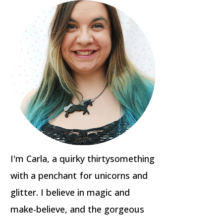
I'm Carla, a quirky thirtysomething
with a penchant for unicorns and
glitter. I believe in magic and
make-believe, and the gorgeous