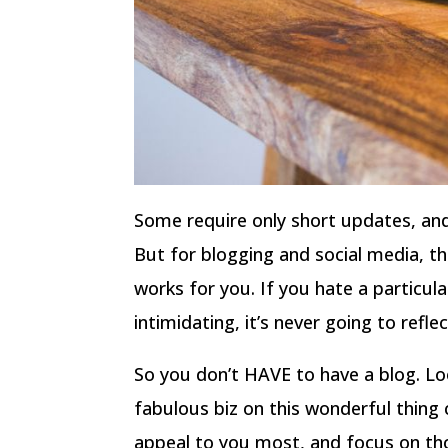
Some require only short updates, and
But for blogging and social media, th
works for you. If you hate a particula
intimidating, it’s never going to refle
So you don’t HAVE to have a blog. Lo
fabulous biz on this wonderful thing 
appeal to you most, and focus on th