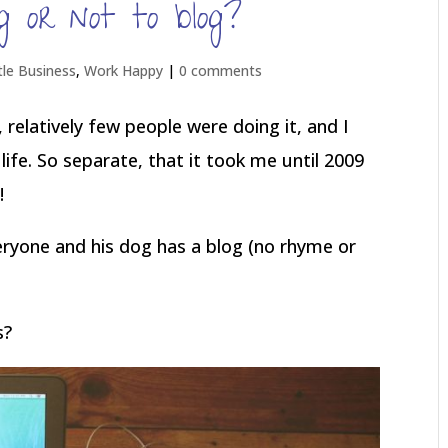
 or not to blog?
tle Business
,
Work Happy
|
0 comments
 relatively few people were doing it, and I
life. So separate, that it took me until 2009
!
ryone and his dog has a blog (no rhyme or
s?