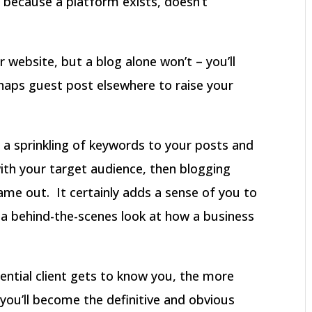
 because a platform exists, doesn’t
ur website, but a blog alone won’t – you’ll
aps guest post elsewhere to raise your
dd a sprinkling of keywords to your posts and
with your target audience, then blogging
ame out. It certainly adds a sense of you to
 a behind-the-scenes look at how a business
ential client gets to know you, the more
d you’ll become the definitive and obvious