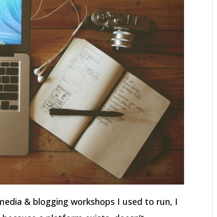
l media & blogging workshops I used to run, I