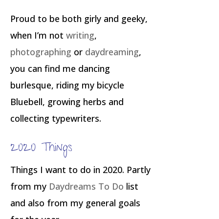
Proud to be both girly and geeky,
when I’m not
writing
,
photographing
or
daydreaming
,
you can find me dancing
burlesque, riding my bicycle
Bluebell, growing herbs and
collecting typewriters.
2020 Things
Things I want to do in 2020. Partly
from my
Daydreams To Do
list
and also from my general goals