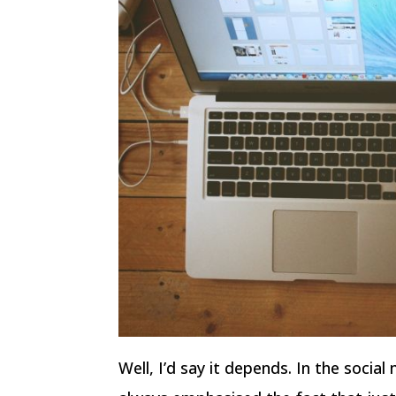
Well, I’d say it depends. In the socia