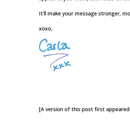
It’ll make your message stronger, m
xoxo,
[A version of this post first appeared