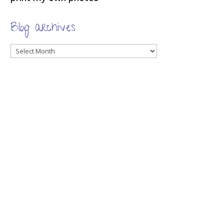
Blog archives
Blog
archives