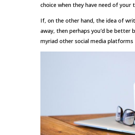
choice when they have need of your t
If, on the other hand, the idea of wri
away, then perhaps you’d be better b
myriad other social media platforms 