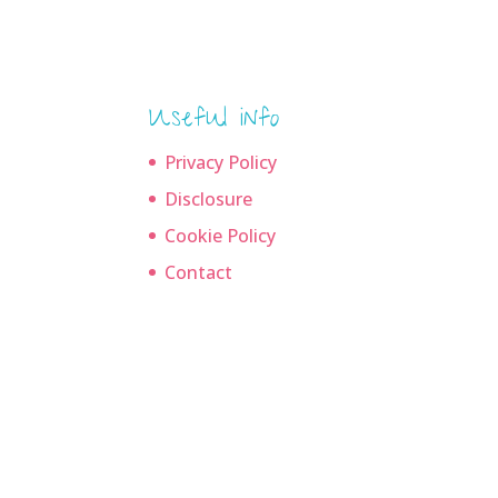
Useful info
Privacy Policy
Disclosure
Cookie Policy
Contact