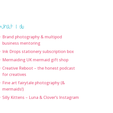
What I do
Brand photography & multipod
business mentoring
Ink Drops stationery subscription box
Mermaiding UK mermaid gift shop
Creative Reboot – the honest podcast
for creatives
Fine art fairytale photography (&
mermaids!)
Silly Kittens – Luna & Clover’s Instagram