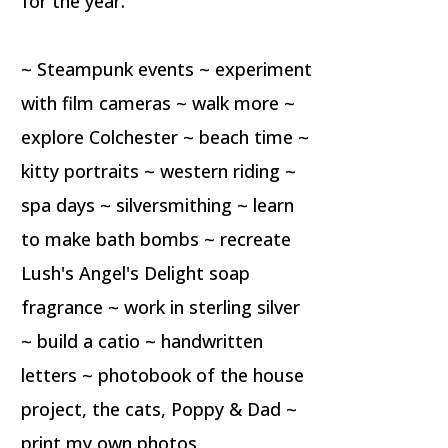
for the year.
~ Steampunk events ~ experiment
with film cameras ~ walk more ~
explore Colchester ~ beach time ~
kitty portraits ~ western riding ~
spa days ~ silversmithing ~ learn
to make bath bombs ~ recreate
Lush's Angel's Delight soap
fragrance ~ work in sterling silver
~ build a catio ~ handwritten
letters ~ photobook of the house
project, the cats, Poppy & Dad ~
print my own photos