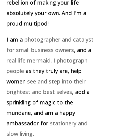
rebellion of making your life
absolutely your own. And I'm a
proud multipod!
I am a
photographer and catalyst
for small business owners
, and a
real life mermaid
. I
photograph
people
as they truly are, help
women
see and step into their
brightest and best selves
, add a
sprinkling of magic to the
mundane, and am a happy
ambassador for
stationery and
slow living
.