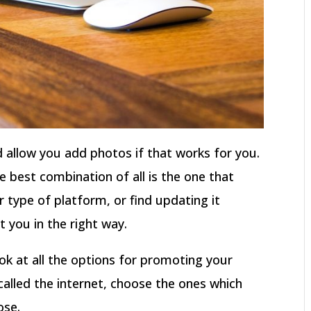
 allow you add photos if that works for you.
e best combination of all is the one that
r type of platform, or find updating it
ct you in the right way.
ok at all the options for promoting your
called the internet, choose the ones which
ose.