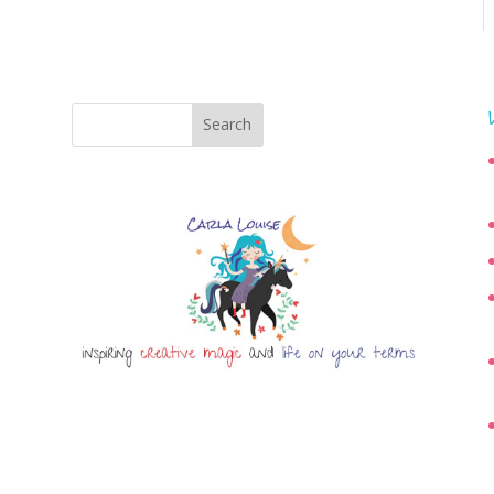
Search