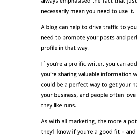
always emphasised the fact that just
necessarily mean you need to use it.
A blog can help to drive traffic to yo
need to promote your posts and perh
profile in that way.
If you’re a prolific writer, you can a
you’re sharing valuable information 
could be a perfect way to get your n
your business, and people often love
they like runs.
As with all marketing, the more a pot
they’ll know if you’re a good fit – an