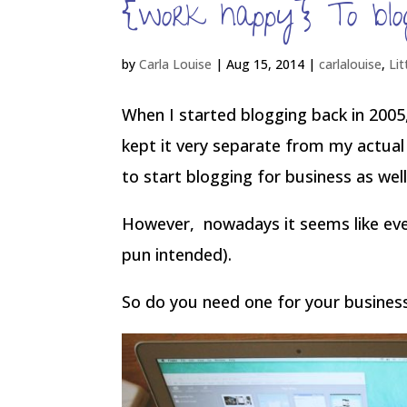
{work happy} To blog
by
Carla Louise
|
Aug 15, 2014
|
carlalouise
,
Lit
When I started blogging back in 2005,
kept it very separate from my actual 
to start blogging for business as well
However, nowadays it seems like eve
pun intended).
So do you need one for your busines