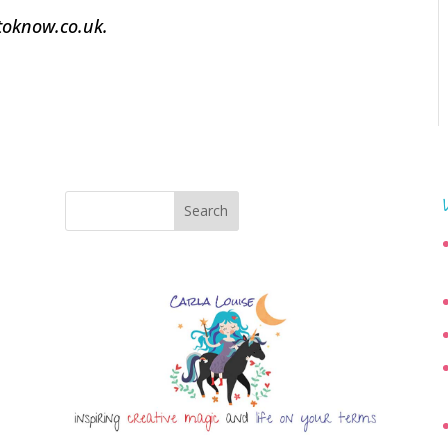
dtoknow.co.uk.
Search