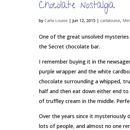
Chocolate nostalgia
by
Carla Louise
|
Jun 12, 2015
|
carlalouise
,
Mem
One of the great unsolved mysteries
the Secret chocolate bar.
I remember buying it in the newsagen
purple wrapper and the white cardbo
chocolate surrounding a whipped, truf
half and then eat down either end to 
of truffley cream in the middle. Perfe
Over the years since it mysteriously 
lots of people, and almost no one re