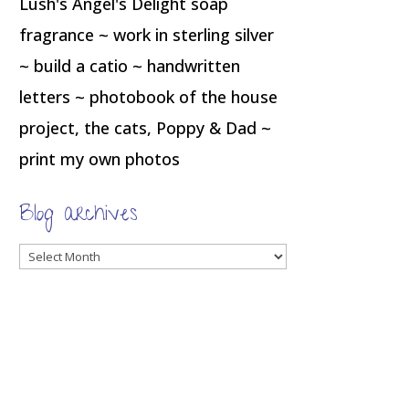
Lush's Angel's Delight soap
fragrance ~ work in sterling silver
~ build a catio ~ handwritten
letters ~ photobook of the house
project, the cats, Poppy & Dad ~
print my own photos
Blog archives
Blog
archives