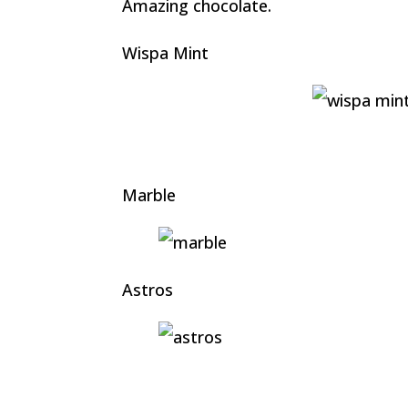
Amazing chocolate.
Wispa Mint
Marble
Astros