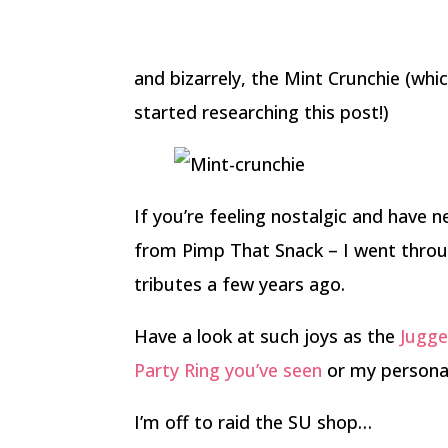
and bizarrely, the Mint Crunchie (whic
started researching this post!)
If you’re feeling nostalgic and have 
from Pimp That Snack – I went throu
tributes a few years ago.
Have a look at such joys as the
Jugge
Party Ring you’ve seen
or my personal
I’m off to raid the SU shop…