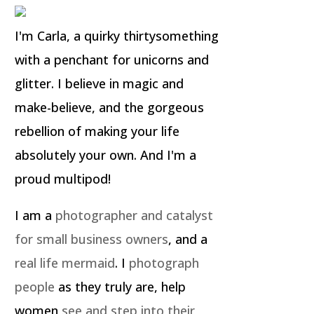
I'm Carla, a quirky thirtysomething
with a penchant for unicorns and
glitter. I believe in magic and
make-believe, and the gorgeous
rebellion of making your life
absolutely your own. And I'm a
proud multipod!
I am a
photographer and catalyst
for small business owners
, and a
real life mermaid
. I
photograph
people
as they truly are, help
women
see and step into their