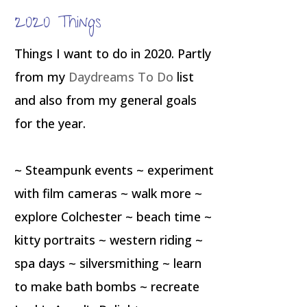
2020 Things
Things I want to do in 2020. Partly
from my
Daydreams To Do
list
and also from my general goals
for the year.
~ Steampunk events ~ experiment
with film cameras ~ walk more ~
explore Colchester ~ beach time ~
kitty portraits ~ western riding ~
spa days ~ silversmithing ~ learn
to make bath bombs ~ recreate