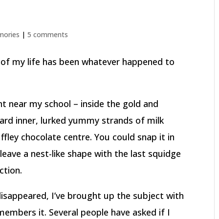
ories
|
5 comments
 of my life has been whatever happened to
t near my school – inside the gold and
ard inner, lurked yummy strands of milk
fley chocolate centre. You could snap it in
leave a nest-like shape with the last squidge
ction.
disappeared, I’ve brought up the subject with
members it. Several people have asked if I