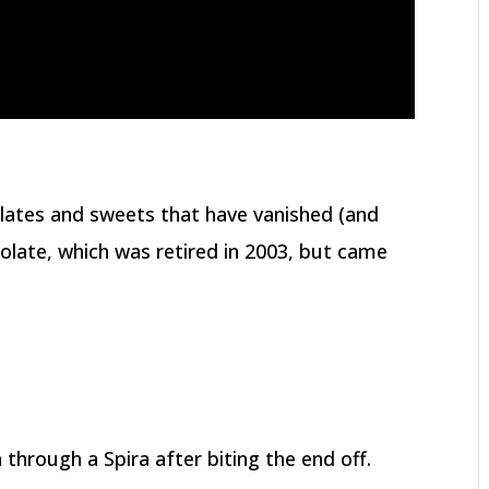
lates and sweets that have vanished (and
olate, which was retired in 2003, but came
 through a Spira after biting the end off.