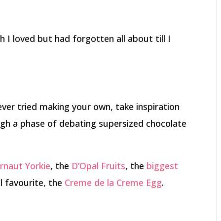
h I loved but had forgotten all about till I
never tried making your own, take inspiration
gh a phase of debating supersized chocolate
rnaut Yorkie
, the
D’Opal Fruits
, the
biggest
 favourite, the
Creme de la Creme Egg
.