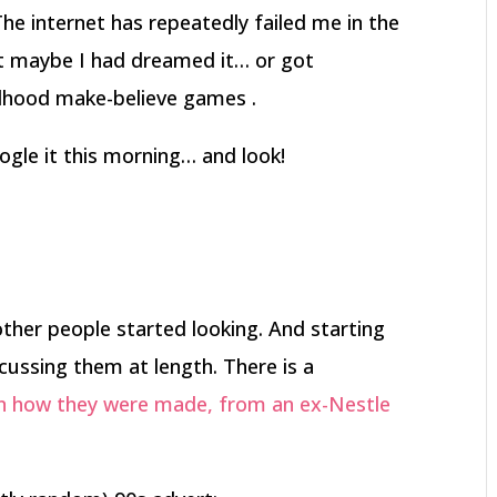
The internet has repeatedly failed me in the
ught maybe I had dreamed it… or got
ldhood make-believe games .
gle it this morning… and look!
 other people started looking. And starting
cussing them at length. There is a
n how they were made, from an ex-Nestle