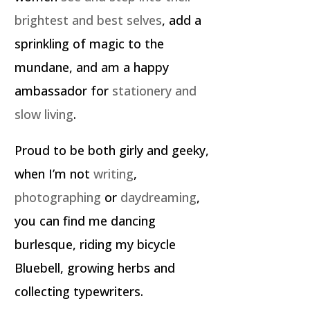
brightest and best selves
, add a
sprinkling of magic to the
mundane, and am a happy
ambassador for
stationery and
slow living
.
Proud to be both girly and geeky,
when I’m not
writing
,
photographing
or
daydreaming
,
you can find me dancing
burlesque, riding my bicycle
Bluebell, growing herbs and
collecting typewriters.