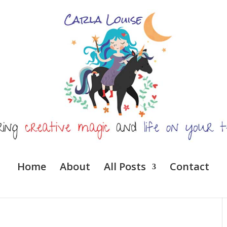
Home
About
All Posts
Contact