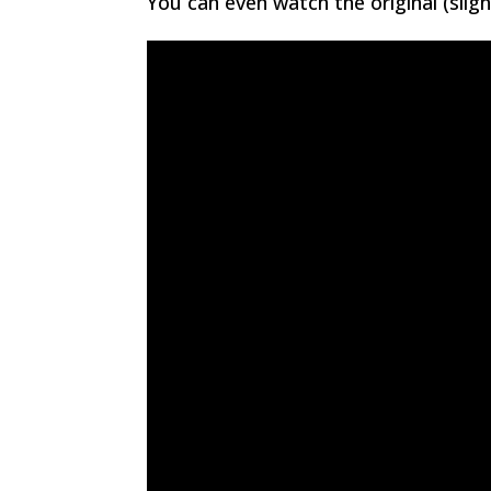
You can even watch the original (slig