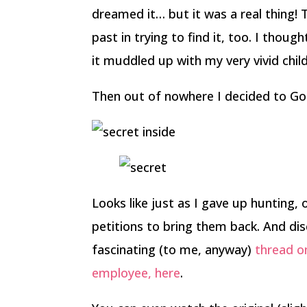
dreamed it… but it was a real thing! 
past in trying to find it, too. I tho
it muddled up with my very vivid chi
Then out of nowhere I decided to Goo
Looks like just as I gave up hunting,
petitions to bring them back. And dis
fascinating (to me, anyway)
thread o
employee, here
.