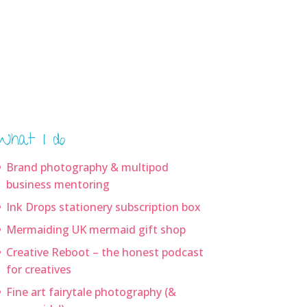
What I do
Brand photography & multipod
business mentoring
Ink Drops stationery subscription box
Mermaiding UK mermaid gift shop
Creative Reboot – the honest podcast
for creatives
Fine art fairytale photography (&