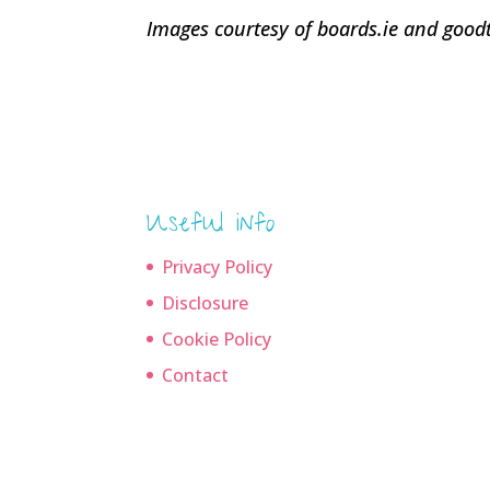
Images courtesy of boards.ie and goo
Useful info
Privacy Policy
Disclosure
Cookie Policy
Contact