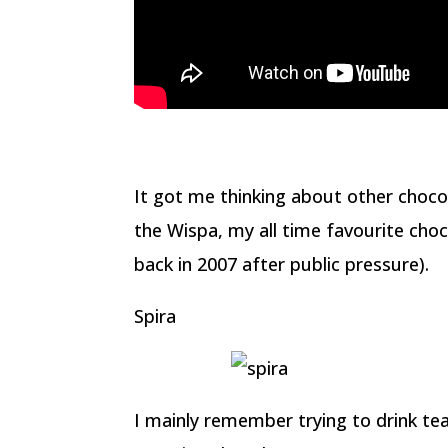
It got me thinking about other choco
the Wispa, my all time favourite choc
back in 2007 after public pressure).
Spira
I mainly remember trying to drink tea