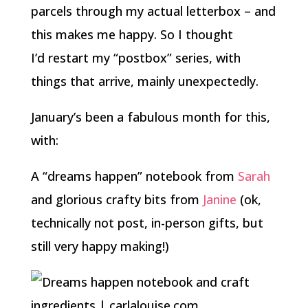
parcels through my actual letterbox – and
this makes me happy. So I thought
I’d restart my “postbox” series, with
things that arrive, mainly unexpectedly.
January’s been a fabulous month for this,
with:
A “dreams happen” notebook from
Sarah
and glorious crafty bits from
Janine
(ok,
technically not post, in-person gifts, but
still very happy making!)