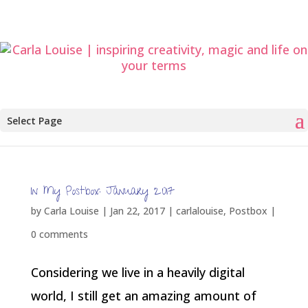
Select Page
In My Postbox: January 2017
by
Carla Louise
|
Jan 22, 2017
|
carlalouise
,
Postbox
|
0 comments
Considering we live in a heavily digital
world, I still get an amazing amount of