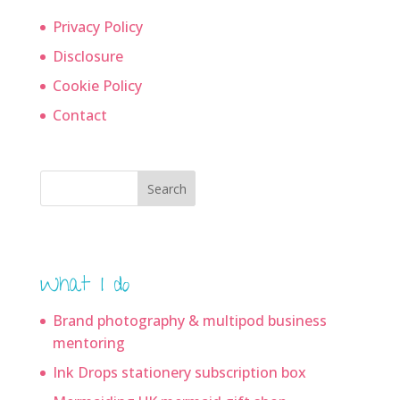
Privacy Policy
Disclosure
Cookie Policy
Contact
Search
What I do
Brand photography & multipod business
mentoring
Ink Drops stationery subscription box