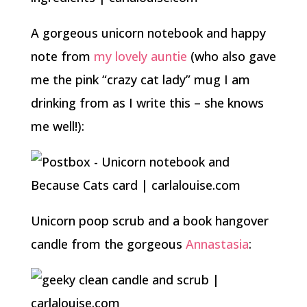
A gorgeous unicorn notebook and happy
note from
my lovely auntie
(who also gave
me the pink “crazy cat lady” mug I am
drinking from as I write this – she knows
me well!):
Unicorn poop scrub and a book hangover
candle from the gorgeous
Annastasia
: