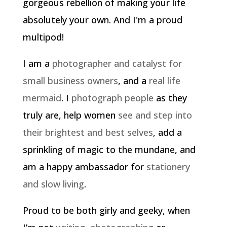
gorgeous rebellion of making your life
absolutely your own. And I'm a proud
multipod!
I am a
photographer and catalyst for
small business owners
, and a
real life
mermaid
. I
photograph people
as they
truly are, help women
see and step into
their brightest and best selves
, add a
sprinkling of magic to the mundane, and
am a happy ambassador for
stationery
and slow living
.
Proud to be both girly and geeky, when