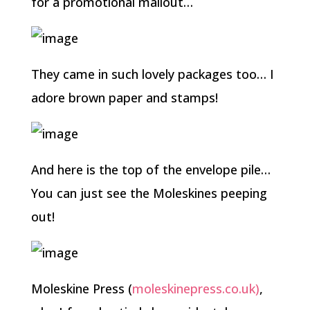
for a promotional mailout…
They came in such lovely packages too… I
adore brown paper and stamps!
And here is the top of the envelope pile…
You can just see the Moleskines peeping
out!
Moleskine Press (
moleskinepress.co.uk)
,