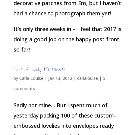
decorative patches from Em, but I haven’t
had a chance to photograph them yet!
It’s only three weeks in – I feel that 2017 is
doing a good job on the happy post front,
so far!
Lots of lovely Moleskines
by
Carla Louise
|
Jan 13, 2012
|
carlalouise
|
5
comments
Sadly not mine… But i spent much of
yesterday packing 100 of these custom-
embossed lovelies into envelopes ready