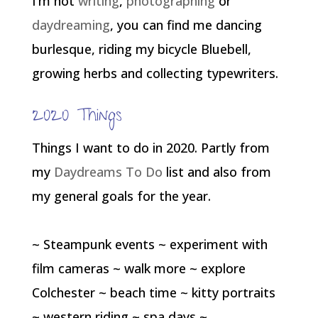
I’m not
writing
,
photographing
or
daydreaming
, you can find me dancing
burlesque, riding my bicycle Bluebell,
growing herbs and collecting typewriters.
2020 Things
Things I want to do in 2020. Partly from
my
Daydreams To Do
list and also from
my general goals for the year.
~ Steampunk events ~ experiment with
film cameras ~ walk more ~ explore
Colchester ~ beach time ~ kitty portraits
~ western riding ~ spa days ~