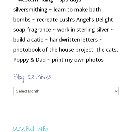
silversmithing ~ learn to make bath
bombs ~ recreate Lush's Angel's Delight
soap fragrance ~ work in sterling silver ~
build a catio ~ handwritten letters ~
photobook of the house project, the cats,
Poppy & Dad ~ print my own photos
Blog archives
Blog
archives
Useful info