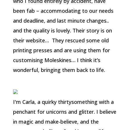
who I found entirely by accident, have
been fab – accommodating to our needs
and deadline, and last minute changes..
and the quality is lovely. Their story is on
their website… They rescued some old
printing presses and are using them for
customising Moleskines… I think it’s
wonderful, bringing them back to life.
I'm Carla, a quirky thirtysomething with a
penchant for unicorns and glitter. I believe
in magic and make-believe, and the