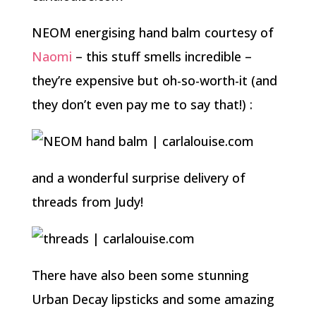
NEOM energising hand balm courtesy of
Naomi
– this stuff smells incredible –
they’re expensive but oh-so-worth-it (and
they don’t even pay me to say that!) :
and a wonderful surprise delivery of
threads from Judy!
There have also been some stunning
Urban Decay lipsticks and some amazing