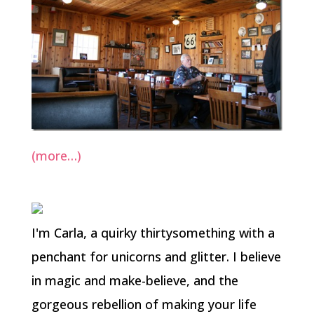
(more…)
I'm Carla, a quirky thirtysomething with a
penchant for unicorns and glitter. I believe
in magic and make-believe, and the
gorgeous rebellion of making your life