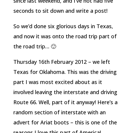
since last weekend, and I’ve not had five
seconds to sit down and write a post!
So we’d done six glorious days in Texas,
and now it was onto the road trip part of
the road trip… 🙂
Thursday 16th February 2012 – we left
Texas for Oklahoma. This was the driving
part I was most excited about as it
involved leaving the interstate and driving
Route 66. Well, part of it anyway! Here’s a
random section of interstate with an
advert for Ariat boots – this is one of the
reasons I love this part of America!