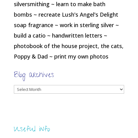
silversmithing ~ learn to make bath
bombs ~ recreate Lush's Angel's Delight
soap fragrance ~ work in sterling silver ~
build a catio ~ handwritten letters ~
photobook of the house project, the cats,
Poppy & Dad ~ print my own photos
Blog archives
Blog
archives
Useful info