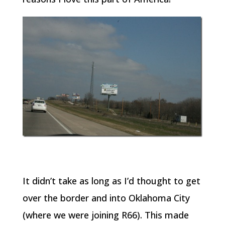
It didn’t take as long as I’d thought to get
over the border and into Oklahoma City
(where we were joining R66). This made