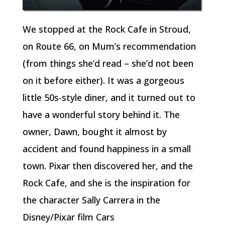
We stopped at the Rock Cafe in Stroud,
on Route 66, on Mum’s recommendation
(from things she’d read – she’d not been
on it before either). It was a gorgeous
little 50s-style diner, and it turned out to
have a wonderful story behind it. The
owner, Dawn, bought it almost by
accident and found happiness in a small
town. Pixar then discovered her, and the
Rock Cafe, and she is the inspiration for
the character Sally Carrera in the
Disney/Pixar film Cars