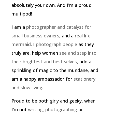
absolutely your own. And I'm a proud
multipod!
I am a
photographer and catalyst for
small business owners
, and a
real life
mermaid
. I
photograph people
as they
truly are, help women
see and step into
their brightest and best selves
, add a
sprinkling of magic to the mundane, and
am a happy ambassador for
stationery
and slow living
.
Proud to be both girly and geeky, when
I’m not
writing
,
photographing
or