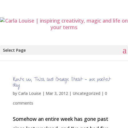
Select Page
Route 66, Tulsa and George Strait – one perfect
day
by
Carla Louise
|
Mar 3, 2012
| Uncategorized |
0
comments
Somehow an entire week has gone past