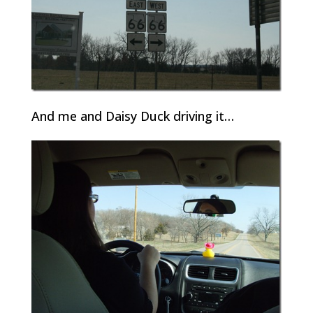
And me and Daisy Duck driving it…