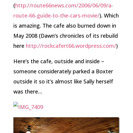
(
http://route66news.com/2006/06/09/a-
route-66-guide-to-the-cars-movie/
). Which
is amazing. The cafe also burned down in
May 2008 (Dawn’s chronicles of its rebuild
here
http://rockcafert66.wordpress.com/
)
Here’s the cafe, outside and inside –
someone considerately parked a Boxter
outside it so it’s almost like Sally herself
was there…