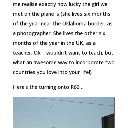
me realise exactly how lucky the girl we
met on the plane is (she lives six months
of the year near the Oklahoma border, as
a photographer. She lives the other six
months of the year in the UK, as a
teacher. Ok, I wouldn’t want to teach, but
what an awesome way to incorporate two
countries you love into your life!)
Here’s the turning onto R66…