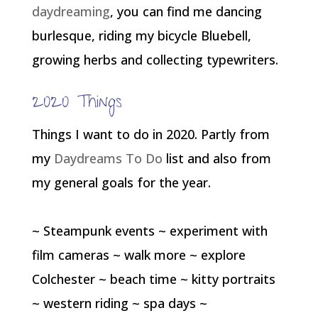
daydreaming
, you can find me dancing
burlesque, riding my bicycle Bluebell,
growing herbs and collecting typewriters.
2020 Things
Things I want to do in 2020. Partly from
my
Daydreams To Do
list and also from
my general goals for the year.
~ Steampunk events ~ experiment with
film cameras ~ walk more ~ explore
Colchester ~ beach time ~ kitty portraits
~ western riding ~ spa days ~