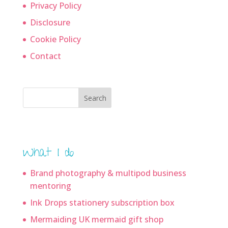
Privacy Policy
Disclosure
Cookie Policy
Contact
Search
What I do
Brand photography & multipod business
mentoring
Ink Drops stationery subscription box
Mermaiding UK mermaid gift shop