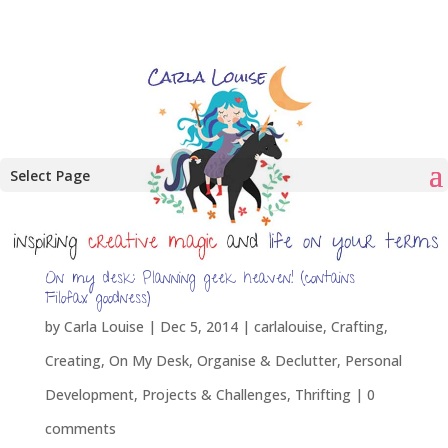
Select Page
On my desk: Planning geek heaven! (contains
Filofax goodness)
by
Carla Louise
|
Dec 5, 2014
|
carlalouise
,
Crafting
,
Creating
,
On My Desk
,
Organise & Declutter
,
Personal
Development
,
Projects & Challenges
,
Thrifting
|
0
comments