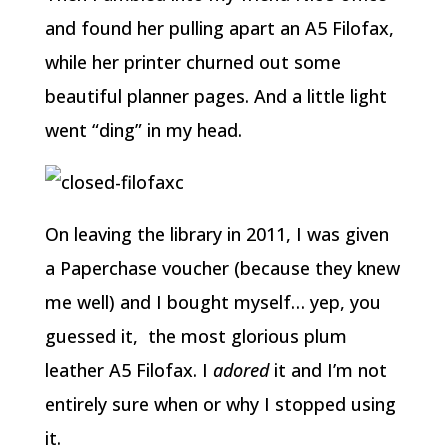
and found her pulling apart an A5 Filofax,
while her printer churned out some
beautiful planner pages. And a little light
went “ding” in my head.
On leaving the library in 2011, I was given
a Paperchase voucher (because they knew
me well) and I bought myself… yep, you
guessed it, the most glorious plum
leather A5 Filofax. I
adored
it and I’m not
entirely sure when or why I stopped using
it.