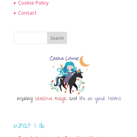
Cookie Policy
Contact
Search
What I do