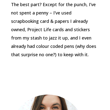
The best part? Except for the punch, I’ve
not spent a penny – I’ve used
scrapbooking card & papers I already
owned, Project Life cards and stickers
from my stash to jazz it up, and I even
already had colour coded pens (why does
that surprise no one?) to keep with it.