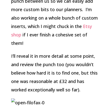
punch between us so we can easily add
more custom bits to our planners.
I’m
also working on a whole bunch of custom
inserts, which I might chuck in the
Etsy
shop
if I ever finish a cohesive set of
them!
I’ll reveal it in more detail at some point,
and review the punch too (you wouldn’t
believe how hard it is to find one, but this
one was reasonable at £32 and has
worked exceptionally well so far).