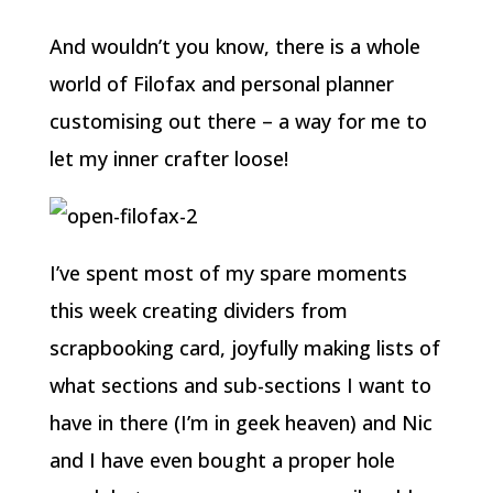
And wouldn’t you know, there is a whole
world of Filofax and personal planner
customising out there – a way for me to
let my inner crafter loose!
I’ve spent most of my spare moments
this week creating dividers from
scrapbooking card, joyfully making lists of
what sections and sub-sections I want to
have in there (I’m in geek heaven) and Nic
and I have even bought a proper hole