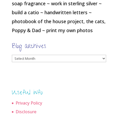
soap fragrance ~ work in sterling silver ~
build a catio ~ handwritten letters ~
photobook of the house project, the cats,
Poppy & Dad ~ print my own photos
Blog archives
Blog
archives
Useful info
Privacy Policy
Disclosure