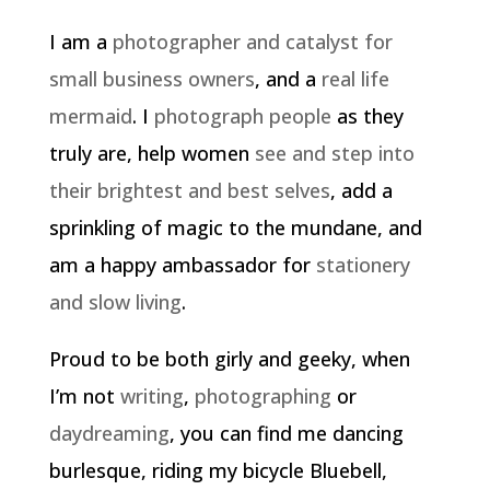
I am a
photographer and catalyst for
small business owners
, and a
real life
mermaid
. I
photograph people
as they
truly are, help women
see and step into
their brightest and best selves
, add a
sprinkling of magic to the mundane, and
am a happy ambassador for
stationery
and slow living
.
Proud to be both girly and geeky, when
I’m not
writing
,
photographing
or
daydreaming
, you can find me dancing
burlesque, riding my bicycle Bluebell,