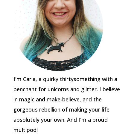
I'm Carla, a quirky thirtysomething with a
penchant for unicorns and glitter. I believe
in magic and make-believe, and the
gorgeous rebellion of making your life
absolutely your own. And I'm a proud
multipod!