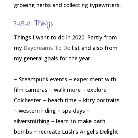
growing herbs and collecting typewriters.
2020 Things
Things I want to do in 2020. Partly from
my
Daydreams To Do
list and also from
my general goals for the year.
~ Steampunk events ~ experiment with
film cameras ~ walk more ~ explore
Colchester ~ beach time ~ kitty portraits
~ western riding ~ spa days ~
silversmithing ~ learn to make bath
bombs ~ recreate Lush's Angel's Delight