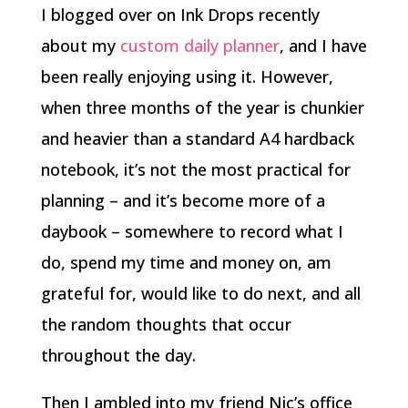
I blogged over on Ink Drops recently
about my
custom daily planner
, and I have
been really enjoying using it. However,
when three months of the year is chunkier
and heavier than a standard A4 hardback
notebook, it’s not the most practical for
planning – and it’s become more of a
daybook – somewhere to record what I
do, spend my time and money on, am
grateful for, would like to do next, and all
the random thoughts that occur
throughout the day.
Then I ambled into my friend Nic’s office