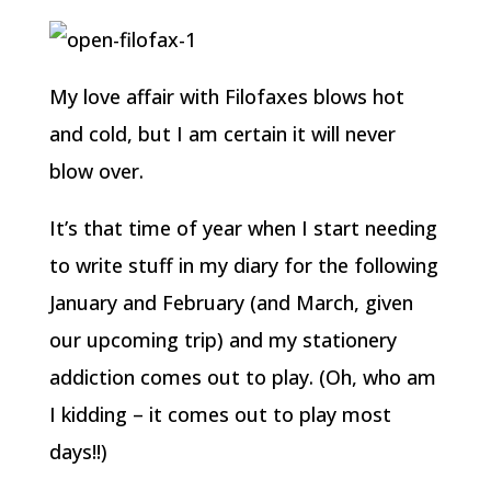
My love affair with Filofaxes blows hot
and cold, but I am certain it will never
blow over.
It’s that time of year when I start needing
to write stuff in my diary for the following
January and February (and March, given
our upcoming trip) and my stationery
addiction comes out to play. (Oh, who am
I kidding – it comes out to play most
days!!)