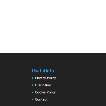
Useful info
Privacy Policy
Disclosure
Cookie Policy
Contact