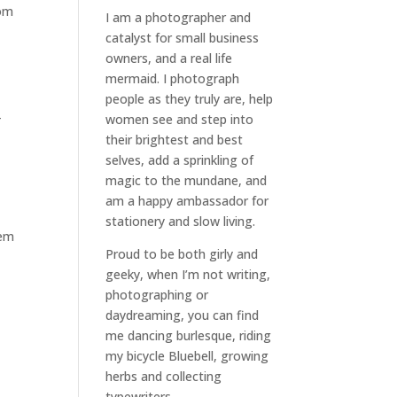
rom
I am a
photographer and
catalyst for small business
owners
, and a
real life
mermaid
. I
photograph
people
as they truly are, help
-
women
see and step into
their brightest and best
selves
, add a sprinkling of
magic to the mundane, and
am a happy ambassador for
stationery and slow living
.
hem
Proud to be both girly and
geeky, when I’m not
writing
,
photographing
or
daydreaming
, you can find
me dancing burlesque, riding
my bicycle Bluebell, growing
herbs and collecting
typewriters.