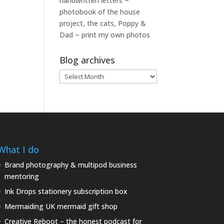
handwritten letters ~
photobook of the house
project, the cats, Poppy &
Dad ~ print my own photos
Blog archives
Blog
archives
What I do
Brand photography & multipod business
mentoring
Ink Drops stationery subscription box
Mermaiding UK mermaid gift shop
Creative Reboot – the honest podcast for