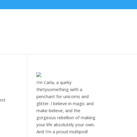
I'm Carla, a quirky
thirtysomething with a
penchant for unicorns and
est
glitter. I believe in magic and
make-believe, and the
gorgeous rebellion of making
your life absolutely your own.
And I'm a proud multipod!