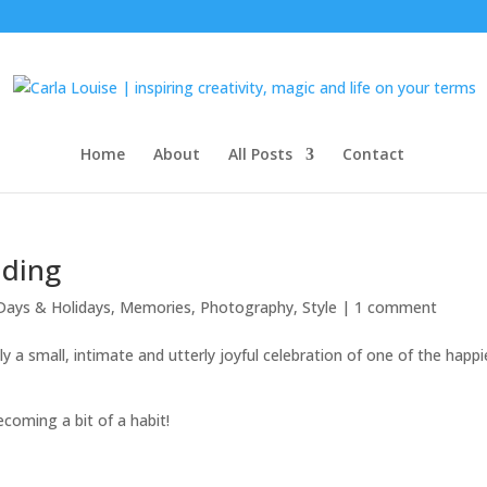
Home
About
All Posts
Contact
dding
Days & Holidays
,
Memories
,
Photography
,
Style
|
1 comment
lly a small, intimate and utterly joyful celebration of one of the happi
coming a bit of a habit!