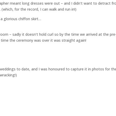
pher meant long dresses were out – and I didn’t want to detract f
(which, for the record, I can walk and run in!)
 a glorious chiffon skirt…
room – sadly it doesn’t hold curl so by the time we arrived at the pre
time the ceremony was over it was straight again!
te weddings to date, and I was honoured to capture it in photos for t
ewracking!)