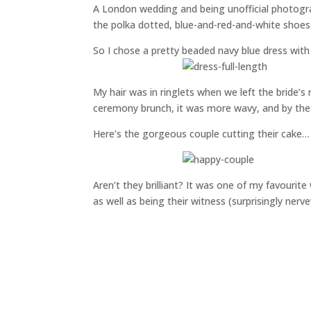
A London wedding and being unofficial photogra
the polka dotted, blue-and-red-and-white shoes. 
So I chose a pretty beaded navy blue dress with
My hair was in ringlets when we left the bride’s 
ceremony brunch, it was more wavy, and by the 
Here’s the gorgeous couple cutting their cake…
Aren’t they brilliant? It was one of my favouri
as well as being their witness (surprisingly nerv