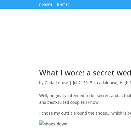
phone
email
What I wore: a secret we
by
Carla Louise
|
Jul 2, 2015
|
carlalouise
,
High 
Well, originally intended to be secret, and actua
and best-suited couples I know.
I chose my outfit around the shoes… which is be