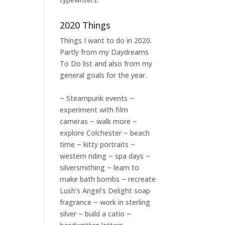
2020 Things
Things I want to do in 2020.
Partly from my
Daydreams
To Do
list and also from my
general goals for the year.
~ Steampunk events ~
experiment with film
cameras ~ walk more ~
explore Colchester ~ beach
time ~ kitty portraits ~
western riding ~ spa days ~
silversmithing ~ learn to
make bath bombs ~ recreate
Lush's Angel's Delight soap
fragrance ~ work in sterling
silver ~ build a catio ~