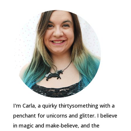
I'm Carla, a quirky thirtysomething with a
penchant for unicorns and glitter. I believe
in magic and make-believe, and the