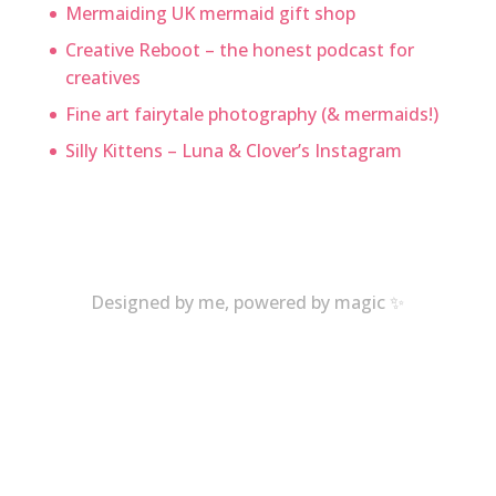
Mermaiding UK mermaid gift shop
Creative Reboot – the honest podcast for
creatives
Fine art fairytale photography (& mermaids!)
Silly Kittens – Luna & Clover’s Instagram
Designed by me, powered by magic ✨