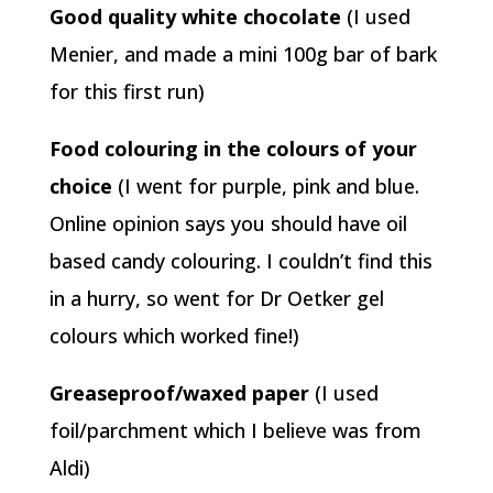
Good quality white chocolate
(I used
Menier, and made a mini 100g bar of bark
for this first run)
Food colouring in the colours of your
choice
(I went for purple, pink and blue.
Online opinion says you should have oil
based candy colouring. I couldn’t find this
in a hurry, so went for Dr Oetker gel
colours which worked fine!)
Greaseproof/waxed paper
(I used
foil/parchment which I believe was from
Aldi)