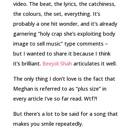
video. The beat, the lyrics, the catchiness,
the colours, the set, everything. It’s
probably a one hit wonder, and it’s already
garnering “holy crap she’s exploiting body
image to sell music” type comments –
but I wanted to share it because I think
it’s brilliant.
Beejoli Shah
articulates it well.
The only thing I don’t love is the fact that
Meghan is referred to as “plus size” in
every article I’ve so far read. Wtf?!
But there’s a lot to be said for a song that
makes you smile repeatedly.