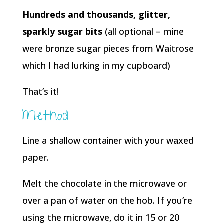
Hundreds and thousands, glitter,
sparkly sugar bits
(all optional – mine
were bronze sugar pieces from Waitrose
which I had lurking in my cupboard)
That’s it!
Method
Line a shallow container with your waxed
paper.
Melt the chocolate in the microwave or
over a pan of water on the hob. If you’re
using the microwave, do it in 15 or 20