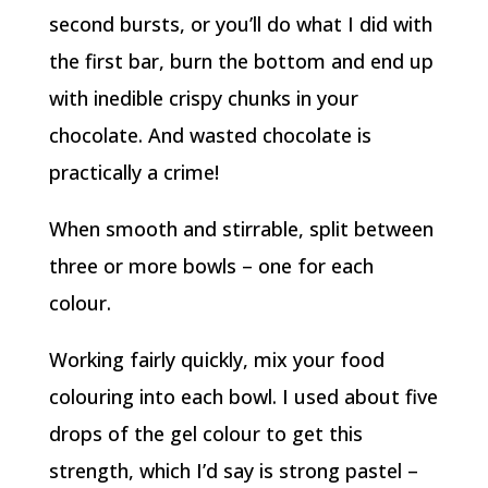
second bursts, or you’ll do what I did with
the first bar, burn the bottom and end up
with inedible crispy chunks in your
chocolate. And wasted chocolate is
practically a crime!
When smooth and stirrable, split between
three or more bowls – one for each
colour.
Working fairly quickly, mix your food
colouring into each bowl. I used about five
drops of the gel colour to get this
strength, which I’d say is strong pastel –