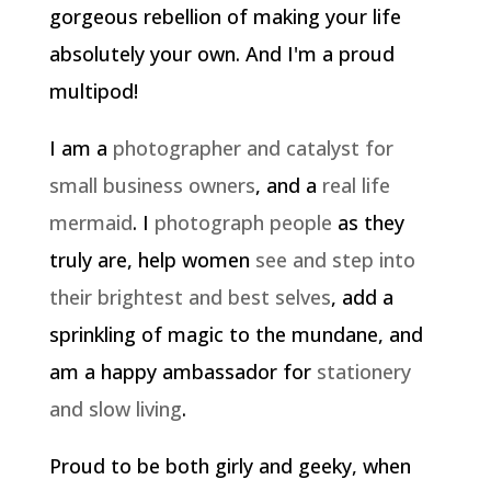
gorgeous rebellion of making your life
absolutely your own. And I'm a proud
multipod!
I am a
photographer and catalyst for
small business owners
, and a
real life
mermaid
. I
photograph people
as they
truly are, help women
see and step into
their brightest and best selves
, add a
sprinkling of magic to the mundane, and
am a happy ambassador for
stationery
and slow living
.
Proud to be both girly and geeky, when