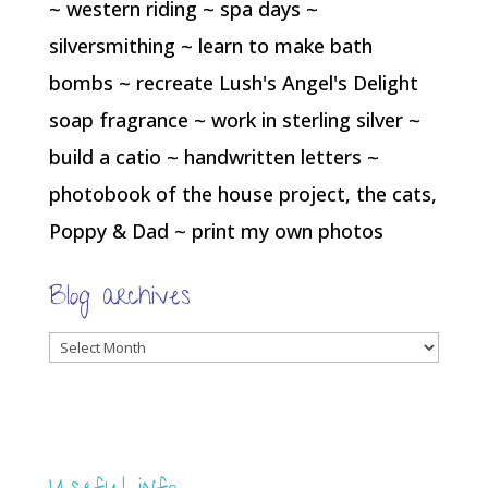
~ western riding ~ spa days ~
silversmithing ~ learn to make bath
bombs ~ recreate Lush's Angel's Delight
soap fragrance ~ work in sterling silver ~
build a catio ~ handwritten letters ~
photobook of the house project, the cats,
Poppy & Dad ~ print my own photos
Blog archives
Blog
archives