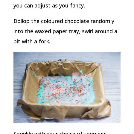
you can adjust as you fancy.
Dollop the coloured chocolate randomly
into the waxed paper tray, swirl around a
bit with a fork.
Sprinkle with your choice of toppings,