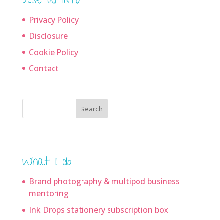
Useful info
Privacy Policy
Disclosure
Cookie Policy
Contact
Search
What I do
Brand photography & multipod business
mentoring
Ink Drops stationery subscription box