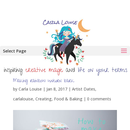
Select Page
Making rainbow unicorn bark
by
Carla Louise
|
Jan 8, 2017
|
Artist Dates
,
carlalouise
,
Creating
,
Food & Baking
|
0 comments