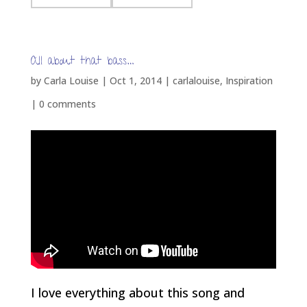
All about that bass…
by
Carla Louise
|
Oct 1, 2014
|
carlalouise
,
Inspiration
|
0 comments
I love everything about this song and