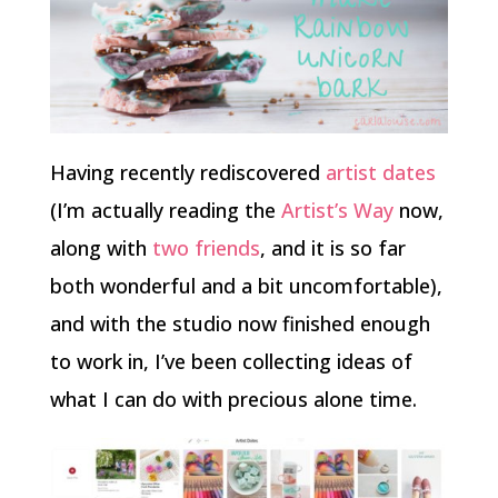
Having recently rediscovered
artist dates
(I’m actually reading the
Artist’s Way
now,
along with
two
friends
, and it is so far
both wonderful and a bit uncomfortable),
and with the studio now finished enough
to work in, I’ve been collecting ideas of
what I can do with precious alone time.