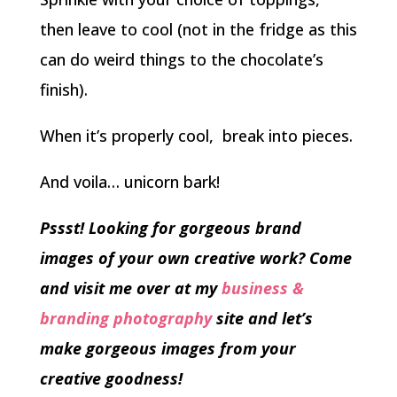
then leave to cool (not in the fridge as this
can do weird things to the chocolate’s
finish).
When it’s properly cool, break into pieces.
And voila… unicorn bark!
Pssst! Looking for gorgeous brand
images of your own creative work? Come
and visit me over at my
business &
branding photography
site and let’s
make gorgeous images from your
creative goodness!