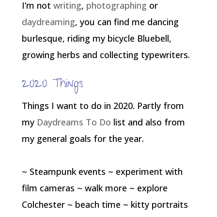
I’m not
writing
,
photographing
or
daydreaming
, you can find me dancing
burlesque, riding my bicycle Bluebell,
growing herbs and collecting typewriters.
2020 Things
Things I want to do in 2020. Partly from
my
Daydreams To Do
list and also from
my general goals for the year.
~ Steampunk events ~ experiment with
film cameras ~ walk more ~ explore
Colchester ~ beach time ~ kitty portraits