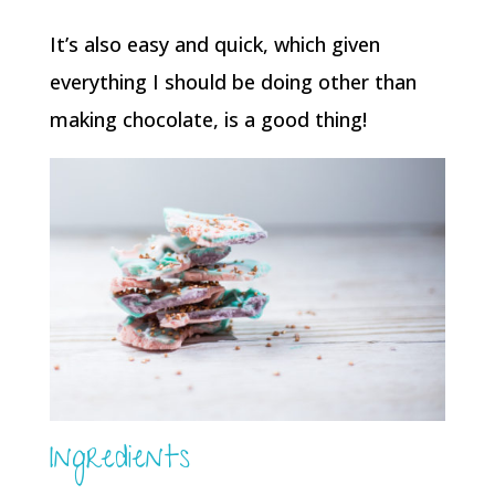
It’s also easy and quick, which given
everything I should be doing other than
making chocolate, is a good thing!
Ingredients