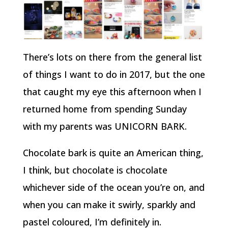
There’s lots on there from the general list
of things I want to do in 2017, but the one
that caught my eye this afternoon when I
returned home from spending Sunday
with my parents was UNICORN BARK.
Chocolate bark is quite an American thing,
I think, but chocolate is chocolate
whichever side of the ocean you’re on, and
when you can make it swirly, sparkly and
pastel coloured, I’m definitely in.