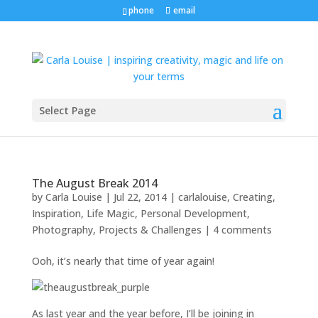
phone
email
Select Page
The August Break 2014
by
Carla Louise
|
Jul 22, 2014
|
carlalouise
,
Creating
,
Inspiration
,
Life Magic
,
Personal Development
,
Photography
,
Projects & Challenges
|
4 comments
Ooh, it’s nearly that time of year again!
As last year and the year before, I’ll be joining in