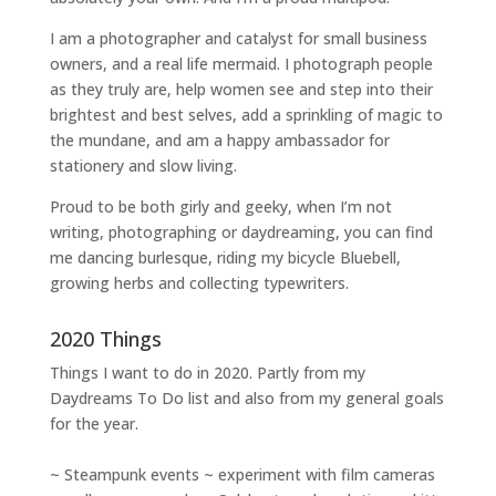
I am a
photographer and catalyst for small business
owners
, and a
real life mermaid
. I
photograph people
as they truly are, help women
see and step into their
brightest and best selves
, add a sprinkling of magic to
the mundane, and am a happy ambassador for
stationery and slow living
.
Proud to be both girly and geeky, when I’m not
writing
,
photographing
or
daydreaming
, you can find
me dancing burlesque, riding my bicycle Bluebell,
growing herbs and collecting typewriters.
2020 Things
Things I want to do in 2020. Partly from my
Daydreams To Do
list and also from my general goals
for the year.
~ Steampunk events ~ experiment with film cameras