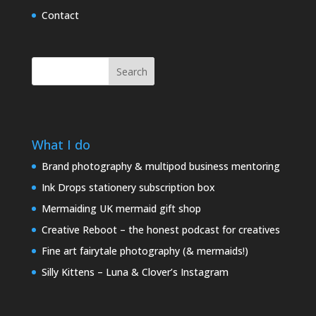
Contact
Search
What I do
Brand photography & multipod business mentoring
Ink Drops stationery subscription box
Mermaiding UK mermaid gift shop
Creative Reboot – the honest podcast for creatives
Fine art fairytale photography (& mermaids!)
Silly Kittens – Luna & Clover’s Instagram