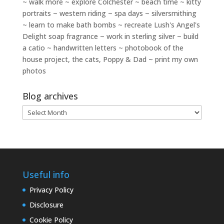
~ walk more ~ explore Colchester ~ beach time ~ kitty
portraits ~ western riding ~ spa days ~ silversmithing
~ learn to make bath bombs ~ recreate Lush's Angel's
Delight soap fragrance ~ work in sterling silver ~ build
a catio ~ handwritten letters ~ photobook of the
house project, the cats, Poppy & Dad ~ print my own
photos
Blog archives
Blog
archives
Useful info
Privacy Policy
Disclosure
Cookie Policy