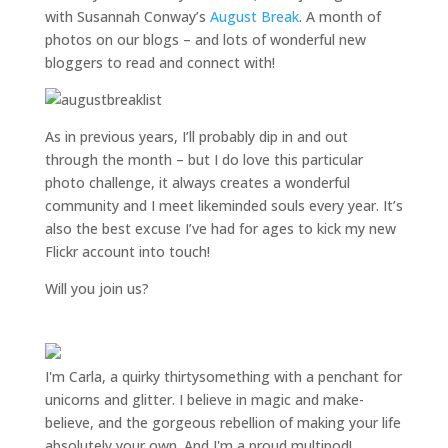
with Susannah Conway’s
August Break
. A month of
photos on our blogs – and lots of wonderful new
bloggers to read and connect with!
As in previous years, I’ll probably dip in and out
through the month – but I do love this particular
photo challenge, it always creates a wonderful
community and I meet likeminded souls every year. It’s
also the best excuse I’ve had for ages to kick my new
Flickr account into touch!
Will you join us?
I'm Carla, a quirky thirtysomething with a penchant for
unicorns and glitter. I believe in magic and make-
believe, and the gorgeous rebellion of making your life
absolutely your own. And I'm a proud multipod!