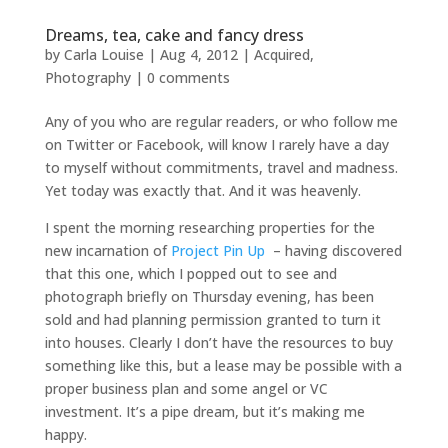
Dreams, tea, cake and fancy dress
by
Carla Louise
|
Aug 4, 2012
|
Acquired
,
Photography
|
0 comments
Any of you who are regular readers, or who follow me
on Twitter or Facebook, will know I rarely have a day
to myself without commitments, travel and madness.
Yet today was exactly that. And it was heavenly.
I spent the morning researching properties for the
new incarnation of
Project Pin Up
– having discovered
that this one, which I popped out to see and
photograph briefly on Thursday evening, has been
sold and had planning permission granted to turn it
into houses. Clearly I don’t have the resources to buy
something like this, but a lease may be possible with a
proper business plan and some angel or VC
investment. It’s a pipe dream, but it’s making me
happy.