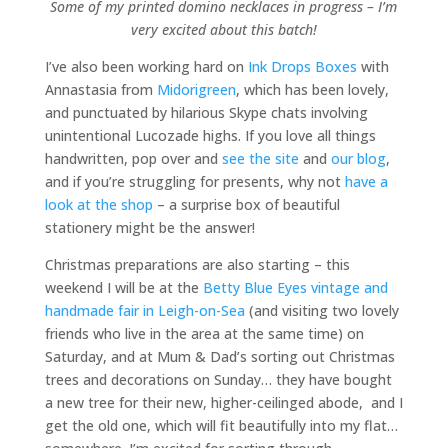
Some of my printed domino necklaces in progress – I’m
very excited about this batch!
I’ve also been working hard on
Ink Drops Boxes
with
Annastasia from
Midorigreen
, which has been lovely,
and punctuated by hilarious Skype chats involving
unintentional Lucozade highs. If you love all things
handwritten, pop over and
see the site
and
our blog
,
and if you’re struggling for presents, why not
have a
look at the shop
– a surprise box of beautiful
stationery might be the answer!
Christmas preparations are also starting – this
weekend I will be at the
Betty Blue Eyes
vintage and
handmade fair in Leigh-on-Sea
(and visiting two lovely
friends who live in the area at the same time) on
Saturday, and at Mum & Dad’s sorting out Christmas
trees and decorations on Sunday… they have bought
a new tree for their new, higher-ceilinged abode, and I
get the old one, which will fit beautifully into my flat…