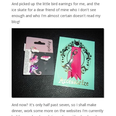
And picked up the little bird earrings for me, and the
ice skate for a dear friend of mine who I don’t see
enough and who I’m almost certain doesn’t read my
blog!
And now? It’s only half past seven, so I shall make
dinner, work some more on the websites I’m currently