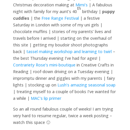
Christmas decoration making at
Mimi’s
| A fabulous
th
night with family for my aunt’s 40
birthday |
puppy
cuddles
| the
Free Range Festival
| a festive
Saturday in London with some of my uni girls |
chocolate muffins | stories of my parents’ lives and
travels before I arrived | starting on the overhaul of
this site | getting my boudoir shoot photographs
back |
tassel making workshop and learning to twirl
–
the best Thursday evening I’ve had for ages! |
Contrariety Rose’s mini-boutique
in Creative Crafts in
Reading | roof-down driving on a Tuesday evening |
impromptu dinner and giggles with my parents | fairy
lights | stocking up on
Lush’s amazing seasonal soap
| treating myself to a couple of books I’ve wanted for
a while |
MAC’s lip primer
So an all round fabulous couple of weeks! I am trying
very hard to resume regular, twice a week posting –
watch this space 🙂