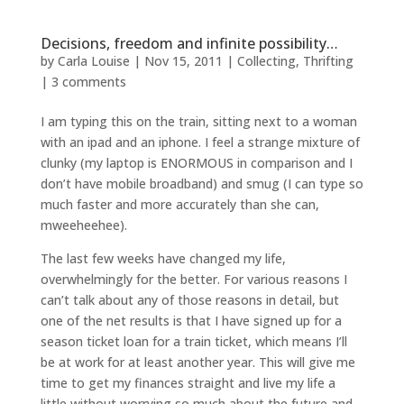
Decisions, freedom and infinite possibility…
by
Carla Louise
|
Nov 15, 2011
|
Collecting
,
Thrifting
|
3 comments
I am typing this on the train, sitting next to a woman
with an ipad and an iphone. I feel a strange mixture of
clunky (my laptop is ENORMOUS in comparison and I
don’t have mobile broadband) and smug (I can type so
much faster and more accurately than she can,
mweeheehee).
The last few weeks have changed my life,
overwhelmingly for the better. For various reasons I
can’t talk about any of those reasons in detail, but
one of the net results is that I have signed up for a
season ticket loan for a train ticket, which means I’ll
be at work for at least another year. This will give me
time to get my finances straight and live my life a
little without worrying so much about the future and