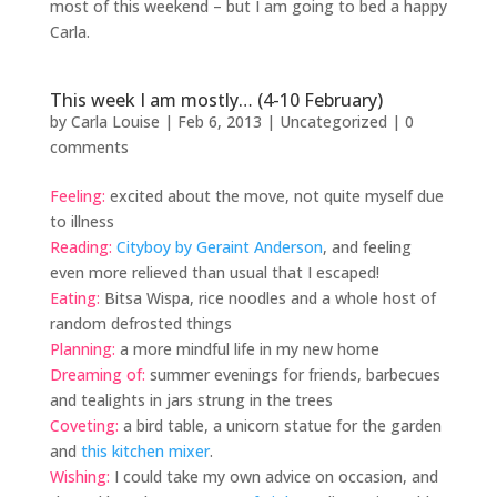
most of this weekend – but I am going to bed a happy
Carla.
This week I am mostly… (4-10 February)
by
Carla Louise
|
Feb 6, 2013
| Uncategorized |
0
comments
Feeling:
excited about the move, not quite myself due
to illness
Reading:
Cityboy by Geraint Anderson
, and feeling
even more relieved than usual that I escaped!
Eating:
Bitsa Wispa, rice noodles and a whole host of
random defrosted things
Planning:
a more mindful life in my new home
Dreaming of:
summer evenings for friends, barbecues
and tealights in jars strung in the trees
Coveting:
a bird table, a unicorn statue for the garden
and
this kitchen mixer
.
Wishing:
I could take my own advice on occasion, and