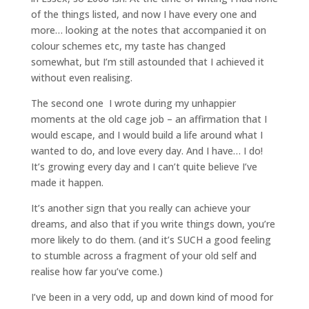
of the things listed, and now I have every one and
more… looking at the notes that accompanied it on
colour schemes etc, my taste has changed
somewhat, but I’m still astounded that I achieved it
without even realising.
The second one I wrote during my unhappier
moments at the old cage job – an affirmation that I
would escape, and I would build a life around what I
wanted to do, and love every day. And I have… I do!
It’s growing every day and I can’t quite believe I’ve
made it happen.
It’s another sign that you really can achieve your
dreams, and also that if you write things down, you’re
more likely to do them. (and it’s SUCH a good feeling
to stumble across a fragment of your old self and
realise how far you’ve come.)
I’ve been in a very odd, up and down kind of mood for