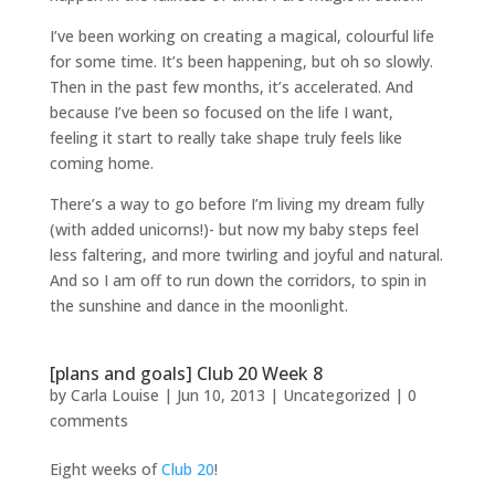
I’ve been working on creating a magical, colourful life
for some time. It’s been happening, but oh so slowly.
Then in the past few months, it’s accelerated. And
because I’ve been so focused on the life I want,
feeling it start to really take shape truly feels like
coming home.
There’s a way to go before I’m living my dream fully
(with added unicorns!)- but now my baby steps feel
less faltering, and more twirling and joyful and natural.
And so I am off to run down the corridors, to spin in
the sunshine and dance in the moonlight.
[plans and goals] Club 20 Week 8
by
Carla Louise
|
Jun 10, 2013
| Uncategorized |
0
comments
Eight weeks of
Club 20
!