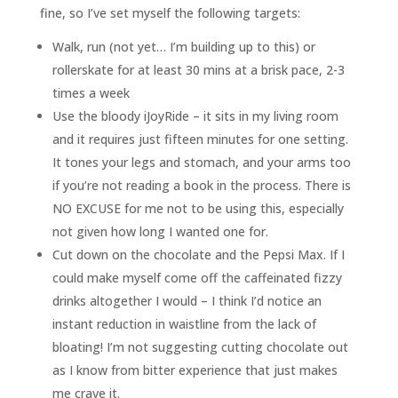
fine, so I’ve set myself the following targets:
Walk, run (not yet… I’m building up to this) or
rollerskate for at least 30 mins at a brisk pace, 2-3
times a week
Use the bloody iJoyRide – it sits in my living room
and it requires just fifteen minutes for one setting.
It tones your legs and stomach, and your arms too
if you’re not reading a book in the process. There is
NO EXCUSE for me not to be using this, especially
not given how long I wanted one for.
Cut down on the chocolate and the Pepsi Max. If I
could make myself come off the caffeinated fizzy
drinks altogether I would – I think I’d notice an
instant reduction in waistline from the lack of
bloating! I’m not suggesting cutting chocolate out
as I know from bitter experience that just makes
me crave it.