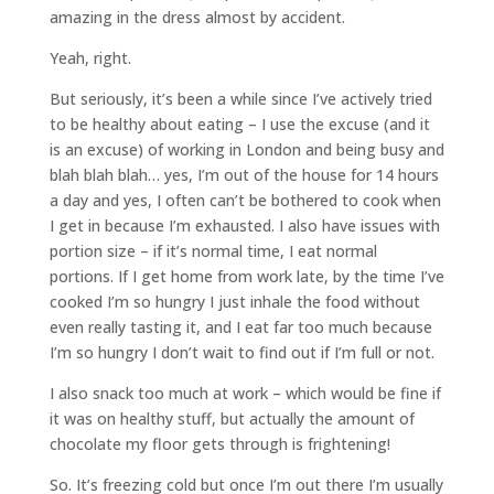
amazing in the dress almost by accident.
Yeah, right.
But seriously, it’s been a while since I’ve actively tried
to be healthy about eating – I use the excuse (and it
is an excuse) of working in London and being busy and
blah blah blah… yes, I’m out of the house for 14 hours
a day and yes, I often can’t be bothered to cook when
I get in because I’m exhausted. I also have issues with
portion size – if it’s normal time, I eat normal
portions. If I get home from work late, by the time I’ve
cooked I’m so hungry I just inhale the food without
even really tasting it, and I eat far too much because
I’m so hungry I don’t wait to find out if I’m full or not.
I also snack too much at work – which would be fine if
it was on healthy stuff, but actually the amount of
chocolate my floor gets through is frightening!
So. It’s freezing cold but once I’m out there I’m usually