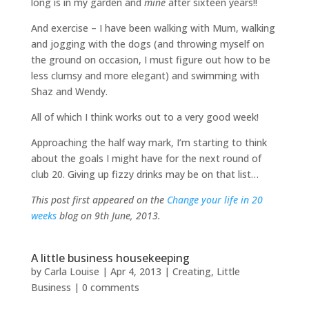
long is in my garden and
mine
after sixteen years!!
And exercise – I have been walking with Mum, walking
and jogging with the dogs (and throwing myself on
the ground on occasion, I must figure out how to be
less clumsy and more elegant) and swimming with
Shaz and Wendy.
All of which I think works out to a very good week!
Approaching the half way mark, I’m starting to think
about the goals I might have for the next round of
club 20. Giving up fizzy drinks may be on that list…
This post first appeared on the
Change your life in 20
weeks
blog on 9th June, 2013.
A little business housekeeping
by
Carla Louise
|
Apr 4, 2013
|
Creating
,
Little
Business
|
0 comments