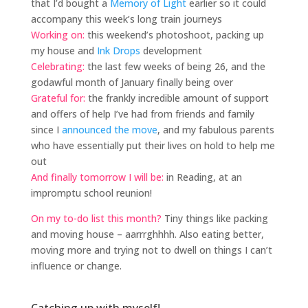
that I’d bought a
Memory of Light
earlier so it could
accompany this week’s long train journeys
Working on:
this weekend’s photoshoot, packing up
my house and
Ink Drops
development
Celebrating:
the last few weeks of being 26, and the
godawful month of January finally being over
Grateful for:
the frankly incredible amount of support
and offers of help I’ve had from friends and family
since I
announced the move
, and my fabulous parents
who have essentially put their lives on hold to help me
out
And finally tomorrow I will be:
in Reading, at an
impromptu school reunion!
On my to-do list this month?
Tiny things like packing
and moving house – aarrrghhhh. Also eating better,
moving more and trying not to dwell on things I can’t
influence or change.