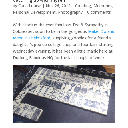
Catching up with myself!
by
Carla Louise
|
Nov 26, 2012
|
Creating
,
Memories
,
Personal Development
,
Photography
|
0 comments
With stock in the ever-fabulous Tea & Sympathy in
Colchester, soon to be in the gorgeous
Make, Do and
Mend in Chelmsford
, supplying goodies for a friend’s
daughter’s pop up college shop and four fairs starting
Wednesday evening, it has been a little manic here at
Ducking Fabulous HQ for the last couple of weeks.