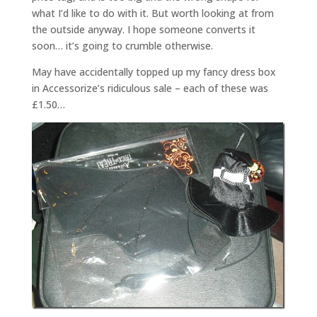
what I’d like to do with it. But worth looking at from
the outside anyway. I hope someone converts it
soon… it’s going to crumble otherwise.
May have accidentally topped up my fancy dress box
in Accessorize’s ridiculous sale – each of these was
£1.50…