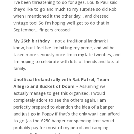
I’ve been threatening to do for ages, Lou & Paul said
they’d like to go and much to my surprise so did Rob
when I mentioned it the other day… and dressed
vintage too! So I’m hoping we’ll get to do that in
September… fingers crossed!
My 26th birthday
~ not a traditional landmark I
know, but I feel like I’m hitting my prime, and will be
taken more seriously once I’m in my late twenties, and
I’m hoping to celebrate with lots of friends and lots of
family.
Unofficial Ireland rally with Rat Patrol, Team
Allegro and Bucket of Doom
~ Assuming we
actually manage to get this organised, I would
completely adore to see the others again. I am
perfectly prepared to abandon the idea of a banger
and just go in Poppy if that’s the only way I can afford
to go (as the £250 banger car spending limit would
probably pay for most of my petrol and camping