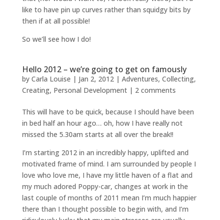
like to have pin up curves rather than squidgy bits by
then if at all possible!
So we’ll see how I do!
Hello 2012 – we’re going to get on famously
by
Carla Louise
|
Jan 2, 2012
|
Adventures
,
Collecting
,
Creating
,
Personal Development
|
2 comments
This will have to be quick, because I should have been
in bed half an hour ago… oh, how I have really not
missed the 5.30am starts at all over the break!!
I’m starting 2012 in an incredibly happy, uplifted and
motivated frame of mind. I am surrounded by people I
love who love me, I have my little haven of a flat and
my much adored Poppy-car, changes at work in the
last couple of months of 2011 mean I’m much happier
there than I thought possible to begin with, and I’m