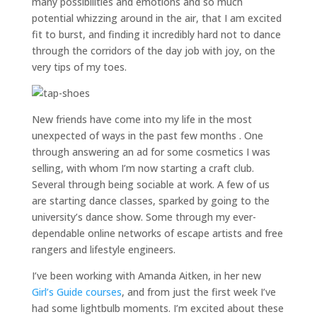
many possibilities and emotions and so much
potential whizzing around in the air, that I am excited
fit to burst, and finding it incredibly hard not to dance
through the corridors of the day job with joy, on the
very tips of my toes.
New friends have come into my life in the most
unexpected of ways in the past few months . One
through answering an ad for some cosmetics I was
selling, with whom I’m now starting a craft club.
Several through being sociable at work. A few of us
are starting dance classes, sparked by going to the
university’s dance show. Some through my ever-
dependable online networks of escape artists and free
rangers and lifestyle engineers.
I’ve been working with Amanda Aitken, in her new
Girl’s Guide courses
, and from just the first week I’ve
had some lightbulb moments. I’m excited about these