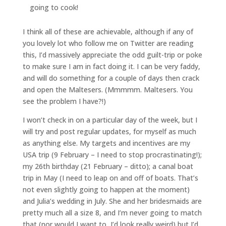
going to cook!
I think all of these are achievable, although if any of
you lovely lot who follow me on Twitter are reading
this, I’d massively appreciate the odd guilt-trip or poke
to make sure I am in fact doing it. I can be very faddy,
and will do something for a couple of days then crack
and open the Maltesers. (Mmmmm. Maltesers. You
see the problem I have?!)
I won’t check in on a particular day of the week, but I
will try and post regular updates, for myself as much
as anything else. My targets and incentives are my
USA trip (9 February – I need to stop procrastinating!);
my 26th birthday (21 February – ditto); a canal boat
trip in May (I need to leap on and off of boats. That’s
not even slightly going to happen at the moment)
and Julia’s wedding in July. She and her bridesmaids are
pretty much all a size 8, and I’m never going to match
that (nor would I want to, I’d look really weird) but I’d