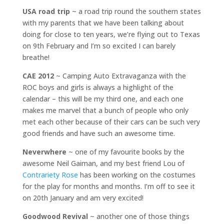
USA road trip
~ a road trip round the southern states
with my parents that we have been talking about
doing for close to ten years, we’re flying out to Texas
on 9th February and I’m so excited I can barely
breathe!
CAE 2012
~ Camping Auto Extravaganza with the
ROC boys and girls is always a highlight of the
calendar – this will be my third one, and each one
makes me marvel that a bunch of people who only
met each other because of their cars can be such very
good friends and have such an awesome time.
Neverwhere
~ one of my favourite books by the
awesome Neil Gaiman, and my best friend Lou of
Contrariety Rose
has been working on the costumes
for the play for months and months. I’m off to see it
on 20th January and am very excited!
Goodwood Revival
~ another one of those things