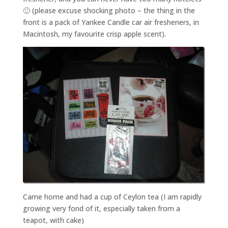
🙂 (please excuse shocking photo – the thing in the
front is a pack of Yankee Candle car air fresheners, in
Macintosh, my favourite crisp apple scent).
Came home and had a cup of Ceylon tea (I am rapidly
growing very fond of it, especially taken from a
teapot, with cake)