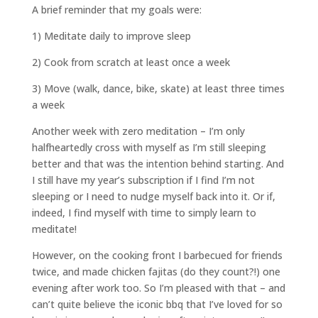
A brief reminder that my goals were:
1) Meditate daily to improve sleep
2) Cook from scratch at least once a week
3) Move (walk, dance, bike, skate) at least three times
a week
Another week with zero meditation – I’m only
halfheartedly cross with myself as I’m still sleeping
better and that was the intention behind starting. And
I still have my year’s subscription if I find I’m not
sleeping or I need to nudge myself back into it. Or if,
indeed, I find myself with time to simply learn to
meditate!
However, on the cooking front I barbecued for friends
twice, and made chicken fajitas (do they count?!) one
evening after work too. So I’m pleased with that – and
can’t quite believe the iconic bbq that I’ve loved for so