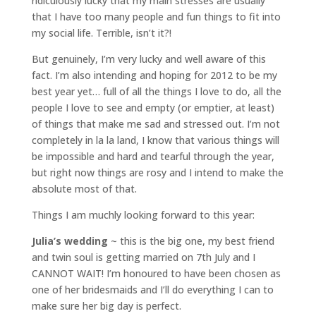
ridiculously lucky that my main stresses are usually
that I have too many people and fun things to fit into
my social life. Terrible, isn’t it?!
But genuinely, I’m very lucky and well aware of this
fact. I’m also intending and hoping for 2012 to be my
best year yet… full of all the things I love to do, all the
people I love to see and empty (or emptier, at least)
of things that make me sad and stressed out. I’m not
completely in la la land, I know that various things will
be impossible and hard and tearful through the year,
but right now things are rosy and I intend to make the
absolute most of that.
Things I am muchly looking forward to this year:
Julia’s wedding
~ this is the big one, my best friend
and twin soul is getting married on 7th July and I
CANNOT WAIT! I’m honoured to have been chosen as
one of her bridesmaids and I’ll do everything I can to
make sure her big day is perfect.