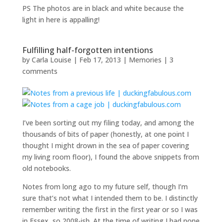
PS The photos are in black and white because the
light in here is appalling!
Fulfilling half-forgotten intentions
by
Carla Louise
|
Feb 17, 2013
|
Memories
|
3
comments
I’ve been sorting out my filing today, and among the
thousands of bits of paper (honestly, at one point I
thought I might drown in the sea of paper covering
my living room floor), I found the above snippets from
old notebooks.
Notes from long ago to my future self, though I’m
sure that’s not what I intended them to be. I distinctly
remember writing the first in the first year or so I was
in Essex, so 2008-ish. At the time of writing I had none