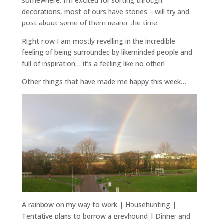
somewhere. I’m excited for sorting through
decorations, most of ours have stories – will try and
post about some of them nearer the time.
Right now I am mostly revelling in the incredible
feeling of being surrounded by likeminded people and
full of inspiration… it’s a feeling like no other!
Other things that have made me happy this week…
A rainbow on my way to work | Househunting |
Tentative plans to borrow a greyhound | Dinner and