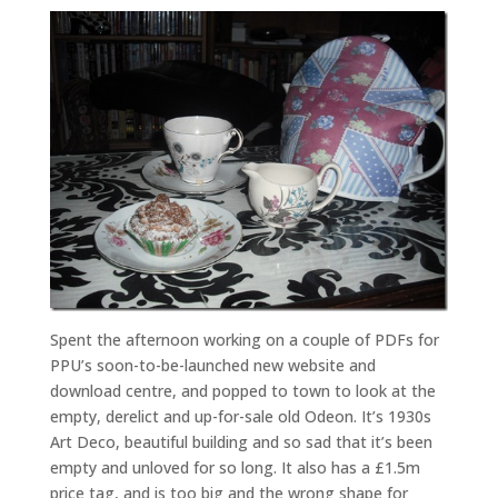
Spent the afternoon working on a couple of PDFs for
PPU’s soon-to-be-launched new website and
download centre, and popped to town to look at the
empty, derelict and up-for-sale old Odeon. It’s 1930s
Art Deco, beautiful building and so sad that it’s been
empty and unloved for so long. It also has a £1.5m
price tag, and is too big and the wrong shape for