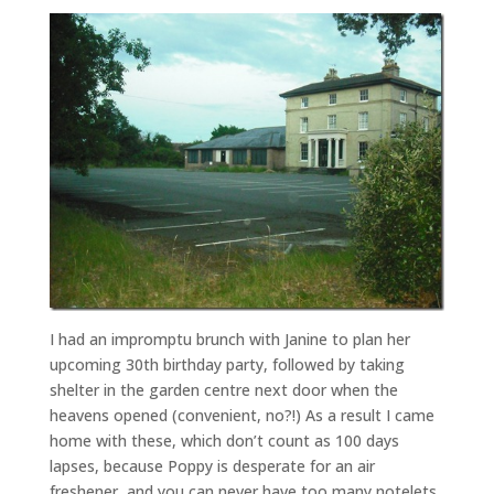
I had an impromptu brunch with Janine to plan her
upcoming 30th birthday party, followed by taking
shelter in the garden centre next door when the
heavens opened (convenient, no?!) As a result I came
home with these, which don’t count as 100 days
lapses, because Poppy is desperate for an air
freshener, and you can never have too many notelets