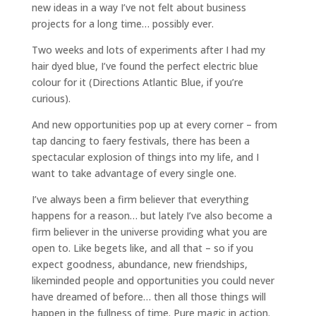
new ideas in a way I’ve not felt about business
projects for a long time… possibly ever.
Two weeks and lots of experiments after I had my
hair dyed blue, I’ve found the perfect electric blue
colour for it (Directions Atlantic Blue, if you’re
curious).
And new opportunities pop up at every corner – from
tap dancing to faery festivals, there has been a
spectacular explosion of things into my life, and I
want to take advantage of every single one.
I’ve always been a firm believer that everything
happens for a reason… but lately I’ve also become a
firm believer in the universe providing what you are
open to. Like begets like, and all that – so if you
expect goodness, abundance, new friendships,
likeminded people and opportunities you could never
have dreamed of before… then all those things will
happen in the fullness of time. Pure magic in action.