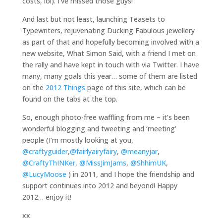
costs, lol). I’ve missed those guys!
And last but not least, launching Teasets to
Typewriters, rejuvenating Ducking Fabulous jewellery
as part of that and hopefully becoming involved with a
new website, What Simon Said, with a friend I met on
the rally and have kept in touch with via Twitter. I have
many, many goals this year… some of them are listed
on the
2012 Things
page of this site, which can be
found on the tabs at the top.
So, enough photo-free waffling from me – it’s been
wonderful blogging and tweeting and ‘meeting’
people (I’m mostly looking at you,
@craftyguider
,
@fairlyairyfairy
,
@meanyjar
,
@CraftyThINKer
,
@MissJimJams
,
@ShhimUK
,
@LucyMoose
) in 2011, and I hope the friendship and
support continues into 2012 and beyond! Happy
2012… enjoy it!
xx