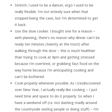
Stretch. I used to be a dancer, ergo I used to be
really flexible. I’m not entirely sure when that
stopped being the case, but I’m determined to get
it back.
Use the slow cooker. I bought one for a reason –
with planning, there’s no reason why dinner can’t be
ready ten minutes (twenty at the most) after
walking through the door – this is much healthier
than trying to cook at 9pm and getting stressed
because I’m overtired, or grabbing fast food on the
way home because I’m anticipating cooking and
can’t be bothered.
Cook properly whenever possible. As I (re)discovered
over New Year, I actually really like cooking – I just
need time and space to do it properly. So when I
have a weekend off (i.e. not dashing madly around
the countryside visiting people or doing stuff) – I’m