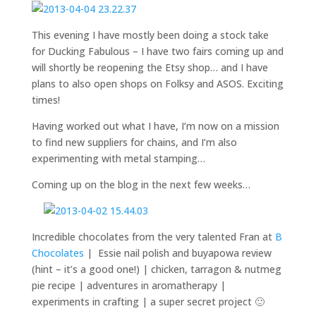
This evening I have mostly been doing a stock take
for Ducking Fabulous – I have two fairs coming up and
will shortly be reopening the Etsy shop… and I have
plans to also open shops on Folksy and ASOS. Exciting
times!
Having worked out what I have, I’m now on a mission
to find new suppliers for chains, and I’m also
experimenting with metal stamping…
Coming up on the blog in the next few weeks…
Incredible chocolates from the very talented Fran at
B
Chocolates
| Essie nail polish and buyapowa review
(hint – it’s a good one!) | chicken, tarragon & nutmeg
pie recipe | adventures in aromatherapy |
experiments in crafting | a super secret project 🙂