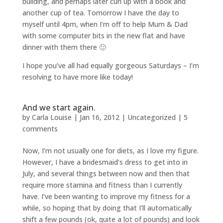
building, and perhaps later curl up with a book and
another cup of tea. Tomorrow I have the day to
myself until 4pm, when I’m off to help Mum & Dad
with some computer bits in the new flat and have
dinner with them there 🙂
I hope you’ve all had equally gorgeous Saturdays – I’m
resolving to have more like today!
And we start again.
by
Carla Louise
|
Jan 16, 2012
| Uncategorized |
5
comments
Now, I’m not usually one for diets, as I love my figure.
However, I have a bridesmaid’s dress to get into in
July, and several things between now and then that
require more stamina and fitness than I currently
have. I’ve been wanting to improve my fitness for a
while, so hoping that by doing that I’ll automatically
shift a few pounds (ok, quite a lot of pounds) and look