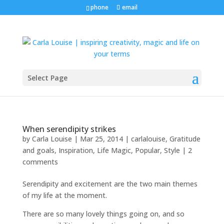
phone
email
Select Page
When serendipity strikes
by
Carla Louise
|
Mar 25, 2014
|
carlalouise
,
Gratitude
and goals
,
Inspiration
,
Life Magic
,
Popular
,
Style
|
2
comments
Serendipity and excitement are the two main themes
of my life at the moment.
There are so many lovely things going on, and so