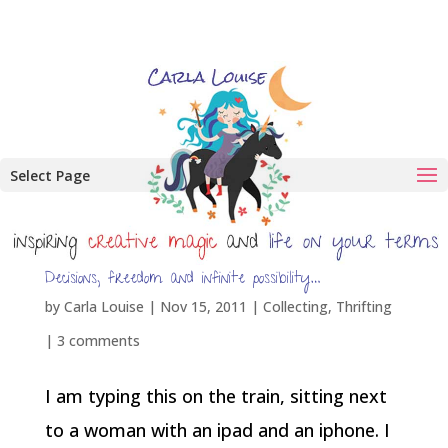
Select Page
Decisions, freedom and infinite possibility…
by
Carla Louise
|
Nov 15, 2011
|
Collecting
,
Thrifting
|
3 comments
I am typing this on the train, sitting next
to a woman with an ipad and an iphone. I