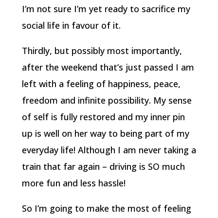
I’m not sure I’m yet ready to sacrifice my
social life in favour of it.
Thirdly, but possibly most importantly,
after the weekend that’s just passed I am
left with a feeling of happiness, peace,
freedom and infinite possibility. My sense
of self is fully restored and my inner pin
up is well on her way to being part of my
everyday life! Although I am never taking a
train that far again – driving is SO much
more fun and less hassle!
So I’m going to make the most of feeling