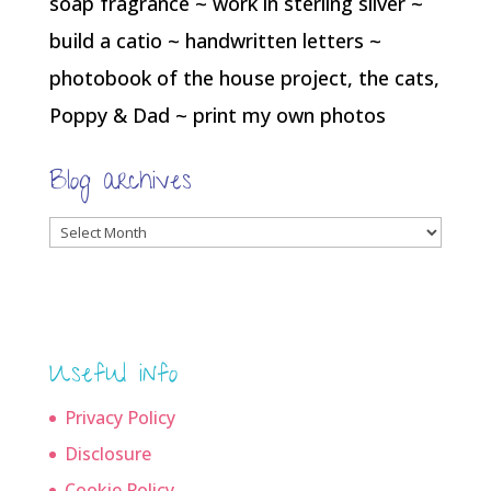
soap fragrance ~ work in sterling silver ~
build a catio ~ handwritten letters ~
photobook of the house project, the cats,
Poppy & Dad ~ print my own photos
Blog archives
Blog
archives
Useful info
Privacy Policy
Disclosure
Cookie Policy