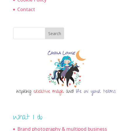
Contact
Search
What I do
Brand photography & multipod business