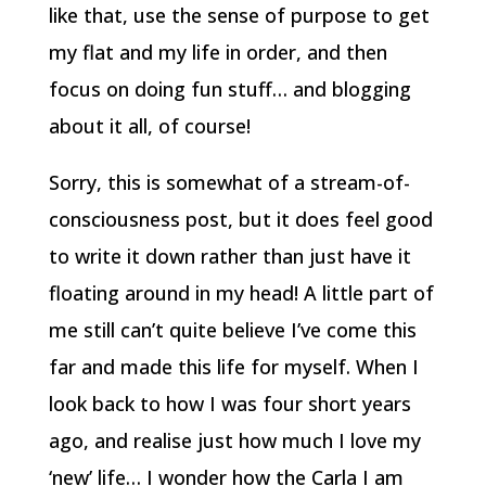
like that, use the sense of purpose to get
my flat and my life in order, and then
focus on doing fun stuff… and blogging
about it all, of course!
Sorry, this is somewhat of a stream-of-
consciousness post, but it does feel good
to write it down rather than just have it
floating around in my head!
A little part of
me still can’t quite believe I’ve come this
far and made this life for myself. When I
look back to how I was four short years
ago, and realise just how much I love my
‘new’ life… I wonder how the Carla I am