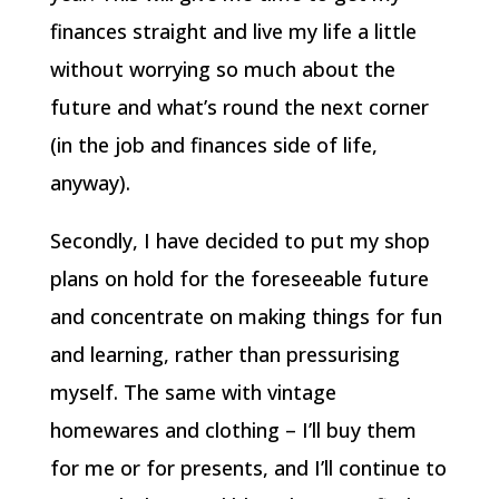
finances straight and live my life a little
without worrying so much about the
future and what’s round the next corner
(in the job and finances side of life,
anyway).
Secondly, I have decided to put my shop
plans on hold for the foreseeable future
and concentrate on making things for fun
and learning, rather than pressurising
myself. The same with vintage
homewares and clothing – I’ll buy them
for me or for presents, and I’ll continue to