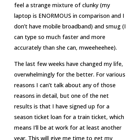
feel a strange mixture of clunky (my
laptop is ENORMOUS in comparison and I
don’t have mobile broadband) and smug (I
can type so much faster and more
accurately than she can, mweeheehee).
The last few weeks have changed my life,
overwhelmingly for the better. For various
reasons I can’t talk about any of those
reasons in detail, but one of the net
results is that I have signed up for a
season ticket loan for a train ticket, which
means I’ll be at work for at least another
year. This will give me time to get my