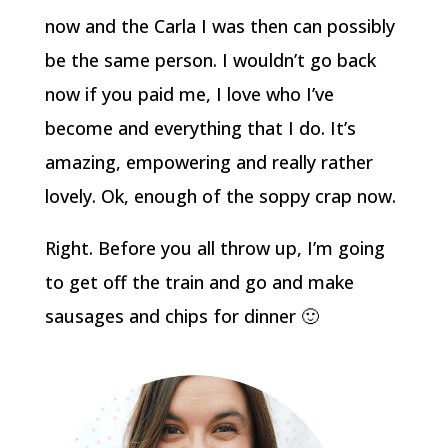
now and the Carla I was then can possibly
be the same person. I wouldn’t go back
now if you paid me, I love who I’ve
become and everything that I do. It’s
amazing, empowering and really rather
lovely. Ok, enough of the soppy crap now.
Right. Before you all throw up, I’m going
to get off the train and go and make
sausages and chips for dinner 🙂