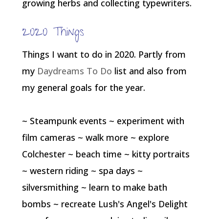
growing herbs and collecting typewriters.
2020 Things
Things I want to do in 2020. Partly from
my
Daydreams To Do
list and also from
my general goals for the year.
~ Steampunk events ~ experiment with
film cameras ~ walk more ~ explore
Colchester ~ beach time ~ kitty portraits
~ western riding ~ spa days ~
silversmithing ~ learn to make bath
bombs ~ recreate Lush's Angel's Delight