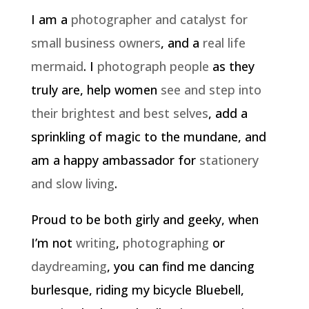
I am a
photographer and catalyst for
small business owners
, and a
real life
mermaid
. I
photograph people
as they
truly are, help women
see and step into
their brightest and best selves
, add a
sprinkling of magic to the mundane, and
am a happy ambassador for
stationery
and slow living
.
Proud to be both girly and geeky, when
I’m not
writing
,
photographing
or
daydreaming
, you can find me dancing
burlesque, riding my bicycle Bluebell,