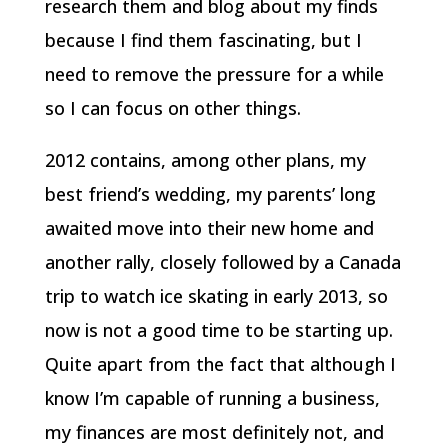
research them and blog about my finds
because I find them fascinating, but I
need to remove the pressure for a while
so I can focus on other things.
2012 contains, among other plans, my
best friend’s wedding, my parents’ long
awaited move into their new home and
another rally, closely followed by a Canada
trip to watch ice skating in early 2013, so
now is not a good time to be starting up.
Quite apart from the fact that although I
know I’m capable of running a business,
my finances are most definitely not, and