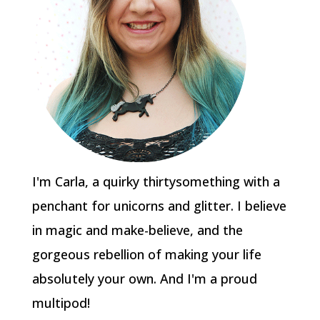
I'm Carla, a quirky thirtysomething with a
penchant for unicorns and glitter. I believe
in magic and make-believe, and the
gorgeous rebellion of making your life
absolutely your own. And I'm a proud
multipod!