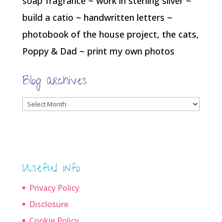
soap fragrance ~ work in sterling silver ~
build a catio ~ handwritten letters ~
photobook of the house project, the cats,
Poppy & Dad ~ print my own photos
Blog archives
Blog
archives
Useful info
Privacy Policy
Disclosure
Cookie Policy