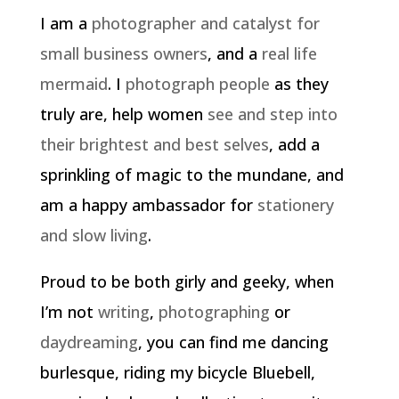
I am a
photographer and catalyst for
small business owners
, and a
real life
mermaid
. I
photograph people
as they
truly are, help women
see and step into
their brightest and best selves
, add a
sprinkling of magic to the mundane, and
am a happy ambassador for
stationery
and slow living
.
Proud to be both girly and geeky, when
I’m not
writing
,
photographing
or
daydreaming
, you can find me dancing
burlesque, riding my bicycle Bluebell,