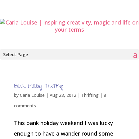
Select Page
Bank Holiday Thrifting
by
Carla Louise
|
Aug 28, 2012
|
Thrifting
|
8
comments
This bank holiday weekend I was lucky
enough to have a wander round some