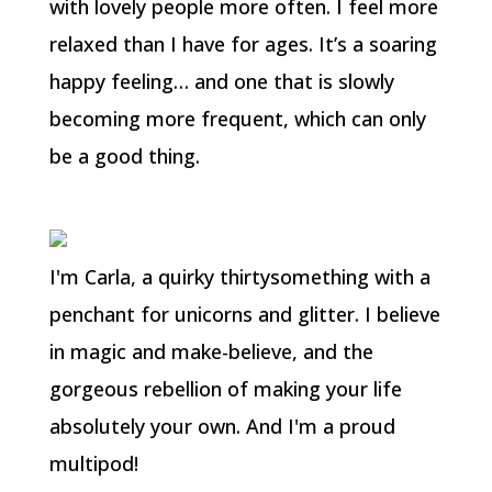
with lovely people more often. I feel more
relaxed than I have for ages. It’s a soaring
happy feeling… and one that is slowly
becoming more frequent, which can only
be a good thing.
I'm Carla, a quirky thirtysomething with a
penchant for unicorns and glitter. I believe
in magic and make-believe, and the
gorgeous rebellion of making your life
absolutely your own. And I'm a proud
multipod!