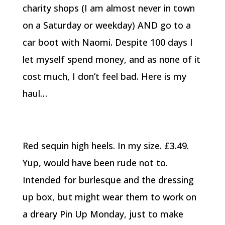
charity shops (I am almost never in town
on a Saturday or weekday) AND go to a
car boot with Naomi. Despite 100 days I
let myself spend money, and as none of it
cost much, I don’t feel bad. Here is my
haul…
Red sequin high heels. In my size. £3.49.
Yup, would have been rude not to.
Intended for burlesque and the dressing
up box, but might wear them to work on
a dreary Pin Up Monday, just to make