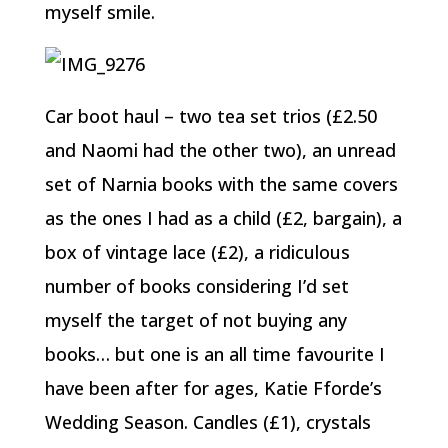
myself smile.
Car boot haul – two tea set trios (£2.50
and Naomi had the other two), an unread
set of Narnia books with the same covers
as the ones I had as a child (£2, bargain), a
box of vintage lace (£2), a ridiculous
number of books considering I’d set
myself the target of not buying any
books… but one is an all time favourite I
have been after for ages, Katie Fforde’s
Wedding Season. Candles (£1), crystals