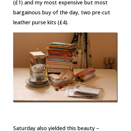
(£1) and my most expensive but most
bargainous buy of the day, two pre-cut
leather purse kits (£4).
Saturday also yielded this beauty –