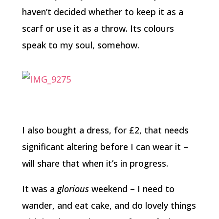
haven’t decided whether to keep it as a
scarf or use it as a throw. Its colours
speak to my soul, somehow.
I also bought a dress, for £2, that needs
significant altering before I can wear it –
will share that when it’s in progress.
It was a
glorious
weekend – I need to
wander, and eat cake, and do lovely things