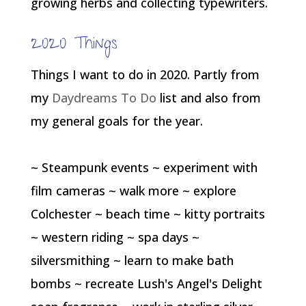
growing herbs and collecting typewriters.
2020 Things
Things I want to do in 2020. Partly from
my
Daydreams To Do
list and also from
my general goals for the year.
~ Steampunk events ~ experiment with
film cameras ~ walk more ~ explore
Colchester ~ beach time ~ kitty portraits
~ western riding ~ spa days ~
silversmithing ~ learn to make bath
bombs ~ recreate Lush's Angel's Delight