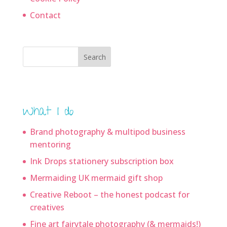
Contact
Search
What I do
Brand photography & multipod business
mentoring
Ink Drops stationery subscription box
Mermaiding UK mermaid gift shop
Creative Reboot – the honest podcast for
creatives
Fine art fairytale photography (& mermaids!)