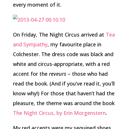
every moment of it.
On Friday, The Night Circus arrived at
Tea
and Sympathy
, my favourite place in
Colchester. The dress code was black and
white and circus-appropriate, with a red
accent for the
reveurs
– those who had
read the book. (And if you’ve read it, you’ll
know why!) For those that haven’t had the
pleasure, the theme was around the book
The Night Circus, by Erin Morgenstern
.
My red accents were my sequined shoes,