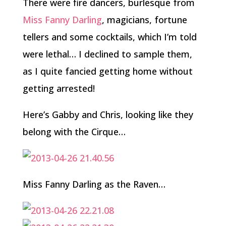
There were fire dancers, burlesque from
Miss Fanny Darling
, magicians, fortune
tellers and some cocktails, which I’m told
were lethal… I declined to sample them,
as I quite fancied getting home without
getting arrested!
Here’s Gabby and Chris, looking like they
belong with the Cirque…
Miss Fanny Darling as the Raven…