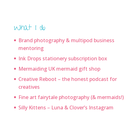
What I do
Brand photography & multipod business
mentoring
Ink Drops stationery subscription box
Mermaiding UK mermaid gift shop
Creative Reboot – the honest podcast for
creatives
Fine art fairytale photography (& mermaids!)
Silly Kittens – Luna & Clover’s Instagram