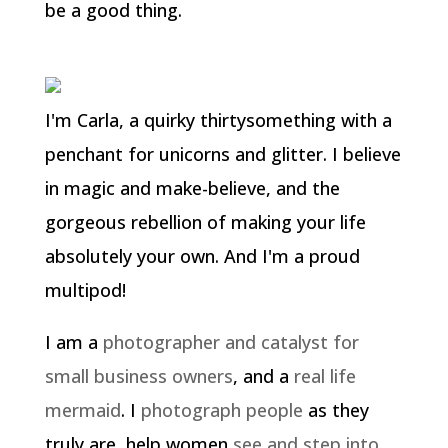
be a good thing.
I'm Carla, a quirky thirtysomething with a
penchant for unicorns and glitter. I believe
in magic and make-believe, and the
gorgeous rebellion of making your life
absolutely your own. And I'm a proud
multipod!
I am a
photographer and catalyst for
small business owners
, and a
real life
mermaid
. I
photograph people
as they
truly are, help women
see and step into