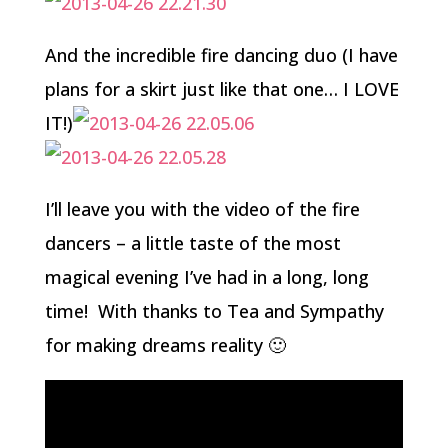
And the incredible fire dancing duo (I have
plans for a skirt just like that one… I LOVE
IT!)
I’ll leave you with the video of the fire
dancers – a little taste of the most
magical evening I’ve had in a long, long
time! With thanks to Tea and Sympathy
for making dreams reality 🙂