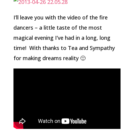
I’ll leave you with the video of the fire
dancers – a little taste of the most
magical evening I’ve had in a long, long
time! With thanks to Tea and Sympathy
for making dreams reality 🙂