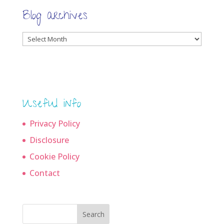
Blog archives
Blog
archives
Useful info
Privacy Policy
Disclosure
Cookie Policy
Contact
Search