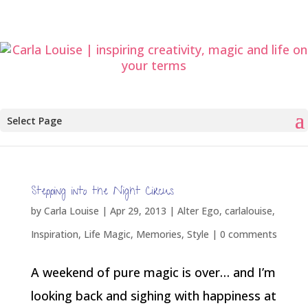
Select Page
Stepping into the Night Circus
by
Carla Louise
|
Apr 29, 2013
|
Alter Ego
,
carlalouise
,
Inspiration
,
Life Magic
,
Memories
,
Style
|
0 comments
A weekend of pure magic is over… and I’m
looking back and sighing with happiness at