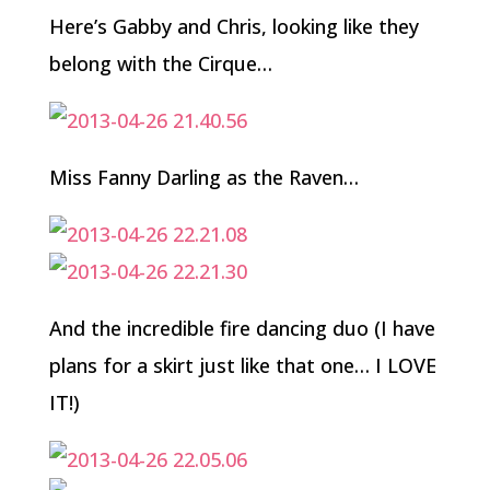
Here’s Gabby and Chris, looking like they
belong with the Cirque…
Miss Fanny Darling as the Raven…
And the incredible fire dancing duo (I have
plans for a skirt just like that one… I LOVE
IT!)