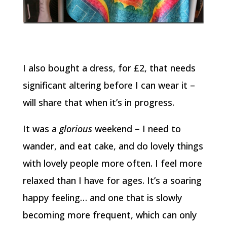
I also bought a dress, for £2, that needs
significant altering before I can wear it –
will share that when it’s in progress.
It was a
glorious
weekend – I need to
wander, and eat cake, and do lovely things
with lovely people more often. I feel more
relaxed than I have for ages. It’s a soaring
happy feeling… and one that is slowly
becoming more frequent, which can only