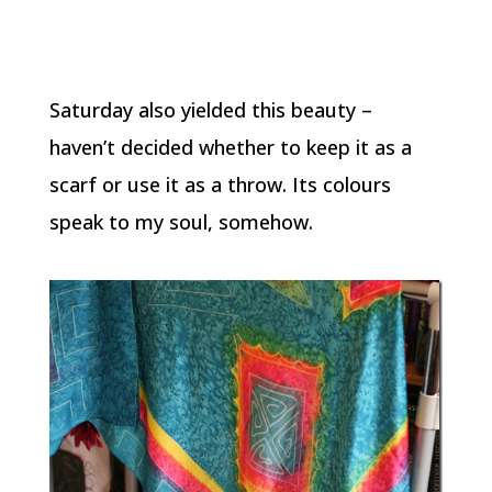
Saturday also yielded this beauty –
haven’t decided whether to keep it as a
scarf or use it as a throw. Its colours
speak to my soul, somehow.