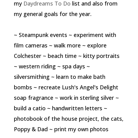
my
Daydreams To Do
list and also from
my general goals for the year.
~ Steampunk events ~ experiment with
film cameras ~ walk more ~ explore
Colchester ~ beach time ~ kitty portraits
~ western riding ~ spa days ~
silversmithing ~ learn to make bath
bombs ~ recreate Lush's Angel's Delight
soap fragrance ~ work in sterling silver ~
build a catio ~ handwritten letters ~
photobook of the house project, the cats,
Poppy & Dad ~ print my own photos