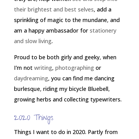
their brightest and best selves
, add a
sprinkling of magic to the mundane, and
am a happy ambassador for
stationery
and slow living
.
Proud to be both girly and geeky, when
I’m not
writing
,
photographing
or
daydreaming
, you can find me dancing
burlesque, riding my bicycle Bluebell,
growing herbs and collecting typewriters.
2020 Things
Things I want to do in 2020. Partly from