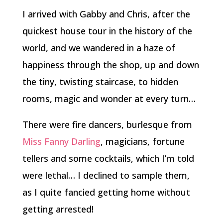
I arrived with Gabby and Chris, after the
quickest house tour in the history of the
world, and we wandered in a haze of
happiness through the shop, up and down
the tiny, twisting staircase, to hidden
rooms, magic and wonder at every turn…
There were fire dancers, burlesque from
Miss Fanny Darling
, magicians, fortune
tellers and some cocktails, which I’m told
were lethal… I declined to sample them,
as I quite fancied getting home without
getting arrested!