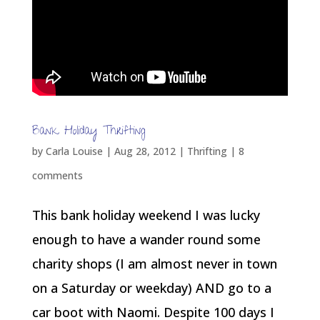
Bank Holiday Thrifting
by
Carla Louise
|
Aug 28, 2012
|
Thrifting
|
8
comments
This bank holiday weekend I was lucky
enough to have a wander round some
charity shops (I am almost never in town
on a Saturday or weekday) AND go to a
car boot with Naomi. Despite 100 days I