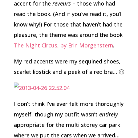
accent for the
reveurs
– those who had
read the book. (And if you’ve read it, you’ll
know why!) For those that haven’t had the
pleasure, the theme was around the book
The Night Circus, by Erin Morgenstern
.
My red accents were my sequined shoes,
scarlet lipstick and a peek of a red bra… 🙂
I don’t think I’ve ever felt more thoroughly
myself, though my outfit wasn’t
entirely
appropriate for the multi storey car park
where we put the cars when we arrived…