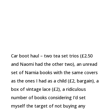
Car boot haul – two tea set trios (£2.50
and Naomi had the other two), an unread
set of Narnia books with the same covers
as the ones I had as a child (£2, bargain), a
box of vintage lace (£2), a ridiculous
number of books considering I’d set
myself the target of not buying any