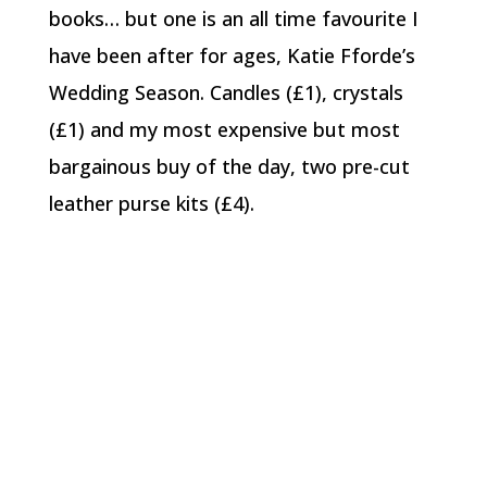
books… but one is an all time favourite I
have been after for ages, Katie Fforde’s
Wedding Season. Candles (£1), crystals
(£1) and my most expensive but most
bargainous buy of the day, two pre-cut
leather purse kits (£4).