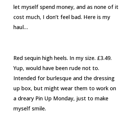
let myself spend money, and as none of it
cost much, I don’t feel bad. Here is my
haul…
Red sequin high heels. In my size. £3.49.
Yup, would have been rude not to.
Intended for burlesque and the dressing
up box, but might wear them to work on
a dreary Pin Up Monday, just to make
myself smile.