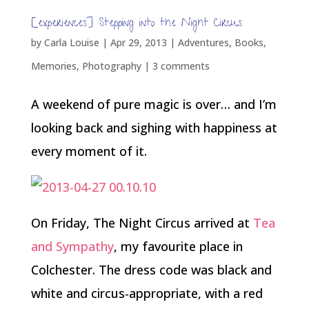
[experiences] Stepping into the Night Circus
by
Carla Louise
|
Apr 29, 2013
|
Adventures
,
Books
,
Memories
,
Photography
|
3 comments
A weekend of pure magic is over… and I’m
looking back and sighing with happiness at
every moment of it.
On Friday, The Night Circus arrived at
Tea
and Sympathy
, my favourite place in
Colchester. The dress code was black and
white and circus-appropriate, with a red