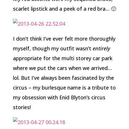
scarlet lipstick and a peek of a red bra… 🙂
I don’t think I’ve ever felt more thoroughly
myself, though my outfit wasn’t
entirely
appropriate for the multi storey car park
where we put the cars when we arrived…
lol. But I’ve always been fascinated by the
circus – my burlesque name is a tribute to
my obsession with Enid Blyton’s circus
stories!