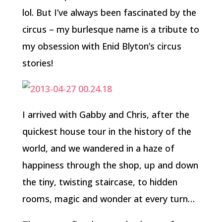
lol. But I’ve always been fascinated by the
circus – my burlesque name is a tribute to
my obsession with Enid Blyton’s circus
stories!
I arrived with Gabby and Chris, after the
quickest house tour in the history of the
world, and we wandered in a haze of
happiness through the shop, up and down
the tiny, twisting staircase, to hidden
rooms, magic and wonder at every turn…