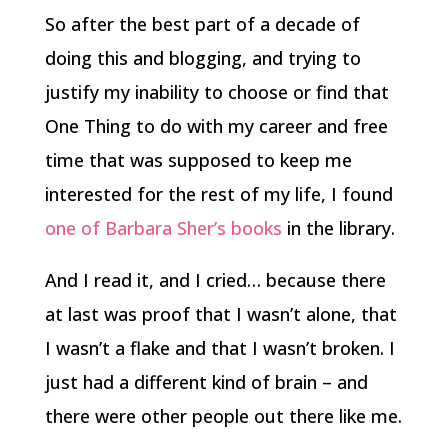
So after the best part of a decade of
doing this and blogging, and trying to
justify my inability to choose or find that
One Thing to do with my career and free
time that was supposed to keep me
interested for the rest of my life, I found
one of Barbara Sher’s books
in the library.
And I read it, and I cried… because there
at last was proof that I wasn’t alone, that
I wasn’t a flake and that I wasn’t broken. I
just had a different kind of brain – and
there were other people out there like me.