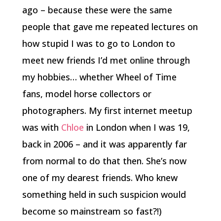
ago – because these were the same
people that gave me repeated lectures on
how stupid I was to go to London to
meet new friends I’d met online through
my hobbies… whether Wheel of Time
fans, model horse collectors or
photographers. My first internet meetup
was with
Chloe
in London when I was 19,
back in 2006 – and it was apparently far
from normal to do that then. She’s now
one of my dearest friends. Who knew
something held in such suspicion would
become so mainstream so fast?!)