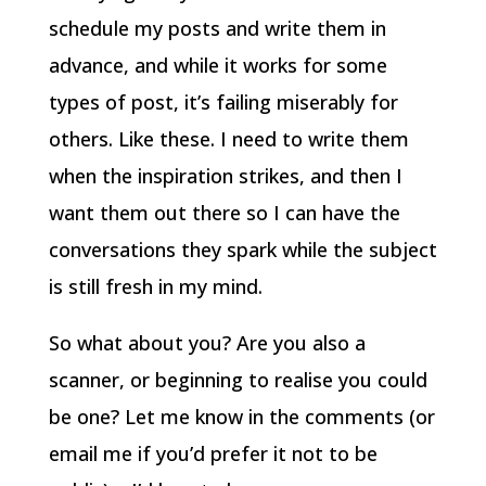
schedule my posts and write them in
advance, and while it works for some
types of post, it’s failing miserably for
others. Like these. I need to write them
when the inspiration strikes, and then I
want them out there so I can have the
conversations they spark while the subject
is still fresh in my mind.
So what about you? Are you also a
scanner, or beginning to realise you could
be one? Let me know in the comments (or
email me if you’d prefer it not to be