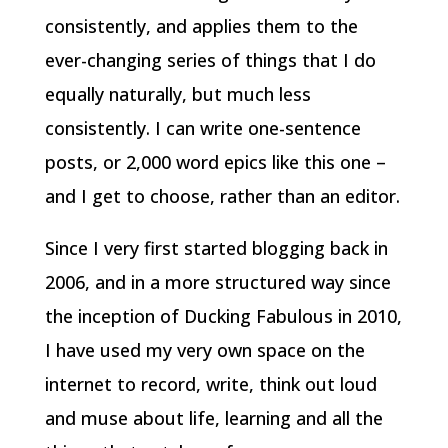
consistently, and applies them to the
ever-changing series of things that I do
equally naturally, but much less
consistently. I can write one-sentence
posts, or 2,000 word epics like this one –
and I get to choose, rather than an editor.
Since I very first started blogging back in
2006, and in a more structured way since
the inception of Ducking Fabulous in 2010,
I have used my very own space on the
internet to record, write, think out loud
and muse about life, learning and all the