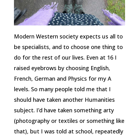
Modern Western society expects us all to
be specialists, and to choose one thing to
do for the rest of our lives. Even at 16 I
raised eyebrows by choosing English,
French, German and Physics for my A
levels. So many people told me that I
should have taken another Humanities
subject. I’d have taken something arty
(photography or textiles or something like
that), but I was told at school, repeatedly