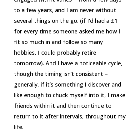
to a few years, and I am never without
several things on the go. (if I’d had a £1
for every time someone asked me how I
fit so much in and follow so many
hobbies, I could probably retire
tomorrow). And I have a noticeable cycle,
though the timing isn’t consistent –
generally, if it’s something I discover and
like enough to chuck myself into it, I make
friends within it and then continue to
return to it after intervals, throughout my
life.