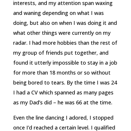
interests, and my attention span waxing
and waning depending on what I was
doing, but also on when I was doing it and
what other things were currently on my
radar. I had more hobbies than the rest of
my group of friends put together, and
found it utterly impossible to stay in a job
for more than 18 months or so without
being bored to tears. By the time I was 24
I had a CV which spanned as many pages
as my Dad’s did – he was 66 at the time.
Even the line dancing I adored, I stopped
once I’d reached a certain level. I qualified