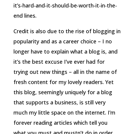
it’s-hard-and-it-should-be-worth-it-in-the-
end lines.
Credit is also due to the rise of blogging in
popularity and as a career choice – I no
longer have to explain what a blog is, and
it’s the best excuse I’ve ever had for
trying out new things – all in the name of
fresh content for my lovely readers. Yet
this blog, seemingly uniquely for a blog
that supports a business, is still very
much my little space on the internet. I’m
forever reading articles which tell you
what you must and mustn’t do in order