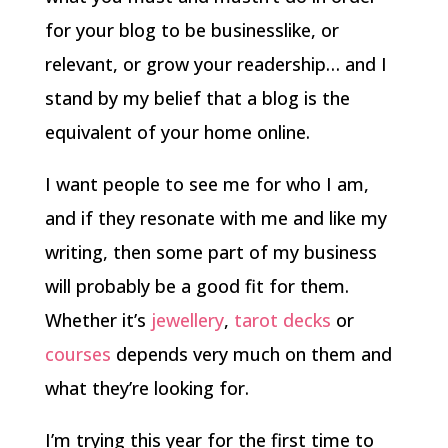
for your blog to be businesslike, or
relevant, or grow your readership… and I
stand by my belief that a blog is the
equivalent of your home online.
I want people to see me for who I am,
and if they resonate with me and like my
writing, then some part of my business
will probably be a good fit for them.
Whether it’s
jewellery
,
tarot decks
or
courses
depends very much on them and
what they’re looking for.
I’m trying this year for the first time to