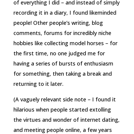
of everything I did – and instead of simply
recording it in a diary, I found likeminded
people! Other people’s writing, blog
comments, forums for incredibly niche
hobbies like collecting model horses – for
the first time, no one judged me for
having a series of bursts of enthusiasm
for something, then taking a break and
returning to it later.
(A vaguely relevant side note – I found it
hilarious when people started extolling
the virtues and wonder of internet dating,
and meeting people online, a few years