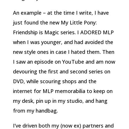
An example – at the time I write, I have
just found the new My Little Pony:
Friendship is Magic series. I ADORED MLP
when I was younger, and had avoided the
new style ones in case I hated them. Then
I saw an episode on YouTube and am now
devouring the first and second series on
DVD, while scouring shops and the
internet for MLP memorabilia to keep on
my desk, pin up in my studio, and hang
from my handbag.
I’ve driven both my (now ex) partners and