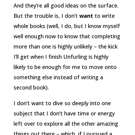
And they’re all good ideas on the surface.
But the trouble is, I don’t
want
to write
whole books (well, I do, but I know myself
well enough now to know that completing
more than one is highly unlikely – the kick
I’ll get when I finish Unfurling is highly
likely to be enough for me to move onto
something else instead of writing a
second book).
I don’t want to dive so deeply into one
subject that I don’t have time or energy
left over to explore all the other amazing
things out there – which, if I pursued a