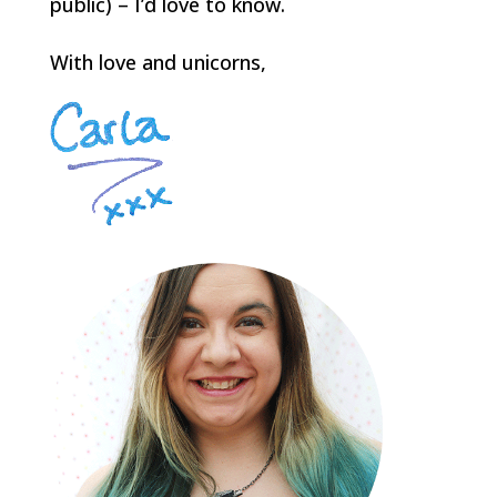
public) – I’d love to know.
With love and unicorns,