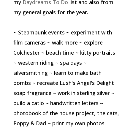
my
Daydreams To Do
list and also from
my general goals for the year.
~ Steampunk events ~ experiment with
film cameras ~ walk more ~ explore
Colchester ~ beach time ~ kitty portraits
~ western riding ~ spa days ~
silversmithing ~ learn to make bath
bombs ~ recreate Lush's Angel's Delight
soap fragrance ~ work in sterling silver ~
build a catio ~ handwritten letters ~
photobook of the house project, the cats,
Poppy & Dad ~ print my own photos