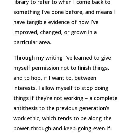
library to refer to when I come back to
something I’ve done before, and means I
have tangible evidence of how I’ve
improved, changed, or grown in a
particular area.
Through my writing I’ve learned to give
myself permission not to finish things,
and to hop, if I want to, between
interests. I allow myself to stop doing
things if they’re not working – a complete
antithesis to the previous generation’s
work ethic, which tends to be along the
power-through-and-keep-going-even-if-