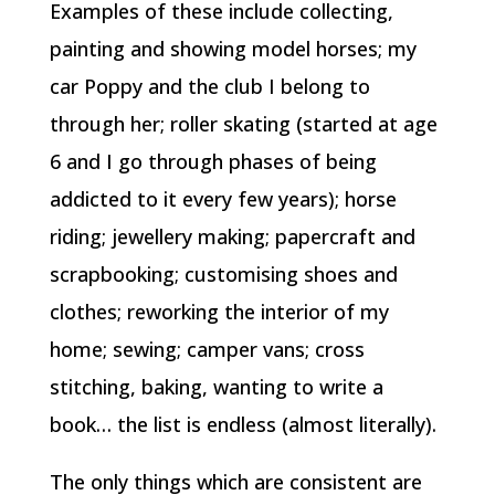
Examples of these include collecting,
painting and showing model horses; my
car Poppy and the club I belong to
through her; roller skating (started at age
6 and I go through phases of being
addicted to it every few years); horse
riding; jewellery making; papercraft and
scrapbooking; customising shoes and
clothes; reworking the interior of my
home; sewing; camper vans; cross
stitching, baking, wanting to write a
book… the list is endless (almost literally).
The only things which are consistent are