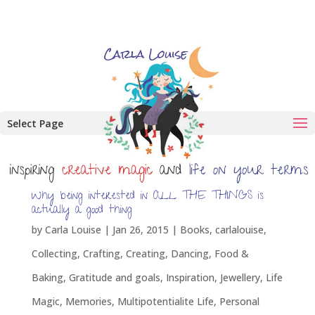
Select Page
Why being interested in ALL THE THINGS is
actually a good thing
by
Carla Louise
|
Jan 26, 2015
|
Books
,
carlalouise
,
Collecting
,
Crafting
,
Creating
,
Dancing
,
Food &
Baking
,
Gratitude and goals
,
Inspiration
,
Jewellery
,
Life
Magic
,
Memories
,
Multipotentialite Life
,
Personal