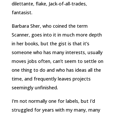
dilettante, flake, Jack-of-all-trades,
fantasist.
Barbara Sher, who coined the term
Scanner, goes into it in much more depth
in her books, but the gist is that it’s
someone who has many interests, usually
moves jobs often, can’t seem to settle on
one thing to do and who has ideas all the
time, and frequently leaves projects
seemingly unfinished.
I’m not normally one for labels, but I’d
struggled for years with my many, many