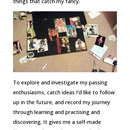
things that catch my fancy.
To explore and investigate my passing
enthusiasms, catch ideas I’d like to follow
up in the future, and record my journey
through learning and practising and
discovering. It gives me a self-made