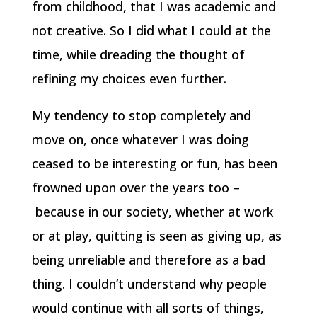
from childhood, that I was academic and
not creative. So I did what I could at the
time, while dreading the thought of
refining my choices even further.
My tendency to stop completely and
move on, once whatever I was doing
ceased to be interesting or fun, has been
frowned upon over the years too –
because in our society, whether at work
or at play, quitting is seen as giving up, as
being unreliable and therefore as a bad
thing. I couldn’t understand why people
would continue with all sorts of things,