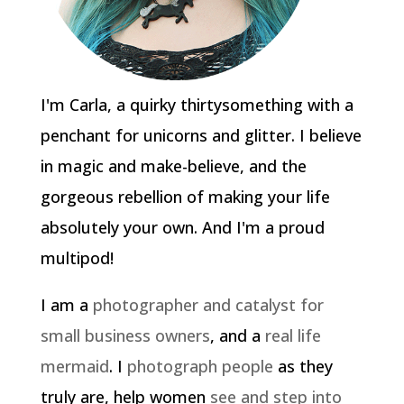
I'm Carla, a quirky thirtysomething with a
penchant for unicorns and glitter. I believe
in magic and make-believe, and the
gorgeous rebellion of making your life
absolutely your own. And I'm a proud
multipod!
I am a
photographer and catalyst for
small business owners
, and a
real life
mermaid
. I
photograph people
as they
truly are, help women
see and step into