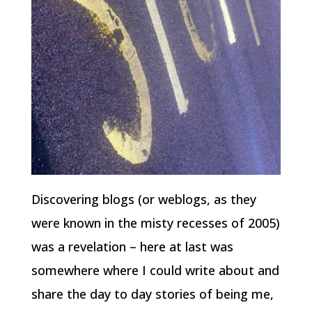
Discovering blogs (or weblogs, as they
were known in the misty recesses of 2005)
was a revelation – here at last was
somewhere where I could write about and
share the day to day stories of being me,