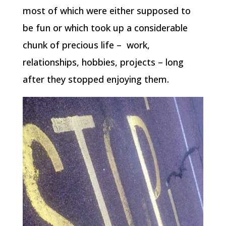
most of which were either supposed to
be fun or which took up a considerable
chunk of precious life – work,
relationships, hobbies, projects – long
after they stopped enjoying them.