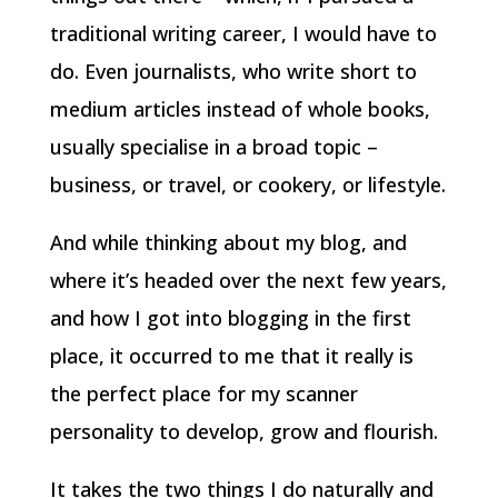
traditional writing career, I would have to
do. Even journalists, who write short to
medium articles instead of whole books,
usually specialise in a broad topic –
business, or travel, or cookery, or lifestyle.
And while thinking about my blog, and
where it’s headed over the next few years,
and how I got into blogging in the first
place, it occurred to me that it really is
the perfect place for my scanner
personality to develop, grow and flourish.
It takes the two things I do naturally and