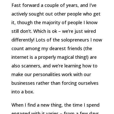
Fast forward a couple of years, and I’ve
actively sought out other people who get
it, though the majority of people I know
still don’t. Which is ok – we’re just wired
differently! Lots of the solopreneurs I now
count among my dearest friends (the
internet is a properly magical thing!) are
also scanners, and we’re learning how to
make our personalities work with our
businesses rather than forcing ourselves
into a box.
When I find a new thing, the time I spend
engaged with it varies – from a few days