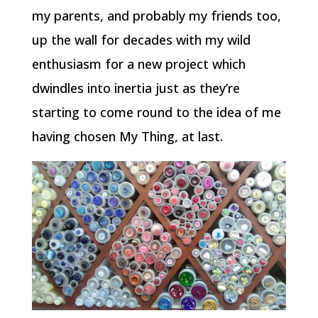
my parents, and probably my friends too,
up the wall for decades with my wild
enthusiasm for a new project which
dwindles into inertia just as they’re
starting to come round to the idea of me
having chosen My Thing, at last.