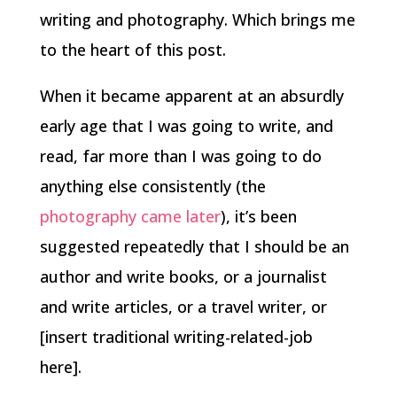
writing and photography. Which brings me
to the heart of this post.
When it became apparent at an absurdly
early age that I was going to write, and
read, far more than I was going to do
anything else consistently (the
photography came later
), it’s been
suggested repeatedly that I should be an
author and write books, or a journalist
and write articles, or a travel writer, or
[insert traditional writing-related-job
here].