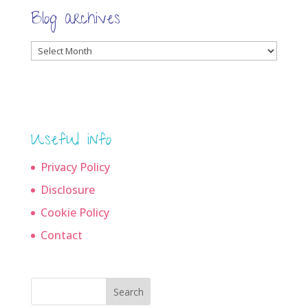
Blog archives
Blog
archives
Useful info
Privacy Policy
Disclosure
Cookie Policy
Contact
Search