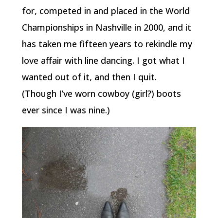
for, competed in and placed in the World
Championships in Nashville in 2000, and it
has taken me fifteen years to rekindle my
love affair with line dancing. I got what I
wanted out of it, and then I quit.
(Though I’ve worn cowboy (girl?) boots
ever since I was nine.)