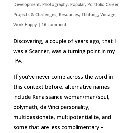
Development
,
Photography
,
Popular
,
Portfolio Career
,
Projects & Challenges
,
Resources
,
Thrifting
,
Vintage
,
Work Happy
|
16 comments
Discovering, a couple of years ago, that I
was a Scanner, was a turning point in my
life.
If you’ve never come across the word in
this context before, alternative names
include Renaissance woman/man/soul,
polymath, da Vinci personality,
multipassionate, multipotentialite, and
some that are less complimentary –