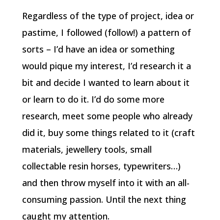
Regardless of the type of project, idea or
pastime, I followed (follow!) a pattern of
sorts – I’d have an idea or something
would pique my interest, I’d research it a
bit and decide I wanted to learn about it
or learn to do it. I’d do some more
research, meet some people who already
did it, buy some things related to it (craft
materials, jewellery tools, small
collectable resin horses, typewriters…)
and then throw myself into it with an all-
consuming passion. Until the next thing
caught my attention.