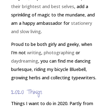
their brightest and best selves
, add a
sprinkling of magic to the mundane, and
am a happy ambassador for
stationery
and slow living
.
Proud to be both girly and geeky, when
I’m not
writing
,
photographing
or
daydreaming
, you can find me dancing
burlesque, riding my bicycle Bluebell,
growing herbs and collecting typewriters.
2020 Things
Things I want to do in 2020. Partly from