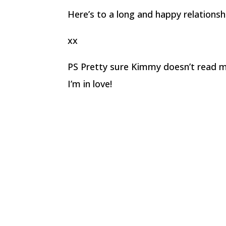
Here’s to a long and happy relationsh
xx
PS Pretty sure Kimmy doesn’t read my
I’m in love!