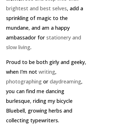
brightest and best selves
, add a
sprinkling of magic to the
mundane, and am a happy
ambassador for
stationery and
slow living
.
Proud to be both girly and geeky,
when I’m not
writing
,
photographing
or
daydreaming
,
you can find me dancing
burlesque, riding my bicycle
Bluebell, growing herbs and
collecting typewriters.