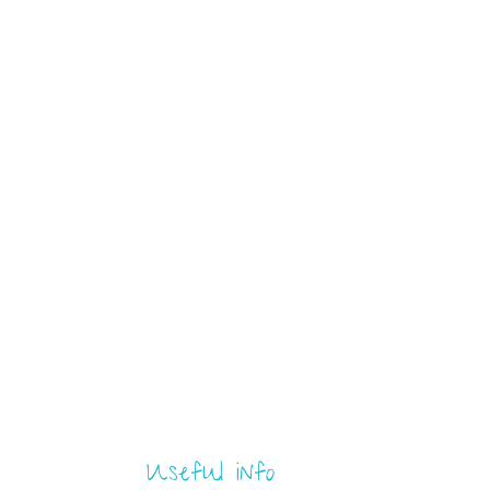
Useful info