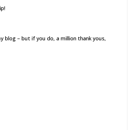
ip!
 blog – but if you do, a million thank yous,