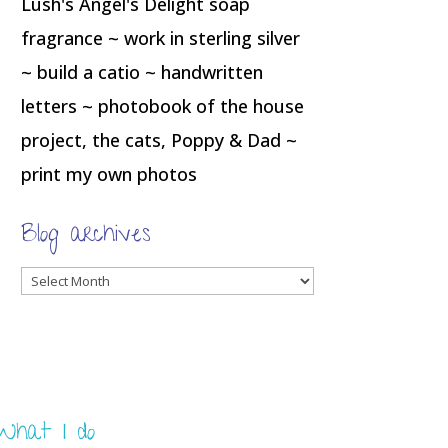
Lush's Angel's Delight soap
fragrance ~ work in sterling silver
~ build a catio ~ handwritten
letters ~ photobook of the house
project, the cats, Poppy & Dad ~
print my own photos
Blog archives
Blog
archives
What I do