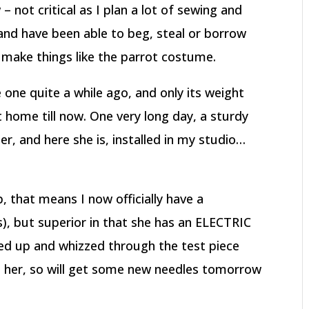
– not critical as I plan a lot of sewing and
, and have been able to beg, steal or borrow
make things like the parrot costume.
one quite a while ago, and only its weight
 home till now. One very long day, a sturdy
er, and here she is, installed in my studio…
 that means I now officially have a
), but superior in that she has an ELECTRIC
ed up and whizzed through the test piece
it her, so will get some new needles tomorrow