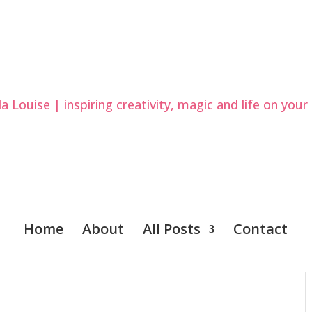
Home
About
All Posts
Contact