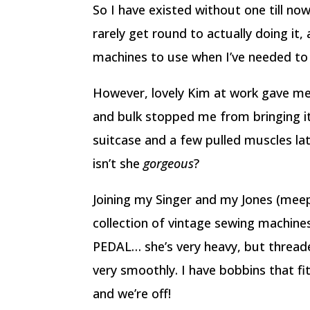
So I have existed without one till now 
rarely get round to actually doing it
machines to use when I’ve needed to 
However, lovely Kim at work gave me 
and bulk stopped me from bringing it
suitcase and a few pulled muscles lat
isn’t she
gorgeous
?
Joining my Singer and my Jones (meep,
collection of vintage sewing machines
PEDAL… she’s very heavy, but thread
very smoothly. I have bobbins that f
and we’re off!