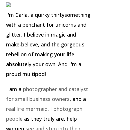
I'm Carla, a quirky thirtysomething
with a penchant for unicorns and
glitter. I believe in magic and
make-believe, and the gorgeous
rebellion of making your life
absolutely your own. And I'm a
proud multipod!
I am a
photographer and catalyst
for small business owners
, and a
real life mermaid
. I
photograph
people
as they truly are, help
women
see and step into their