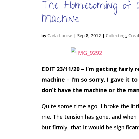
The Homecoming of a
Machine
by
Carla Louise
|
Sep 8, 2012
|
Collecting
,
Crea
EDIT 23/11/20 – I’m getting fairly 
machine – I’m so sorry, I gave it t
don’t have the machine or the man
Quite some time ago, I broke the lit
me. The tension has gone, and when I 
but firmly, that it would be significa