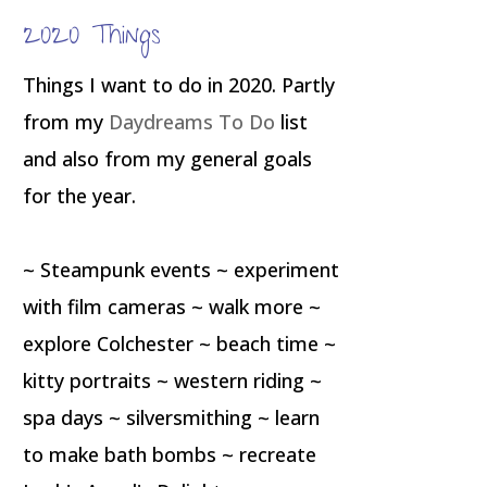
2020 Things
Things I want to do in 2020. Partly
from my
Daydreams To Do
list
and also from my general goals
for the year.
~ Steampunk events ~ experiment
with film cameras ~ walk more ~
explore Colchester ~ beach time ~
kitty portraits ~ western riding ~
spa days ~ silversmithing ~ learn
to make bath bombs ~ recreate