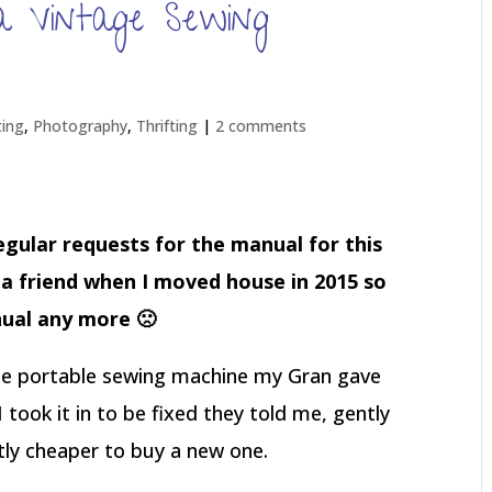
 Vintage Sewing
ting
,
Photography
,
Thrifting
|
2 comments
regular requests for the manual for this
o a friend when I moved house in 2015 so
ual any more 🙁
tle portable sewing machine my Gran gave
took it in to be fixed they told me, gently
ntly cheaper to buy a new one.