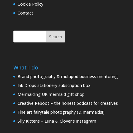
Cookie Policy
Contact
Search
What I do
Brand photography & multipod business mentoring
Ink Drops stationery subscription box
Mermaiding UK mermaid gift shop
Creative Reboot – the honest podcast for creatives
Fine art fairytale photography (& mermaids!)
Silly Kittens – Luna & Clover’s Instagram