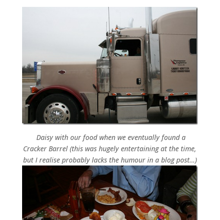
Daisy with our food when we eventually found a
Cracker Barrel (this was hugely entertaining at the time,
but I realise probably lacks the humour in a blog post…)