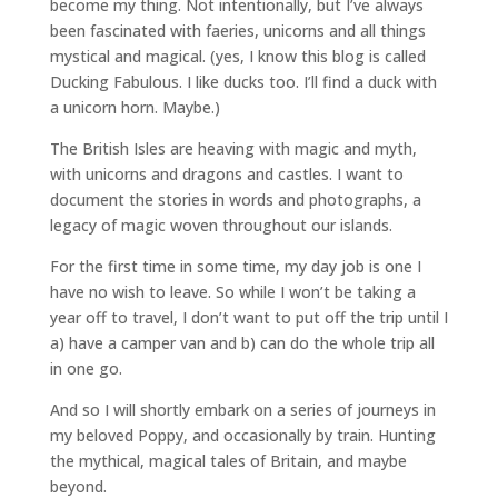
become my thing. Not intentionally, but I’ve always
been fascinated with faeries, unicorns and all things
mystical and magical. (yes, I know this blog is called
Ducking Fabulous. I like ducks too. I’ll find a duck with
a unicorn horn. Maybe.)
The British Isles are heaving with magic and myth,
with unicorns and dragons and castles. I want to
document the stories in words and photographs, a
legacy of magic woven throughout our islands.
For the first time in some time, my day job is one I
have no wish to leave. So while I won’t be taking a
year off to travel, I don’t want to put off the trip until I
a) have a camper van and b) can do the whole trip all
in one go.
And so I will shortly embark on a series of journeys in
my beloved Poppy, and occasionally by train. Hunting
the mythical, magical tales of Britain, and maybe
beyond.