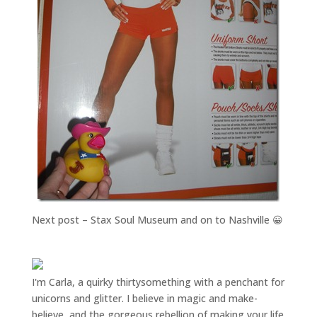
Next post – Stax Soul Museum and on to Nashville 😀
I'm Carla, a quirky thirtysomething with a penchant for
unicorns and glitter. I believe in magic and make-
believe, and the gorgeous rebellion of making your life