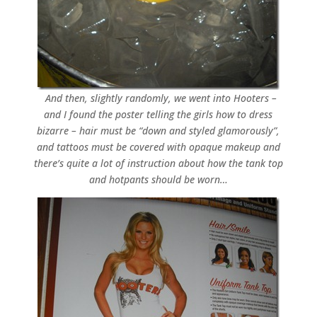
And then, slightly randomly, we went into Hooters –
and I found the poster telling the girls how to dress
bizarre – hair must be “down and styled glamorously”,
and tattoos must be covered with opaque makeup and
there’s quite a lot of instruction about how the tank top
and hotpants should be worn…