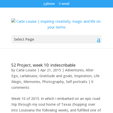
phone
email
Select Page
52 Project, week 10: indescribable
by
Carla Louise
|
Apr 21, 2015
|
Adventures
,
Alter
Ego
,
carlalouise
,
Gratitude and goals
,
Inspiration
,
Life
Magic
,
Memories
,
Photography
,
Self portraits
|
0
comments
Week 10 of 2015. In which I embarked on an epic road
trip through my soul home of Texas (hopping over
into Louisiana the following week), and fulfilled one of