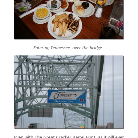
Entering Tennessee, over the bridge.
Even with The Great Cracker Barrel Hunt, as it will ever