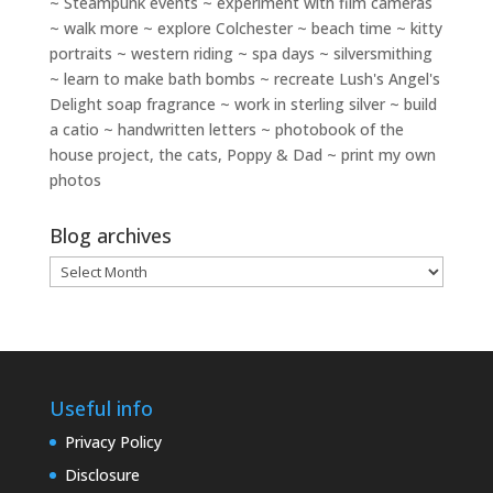
~ Steampunk events ~ experiment with film cameras
~ walk more ~ explore Colchester ~ beach time ~ kitty
portraits ~ western riding ~ spa days ~ silversmithing
~ learn to make bath bombs ~ recreate Lush's Angel's
Delight soap fragrance ~ work in sterling silver ~ build
a catio ~ handwritten letters ~ photobook of the
house project, the cats, Poppy & Dad ~ print my own
photos
Blog archives
Blog
archives
Useful info
Privacy Policy
Disclosure