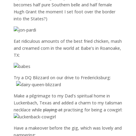
becomes half pure Southern belle and half female
Hugh Grant the moment I set foot over the border
into the States?)
Eat ridiculous amounts of the best fried chicken, mash
and creamed corn in the world at Babe’s in Roanoake,
TX:
Try a DQ Blizzard on our drive to Fredericksburg:
Make a pilgrimage to my Dad’s spiritual home in
Luckenbach, Texas and added a charm to my talisman
necklace while
playing at
practising for being a cowgirl:
Have a makeover before the gig, which was lovely and
pampering: