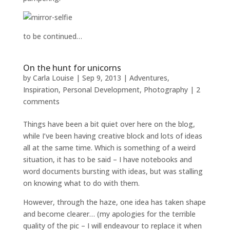
to be continued…
On the hunt for unicorns
by
Carla Louise
|
Sep 9, 2013
|
Adventures
,
Inspiration
,
Personal Development
,
Photography
|
2
comments
Things have been a bit quiet over here on the blog,
while I’ve been having creative block and lots of ideas
all at the same time. Which is something of a weird
situation, it has to be said – I have notebooks and
word documents bursting with ideas, but was stalling
on knowing what to do with them.
However, through the haze, one idea has taken shape
and become clearer… (my apologies for the terrible
quality of the pic – I will endeavour to replace it when