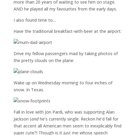
more than 20 years of waiting to see him on stage.
AND he played all my favourites from the early days.
I also found time to…
Have the traditional breakfast-with-beer at the airport:
Drive my fellow passengers mad by taking photos of
the pretty clouds on the plane:
Wake up on Wednesday morning to four inches of
snow. In Texas.
Fall in love with Jon Pardi, who was supporting Alan
Jackson (
and
he’s currently single. Reckon he’d fall for
that accent all American men seem to inexplicably find
super cute?! Though is it just me whose speech