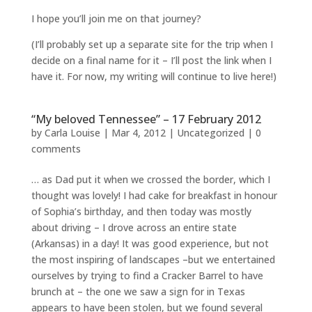
I hope you’ll join me on that journey?
(I’ll probably set up a separate site for the trip when I
decide on a final name for it – I’ll post the link when I
have it. For now, my writing will continue to live here!)
“My beloved Tennessee” – 17 February 2012
by
Carla Louise
|
Mar 4, 2012
| Uncategorized |
0
comments
… as Dad put it when we crossed the border, which I
thought was lovely! I had cake for breakfast in honour
of Sophia’s birthday, and then today was mostly
about driving – I drove across an entire state
(Arkansas) in a day! It was good experience, but not
the most inspiring of landscapes –but we entertained
ourselves by trying to find a Cracker Barrel to have
brunch at – the one we saw a sign for in Texas
appears to have been stolen, but we found several