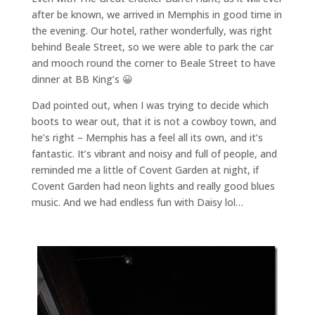
after be known, we arrived in Memphis in good time in
the evening. Our hotel, rather wonderfully, was right
behind Beale Street, so we were able to park the car
and mooch round the corner to Beale Street to have
dinner at BB King’s 😀
Dad pointed out, when I was trying to decide which
boots to wear out, that it is not a cowboy town, and
he’s right – Memphis has a feel all its own, and it’s
fantastic. It’s vibrant and noisy and full of people, and
reminded me a little of Covent Garden at night, if
Covent Garden had neon lights and really good blues
music. And we had endless fun with Daisy lol…