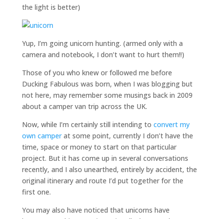
the light is better)
Yup, I’m going unicorn hunting. (armed only with a
camera and notebook, I don’t want to hurt them!!)
Those of you who knew or followed me before
Ducking Fabulous was born, when I was blogging but
not here, may remember some musings back in 2009
about a camper van trip across the UK.
Now, while I’m certainly still intending to
convert my
own camper
at some point, currently I don’t have the
time, space or money to start on that particular
project. But it has come up in several conversations
recently, and I also unearthed, entirely by accident, the
original itinerary and route I’d put together for the
first one.
You may also have noticed that unicorns have