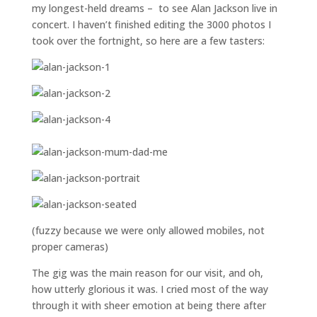
my longest-held dreams – to see Alan Jackson live in
concert. I haven’t finished editing the 3000 photos I
took over the fortnight, so here are a few tasters:
(fuzzy because we were only allowed mobiles, not
proper cameras)
The gig was the main reason for our visit, and oh,
how utterly glorious it was. I cried most of the way
through it with sheer emotion at being there after