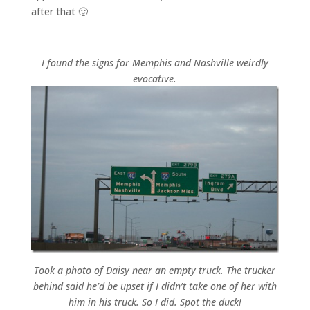
after that 🙂
I found the signs for Memphis and Nashville weirdly
evocative.
Took a photo of Daisy near an empty truck. The trucker
behind said he’d be upset if I didn’t take one of her with
him in his truck. So I did. Spot the duck!