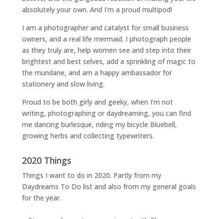
absolutely your own. And I'm a proud multipod!
I am a
photographer and catalyst for small business
owners
, and a
real life mermaid
. I
photograph people
as they truly are, help women
see and step into their
brightest and best selves
, add a sprinkling of magic to
the mundane, and am a happy ambassador for
stationery and slow living
.
Proud to be both girly and geeky, when I’m not
writing
,
photographing
or
daydreaming
, you can find
me dancing burlesque, riding my bicycle Bluebell,
growing herbs and collecting typewriters.
2020 Things
Things I want to do in 2020. Partly from my
Daydreams To Do
list and also from my general goals
for the year.