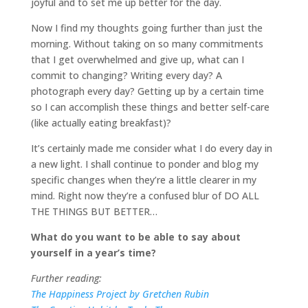
joyful and to set me up better for the day.
Now I find my thoughts going further than just the
morning. Without taking on so many commitments
that I get overwhelmed and give up, what can I
commit to changing? Writing every day? A
photograph every day? Getting up by a certain time
so I can accomplish these things and better self-care
(like actually eating breakfast)?
It’s certainly made me consider what I do every day in
a new light. I shall continue to ponder and blog my
specific changes when they’re a little clearer in my
mind. Right now they’re a confused blur of DO ALL
THE THINGS BUT BETTER…
What do you want to be able to say about
yourself in a year’s time?
Further reading:
The Happiness Project by Gretchen Rubin