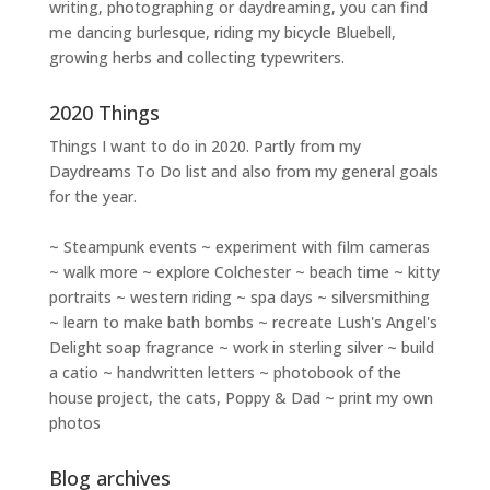
writing
,
photographing
or
daydreaming
, you can find
me dancing burlesque, riding my bicycle Bluebell,
growing herbs and collecting typewriters.
2020 Things
Things I want to do in 2020. Partly from my
Daydreams To Do
list and also from my general goals
for the year.
~ Steampunk events ~ experiment with film cameras
~ walk more ~ explore Colchester ~ beach time ~ kitty
portraits ~ western riding ~ spa days ~ silversmithing
~ learn to make bath bombs ~ recreate Lush's Angel's
Delight soap fragrance ~ work in sterling silver ~ build
a catio ~ handwritten letters ~ photobook of the
house project, the cats, Poppy & Dad ~ print my own
photos
Blog archives