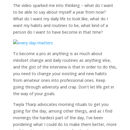
The video sparked me into thinking – what do I want
to be able to say about myself a year from now?
What do I want my daily life to look like, what do I
want my habits and routines to be, what kind of a
person do I want to have become in that time?
To become a pro at anything is as much about
mindset change and daily routines as anything else,
and the gist of the interview is that in order to do this,
you need to change your existing and new habits
from amateur ones into professional ones. Keep
going through adversity and crap. Don’t let life get in
the way of your goals.
Twyla Tharp advocates morning rituals to get you
going for the day, among other things, and as I find
mornings the hardest part of the day, I’ve been
pondering what I could do to make them better, more