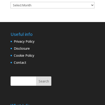
Blog
archives
Useful info
Privacy Policy
Disclosure
Cookie Policy
Contact
Search