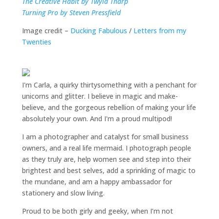
The Creative Habit by Twyla Tharp
Turning Pro by Steven Pressfield
Image credit –
Ducking Fabulous
/
Letters from my
Twenties
I'm Carla, a quirky thirtysomething with a penchant for
unicorns and glitter. I believe in magic and make-
believe, and the gorgeous rebellion of making your life
absolutely your own. And I'm a proud multipod!
I am a
photographer and catalyst for small business
owners
, and a
real life mermaid
. I
photograph people
as they truly are, help women
see and step into their
brightest and best selves
, add a sprinkling of magic to
the mundane, and am a happy ambassador for
stationery and slow living
.
Proud to be both girly and geeky, when I’m not