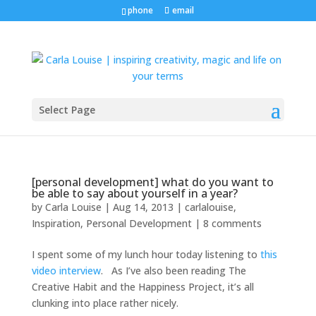
phone
email
Select Page
[personal development] what do you want to
be able to say about yourself in a year?
by
Carla Louise
|
Aug 14, 2013
|
carlalouise
,
Inspiration
,
Personal Development
|
8 comments
I spent some of my lunch hour today listening to
this
video interview
. As I’ve also been reading The
Creative Habit and the Happiness Project, it’s all
clunking into place rather nicely.