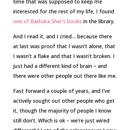
time that was supposed to keep me
interested for the rest of my life, I found
one of Barbara Sher’s books
in the library.
And I read it, and I cried… because there
at last was proof that I wasn’t alone, that
I wasn’t a flake and that I wasn’t broken. I
just had a different kind of brain – and
there were other people out there like me.
Fast forward a couple of years, and I’ve
actively sought out other people who get
it, though the majority of people I know
still don’t. Which is ok – we’re just wired