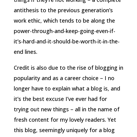
antithesis to the previous generation’s
work ethic, which tends to be along the
power-through-and-keep-going-even-if-
it’s-hard-and-it-should-be-worth-it-in-the-
end lines.
Credit is also due to the rise of blogging in
popularity and as a career choice – I no
longer have to explain what a blog is, and
it’s the best excuse I’ve ever had for
trying out new things – all in the name of
fresh content for my lovely readers. Yet
this blog, seemingly uniquely for a blog