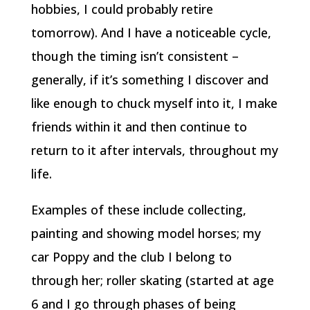
hobbies, I could probably retire
tomorrow). And I have a noticeable cycle,
though the timing isn’t consistent –
generally, if it’s something I discover and
like enough to chuck myself into it, I make
friends within it and then continue to
return to it after intervals, throughout my
life.
Examples of these include collecting,
painting and showing model horses; my
car Poppy and the club I belong to
through her; roller skating (started at age
6 and I go through phases of being