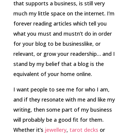
that supports a business, is still very
much my little space on the internet. I’m
forever reading articles which tell you
what you must and mustn’t do in order
for your blog to be businesslike, or
relevant, or grow your readership… and I
stand by my belief that a blog is the
equivalent of your home online.
I want people to see me for who I am,
and if they resonate with me and like my
writing, then some part of my business
will probably be a good fit for them.
Whether it’s
jewellery
,
tarot decks
or