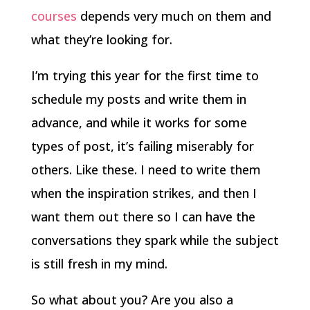
courses
depends very much on them and
what they’re looking for.
I’m trying this year for the first time to
schedule my posts and write them in
advance, and while it works for some
types of post, it’s failing miserably for
others. Like these. I need to write them
when the inspiration strikes, and then I
want them out there so I can have the
conversations they spark while the subject
is still fresh in my mind.
So what about you? Are you also a