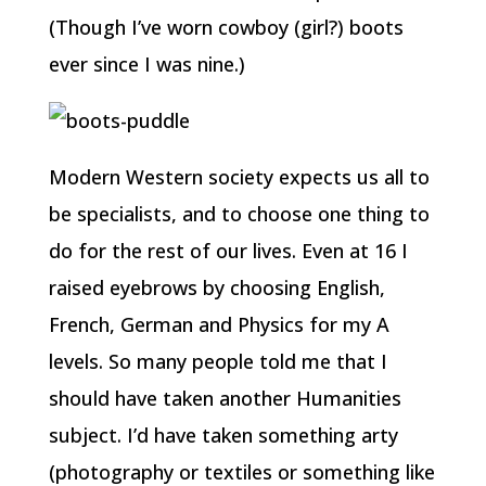
(Though I’ve worn cowboy (girl?) boots
ever since I was nine.)
Modern Western society expects us all to
be specialists, and to choose one thing to
do for the rest of our lives. Even at 16 I
raised eyebrows by choosing English,
French, German and Physics for my A
levels. So many people told me that I
should have taken another Humanities
subject. I’d have taken something arty
(photography or textiles or something like