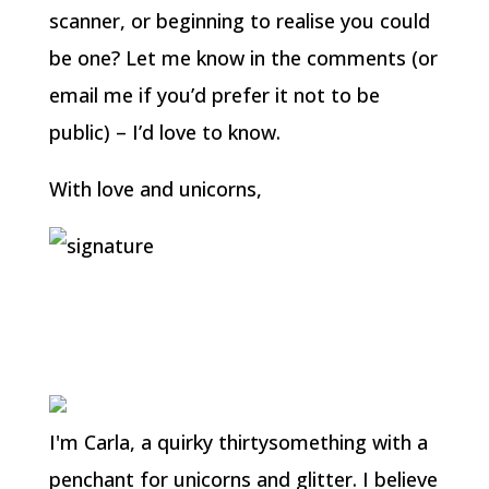
scanner, or beginning to realise you could
be one? Let me know in the comments (or
email me if you’d prefer it not to be
public) – I’d love to know.
With love and unicorns,
I'm Carla, a quirky thirtysomething with a
penchant for unicorns and glitter. I believe