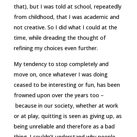
that), but I was told at school, repeatedly
from childhood, that I was academic and
not creative. So I did what I could at the
time, while dreading the thought of
refining my choices even further.
My tendency to stop completely and
move on, once whatever I was doing
ceased to be interesting or fun, has been
frowned upon over the years too –
because in our society, whether at work
or at play, quitting is seen as giving up, as
being unreliable and therefore as a bad
thing. I couldn’t understand why people