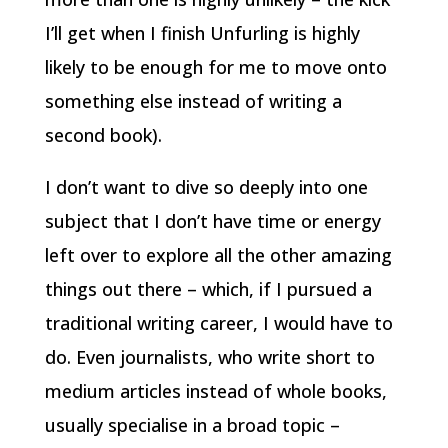
I’ll get when I finish Unfurling is highly
likely to be enough for me to move onto
something else instead of writing a
second book).
I don’t want to dive so deeply into one
subject that I don’t have time or energy
left over to explore all the other amazing
things out there – which, if I pursued a
traditional writing career, I would have to
do. Even journalists, who write short to
medium articles instead of whole books,
usually specialise in a broad topic –