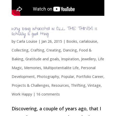
Why being interested in ALL THE THINGS is
actually a good thing
by
Carla Louise
|
Jan 26, 2015
|
Books
,
carlalouise
,
Collecting
,
Crafting
,
Creating
,
Dancing
,
Food &
Baking
,
Gratitude and goals
,
Inspiration
,
Jewellery
,
Life
Magic
,
Memories
,
Multipotentialite Life
,
Personal
Development
,
Photography
,
Popular
,
Portfolio Career
,
Projects & Challenges
,
Resources
,
Thrifting
,
Vintage
,
Work Happy
|
16 comments
Discovering, a couple of years ago, that I