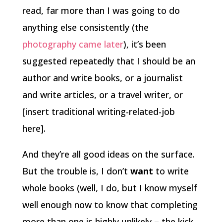
read, far more than I was going to do
anything else consistently (the
photography came later
), it’s been
suggested repeatedly that I should be an
author and write books, or a journalist
and write articles, or a travel writer, or
[insert traditional writing-related-job
here].
And they’re all good ideas on the surface.
But the trouble is, I don’t
want
to write
whole books (well, I do, but I know myself
well enough now to know that completing
more than one is highly unlikely – the kick