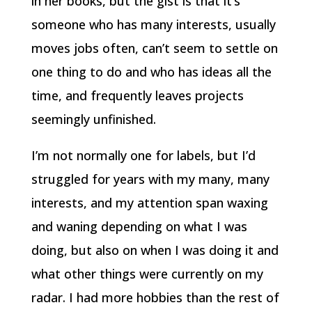
in her books, but the gist is that it’s
someone who has many interests, usually
moves jobs often, can’t seem to settle on
one thing to do and who has ideas all the
time, and frequently leaves projects
seemingly unfinished.
I’m not normally one for labels, but I’d
struggled for years with my many, many
interests, and my attention span waxing
and waning depending on what I was
doing, but also on when I was doing it and
what other things were currently on my
radar. I had more hobbies than the rest of