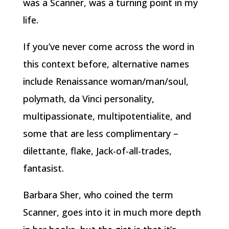
was a Scanner, was a turning point in my
life.
If you’ve never come across the word in
this context before, alternative names
include Renaissance woman/man/soul,
polymath, da Vinci personality,
multipassionate, multipotentialite, and
some that are less complimentary –
dilettante, flake, Jack-of-all-trades,
fantasist.
Barbara Sher, who coined the term
Scanner, goes into it in much more depth