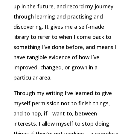
up in the future, and record my journey
through learning and practising and
discovering. It gives me a self-made
library to refer to when I come back to
something I’ve done before, and means I
have tangible evidence of how I’ve
improved, changed, or grown in a
particular area.
Through my writing I’ve learned to give
myself permission not to finish things,
and to hop, if I want to, between
interests. I allow myself to stop doing
things if they’re not working – a complete