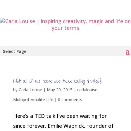
Select Page
Not all of us have one true calling {Video}
by
Carla Louise
|
May 29, 2015
|
carlalouise
,
Multipotentialite Life
|
0 comments
Here’s a TED talk I’ve been waiting for
since forever. Emilie Wapnick, founder of