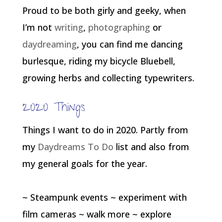
Proud to be both girly and geeky, when
I’m not
writing
,
photographing
or
daydreaming
, you can find me dancing
burlesque, riding my bicycle Bluebell,
growing herbs and collecting typewriters.
2020 Things
Things I want to do in 2020. Partly from
my
Daydreams To Do
list and also from
my general goals for the year.
~ Steampunk events ~ experiment with
film cameras ~ walk more ~ explore