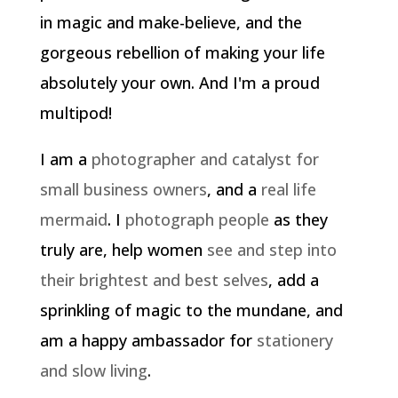
in magic and make-believe, and the
gorgeous rebellion of making your life
absolutely your own. And I'm a proud
multipod!
I am a
photographer and catalyst for
small business owners
, and a
real life
mermaid
. I
photograph people
as they
truly are, help women
see and step into
their brightest and best selves
, add a
sprinkling of magic to the mundane, and
am a happy ambassador for
stationery
and slow living
.