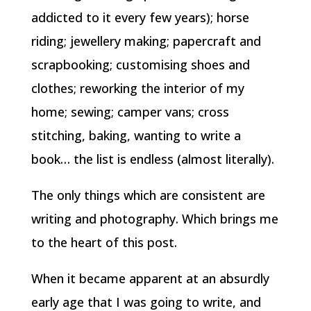
addicted to it every few years); horse
riding; jewellery making; papercraft and
scrapbooking; customising shoes and
clothes; reworking the interior of my
home; sewing; camper vans; cross
stitching, baking, wanting to write a
book… the list is endless (almost literally).
The only things which are consistent are
writing and photography. Which brings me
to the heart of this post.
When it became apparent at an absurdly
early age that I was going to write, and