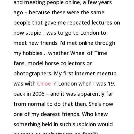
and meeting people online, a few years
ago – because these were the same
people that gave me repeated lectures on
how stupid I was to go to London to
meet new friends I’d met online through
my hobbies… whether Wheel of Time
fans, model horse collectors or
photographers. My first internet meetup
was with
Chloe
in London when I was 19,
back in 2006 – and it was apparently far
from normal to do that then. She’s now
one of my dearest friends. Who knew
something held in such suspicion would