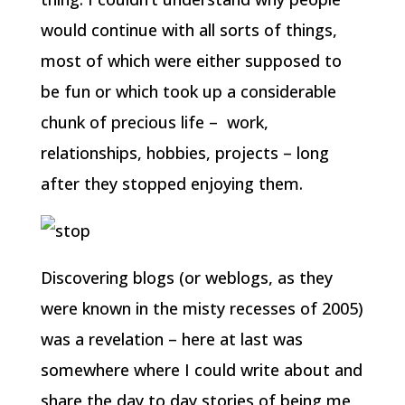
would continue with all sorts of things,
most of which were either supposed to
be fun or which took up a considerable
chunk of precious life – work,
relationships, hobbies, projects – long
after they stopped enjoying them.
Discovering blogs (or weblogs, as they
were known in the misty recesses of 2005)
was a revelation – here at last was
somewhere where I could write about and
share the day to day stories of being me,