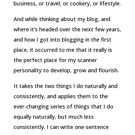
business, or travel, or cookery, or lifestyle.
And while thinking about my blog, and
where it’s headed over the next few years,
and how I got into blogging in the first
place, it occurred to me that it really is
the perfect place for my scanner
personality to develop, grow and flourish.
It takes the two things I do naturally and
consistently, and applies them to the
ever-changing series of things that I do
equally naturally, but much less
consistently. I can write one-sentence