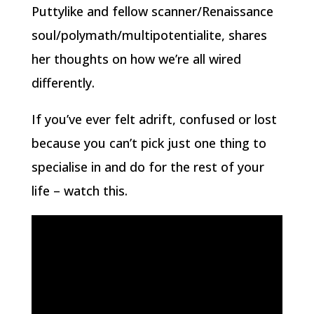
Puttylike and fellow scanner/Renaissance
soul/polymath/multipotentialite, shares
her thoughts on how we’re all wired
differently.
If you’ve ever felt adrift, confused or lost
because you can’t pick just one thing to
specialise in and do for the rest of your
life – watch this.