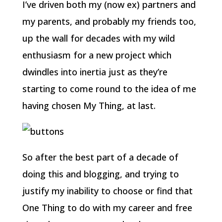
I’ve driven both my (now ex) partners and
my parents, and probably my friends too,
up the wall for decades with my wild
enthusiasm for a new project which
dwindles into inertia just as they’re
starting to come round to the idea of me
having chosen My Thing, at last.
So after the best part of a decade of
doing this and blogging, and trying to
justify my inability to choose or find that
One Thing to do with my career and free