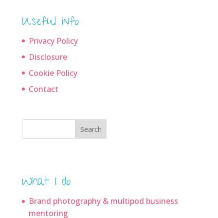
Useful info
Privacy Policy
Disclosure
Cookie Policy
Contact
Search
What I do
Brand photography & multipod business
mentoring