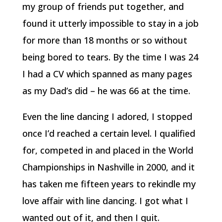
my group of friends put together, and
found it utterly impossible to stay in a job
for more than 18 months or so without
being bored to tears. By the time I was 24
I had a CV which spanned as many pages
as my Dad’s did – he was 66 at the time.
Even the line dancing I adored, I stopped
once I’d reached a certain level. I qualified
for, competed in and placed in the World
Championships in Nashville in 2000, and it
has taken me fifteen years to rekindle my
love affair with line dancing. I got what I
wanted out of it, and then I quit.