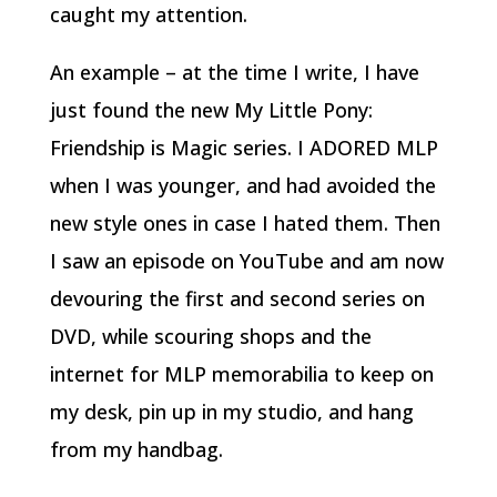
caught my attention.
An example – at the time I write, I have
just found the new My Little Pony:
Friendship is Magic series. I ADORED MLP
when I was younger, and had avoided the
new style ones in case I hated them. Then
I saw an episode on YouTube and am now
devouring the first and second series on
DVD, while scouring shops and the
internet for MLP memorabilia to keep on
my desk, pin up in my studio, and hang
from my handbag.