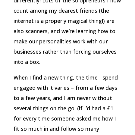
differently! Lots of the solopreneurs I now
count among my dearest friends (the
internet is a properly magical thing!) are
also scanners, and we’re learning how to
make our personalities work with our
businesses rather than forcing ourselves
into a box.
When I find a new thing, the time I spend
engaged with it varies – from a few days
to a few years, and I am never without
several things on the go. (if I’d had a £1
for every time someone asked me how I
fit so much in and follow so many