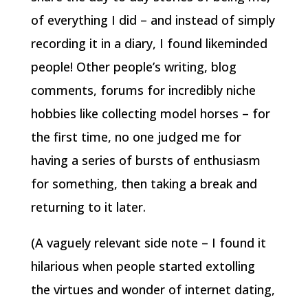
of everything I did – and instead of simply
recording it in a diary, I found likeminded
people! Other people’s writing, blog
comments, forums for incredibly niche
hobbies like collecting model horses – for
the first time, no one judged me for
having a series of bursts of enthusiasm
for something, then taking a break and
returning to it later.
(A vaguely relevant side note – I found it
hilarious when people started extolling
the virtues and wonder of internet dating,