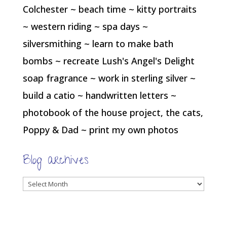
Colchester ~ beach time ~ kitty portraits
~ western riding ~ spa days ~
silversmithing ~ learn to make bath
bombs ~ recreate Lush's Angel's Delight
soap fragrance ~ work in sterling silver ~
build a catio ~ handwritten letters ~
photobook of the house project, the cats,
Poppy & Dad ~ print my own photos
Blog archives
Blog
archives