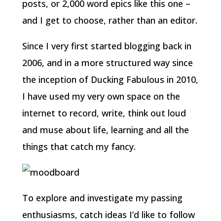
posts, or 2,000 word epics like this one –
and I get to choose, rather than an editor.
Since I very first started blogging back in
2006, and in a more structured way since
the inception of Ducking Fabulous in 2010,
I have used my very own space on the
internet to record, write, think out loud
and muse about life, learning and all the
things that catch my fancy.
To explore and investigate my passing
enthusiasms, catch ideas I’d like to follow