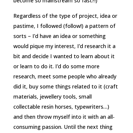
become so mainstream so fast?!)
Regardless of the type of project, idea or
pastime, I followed (follow!) a pattern of
sorts – I’d have an idea or something
would pique my interest, I’d research it a
bit and decide I wanted to learn about it
or learn to do it. I’d do some more
research, meet some people who already
did it, buy some things related to it (craft
materials, jewellery tools, small
collectable resin horses, typewriters…)
and then throw myself into it with an all-
consuming passion. Until the next thing