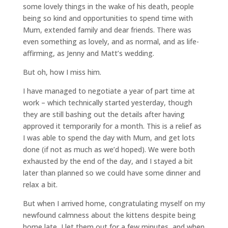
some lovely things in the wake of his death, people
being so kind and opportunities to spend time with
Mum, extended family and dear friends. There was
even something as lovely, and as normal, and as life-
affirming, as Jenny and Matt’s wedding.
But oh, how I miss him.
I have managed to negotiate a year of part time at
work – which technically started yesterday, though
they are still bashing out the details after having
approved it temporarily for a month. This is a relief as
I was able to spend the day with Mum, and get lots
done (if not as much as we’d hoped). We were both
exhausted by the end of the day, and I stayed a bit
later than planned so we could have some dinner and
relax a bit.
But when I arrived home, congratulating myself on my
newfound calmness about the kittens despite being
home late, I let them out for a few minutes, and when