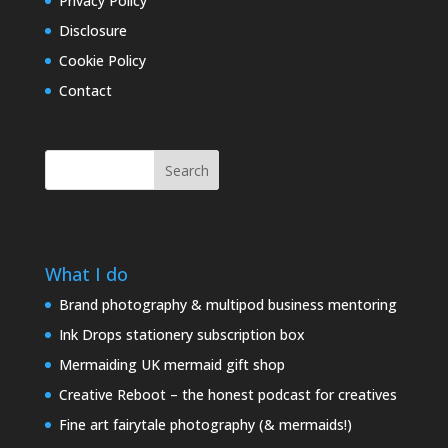
Privacy Policy
Disclosure
Cookie Policy
Contact
Search
What I do
Brand photography & multipod business mentoring
Ink Drops stationery subscription box
Mermaiding UK mermaid gift shop
Creative Reboot – the honest podcast for creatives
Fine art fairytale photography (& mermaids!)