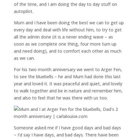
of the time, and I am doing the day to day stuff on
autopilot.
Mum and I have been doing the best we can to get up
every day and deal with life without him, to try to get
all the admin done (it is a never ending wave – as
soon as we complete one thing, four more turn up
and need doing), and to comfort each other as much
as we can.
For his two month anniversary we went to Arger Fen,
to see the bluebells – he and Mum had done this last
year and loved it. It was peaceful and quiet, and lovely
to walk together and be in nature and remember him,
and also to feel that he was there with us too.
Someone asked me if I have good days and bad days
– I’d say I have days, and bad days. There have been