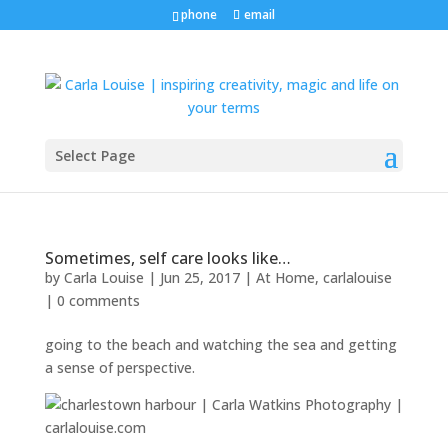
phone
email
Select Page
Sometimes, self care looks like…
by
Carla Louise
|
Jun 25, 2017
|
At Home
,
carlalouise
|
0 comments
going to the beach and watching the sea and getting
a sense of perspective.