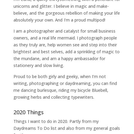
unicorns and glitter. I believe in magic and make-
believe, and the gorgeous rebellion of making your life
absolutely your own. And I'm a proud multipod!
I am a
photographer and catalyst for small business
owners
, and a
real life mermaid
. I
photograph people
as they truly are, help women
see and step into their
brightest and best selves
, add a sprinkling of magic to
the mundane, and am a happy ambassador for
stationery and slow living
.
Proud to be both girly and geeky, when I’m not
writing
,
photographing
or
daydreaming
, you can find
me dancing burlesque, riding my bicycle Bluebell,
growing herbs and collecting typewriters.
2020 Things
Things I want to do in 2020. Partly from my
Daydreams To Do
list and also from my general goals