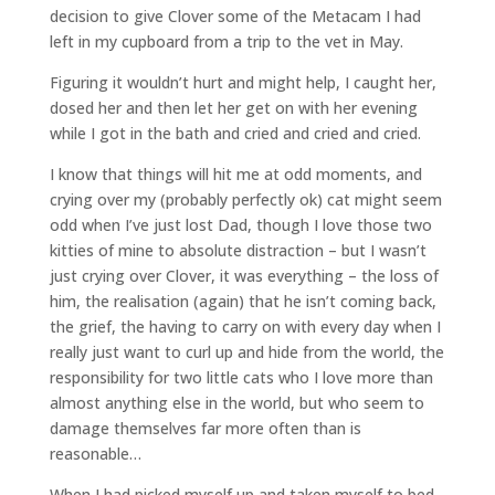
decision to give Clover some of the Metacam I had
left in my cupboard from a trip to the vet in May.
Figuring it wouldn’t hurt and might help, I caught her,
dosed her and then let her get on with her evening
while I got in the bath and cried and cried and cried.
I know that things will hit me at odd moments, and
crying over my (probably perfectly ok) cat might seem
odd when I’ve just lost Dad, though I love those two
kitties of mine to absolute distraction – but I wasn’t
just crying over Clover, it was everything – the loss of
him, the realisation (again) that he isn’t coming back,
the grief, the having to carry on with every day when I
really just want to curl up and hide from the world, the
responsibility for two little cats who I love more than
almost anything else in the world, but who seem to
damage themselves far more often than is
reasonable…
When I had picked myself up and taken myself to bed,