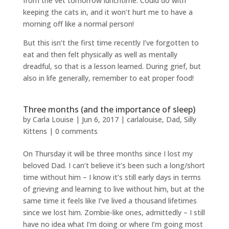
from the vet tomorrow lunchtime. Could do with
keeping the cats in, and it won’t hurt me to have a
morning off like a normal person!
But this isn’t the first time recently I’ve forgotten to
eat and then felt physically as well as mentally
dreadful, so that is a lesson learned. During grief, but
also in life generally, remember to eat proper food!
Three months (and the importance of sleep)
by
Carla Louise
|
Jun 6, 2017
|
carlalouise
,
Dad
,
Silly
Kittens
|
0 comments
On Thursday it will be three months since I lost my
beloved Dad. I can’t believe it’s been such a long/short
time without him – I know it’s still early days in terms
of grieving and learning to live without him, but at the
same time it feels like I’ve lived a thousand lifetimes
since we lost him. Zombie-like ones, admittedly – I still
have no idea what I’m doing or where I’m going most