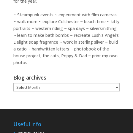
for the year.
~ Steampunk events ~ experiment with film cameras
~ walk more ~ explore Colchester ~ beach time ~ kitty
portraits ~ western riding ~ spa days ~ silversmithing
~ learn to make bath bombs ~ recreate Lush's Angel's
Delight soap fragrance ~ work in sterling silver ~ build
a catio ~ handwritten letters ~ photobook of the
house project, the cats, Poppy & Dad ~ print my own
photos
Blog archives
Blog
archives
Useful info