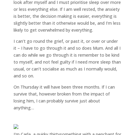
look after myself and I must prioritise sleep over more
or less everything else. If I am well rested, the anxiety
is better, the decision making is easier, everything is
slightly better than it otherwise would be, and I’m less
likely to get overwhelmed by everything.
I can’t go round the grief, or past it, or over or under
it – I have to go through it and so does Mum. And all I
can do while we go through it is remember to be kind
to myself, and not feel guilty if I need more sleep than
usual, or can’t socialise as much as I normally would,
and so on.
On Thursday it will have been three months. If I can
survive that, however broken from the impact of
losing him, I can probably survive just about
anything…
I'm Carla, a quirky thirtysomething with a penchant for