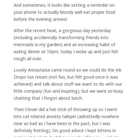
And sometimes, it looks like setting a reminder on
your phone to actually bloody well eat proper food
before the evening arrives!
After the recent heat, a gorgeous day yesterday
(including accidentally transforming friends into
mermaids in my garden) and an increasing habit of
eating dinner at 10pm, today I woke up and just felt
rough all over.
Lovely Annastasia came round so we could do the Ink
Drops tax return (not fun, but felt good once it was
achieved) and talk about stuff we want to do with our
little company (fun and inspiring), but we were so busy
chatting that I forgot about lunch.
Then Clover did a hat-trick of throwing up so I went
into cat-related anxiety tailspin (admittedly nowhere
near as bad as I have been in the past, but I was
definitely fretting). On good advice I kept kittens in