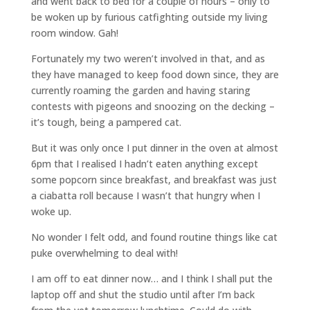
and went back to bed for a couple of hours – only to
be woken up by furious catfighting outside my living
room window. Gah!
Fortunately my two weren’t involved in that, and as
they have managed to keep food down since, they are
currently roaming the garden and having staring
contests with pigeons and snoozing on the decking –
it’s tough, being a pampered cat.
But it was only once I put dinner in the oven at almost
6pm that I realised I hadn’t eaten anything except
some popcorn since breakfast, and breakfast was just
a ciabatta roll because I wasn’t that hungry when I
woke up.
No wonder I felt odd, and found routine things like cat
puke overwhelming to deal with!
I am off to eat dinner now… and I think I shall put the
laptop off and shut the studio until after I’m back