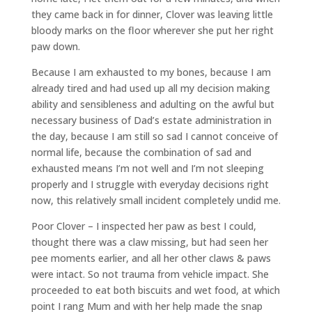
they came back in for dinner, Clover was leaving little
bloody marks on the floor wherever she put her right
paw down.
Because I am exhausted to my bones, because I am
already tired and had used up all my decision making
ability and sensibleness and adulting on the awful but
necessary business of Dad’s estate administration in
the day, because I am still so sad I cannot conceive of
normal life, because the combination of sad and
exhausted means I’m not well and I’m not sleeping
properly and I struggle with everyday decisions right
now, this relatively small incident completely undid me.
Poor Clover – I inspected her paw as best I could,
thought there was a claw missing, but had seen her
pee moments earlier, and all her other claws & paws
were intact. So not trauma from vehicle impact. She
proceeded to eat both biscuits and wet food, at which
point I rang Mum and with her help made the snap