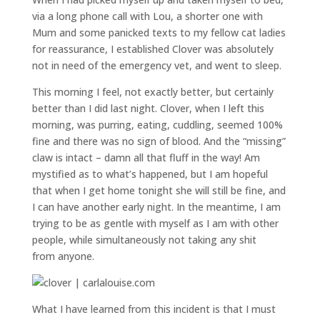
via a long phone call with Lou, a shorter one with
Mum and some panicked texts to my fellow cat ladies
for reassurance, I established Clover was absolutely
not in need of the emergency vet, and went to sleep.
This morning I feel, not exactly better, but certainly
better than I did last night. Clover, when I left this
morning, was purring, eating, cuddling, seemed 100%
fine and there was no sign of blood. And the “missing”
claw is intact – damn all that fluff in the way! Am
mystified as to what’s happened, but I am hopeful
that when I get home tonight she will still be fine, and
I can have another early night. In the meantime, I am
trying to be as gentle with myself as I am with other
people, while simultaneously not taking any shit
from anyone.
What I have learned from this incident is that I must