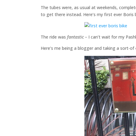
The tubes were, as usual at weekends, completel
to get there instead. Here’s my first ever Boris 
The ride was
fantastic –
I can’t wait for my Pashl
Here’s me being a blogger and taking a sort-of o