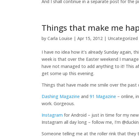
And I shall continue in a separate post for the pi
Things that make me ha
by
Carla Louise
|
Apr 15, 2012
| Uncategorized
I have no idea how it’s already Sunday again, th
week is that over the Easter weekend I managed
have not managed to add anything to it! This a
get some up this evening.
Things that have made me smile over the past
Dashing Magazine
and
91 Magazine
– online, i
work. Gorgeous.
Instagram
for Android – just in time for my ne
Instagram all day long – follow me, I’m @ducki
Someone telling me at the roller rink that they t