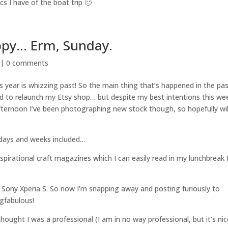
cs I have of the boat trip 🙂
ppy… Erm, Sunday.
 |
0 comments
is year is whizzing past! So the main thing that’s happened in the pa
 to relaunch my Etsy shop… but despite my best intentions this wee
fternoon I’ve been photographing new stock though, so hopefully wil
 days and weeks included…
nspirational craft magazines which I can easily read in my lunchbreak
w Sony Xperia S. So now I’m snapping away and posting furiously to
ngfabulous!
hought I was a professional (I am in no way professional, but it’s nic