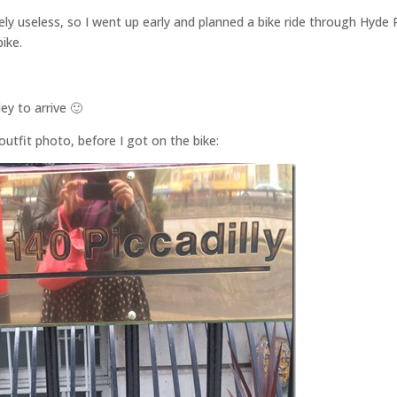
y useless, so I went up early and planned a bike ride through Hyde 
bike.
ey to arrive 🙂
utfit photo, before I got on the bike: