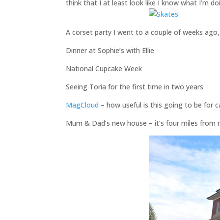
think that I at least look like I know what I’m do
A corset party I went to a couple of weeks ago,
Dinner at Sophie’s with Ellie
National Cupcake Week
Seeing Toria for the first time in two years
MagCloud
– how useful is this going to be for 
Mum & Dad’s new house – it’s four miles from m