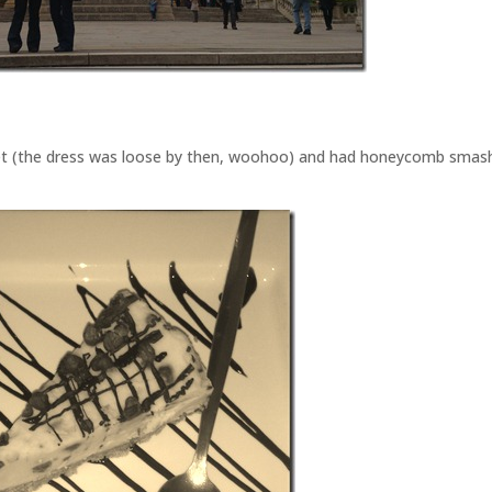
iet (the dress was loose by then, woohoo) and had honeycomb smas