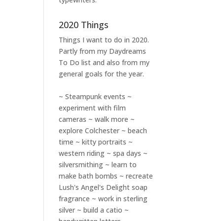
2020 Things
Things I want to do in 2020.
Partly from my
Daydreams
To Do
list and also from my
general goals for the year.
~ Steampunk events ~
experiment with film
cameras ~ walk more ~
explore Colchester ~ beach
time ~ kitty portraits ~
western riding ~ spa days ~
silversmithing ~ learn to
make bath bombs ~ recreate
Lush's Angel's Delight soap
fragrance ~ work in sterling
silver ~ build a catio ~