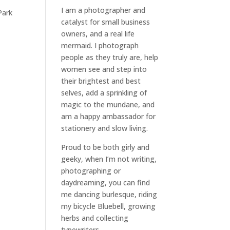
I am a
photographer and
Park
catalyst for small business
owners
, and a
real life
mermaid
. I
photograph
people
as they truly are, help
women
see and step into
their brightest and best
selves
, add a sprinkling of
magic to the mundane, and
am a happy ambassador for
stationery and slow living
.
Proud to be both girly and
geeky, when I’m not
writing
,
photographing
or
daydreaming
, you can find
me dancing burlesque, riding
my bicycle Bluebell, growing
herbs and collecting
typewriters.