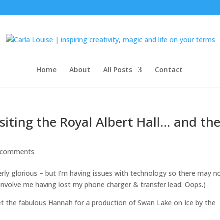
Home
About
All Posts
Contact
isiting the Royal Albert Hall… and th
 comments
erly glorious – but I’m having issues with technology so there may n
 involve me having lost my phone charger & transfer lead. Oops.)
t the fabulous Hannah for a production of Swan Lake on Ice by the