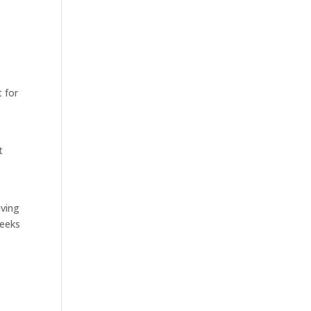
t for
t
aving
weeks