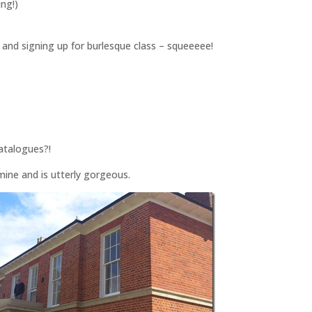
ing!)
 and signing up for burlesque class – squeeeee!
catalogues?!
ine and is utterly gorgeous.