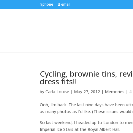
phone
email
Cycling, brownie tins, rev
dress fits!!
by
Carla Louise
|
May 27, 2012
|
Memories
|
4
Ooh, I’m back. The last nine days have been utt
as many photos as I’d like. (These issues would
So last weekend, I headed up to London to mee
Imperial Ice Stars at the Royal Albert Hall.