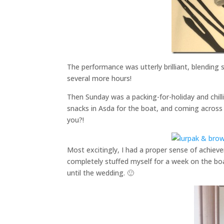
The performance was utterly brilliant, blending 
several more hours!
Then Sunday was a packing-for-holiday and chill
snacks in Asda for the boat, and coming across 
you?!
Most excitingly, I had a proper sense of achiev
completely stuffed myself for a week on the boa
until the wedding. 🙂