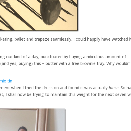
skating, ballet and trapeze seamlessly. I could happily have watched i
ing out kind of a day, punctuated by buying a ridiculous amount of
(and yes, buying) this – butter with a free brownie tray. Why wouldn’
ement when I tried the dress on and found it was actually
loose
. So h
t, I shall now be trying to maintain this weight for the next seven 