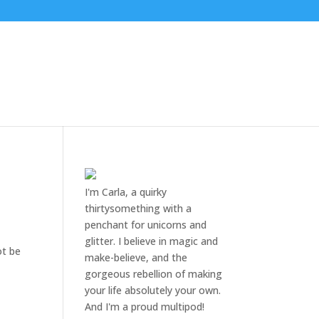
e
I'm Carla, a quirky
thirtysomething with a
penchant for unicorns and
glitter. I believe in magic and
ot be
make-believe, and the
gorgeous rebellion of making
your life absolutely your own.
And I'm a proud multipod!