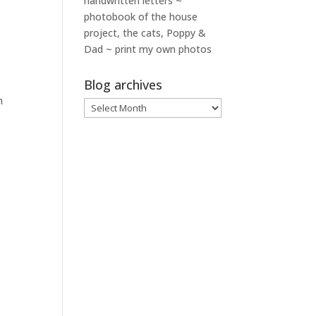
handwritten letters ~
photobook of the house
project, the cats, Poppy &
Dad ~ print my own photos
Blog archives
h
Blog
archives