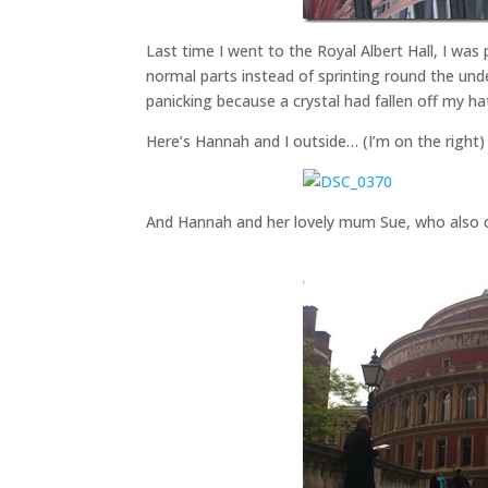
Last time I went to the Royal Albert Hall, I was
normal parts instead of sprinting round the und
panicking because a crystal had fallen off my ha
Here’s Hannah and I outside… (I’m on the right)
And Hannah and her lovely mum Sue, who also 