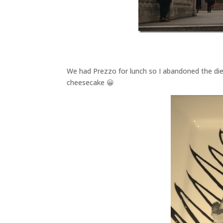
We had Prezzo for lunch so I abandoned the d
cheesecake 😀