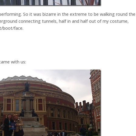
 performing. So it was bizarre in the extreme to be walking round the
erground connecting tunnels, half in and half out of my costume,
t/boot/face.
came with us: