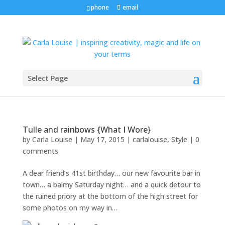
phone
email
Select Page
Tulle and rainbows {What I Wore}
by
Carla Louise
|
May 17, 2015
|
carlalouise
,
Style
|
0
comments
A dear friend’s 41st birthday… our new favourite bar in
town… a balmy Saturday night… and a quick detour to
the ruined priory at the bottom of the high street for
some photos on my way in…