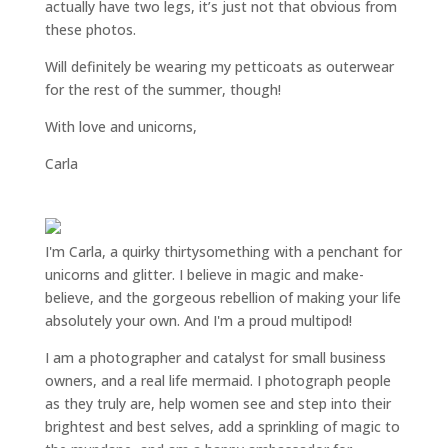
actually have two legs, it’s just not that obvious from
these photos.
Will definitely be wearing my petticoats as outerwear
for the rest of the summer, though!
With love and unicorns,
Carla
I'm Carla, a quirky thirtysomething with a penchant for
unicorns and glitter. I believe in magic and make-
believe, and the gorgeous rebellion of making your life
absolutely your own. And I'm a proud multipod!
I am a
photographer and catalyst for small business
owners
, and a
real life mermaid
. I
photograph people
as they truly are, help women
see and step into their
brightest and best selves
, add a sprinkling of magic to