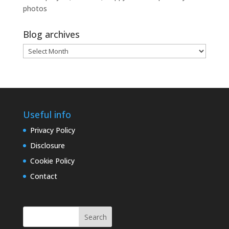
photos
Blog archives
Blog
archives
Useful info
Privacy Policy
Disclosure
Cookie Policy
Contact
Search