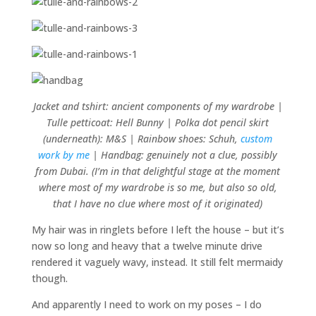
Jacket and tshirt: ancient components of my wardrobe |
Tulle petticoat: Hell Bunny | Polka dot pencil skirt
(underneath): M&S | Rainbow shoes: Schuh,
custom
work by me
| Handbag: genuinely not a clue, possibly
from Dubai. (I’m in that delightful stage at the moment
where most of my wardrobe is so me, but also so old,
that I have no clue where most of it originated)
My hair was in ringlets before I left the house – but it’s
now so long and heavy that a twelve minute drive
rendered it vaguely wavy, instead. It still felt mermaidy
though.
And apparently I need to work on my poses – I do