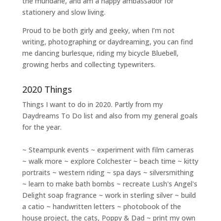
the mundane, and am a happy ambassador for
stationery and slow living
.
Proud to be both girly and geeky, when I’m not
writing
,
photographing
or
daydreaming
, you can find
me dancing burlesque, riding my bicycle Bluebell,
growing herbs and collecting typewriters.
2020 Things
Things I want to do in 2020. Partly from my
Daydreams To Do
list and also from my general goals
for the year.
~ Steampunk events ~ experiment with film cameras
~ walk more ~ explore Colchester ~ beach time ~ kitty
portraits ~ western riding ~ spa days ~ silversmithing
~ learn to make bath bombs ~ recreate Lush's Angel's
Delight soap fragrance ~ work in sterling silver ~ build
a catio ~ handwritten letters ~ photobook of the
house project, the cats, Poppy & Dad ~ print my own